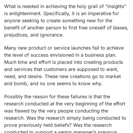
What is needed in achieving the holy grail of “insights”
is enlightenment. Specifically, it is an imperative for
anyone seeking to create something new for the
benefit of another person to first free oneself of biases,
prejudices, and ignorance.
Many new product or service launches fail to achieve
the level of success envisioned in a business plan.
Much time and effort is placed into creating products
and services that customers are supposed to want,
need, and desire. These new creations go to market
and bomb, and no one seems to know why.
Possibly the reason for these failures is that the
research conducted at the very beginning of the effort
was flawed by the very people conducting the
research. Was the research simply being conducted to
prove previously held beliefs? Was the research
conducted to support a senior manager’s previous