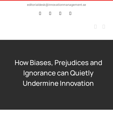
Skip
editorialdesk@innovationmanagement.se
to
Twitter
Facebook
LinkedIn
Email
content
How Biases, Prejudices and
Ignorance can Quietly
Undermine Innovation