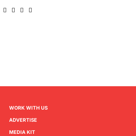
WORK WITH US
ADVERTISE
MEDIA KIT