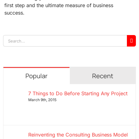
first step and the ultimate measure of business
success.
Search
for:
Popular
Recent
7 Things to Do Before Starting Any Project
March 9th, 2015
Reinventing the Consulting Business Model