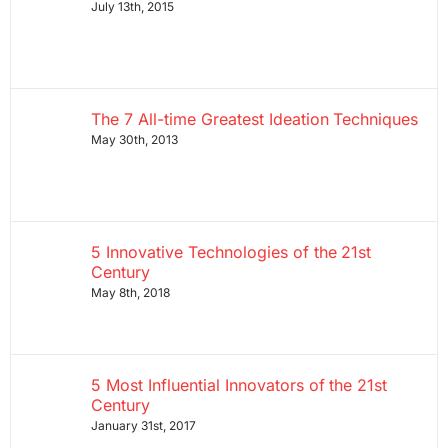
July 13th, 2015
The 7 All-time Greatest Ideation Techniques
May 30th, 2013
5 Innovative Technologies of the 21st
Century
May 8th, 2018
5 Most Influential Innovators of the 21st
Century
January 31st, 2017