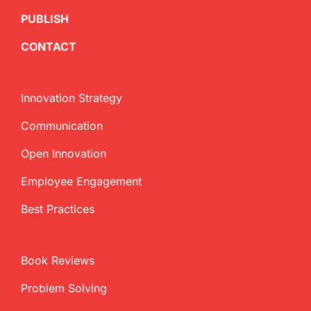
PUBLISH
CONTACT
Innovation Strategy
Communication
Open Innovation
Employee Engagement
Best Practices
Book Reviews
Problem Solving