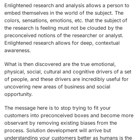
Enlightened research and analysis allows a person to
embed themselves in the world of the subject. The
colors, sensations, emotions, etc. that the subject of
the research is feeling must not be clouded by the
preconceived notions of the researcher or analyst.
Enlightened research allows for deep, contextual
awareness.
What is then discovered are the true emotional,
physical, social, cultural and cognitive drivers of a set
of people, and these drivers are incredibly useful for
uncovering new areas of business and social
opportunity.
The message here is to stop trying to fit your
customers into preconceived boxes and become more
observant by removing existing biases from the
process. Solution development will arrive but
understanding your customers better as humans is the