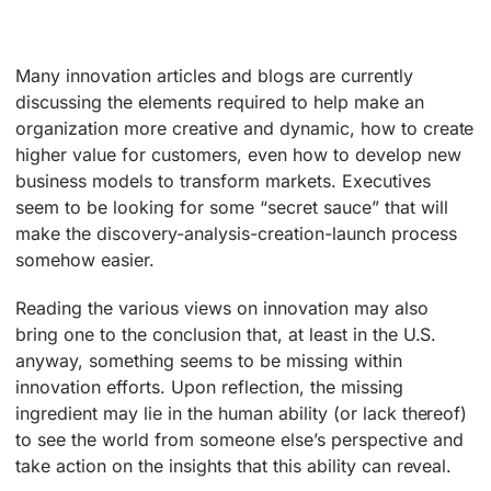
Many innovation articles and blogs are currently
discussing the elements required to help make an
organization more creative and dynamic, how to create
higher value for customers, even how to develop new
business models to transform markets. Executives
seem to be looking for some “secret sauce” that will
make the discovery-analysis-creation-launch process
somehow easier.
Reading the various views on innovation may also
bring one to the conclusion that, at least in the U.S.
anyway, something seems to be missing within
innovation efforts. Upon reflection, the missing
ingredient may lie in the human ability (or lack thereof)
to see the world from someone else’s perspective and
take action on the insights that this ability can reveal.