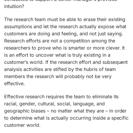
intuition?
The research team must be able to erase their existing
assumptions and let the research actually expose what
customers are doing and feeling, and not just saying.
Research efforts are not a competition among the
researchers to prove who is smarter or more clever. It
is an effort to uncover what is truly existing in a
customer’s world. If the research effort and subsequent
analysis activities are stifled by the hubris of team
members the research will probably not be very
effective.
Effective research requires the team to eliminate its
racial, gender, cultural, social, language, and
geographic biases – no matter what they are – in order
to determine what is actually occurring inside a specific
customer world.