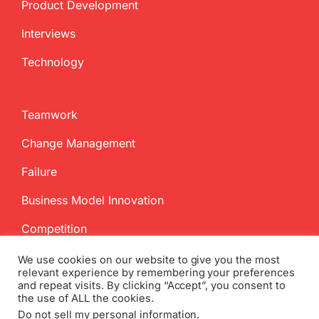
Product Development
Interviews
Technology
Teamwork
Change Management
Failure
Business Model Innovation
Competition
We use cookies on our website to give you the most
relevant experience by remembering your preferences
and repeat visits. By clicking “Accept”, you consent to
the use of ALL the cookies.
Do not sell my personal information
.