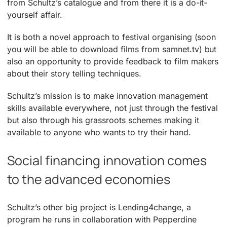
from Schultz’s catalogue and from there it is a do-it-
yourself affair.
It is both a novel approach to festival organising (soon
you will be able to download films from samnet.tv) but
also an opportunity to provide feedback to film makers
about their story telling techniques.
Schultz’s mission is to make innovation management
skills available everywhere, not just through the festival
but also through his grassroots schemes making it
available to anyone who wants to try their hand.
Social financing innovation comes
to the advanced economies
Schultz’s other big project is Lending4change, a
program he runs in collaboration with Pepperdine