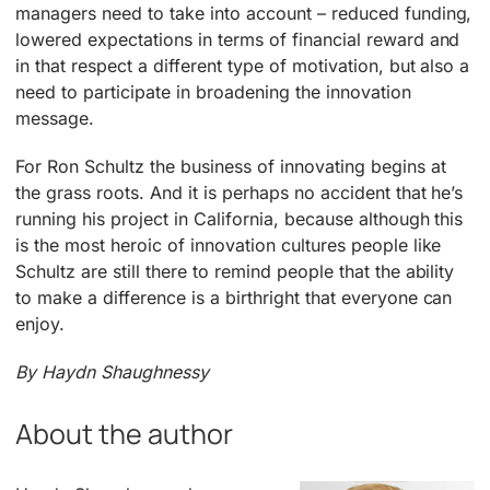
managers need to take into account – reduced funding,
lowered expectations in terms of financial reward and
in that respect a different type of motivation, but also a
need to participate in broadening the innovation
message.
For Ron Schultz the business of innovating begins at
the grass roots. And it is perhaps no accident that he’s
running his project in California, because although this
is the most heroic of innovation cultures people like
Schultz are still there to remind people that the ability
to make a difference is a birthright that everyone can
enjoy.
By Haydn Shaughnessy
About the author