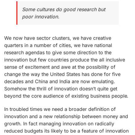
Some cultures do good research but
poor innovation.
We now have sector clusters, we have creative
quarters in a number of cities, we have national
research agendas to give some direction to the
innovation but few countries produce the all inclusive
sense of excitement and awe at the possibility of
change the way the United States has done for five
decades and China and India are now emulating.
Somehow the thrill of innovation doesn’t quite get
beyond the core audience of existing business people.
In troubled times we need a broader definition of
innovation and a new relationship between money and
growth. In fact managing innovation on radically
reduced budgets its likely to be a feature of innovation