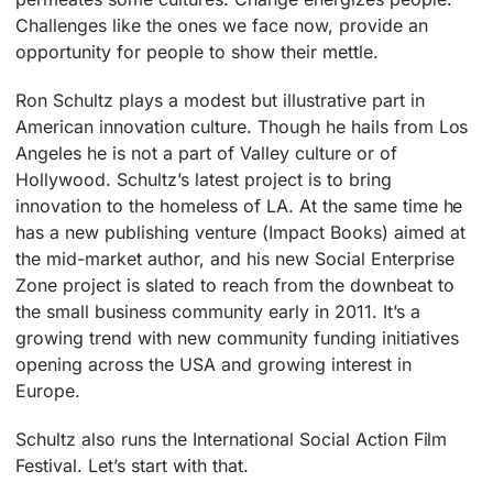
Challenges like the ones we face now, provide an
opportunity for people to show their mettle.
Ron Schultz plays a modest but illustrative part in
American innovation culture. Though he hails from Los
Angeles he is not a part of Valley culture or of
Hollywood. Schultz’s latest project is to bring
innovation to the homeless of LA. At the same time he
has a new publishing venture (Impact Books) aimed at
the mid-market author, and his new Social Enterprise
Zone project is slated to reach from the downbeat to
the small business community early in 2011. It’s a
growing trend with new community funding initiatives
opening across the USA and growing interest in
Europe.
Schultz also runs the International Social Action Film
Festival. Let’s start with that.