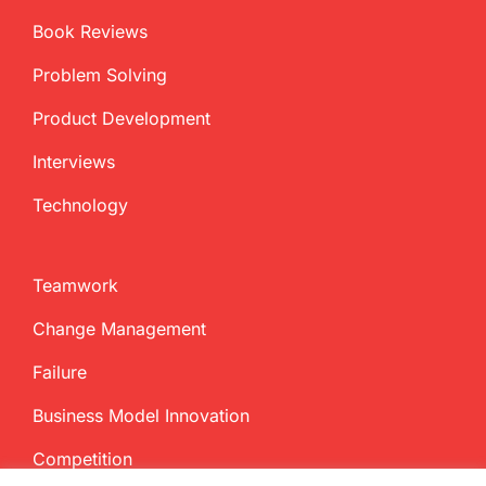
Book Reviews
Problem Solving
Product Development
Interviews
Technology
Teamwork
Change Management
Failure
Business Model Innovation
Competition