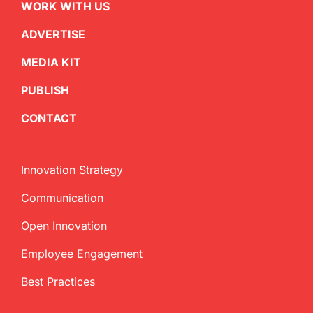
WORK WITH US
ADVERTISE
MEDIA KIT
PUBLISH
CONTACT
Innovation Strategy
Communication
Open Innovation
Employee Engagement
Best Practices