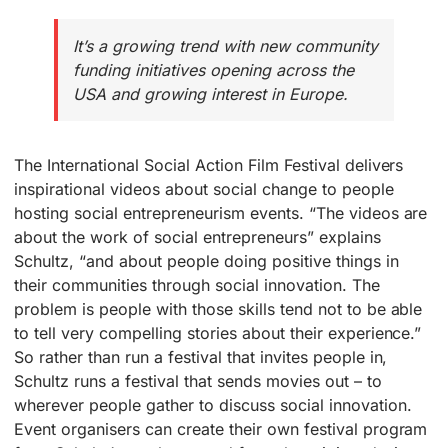
It’s a growing trend with new community
funding initiatives opening across the
USA and growing interest in Europe.
The International Social Action Film Festival delivers
inspirational videos about social change to people
hosting social entrepreneurism events. “The videos are
about the work of social entrepreneurs” explains
Schultz, “and about people doing positive things in
their communities through social innovation. The
problem is people with those skills tend not to be able
to tell very compelling stories about their experience.”
So rather than run a festival that invites people in,
Schultz runs a festival that sends movies out – to
wherever people gather to discuss social innovation.
Event organisers can create their own festival program