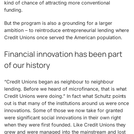
kind of chance of attracting more conventional
funding.
But the program is also a grounding for a larger
ambition – to reintroduce entrepreneurial lending where
Credit Unions once served the American population.
Financial innovation has been part
of our history
“Credit Unions began as neighbour to neighbour
lending. Before we heard of microfinance, that is what
Credit Unions were doing.” In fact what Schultz points
out is that many of the institutions around us were once
innovations. Some of those we now take for granted
were significant social innovations in their own right
when they were first founded. Like Credit Unions they
grew and were managed into the mainstream and lost