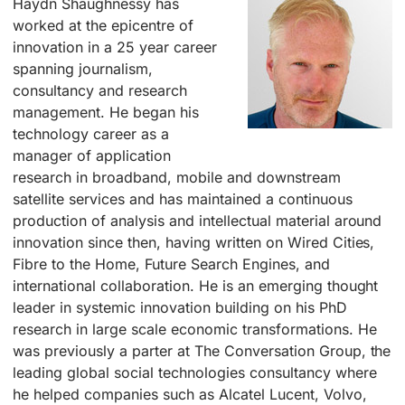
Haydn Shaughnessy has
worked at the epicentre of
innovation in a 25 year career
spanning journalism,
consultancy and research
management. He began his
technology career as a
manager of application
research in broadband, mobile and downstream
satellite services and has maintained a continuous
production of analysis and intellectual material around
innovation since then, having written on Wired Cities,
Fibre to the Home, Future Search Engines, and
international collaboration. He is an emerging thought
leader in systemic innovation building on his PhD
research in large scale economic transformations. He
was previously a parter at The Conversation Group, the
leading global social technologies consultancy where
he helped companies such as Alcatel Lucent, Volvo,