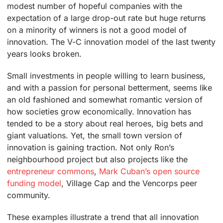
modest number of hopeful companies with the
expectation of a large drop-out rate but huge returns
on a minority of winners is not a good model of
innovation. The V-C innovation model of the last twenty
years looks broken.
Small investments in people willing to learn business,
and with a passion for personal betterment, seems like
an old fashioned and somewhat romantic version of
how societies grow economically. Innovation has
tended to be a story about real heroes, big bets and
giant valuations. Yet, the small town version of
innovation is gaining traction. Not only Ron’s
neighbourhood project but also projects like the
entrepreneur commons
,
Mark Cuban’s open source
funding model
, Village Cap and the Vencorps peer
community.
These examples illustrate a trend that all innovation