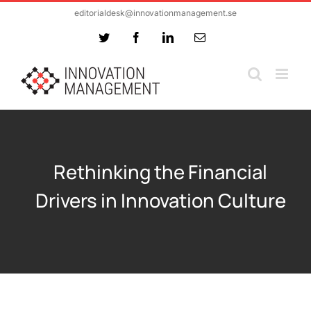
Skip
editorialdesk@innovationmanagement.se
to
Twitter
Facebook
LinkedIn
Email
content
Rethinking the Financial
Drivers in Innovation Culture