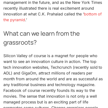
management in the future, and as the New York Times
recently illustrated there is real excitement around
innovation at what C.K. Prahalad called the ‘
bottom of
the pyramid
.’
What can we learn from the
grassroots?
Silicon Valley of course is a magnet for people who
want to see an innovation culture in action. The top
tech innovation websites, Techcrunch (recently sold to
AOL) and GigaOm, attract millions of readers per
month from around the world and are as successful as
any traditional business and technology magazine.
Facebook of course recently founds its way to the
movies. The sense that innovation is not only a well
managed process but is an exciting part of life
permeates some cultures. Change energizes people.