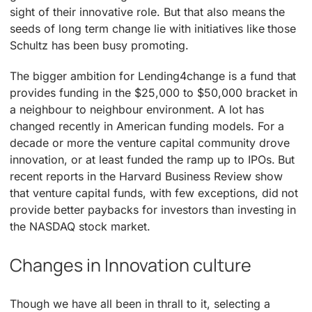
sight of their innovative role. But that also means the
seeds of long term change lie with initiatives like those
Schultz has been busy promoting.
The bigger ambition for Lending4change is a fund that
provides funding in the $25,000 to $50,000 bracket in
a neighbour to neighbour environment. A lot has
changed recently in American funding models. For a
decade or more the venture capital community drove
innovation, or at least funded the ramp up to IPOs. But
recent reports in the Harvard Business Review show
that venture capital funds, with few exceptions, did not
provide better paybacks for investors than investing in
the NASDAQ stock market.
Changes in Innovation culture
Though we have all been in thrall to it, selecting a