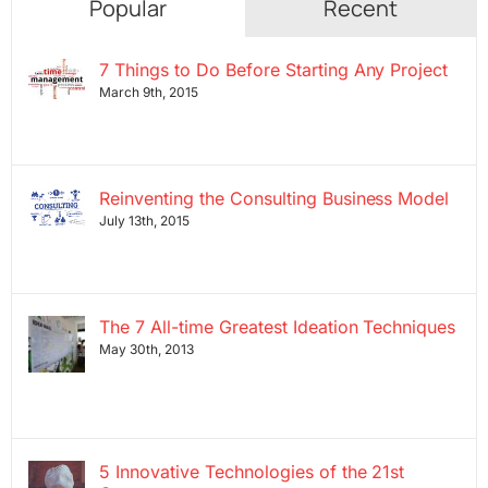
Popular
Recent
7 Things to Do Before Starting Any Project
March 9th, 2015
Reinventing the Consulting Business Model
July 13th, 2015
The 7 All-time Greatest Ideation Techniques
May 30th, 2013
5 Innovative Technologies of the 21st