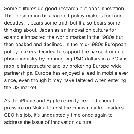
Some cultures do good research but poor innovation.
That description has haunted policy makers for four
decades. It bears some truth but it also bears some
thinking about. Japan as an innovation culture for
example impacted the world market in the 1980s but
then peaked and declined. In the mid-1980s European
policy makers decided to support the nascent mobile
phone industry by pouring big R&D dollars into 3G and
mobile infrastructure and by brokering Europe-wide
partnerships. Europe has enjoyed a lead in mobile ever
since, even though it may have faltered when entering
the US market.
As the iPhone and Apple recently heaped enough
pressure on Nokia to cost the Finnish market leader’s
CEO his job, it’s undoubtedly time once again to
address the issue of innovation culture.