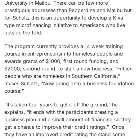
University in Mailbu. There can be few more
prestigious addresses than Pepperdine and Malibu but
for Schultz this is an opportunity to develop a Kiva
type microfinancing initiative to Americans who live
outside the fold.
The program currently provides a 14 week training
course in entrepreneurism to homeless people and
awards grants of $1000, first round funding, and
$2000, second round, to start a new business. “Fifteen
people who are homeless in Southern California,”
muses Schultz, “Now going onto a business foundation
course!”.
“It’s taken four years to get it off the ground,” he
explains. “It ends with the participants creating a
business plan and a small amount of financing so they
get a chance to improve their credit ratings.” Once
they have an improved credit rating the stand some