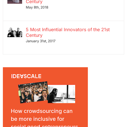
Century
May 8th, 2018
5 Most Influential Innovators of the 21st
Century
January 31st, 2017