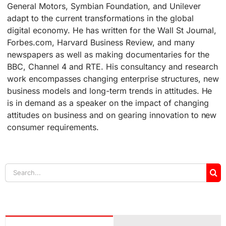
General Motors, Symbian Foundation, and Unilever
adapt to the current transformations in the global
digital economy. He has written for the Wall St Journal,
Forbes.com, Harvard Business Review, and many
newspapers as well as making documentaries for the
BBC, Channel 4 and RTE. His consultancy and research
work encompasses changing enterprise structures, new
business models and long-term trends in attitudes. He
is in demand as a speaker on the impact of changing
attitudes on business and on gearing innovation to new
consumer requirements.
Search
for: