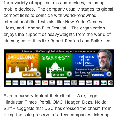
for a variety of applications and devices, including
mobile devices. The company usually stages its global
competitions to coincide with world-renowned
international film festivals, like New York, Cannes
Lions, and London Film Festival. The organization
enjoys the support of heavyweights from the world of
cinema; celebrities like Robert Redford and Spike Lee.
Even a cursory look at their clients – Axe, Lego,
Hindustan Times, Persil, OMO, Haagen-Dazs, Nokia,
Surf – suggests that UGC has crossed the chasm from
being the sole preserve of a few companies tinkering