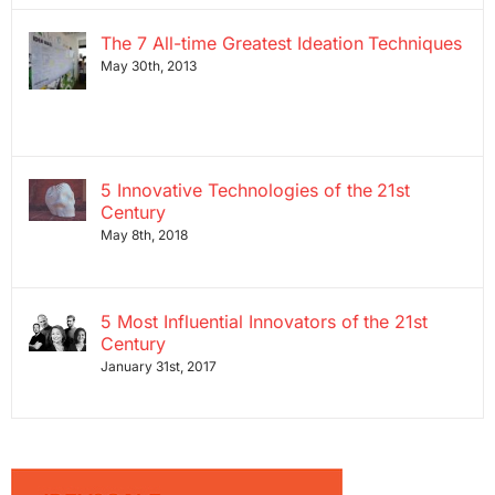
The 7 All-time Greatest Ideation Techniques
May 30th, 2013
5 Innovative Technologies of the 21st
Century
May 8th, 2018
5 Most Influential Innovators of the 21st
Century
January 31st, 2017