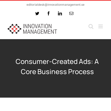
Skip
editorialdesk@innovationmanagement.se
to
Twitter
Facebook
LinkedIn
Email
content
Consumer-Created Ads: A
Core Business Process