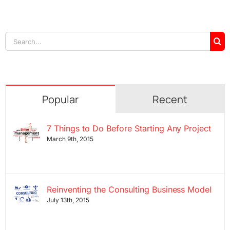
Search
for:
Popular
Recent
7 Things to Do Before Starting Any Project
March 9th, 2015
Reinventing the Consulting Business Model
July 13th, 2015