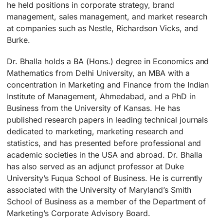
he held positions in corporate strategy, brand
management, sales management, and market research
at companies such as Nestle, Richardson Vicks, and
Burke.
Dr. Bhalla holds a BA (Hons.) degree in Economics and
Mathematics from Delhi University, an MBA with a
concentration in Marketing and Finance from the Indian
Institute of Management, Ahmedabad, and a PhD in
Business from the University of Kansas. He has
published research papers in leading technical journals
dedicated to marketing, marketing research and
statistics, and has presented before professional and
academic societies in the USA and abroad. Dr. Bhalla
has also served as an adjunct professor at Duke
University’s Fuqua School of Business. He is currently
associated with the University of Maryland’s Smith
School of Business as a member of the Department of
Marketing’s Corporate Advisory Board.