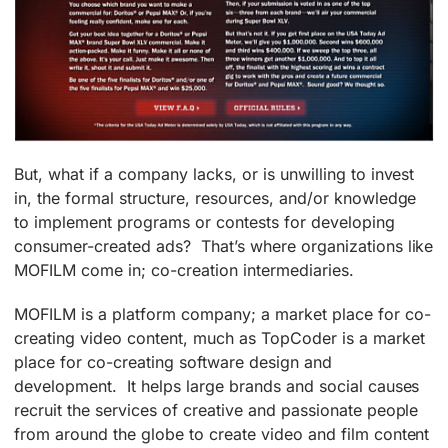
But, what if a company lacks, or is unwilling to invest
in, the formal structure, resources, and/or knowledge
to implement programs or contests for developing
consumer-created ads? That’s where organizations like
MOFILM come in; co-creation intermediaries.
MOFILM is a platform company; a market place for co-
creating video content, much as TopCoder is a market
place for co-creating software design and
development. It helps large brands and social causes
recruit the services of creative and passionate people
from around the globe to create video and film content