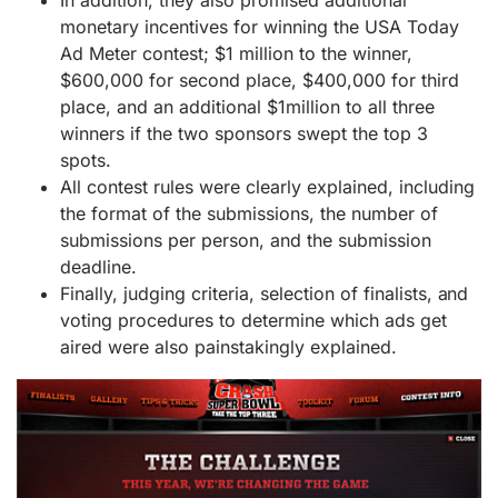
In addition, they also promised additional
monetary incentives for winning the USA Today
Ad Meter contest; $1 million to the winner,
$600,000 for second place, $400,000 for third
place, and an additional $1million to all three
winners if the two sponsors swept the top 3
spots.
All contest rules were clearly explained, including
the format of the submissions, the number of
submissions per person, and the submission
deadline.
Finally, judging criteria, selection of finalists, and
voting procedures to determine which ads get
aired were also painstakingly explained.