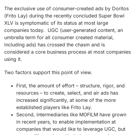
The exclusive use of consumer-created ads by Doritos
(Frito Lay) during the recently concluded Super Bowl
XLV is symptomatic of its status at most large
companies today. UGC (user-generated content, an
umbrella term for all consumer created material,
including ads) has crossed the chasm and is
considered a core business process at most companies
using it.
Two factors support this point of view.
First, the amount of effort – structure, rigor, and
resources – to create, select, and air ads has
increased significantly, at some of the more
established players like Frito Lay.
Second, intermediaries like MOFILM have grown
in recent years, to enable implementation at
companies that would like to leverage UGC, but