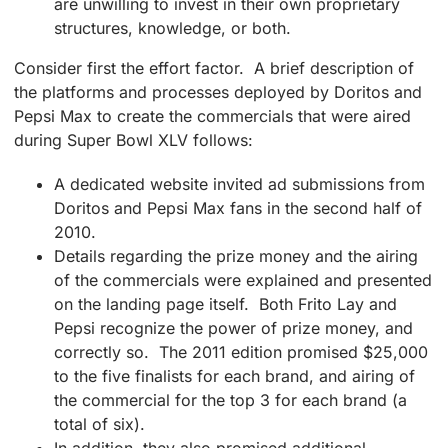
are unwilling to invest in their own proprietary
structures, knowledge, or both.
Consider first the effort factor. A brief description of
the platforms and processes deployed by Doritos and
Pepsi Max to create the commercials that were aired
during Super Bowl XLV follows:
A dedicated website invited ad submissions from
Doritos and Pepsi Max fans in the second half of
2010.
Details regarding the prize money and the airing
of the commercials were explained and presented
on the landing page itself. Both Frito Lay and
Pepsi recognize the power of prize money, and
correctly so. The 2011 edition promised $25,000
to the five finalists for each brand, and airing of
the commercial for the top 3 for each brand (a
total of six).