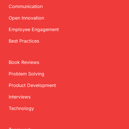
Communication
Open Innovation
Employee Engagement
Best Practices
Book Reviews
Problem Solving
Product Development
Interviews
Technology