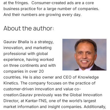
at the fringes. Consumer-created ads are a core
business practice for a large number of companies.
And their numbers are growing every day.
About the author:
Gaurav Bhalla is a strategy,
innovation, and marketing
professional with global
experience, having worked
on three continents and with
companies in over 20
countries. He is also owner and CEO of Knowledge
Kinetics. The company focuses on the practice of
customer-driven innovation and value co-
creation.Gaurav previously was the Global Innovation
Director, at Kantar-TNS, one of the world’s largest
market information and insight companies. Additionally,