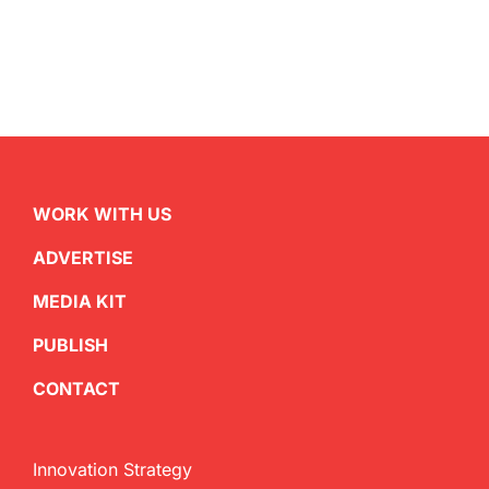
WORK WITH US
ADVERTISE
MEDIA KIT
PUBLISH
CONTACT
Innovation Strategy