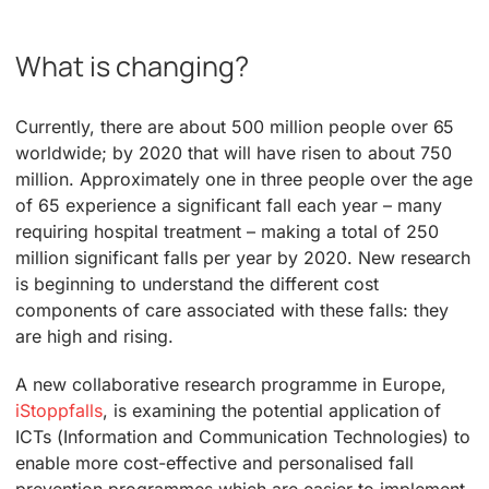
What is changing?
Currently, there are about 500 million people over 65
worldwide; by 2020 that will have risen to about 750
million. Approximately one in three people over the age
of 65 experience a significant fall each year – many
requiring hospital treatment – making a total of 250
million significant falls per year by 2020. New research
is beginning to understand the different cost
components of care associated with these falls: they
are high and rising.
A new collaborative research programme in Europe,
iStoppfalls
, is examining the potential application of
ICTs (Information and Communication Technologies) to
enable more cost-effective and personalised fall
prevention programmes which are easier to implement