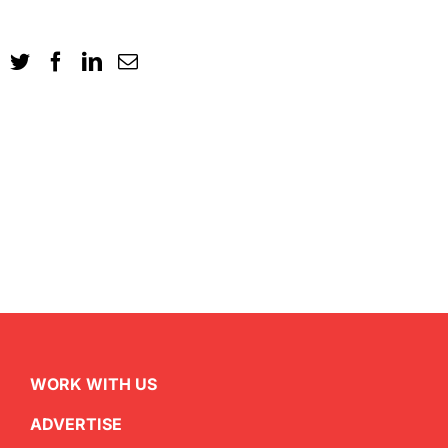
WORK WITH US
ADVERTISE