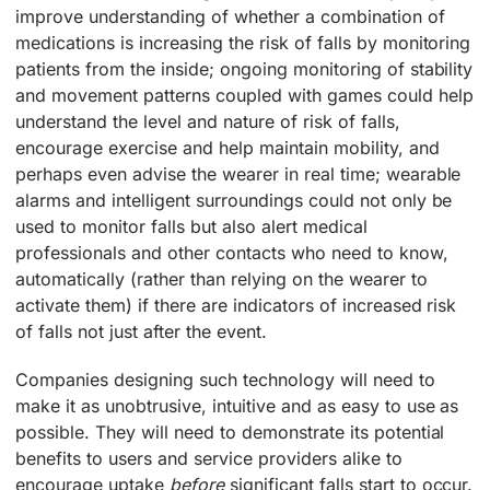
improve understanding of whether a combination of
medications is increasing the risk of falls by monitoring
patients from the inside; ongoing monitoring of stability
and movement patterns coupled with games could help
understand the level and nature of risk of falls,
encourage exercise and help maintain mobility, and
perhaps even advise the wearer in real time; wearable
alarms and intelligent surroundings could not only be
used to monitor falls but also alert medical
professionals and other contacts who need to know,
automatically (rather than relying on the wearer to
activate them) if there are indicators of increased risk
of falls not just after the event.
Companies designing such technology will need to
make it as unobtrusive, intuitive and as easy to use as
possible. They will need to demonstrate its potential
benefits to users and service providers alike to
encourage uptake
before
significant falls start to occur.