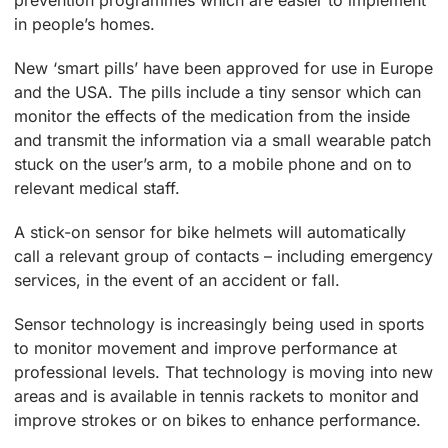
in people’s homes.
New ‘smart pills’ have been approved for use in Europe
and the USA. The pills include a tiny sensor which can
monitor the effects of the medication from the inside
and transmit the information via a small wearable patch
stuck on the user’s arm, to a mobile phone and on to
relevant medical staff.
A stick-on sensor for bike helmets will automatically
call a relevant group of contacts – including emergency
services, in the event of an accident or fall.
Sensor technology is increasingly being used in sports
to monitor movement and improve performance at
professional levels. That technology is moving into new
areas and is available in tennis rackets to monitor and
improve strokes or on bikes to enhance performance.