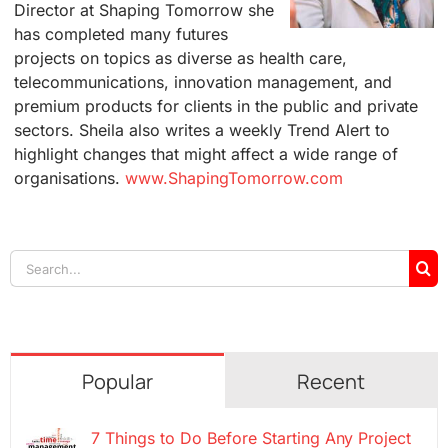
Director at Shaping Tomorrow she
has completed many futures
projects on topics as diverse as health care,
telecommunications, innovation management, and
premium products for clients in the public and private
sectors. Sheila also writes a weekly Trend Alert to
highlight changes that might affect a wide range of
organisations.
www.ShapingTomorrow.com
Search
for:
Popular
Recent
7 Things to Do Before Starting Any Project