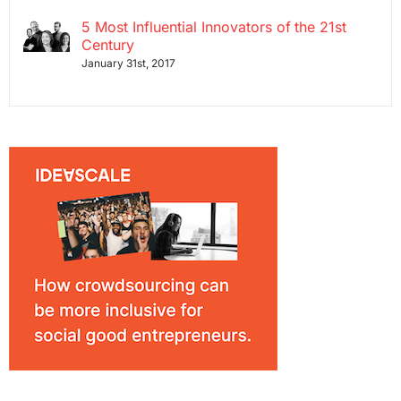
5 Most Influential Innovators of the 21st
Century
January 31st, 2017