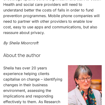
Health and social care providers will need to
understand better the costs of falls in order to fund
prevention programmes. Mobile phone companies will
need to partner with other providers to enable low
cost, easy to use apps and communications, but also
reassure about privacy.
By Sheila Moorcroft
About the author
Sheila has over 20 years
experience helping clients
capitalise on change – identifying
changes in their business
environment, assessing the
implications and responding
effectively to them. As Research