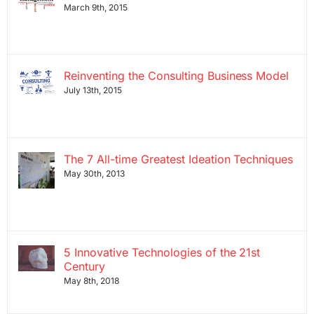
March 9th, 2015
Reinventing the Consulting Business Model
July 13th, 2015
The 7 All-time Greatest Ideation Techniques
May 30th, 2013
5 Innovative Technologies of the 21st
Century
May 8th, 2018