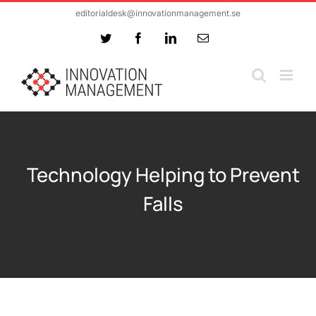
Skip
editorialdesk@innovationmanagement.se
to
Twitter
Facebook
LinkedIn
Email
content
Technology Helping to Prevent
Falls