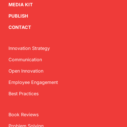
MEDIA KIT
PUBLISH
CONTACT
Innovation Strategy
Communication
Open Innovation
Employee Engagement
Best Practices
Book Reviews
Problem Solving