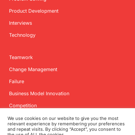
Product Development
Interviews
Technology
Teamwork
Change Management
Failure
Business Model Innovation
Competition
We use cookies on our website to give you the most
relevant experience by remembering your preferences
and repeat visits. By clicking “Accept”, you consent to
the use of ALL the cookies.