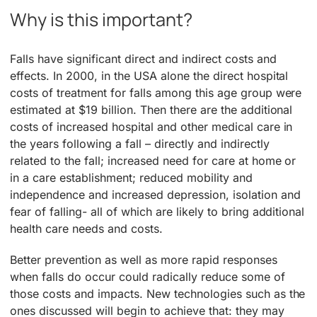
Why is this important?
Falls have significant direct and indirect costs and
effects. In 2000, in the USA alone the direct hospital
costs of treatment for falls among this age group were
estimated at $19 billion. Then there are the additional
costs of increased hospital and other medical care in
the years following a fall – directly and indirectly
related to the fall; increased need for care at home or
in a care establishment; reduced mobility and
independence and increased depression, isolation and
fear of falling- all of which are likely to bring additional
health care needs and costs.
Better prevention as well as more rapid responses
when falls do occur could radically reduce some of
those costs and impacts. New technologies such as the
ones discussed will begin to achieve that: they may