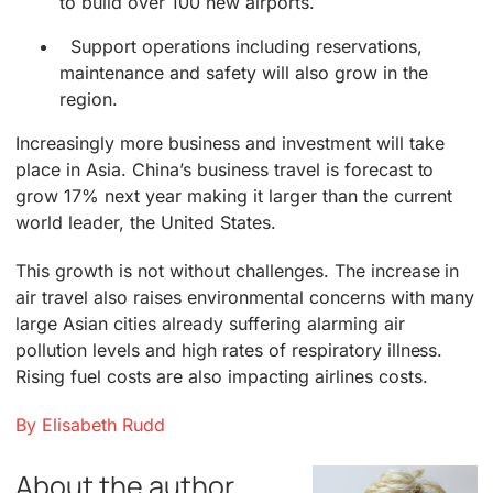
to build over 100 new airports.
Support operations including reservations,
maintenance and safety will also grow in the
region.
Increasingly more business and investment will take
place in Asia. China’s business travel is forecast to
grow 17% next year making it larger than the current
world leader, the United States.
This growth is not without challenges. The increase in
air travel also raises environmental concerns with many
large Asian cities already suffering alarming air
pollution levels and high rates of respiratory illness.
Rising fuel costs are also impacting airlines costs.
By Elisabeth Rudd
About the author