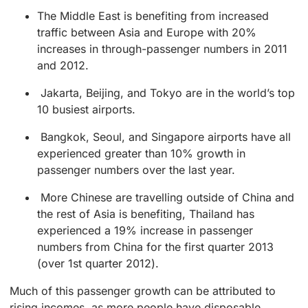
The Middle East is benefiting from increased
traffic between Asia and Europe with 20%
increases in through-passenger numbers in 2011
and 2012.
Jakarta, Beijing, and Tokyo are in the world’s top
10 busiest airports.
Bangkok, Seoul, and Singapore airports have all
experienced greater than 10% growth in
passenger numbers over the last year.
More Chinese are travelling outside of China and
the rest of Asia is benefiting, Thailand has
experienced a 19% increase in passenger
numbers from China for the first quarter 2013
(over 1st quarter 2012).
Much of this passenger growth can be attributed to
rising incomes, as more people have disposable