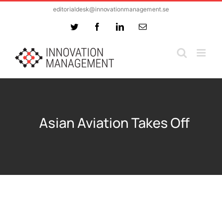
Skip
editorialdesk@innovationmanagement.se
to
Twitter
Facebook
LinkedIn
Email
content
Asian Aviation Takes Off