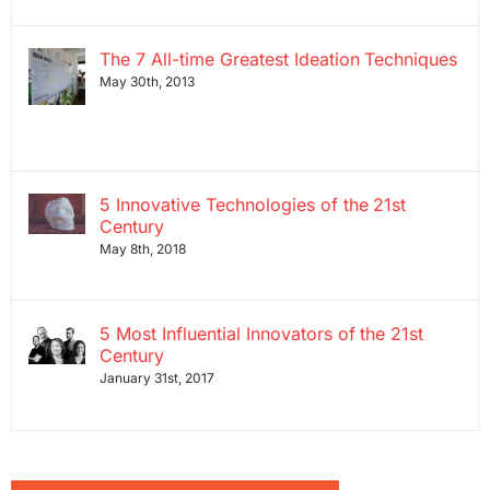
The 7 All-time Greatest Ideation Techniques
May 30th, 2013
5 Innovative Technologies of the 21st
Century
May 8th, 2018
5 Most Influential Innovators of the 21st
Century
January 31st, 2017