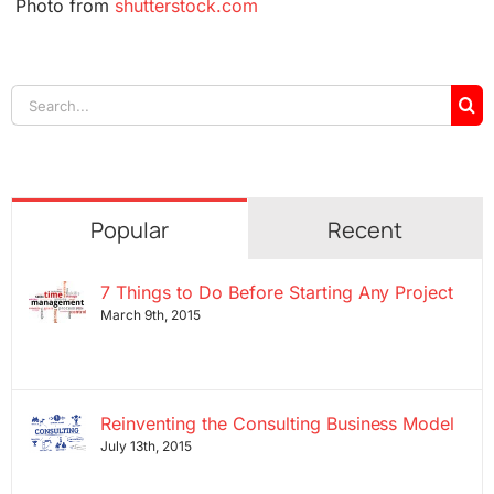
Photo from
shutterstock.com
Search
for:
Popular
Recent
7 Things to Do Before Starting Any Project
March 9th, 2015
Reinventing the Consulting Business Model
July 13th, 2015