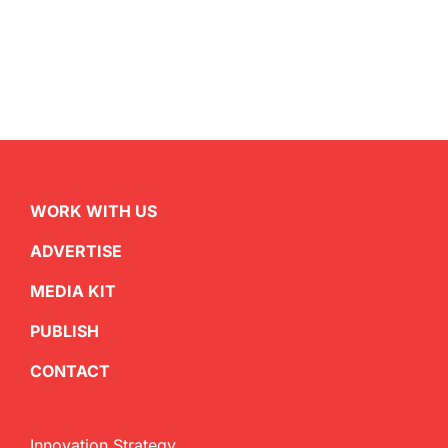
WORK WITH US
ADVERTISE
MEDIA KIT
PUBLISH
CONTACT
Innovation Strategy