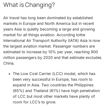
What is Changing?
Air travel has long been dominated by established
markets in Europe and North America but in recent
years Asia is quietly becoming a large and growing
market for all things aviation. According tothe
International Air Transport Authority (IATA) Asia is now
the largest aviation market. Passenger numbers are
estimated to increase by 10% per year, reaching 900
million passengers by 2020 and that estimate excludes
China.
The Low Cost Carrier (LCC) model, which has
been very successful in Europe, has room to
expand in Asia. Two countries the Philippines
(65%) and Thailand (61%) have high penetration
of LCC but most other markets have plenty of
room for LCC’s to grow.