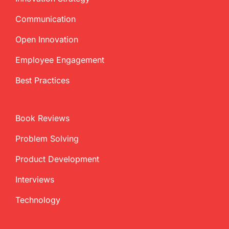
Communication
Open Innovation
Employee Engagement
Best Practices
Book Reviews
Problem Solving
Product Development
Interviews
Technology