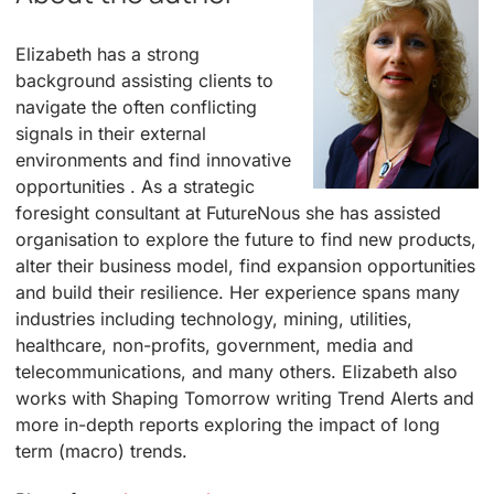
Elizabeth has a strong
background assisting clients to
navigate the often conflicting
signals in their external
environments and find innovative
opportunities . As a strategic
foresight consultant at FutureNous she has assisted
organisation to explore the future to find new products,
alter their business model, find expansion opportunities
and build their resilience. Her experience spans many
industries including technology, mining, utilities,
healthcare, non-profits, government, media and
telecommunications, and many others. Elizabeth also
works with Shaping Tomorrow writing Trend Alerts and
more in-depth reports exploring the impact of long
term (macro) trends.