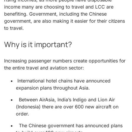
income many are choosing to travel and LCC are
benefiting. Government, including the Chinese
government, are also making it easier for their citizens
to travel.
Why is it important?
Increasing passenger numbers create opportunities for
the entire travel and aviation sector:
International hotel chains have announced
expansion plans throughout Asia.
Between AirAsia, India’s Indigo and Lion Air
(Indonesia) there are over 600 new aircraft on
order.
The Chinese government has announced plans