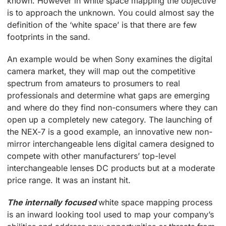
known. However in white space mapping the objective
is to approach the unknown. You could almost say the
definition of the ‘white space’ is that there are few
footprints in the sand.
An example would be when Sony examines the digital
camera market, they will map out the competitive
spectrum from amateurs to prosumers to real
professionals and determine what gaps are emerging
and where do they find non-consumers where they can
open up a completely new category. The launching of
the NEX-7 is a good example, an innovative new non-
mirror interchangeable lens digital camera designed to
compete with other manufacturers’ top-level
interchangeable lenses DC products but at a moderate
price range. It was an instant hit.
The internally focused
white space mapping process
is an inward looking tool used to map your company’s