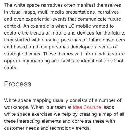
The white space narratives often manifest themselves
in visual maps, multi-media presentations, narratives
and even experiential events that communicate future
context. An example is when LG mobile wanted to
explore the trends of mobile and devices for the future,
they started with creating personas of future customers
and based on those personas developed a series of
strategic themes. These themes will inform white space
opportunity mapping and facilitate identification of hot
spots.
Process
White space mapping usually consists of a number of
workshops. When our team at
Idea Couture
leads
white space exercises we help by creating a map of all
these interacting elements and correlate these with
customer needs and technology trends.