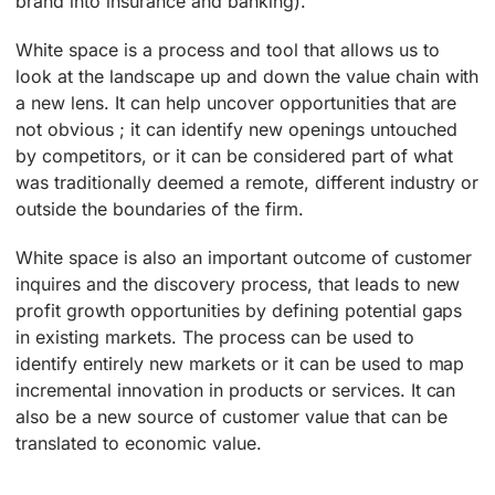
brand into insurance and banking).
White space is a process and tool that allows us to
look at the landscape up and down the value chain with
a new lens. It can help uncover opportunities that are
not obvious ; it can identify new openings untouched
by competitors, or it can be considered part of what
was traditionally deemed a remote, different industry or
outside the boundaries of the firm.
White space is also an important outcome of customer
inquires and the discovery process, that leads to new
profit growth opportunities by defining potential gaps
in existing markets. The process can be used to
identify entirely new markets or it can be used to map
incremental innovation in products or services. It can
also be a new source of customer value that can be
translated to economic value.