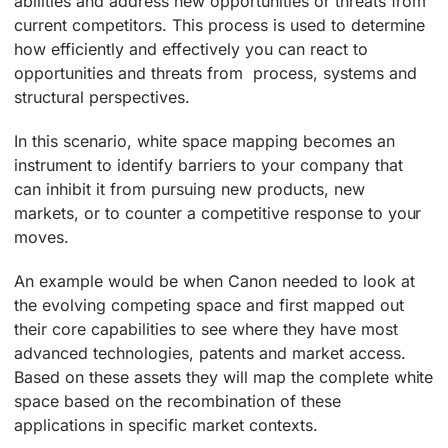
abilities and address new opportunities or threats from
current competitors. This process is used to determine
how efficiently and effectively you can react to
opportunities and threats from process, systems and
structural perspectives.
In this scenario, white space mapping becomes an
instrument to identify barriers to your company that
can inhibit it from pursuing new products, new
markets, or to counter a competitive response to your
moves.
An example would be when Canon needed to look at
the evolving competing space and first mapped out
their core capabilities to see where they have most
advanced technologies, patents and market access.
Based on these assets they will map the complete white
space based on the recombination of these
applications in specific market contexts.