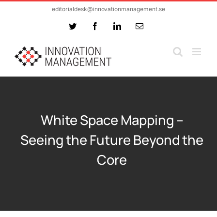
Skip
editorialdesk@innovationmanagement.se
to
Twitter
Facebook
LinkedIn
Email
content
White Space Mapping –
Seeing the Future Beyond the
Core