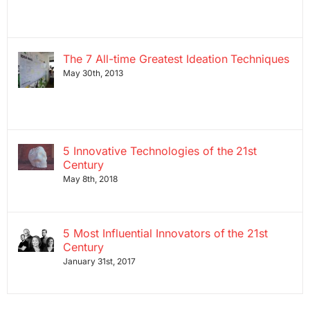
The 7 All-time Greatest Ideation Techniques
May 30th, 2013
5 Innovative Technologies of the 21st
Century
May 8th, 2018
5 Most Influential Innovators of the 21st
Century
January 31st, 2017