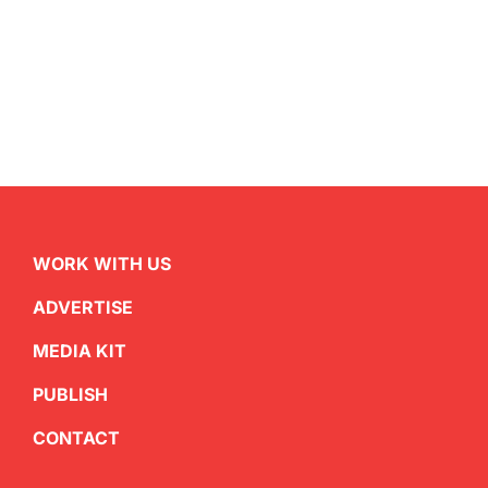
WORK WITH US
ADVERTISE
MEDIA KIT
PUBLISH
CONTACT