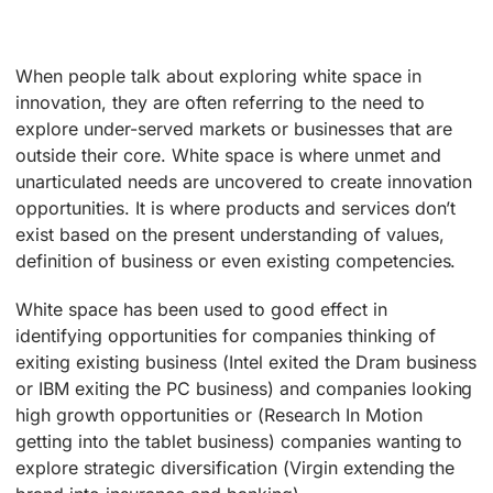
When people talk about exploring white space in
innovation, they are often referring to the need to
explore under-served markets or businesses that are
outside their core. White space is where unmet and
unarticulated needs are uncovered to create innovation
opportunities. It is where products and services don’t
exist based on the present understanding of values,
definition of business or even existing competencies.
White space has been used to good effect in
identifying opportunities for companies thinking of
exiting existing business (Intel exited the Dram business
or IBM exiting the PC business) and companies looking
high growth opportunities or (Research In Motion
getting into the tablet business) companies wanting to
explore strategic diversification (Virgin extending the