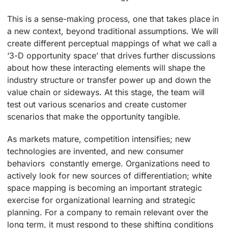
This is a sense-making process, one that takes place in
a new context, beyond traditional assumptions. We will
create different perceptual mappings of what we call a
‘3-D opportunity space’ that drives further discussions
about how these interacting elements will shape the
industry structure or transfer power up and down the
value chain or sideways. At this stage, the team will
test out various scenarios and create customer
scenarios that make the opportunity tangible.
As markets mature, competition intensifies; new
technologies are invented, and new consumer
behaviors constantly emerge. Organizations need to
actively look for new sources of differentiation; white
space mapping is becoming an important strategic
exercise for organizational learning and strategic
planning. For a company to remain relevant over the
long term, it must respond to these shifting conditions