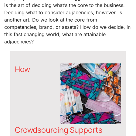
is the art of deciding what’s the core to the business.
Deciding what to consider adjacencies, however, is
another art. Do we look at the core from
competencies, brand, or assets? How do we decide, in
this fast changing world, what are attainable
adjacencies?
How
Crowdsourcing Supports