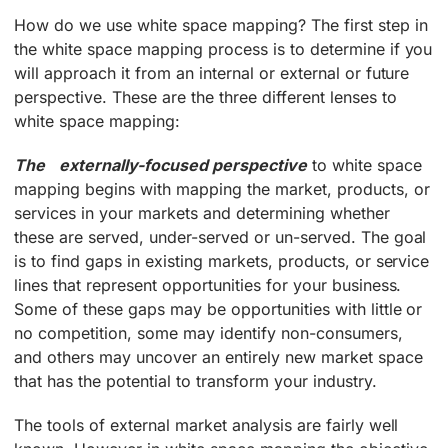
How do we use white space mapping? The first step in
the white space mapping process is to determine if you
will approach it from an internal or external or future
perspective. These are the three different lenses to
white space mapping:
The externally-focused perspective
to white space
mapping begins with mapping the market, products, or
services in your markets and determining whether
these are served, under-served or un-served. The goal
is to find gaps in existing markets, products, or service
lines that represent opportunities for your business.
Some of these gaps may be opportunities with little or
no competition, some may identify non-consumers,
and others may uncover an entirely new market space
that has the potential to transform your industry.
The tools of external market analysis are fairly well