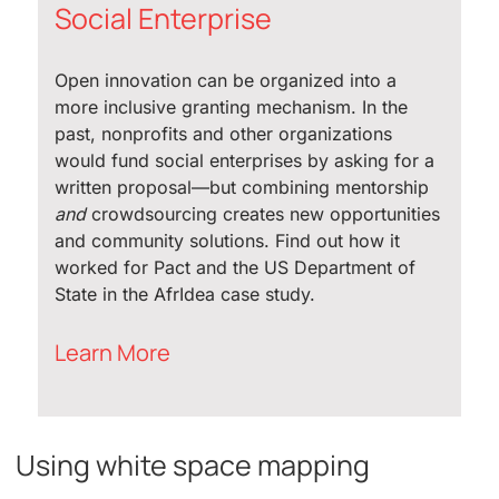
Social Enterprise
Open innovation can be organized into a
more inclusive granting mechanism. In the
past, nonprofits and other organizations
would fund social enterprises by asking for a
written proposal—but combining mentorship
and
crowdsourcing creates new opportunities
and community solutions. Find out how it
worked for Pact and the US Department of
State in the AfrIdea case study.
Learn More
Using white space mapping