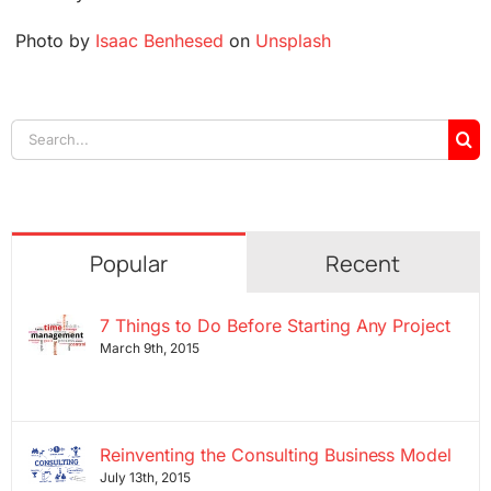
Photo by
Isaac Benhesed
on
Unsplash
Search
for:
Popular
Recent
7 Things to Do Before Starting Any Project
March 9th, 2015
Reinventing the Consulting Business Model
July 13th, 2015