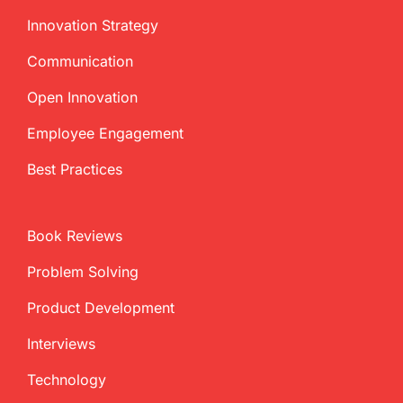
Innovation Strategy
Communication
Open Innovation
Employee Engagement
Best Practices
Book Reviews
Problem Solving
Product Development
Interviews
Technology