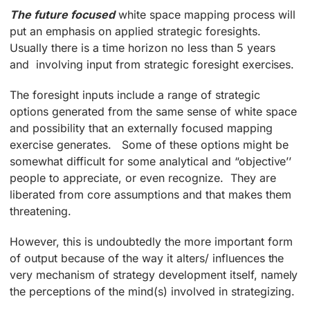
The future focused
white space mapping process will
put an emphasis on applied strategic foresights.
Usually there is a time horizon no less than 5 years
and involving input from strategic foresight exercises.
The foresight inputs include a range of strategic
options generated from the same sense of white space
and possibility that an externally focused mapping
exercise generates. Some of these options might be
somewhat difficult for some analytical and “objective’’
people to appreciate, or even recognize. They are
liberated from core assumptions and that makes them
threatening.
However, this is undoubtedly the more important form
of output because of the way it alters/ influences the
very mechanism of strategy development itself, namely
the perceptions of the mind(s) involved in strategizing.