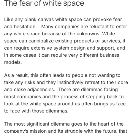
The fear of white space
Like any blank canvas white space can provoke fear
and hesitation. Many companies are reluctant to enter
any white space because of the unknowns. White
space can cannibalize existing products or services, it
can require extensive system design and support, and
in some cases it can require very different business
models.
As a result, this often leads to people not wanting to
take any risks and they instinctively retreat to their core
and close adjacencies. There are dilemmas facing
most companies and the process of stepping back to
look at the white space around us often brings us face
to face with those dilemmas.
The most significant dilemma goes to the heart of the
company’s mission and its struggle with the future, that