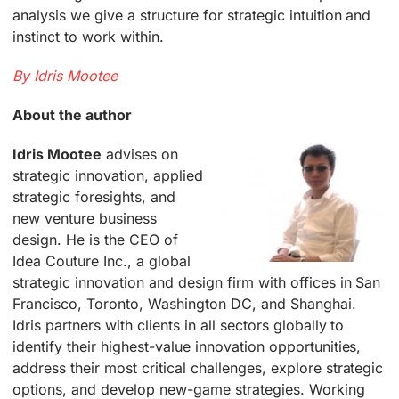
analysis we give a structure for strategic intuition and
instinct to work within.
By Idris Mootee
About the author
Idris Mootee
advises on
strategic innovation, applied
strategic foresights, and
new venture business
design. He is the CEO of
Idea Couture Inc., a global
strategic innovation and design firm with offices in San
Francisco, Toronto, Washington DC, and Shanghai.
Idris partners with clients in all sectors globally to
identify their highest-value innovation opportunities,
address their most critical challenges, explore strategic
options, and develop new-game strategies. Working