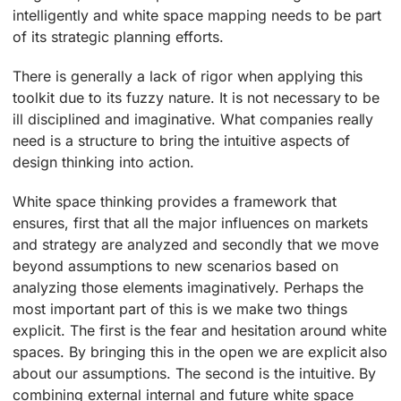
intelligently and white space mapping needs to be part
of its strategic planning efforts.
There is generally a lack of rigor when applying this
toolkit due to its fuzzy nature. It is not necessary to be
ill disciplined and imaginative. What companies really
need is a structure to bring the intuitive aspects of
design thinking into action.
White space thinking provides a framework that
ensures, first that all the major influences on markets
and strategy are analyzed and secondly that we move
beyond assumptions to new scenarios based on
analyzing those elements imaginatively. Perhaps the
most important part of this is we make two things
explicit. The first is the fear and hesitation around white
spaces. By bringing this in the open we are explicit also
about our assumptions. The second is the intuitive. By
combining external internal and future white space