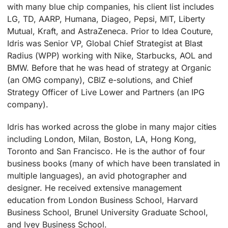
with many blue chip companies, his client list includes
LG, TD, AARP, Humana, Diageo, Pepsi, MIT, Liberty
Mutual, Kraft, and AstraZeneca. Prior to Idea Couture,
Idris was Senior VP, Global Chief Strategist at Blast
Radius (WPP) working with Nike, Starbucks, AOL and
BMW. Before that he was head of strategy at Organic
(an OMG company), CBIZ e-solutions, and Chief
Strategy Officer of Live Lower and Partners (an IPG
company).
Idris has worked across the globe in many major cities
including London, Milan, Boston, LA, Hong Kong,
Toronto and San Francisco. He is the author of four
business books (many of which have been translated in
multiple languages), an avid photographer and
designer. He received extensive management
education from London Business School, Harvard
Business School, Brunel University Graduate School,
and Ivey Business School.