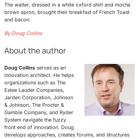
The waiter, dressed in a white oxford shirt and mocha
brown apron, brought their breakfast of French Toast
and bacon.
By Doug Collins
About the author
Doug Collins
serves as an
innovation architect. He helps
organizations such as The
Estee Lauder Companies,
Jarden Corporation, Johnson
& Johnson, The Procter &
Gamble Company, and Ryder
System navigate the fuzzy
front end of innovation. Doug
develops approaches, creates forums, and structures