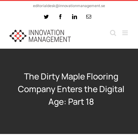
Skip
editorialdesk@innovationmanagement.se
to
Twitter
Facebook
LinkedIn
Email
content
The Dirty Maple Flooring
Company Enters the Digital
Age: Part 18