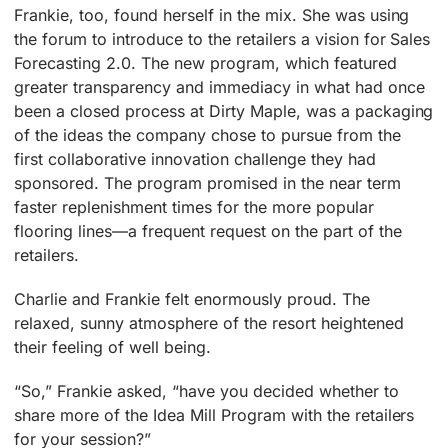
Frankie, too, found herself in the mix. She was using
the forum to introduce to the retailers a vision for Sales
Forecasting 2.0. The new program, which featured
greater transparency and immediacy in what had once
been a closed process at Dirty Maple, was a packaging
of the ideas the company chose to pursue from the
first collaborative innovation challenge they had
sponsored. The program promised in the near term
faster replenishment times for the more popular
flooring lines—a frequent request on the part of the
retailers.
Charlie and Frankie felt enormously proud. The
relaxed, sunny atmosphere of the resort heightened
their feeling of well being.
“So,” Frankie asked, “have you decided whether to
share more of the Idea Mill Program with the retailers
for your session?”