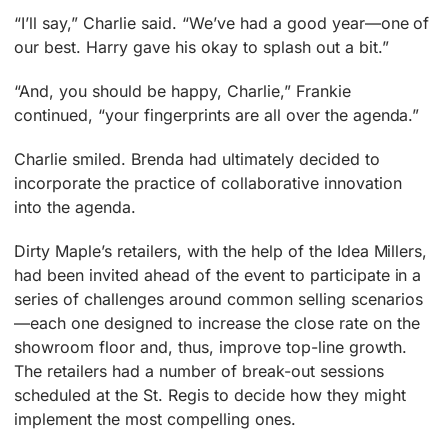
“I’ll say,” Charlie said. “We’ve had a good year—one of
our best. Harry gave his okay to splash out a bit.”
“And, you should be happy, Charlie,” Frankie
continued, “your fingerprints are all over the agenda.”
Charlie smiled. Brenda had ultimately decided to
incorporate the practice of collaborative innovation
into the agenda.
Dirty Maple’s retailers, with the help of the Idea Millers,
had been invited ahead of the event to participate in a
series of challenges around common selling scenarios
—each one designed to increase the close rate on the
showroom floor and, thus, improve top-line growth.
The retailers had a number of break-out sessions
scheduled at the St. Regis to decide how they might
implement the most compelling ones.