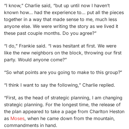
“I know,” Charlie said, “but up until now I haven’t
known how… had the experience to… put all the pieces
together in a way that made sense to me, much less
anyone else. We were writing the story as we lived it
these past couple months. Do you agree?”
“I do,” Frankie said. “I was hesitant at first. We were
like the new neighbors on the block, throwing our first
party. Would anyone come?”
“So what points are you going to make to this group?”
“I think I want to say the following,” Charlie replied.
“First, as the head of strategic planning, I am changing
strategic planning. For the longest time, the release of
the plan appeared to take a page from Charlton Heston
as
Moses
, when he came down from the mountain,
commandments in hand.