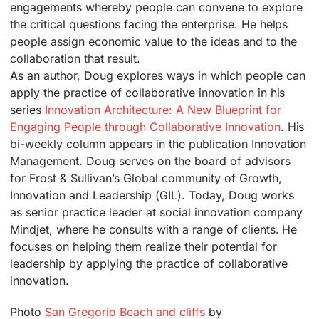
engagements whereby people can convene to explore
the critical questions facing the enterprise. He helps
people assign economic value to the ideas and to the
collaboration that result.
As an author, Doug explores ways in which people can
apply the practice of collaborative innovation in his
series
Innovation Architecture: A New Blueprint for
Engaging People through Collaborative Innovation
. His
bi-weekly column appears in the publication Innovation
Management. Doug serves on the board of advisors
for Frost & Sullivan’s Global community of Growth,
Innovation and Leadership (GIL). Today, Doug works
as senior practice leader at social innovation company
Mindjet, where he consults with a range of clients. He
focuses on helping them realize their potential for
leadership by applying the practice of collaborative
innovation.
Photo
San Gregorio Beach and cliffs
by