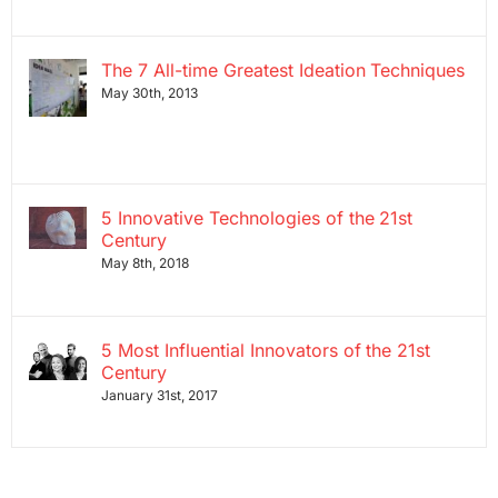
The 7 All-time Greatest Ideation Techniques
May 30th, 2013
5 Innovative Technologies of the 21st
Century
May 8th, 2018
5 Most Influential Innovators of the 21st
Century
January 31st, 2017