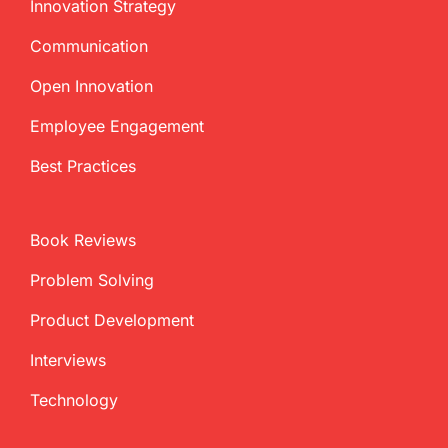
Innovation Strategy
Communication
Open Innovation
Employee Engagement
Best Practices
Book Reviews
Problem Solving
Product Development
Interviews
Technology