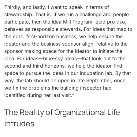
Thirdly, and lastly, I want to speak in terms of
stewardship. That is, if we run a challenge and people
participate, then the Idea Mill Program, quid pro quo,
behaves as responsible stewards. For ideas that map to
the core, first-horizon business, we help ensure the
ideator and the business sponsor align, relative to the
sponsor making space for the ideator to initiate the
idea. For ideas—blue-sky ideas—that look out to the
second and third horizons, we help the ideator find
space to pursue the ideas in our incubation lab. By that
way, the lab should be open in late September, once
we fix the problems the building inspector had
identified during her last visit.”
The Reality of Organizational Life
Intrudes