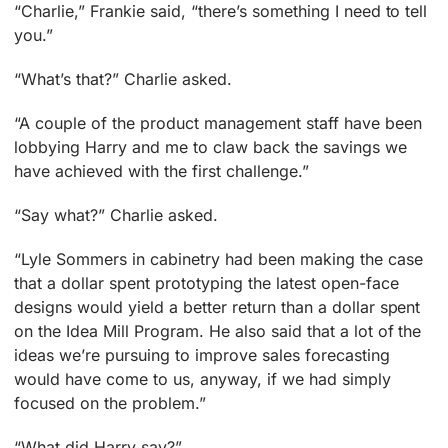
“Charlie,” Frankie said, “there’s something I need to tell
you.”
“What’s that?” Charlie asked.
“A couple of the product management staff have been
lobbying Harry and me to claw back the savings we
have achieved with the first challenge.”
“Say what?” Charlie asked.
“Lyle Sommers in cabinetry had been making the case
that a dollar spent prototyping the latest open-face
designs would yield a better return than a dollar spent
on the Idea Mill Program. He also said that a lot of the
ideas we’re pursuing to improve sales forecasting
would have come to us, anyway, if we had simply
focused on the problem.”
“What did Harry say?”