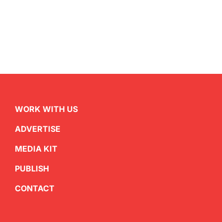
WORK WITH US
ADVERTISE
MEDIA KIT
PUBLISH
CONTACT