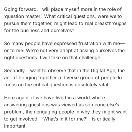
Going forward, I will place myself more in the role of
‘question master’: What critical questions, were we to
pursue them together, might lead to real breakthroughs
for the business and ourselves?
So many people have expressed frustration with me—
or to me: We’re not very adept at asking ourselves the
right questions. I will take on that challenge.
Secondly, I want to observe that in the Digital Age, the
act of bringing together a diverse group of people to
focus on the critical question is absolutely vital.
Here again, if we have lived in a world where
answering questions was viewed as someone else’s
problem, then engaging people in why they might want
to get involved—‘What’s in it for me?’—is critically
important.