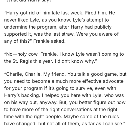
“Harry got rid of him late last week. Fired him. He
never liked Lyle, as you know. Lyle’s attempt to
undermine the program, after Harry had publicly
supported it, was the last straw. Were you aware of
any of this?” Frankie asked.
“No—holy cow, Frankie. I know Lyle wasn’t coming to
the St. Regis this year. I didn’t know why.”
“Charlie, Charlie. My friend. You talk a good game, but
you need to become a much more effective advocate
for your program if it’s going to survive, even with
Harry’s backing. I helped you here with Lyle, who was
on his way out, anyway. But, you better figure out how
to have more of the right conversations at the right
time with the right people. Maybe some of the rules
have changed, but not all of them, as far as I can see.”