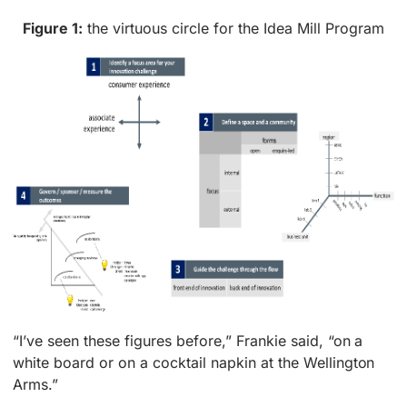
Figure 1:
the virtuous circle for the Idea Mill Program
“I’ve seen these figures before,” Frankie said, “on a
white board or on a cocktail napkin at the Wellington
Arms.”