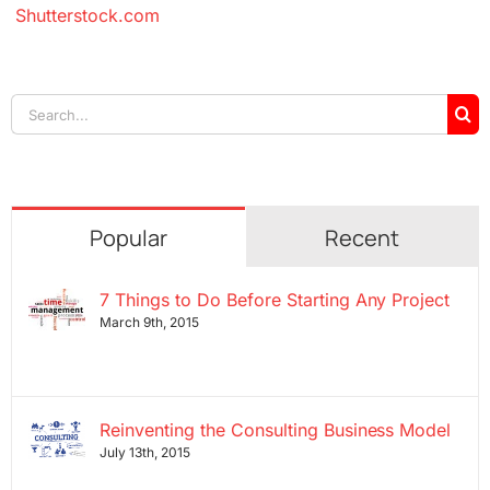
Shutterstock.com
Search
for:
Popular
Recent
7 Things to Do Before Starting Any Project
March 9th, 2015
Reinventing the Consulting Business Model
July 13th, 2015