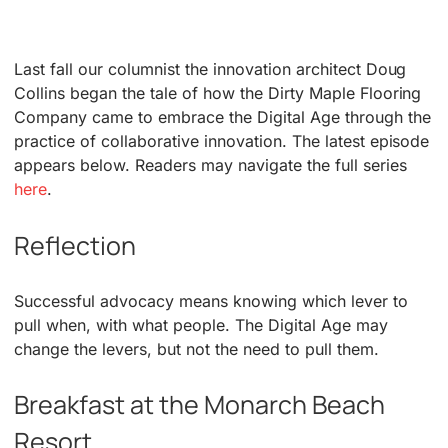
Last fall our columnist the innovation architect Doug
Collins began the tale of how the Dirty Maple Flooring
Company came to embrace the Digital Age through the
practice of collaborative innovation. The latest episode
appears below. Readers may navigate the full series
here
.
Reflection
Successful advocacy means knowing which lever to
pull when, with what people. The Digital Age may
change the levers, but not the need to pull them.
Breakfast at the Monarch Beach
Resort