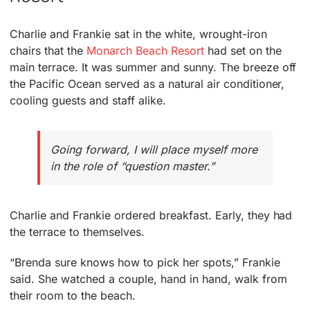
Charlie and Frankie sat in the white, wrought-iron
chairs that the
Monarch Beach Resort
had set on the
main terrace. It was summer and sunny. The breeze off
the Pacific Ocean served as a natural air conditioner,
cooling guests and staff alike.
Going forward, I will place myself more
in the role of “question master.”
Charlie and Frankie ordered breakfast. Early, they had
the terrace to themselves.
“Brenda sure knows how to pick her spots,” Frankie
said. She watched a couple, hand in hand, walk from
their room to the beach.