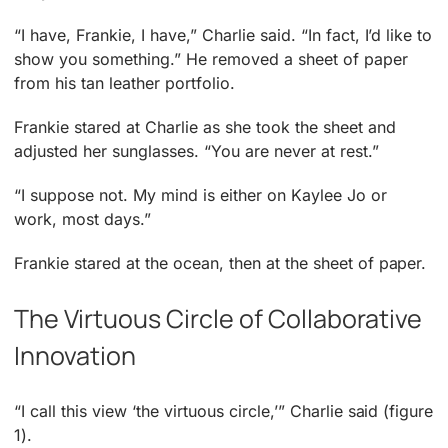
“I have, Frankie, I have,” Charlie said. “In fact, I’d like to
show you something.” He removed a sheet of paper
from his tan leather portfolio.
Frankie stared at Charlie as she took the sheet and
adjusted her sunglasses. “You are never at rest.”
“I suppose not. My mind is either on Kaylee Jo or
work, most days.”
Frankie stared at the ocean, then at the sheet of paper.
The Virtuous Circle of Collaborative
Innovation
“I call this view ‘the virtuous circle,’” Charlie said (figure
1).