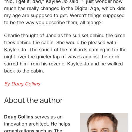
“No, I get it, dad,” Kaylee Jo said. “I just wonder how
much has really changed in the Digital Age, which kids
my age are supposed to get. Weren’t things supposed
to be the way you describe them, all along?”
Charlie thought of Jane as the sun set behind the birch
trees behind the cabin. She would be pleased with
Kaylee Jo. The sound of the mallards coming in for the
night over the quieter lap of waves against the dock
stirred him from his reverie. Kaylee Jo and he walked
back to the cabin.
By Doug Collins
About the author
Doug Collins
serves as an
innovation architect. He helps
organizations such as The