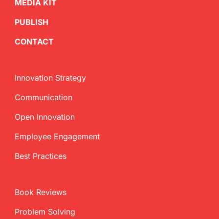
MEDIA KIT
PUBLISH
CONTACT
Innovation Strategy
Communication
Open Innovation
Employee Engagement
Best Practices
Book Reviews
Problem Solving