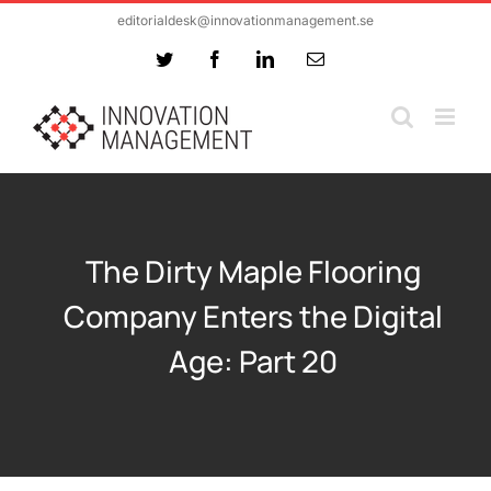
Skip
editorialdesk@innovationmanagement.se
to
Twitter
Facebook
LinkedIn
Email
content
The Dirty Maple Flooring
Company Enters the Digital
Age: Part 20