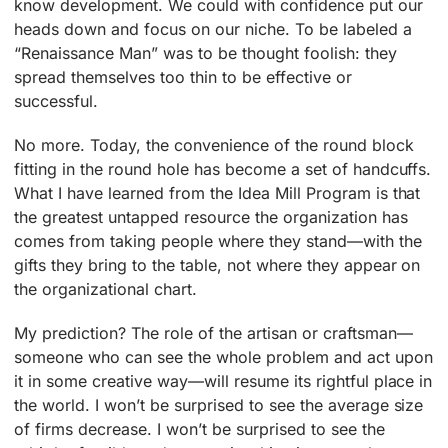
know development. We could with confidence put our
heads down and focus on our niche. To be labeled a
“Renaissance Man” was to be thought foolish: they
spread themselves too thin to be effective or
successful.
No more. Today, the convenience of the round block
fitting in the round hole has become a set of handcuffs.
What I have learned from the Idea Mill Program is that
the greatest untapped resource the organization has
comes from taking people where they stand—with the
gifts they bring to the table, not where they appear on
the organizational chart.
My prediction? The role of the artisan or craftsman—
someone who can see the whole problem and act upon
it in some creative way—will resume its rightful place in
the world. I won’t be surprised to see the average size
of firms decrease. I won’t be surprised to see the