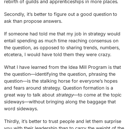
rebirth of guilds and apprenticeships in more places.
Secondly, it’s better to figure out a good question to
ask than propose answers.
If someone had told me that my job in strategy would
entail spending as much time reaching consensus on
the question, as opposed to sharing trends, numbers,
etcetera, I would have told them they were crazy.
What I have learned from the Idea Mill Program is that
the question—identifying the question, phrasing the
question—is the stalking horse for everyone’s hopes
and fears around strategy. Question formation is a
great way to talk about
strategy
—to come at the topic
sideways—without bringing along the baggage that
word sideways.
Thirdly, it’s better to trust people and let them surprise
you with their leadership than to carry the weight of the