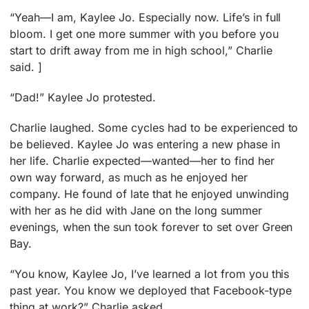
“Yeah—I am, Kaylee Jo. Especially now. Life’s in full
bloom. I get one more summer with you before you
start to drift away from me in high school,” Charlie
said. ]
“Dad!” Kaylee Jo protested.
Charlie laughed. Some cycles had to be experienced to
be believed. Kaylee Jo was entering a new phase in
her life. Charlie expected—wanted—her to find her
own way forward, as much as he enjoyed her
company. He found of late that he enjoyed unwinding
with her as he did with Jane on the long summer
evenings, when the sun took forever to set over Green
Bay.
“You know, Kaylee Jo, I’ve learned a lot from you this
past year. You know we deployed that Facebook-type
thing at work?” Charlie asked.