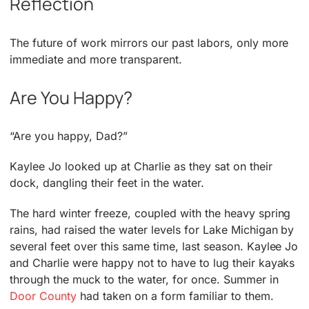
Reflection
The future of work mirrors our past labors, only more
immediate and more transparent.
Are You Happy?
“Are you happy, Dad?”
Kaylee Jo looked up at Charlie as they sat on their
dock, dangling their feet in the water.
The hard winter freeze, coupled with the heavy spring
rains, had raised the water levels for Lake Michigan by
several feet over this same time, last season. Kaylee Jo
and Charlie were happy not to have to lug their kayaks
through the muck to the water, for once. Summer in
Door County
had taken on a form familiar to them.