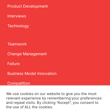
Product Development
Interviews
Technology
Teamwork
Change Management
Failure
Business Model Innovation
Competition
We use cookies on our website to give you the most
relevant experience by remembering your preferences
and repeat visits. By clicking “Accept”, you consent to
the use of ALL the cookies.