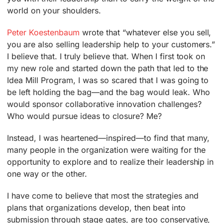
world on your shoulders.
Peter Koestenbaum
wrote that “whatever else you sell,
you are also selling leadership help to your customers.”
I believe that. I truly believe that. When I first took on
my new role and started down the path that led to the
Idea Mill Program, I was so scared that I was going to
be left holding the bag—and the bag would leak. Who
would sponsor collaborative innovation challenges?
Who would pursue ideas to closure? Me?
Instead, I was heartened—inspired—to find that many,
many people in the organization were waiting for the
opportunity to explore and to realize their leadership in
one way or the other.
I have come to believe that most the strategies and
plans that organizations develop, then beat into
submission through stage gates, are too conservative,