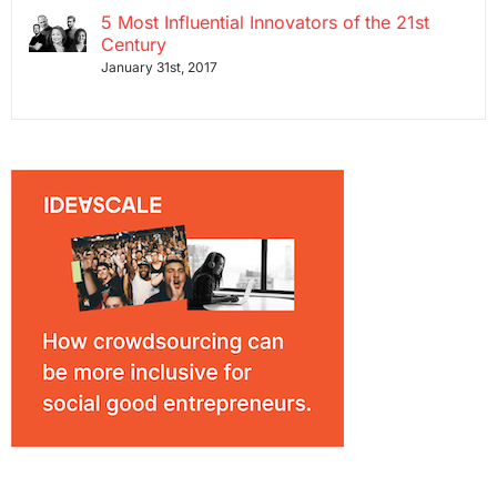
5 Most Influential Innovators of the 21st
Century
January 31st, 2017