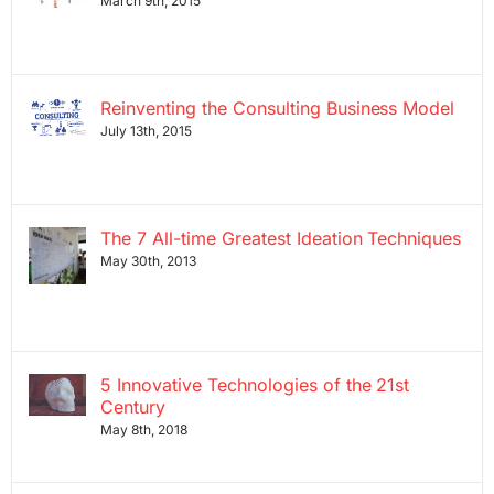
March 9th, 2015
Reinventing the Consulting Business Model
July 13th, 2015
The 7 All-time Greatest Ideation Techniques
May 30th, 2013
5 Innovative Technologies of the 21st
Century
May 8th, 2018