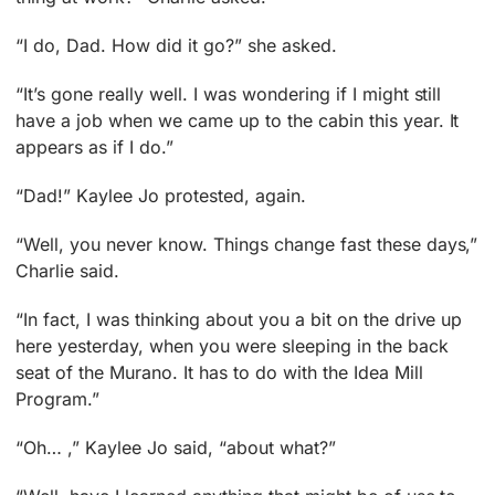
“I do, Dad. How did it go?” she asked.
“It’s gone really well. I was wondering if I might still
have a job when we came up to the cabin this year. It
appears as if I do.”
“Dad!” Kaylee Jo protested, again.
“Well, you never know. Things change fast these days,”
Charlie said.
“In fact, I was thinking about you a bit on the drive up
here yesterday, when you were sleeping in the back
seat of the Murano. It has to do with the Idea Mill
Program.”
“Oh… ,” Kaylee Jo said, “about what?”