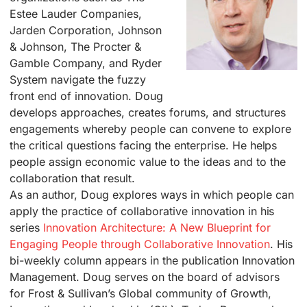
Estee Lauder Companies,
Jarden Corporation, Johnson
& Johnson, The Procter &
Gamble Company, and Ryder
System navigate the fuzzy
front end of innovation. Doug
develops approaches, creates forums, and structures
engagements whereby people can convene to explore
the critical questions facing the enterprise. He helps
people assign economic value to the ideas and to the
collaboration that result.
As an author, Doug explores ways in which people can
apply the practice of collaborative innovation in his
series
Innovation Architecture: A New Blueprint for
Engaging People through Collaborative Innovation
. His
bi-weekly column appears in the publication Innovation
Management. Doug serves on the board of advisors
for Frost & Sullivan’s Global community of Growth,