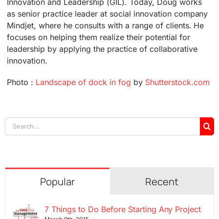
Innovation and Leadership (GIL). Today, Doug works
as senior practice leader at social innovation company
Mindjet, where he consults with a range of clients. He
focuses on helping them realize their potential for
leadership by applying the practice of collaborative
innovation.
Photo :
Landscape of dock in fog
by
Shutterstock.com
Search
for:
Popular
Recent
7 Things to Do Before Starting Any Project