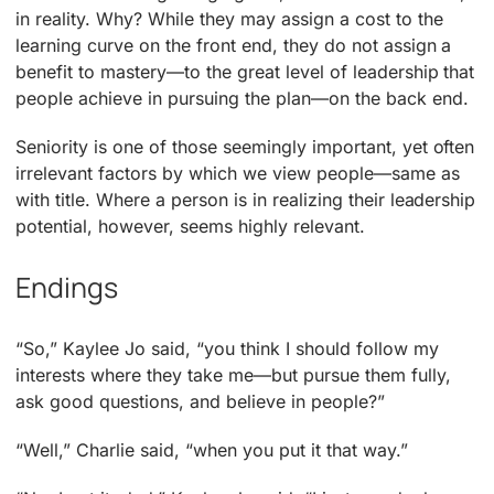
in reality. Why? While they may assign a cost to the
learning curve on the front end, they do not assign a
benefit to mastery—to the great level of leadership that
people achieve in pursuing the plan—on the back end.
Seniority is one of those seemingly important, yet often
irrelevant factors by which we view people—same as
with title. Where a person is in realizing their leadership
potential, however, seems highly relevant.
Endings
“So,” Kaylee Jo said, “you think I should follow my
interests where they take me—but pursue them fully,
ask good questions, and believe in people?”
“Well,” Charlie said, “when you put it that way.”