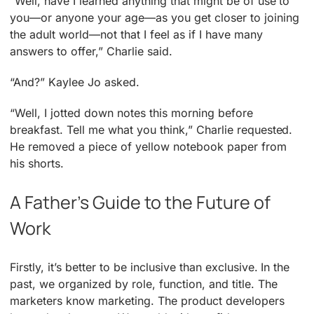
“Well, have I learned anything that might be of use to
you—or anyone your age—as you get closer to joining
the adult world—not that I feel as if I have many
answers to offer,” Charlie said.
“And?” Kaylee Jo asked.
“Well, I jotted down notes this morning before
breakfast. Tell me what you think,” Charlie requested.
He removed a piece of yellow notebook paper from
his shorts.
A Father’s Guide to the Future of
Work
Firstly, it’s better to be inclusive than exclusive. In the
past, we organized by role, function, and title. The
marketers know marketing. The product developers