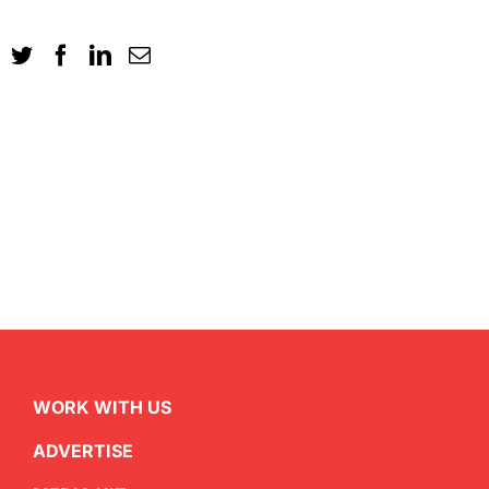
WORK WITH US
ADVERTISE