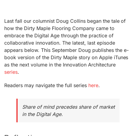
Last fall our columnist Doug Collins began the tale of
how the Dirty Maple Flooring Company came to
embrace the Digital Age through the practice of
collaborative innovation. The latest, last episode
appears below. This September Doug publishes the e-
book version of the Dirty Maple story on Apple iTunes
as the next volume in the Innovation Architecture
series
.
Readers may navigate the full series
here
.
Share of mind precedes share of market
in the Digital Age.