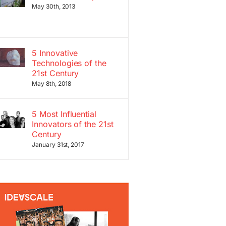
May 30th, 2013
5 Innovative
Technologies of the
21st Century
May 8th, 2018
5 Most Influential
Innovators of the 21st
Century
January 31st, 2017