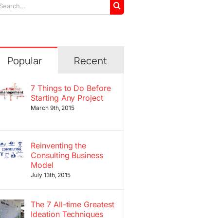
arch
r:
Popular
Recent
7 Things to Do Before
Starting Any Project
March 9th, 2015
Reinventing the
Consulting Business
Model
July 13th, 2015
The 7 All-time Greatest
Ideation Techniques