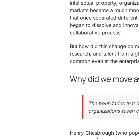
intellectual property, organiz
markets became a much more 
that once separated different
began to dissolve and innov
collaborative process.
But how did this change com
research, and talent from a
common even at the enterpris
Why did we move a
The boundaries that o
organizations (even 
Henry Chesbrough (who popul