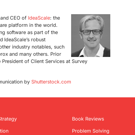
r and CEO of
IdeaScale
: the
are platform in the world.
g software as part of the
d IdeaScale’s robust
ther industry notables, such
rox and many others. Prior
President of Client Services at Survey
munication by
Shutterstock.com
Strategy
Book Reviews
tion
Problem Solving