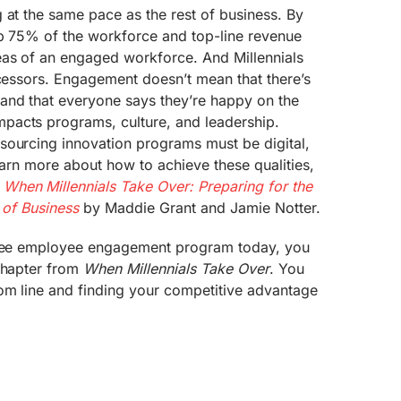
 at the same pace as the rest of business. By
up 75% of the workforce and top-line revenue
eas of an engaged workforce. And Millennials
ecessors. Engagement doesn’t mean that there’s
nd that everyone says they’re happy on the
pacts programs, culture, and leadership.
sourcing innovation programs must be digital,
 learn more about how to achieve these qualities,
d
When Millennials Take Over: Preparing for the
 of Business
by Maddie Grant and Jamie Notter.
ee employee engagement program today, you
 chapter from
When Millennials Take Over
. You
tom line and finding your competitive advantage