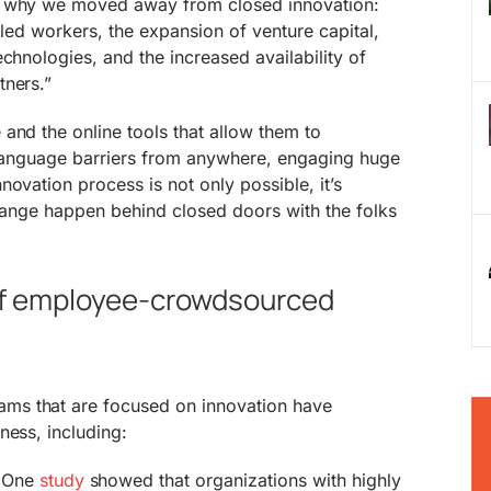
s why we moved away from closed innovation:
lled workers, the expansion of venture capital,
chnologies, and the increased availability of
tners.”
and the online tools that allow them to
s language barriers from anywhere, engaging huge
ovation process is not only possible, it’s
 change happen behind closed doors with the folks
 of employee-crowdsourced
s that are focused on innovation have
ness, including:
One
study
showed that organizations with highly