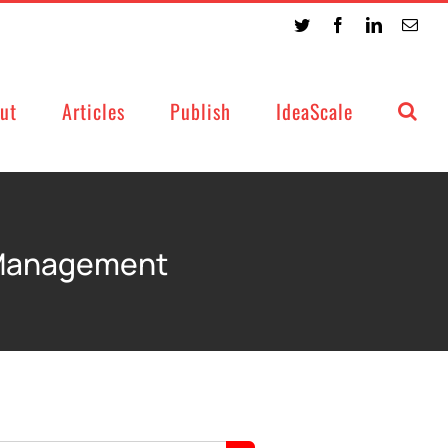
Twitter
Facebook
LinkedIn
Emai
ut
Articles
Publish
IdeaScale
 Management