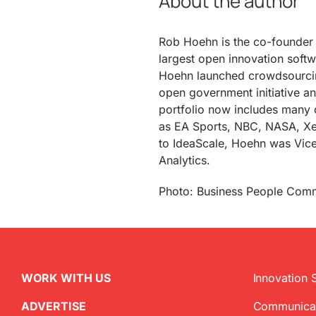
About the author
Rob Hoehn is the co-founde
largest open innovation softw
Hoehn launched crowdsourcin
open government initiative an
portfolio now includes many o
as EA Sports, NBC, NASA, Xe
to IdeaScale, Hoehn was Vice 
Analytics.
Photo: Business People Com
WORK WITH US
Innovation 
ADVERTISE
Communica