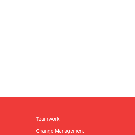
Teamwork
Change Management