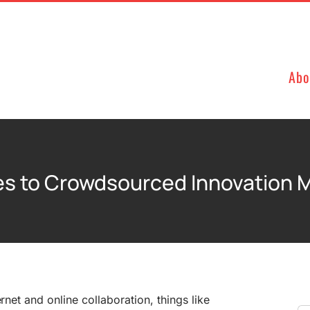
Abo
es to Crowdsourced Innovation
ernet and online collaboration, things like