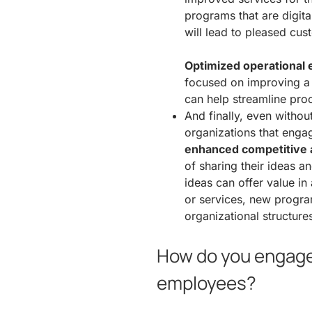
programs that are digita
will lead to pleased cus
Optimized operational e
focused on improving a
can help streamline proc
And finally, even withou
organizations that enga
enhanced competitive
of sharing their ideas a
ideas can offer value in
or services, new program
organizational structure
How do you engage 
employees?