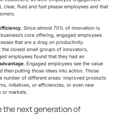
l, clear, fluid and fast please employees and that
tomers.
fficiency.
Since almost 70% of innovation is
 business’s core offering, engaged employees
esses that are a drag on productivity.
t the closed small groups of innovators,
ged employees found that they had an
 advantage
. Engaged employees see the value
nd then putting those ideas into action. Those
 a number of different areas: improved products
s, initiatives, or efficiencies, or even new
s or markets.
the next generation of