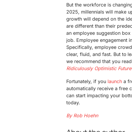
But the workforce is changing
2025, millennials will make 
growth will depend on the id
are different than their pred
an employee suggestion box a
job. Employee engagement im
Specifically, employee crowd
clear, fluid, and fast. But to
we recommend that you rea
Ridiculously Optimistic Future
Fortunately, if you
launch
a fr
automatically receive a free
can start impacting your bot
today.
By Rob Hoehn