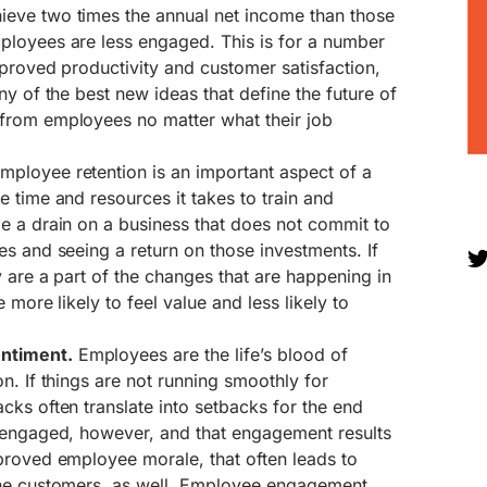
eve two times the annual net income than those
loyees are less engaged. This is for a number
proved productivity and customer satisfaction,
ny of the best new ideas that define the future of
from employees no matter what their job
mployee retention is an important aspect of a
 time and resources it takes to train and
e a drain on a business that does not commit to
s and seeing a return on those investments. If
 are a part of the changes that are happening in
 more likely to feel value and less likely to
ntiment.
Employees are the life’s blood of
n. If things are not running smoothly for
ks often translate into setbacks for the end
 engaged, however, and that engagement results
proved employee morale, that often leads to
the customers, as well. Employee engagement