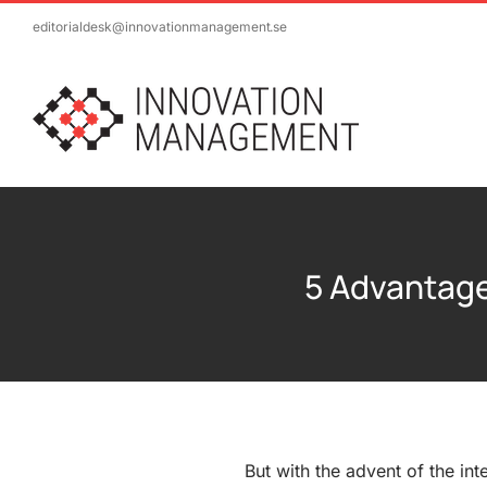
Skip
editorialdesk@innovationmanagement.se
to
content
5 Advantag
But with the advent of the int