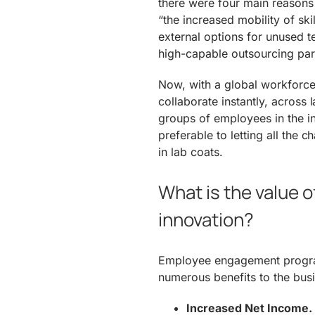
there were four main reason
“the increased mobility of ski
external options for unused te
high-capable outsourcing par
Now, with a global workforce 
collaborate instantly, acros
groups of employees in the inn
preferable to letting all the
in lab coats.
What is the value
innovation?
Employee engagement program
numerous benefits to the busi
Increased Net Income.