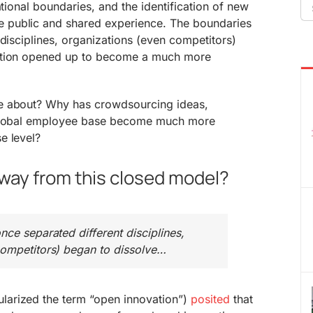
Se
ational boundaries, and the identification of new
fo
public and shared experience. The boundaries
 disciplines, organizations (even competitors)
ation opened up to become a much more
e about? Why has crowdsourcing ideas,
 global employee base become much more
e level?
way from this closed model?
nce separated different disciplines,
competitors) began to dissolve…
arized the term “open innovation”)
posited
that