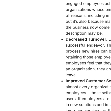
engaged employees achi
organizations whose emp
of reasons, including im
but it’s also because ma
the business now come 
description may be.
Decreased Turnover.
E
successful endeavor. The
process new hires can b
retaining those employee
employees feel that they
an organization, they are
leave.
Improved Customer Se
almost every organizatio
employees – those setbac
users. If employees are
in new solutions and im
improved services for 