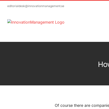
Skip
editorialdesk@innovationmanagement.se
to
content
How
Of course there are companie