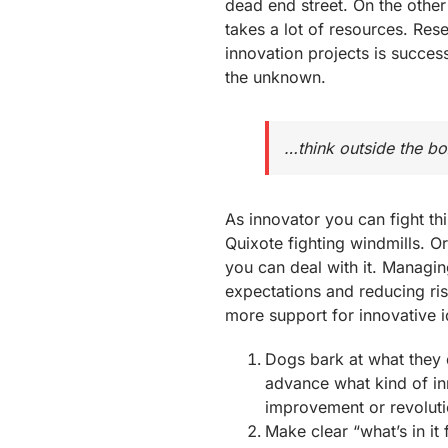
dead end street. On the other h
takes a lot of resources. Res
innovation projects is success
the unknown.
…think outside the bo
As innovator you can fight th
Quixote fighting windmills. O
you can deal with it. Managi
expectations and reducing risk
more support for innovative i
Dogs bark at what they 
advance what kind of in
improvement or revoluti
Make clear “what’s in it 