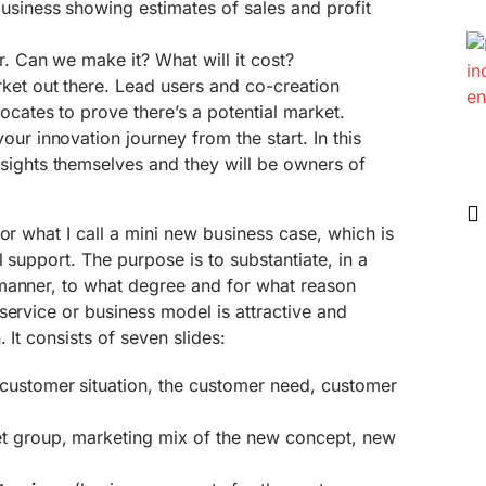
usiness showing estimates of sales and profit
ar. Can we make it? What will it cost?
rket out there. Lead users and co-creation
ocates to prove there’s a potential market.
our innovation journey from the start. In this
sights themselves and they will be owners of
or what I call a mini new business case, which is
l support. The purpose is to substantiate, in a
manner, to what degree and for what reason
service or business model is attractive and
 It consists of seven slides:
customer situation, the customer need, customer
t group, marketing mix of the new concept, new