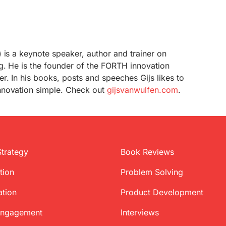
 is a keynote speaker, author and trainer on
g. He is the founder of the FORTH innovation
r. In his books, posts and speeches Gijs likes to
nnovation simple. Check out
gijsvanwulfen.com
.
Strategy
Book Reviews
tion
Problem Solving
ation
Product Development
Engagement
Interviews