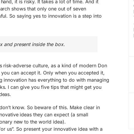
and, it is risky. It takes a lot of time. And it
earch shows that only one out of seven
ful. So saying yes to innovation is a step into
x and present inside the box.
is risk-adverse culture, as a kind of modern Don
r you can accept it. Only when you accepted it,
ng innovation has everything to do with managing
s. I can give you five tips that might get you
deas.
don’t know. So beware of this. Make clear in
novative ideas they can expect (a small
onary new to the world idea).
for us”. So present your innovative idea with a