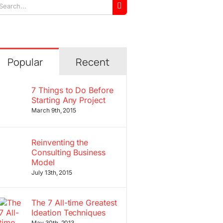
arch
r:
Popular
Recent
7 Things to Do Before
Starting Any Project
March 9th, 2015
Reinventing the
Consulting Business
Model
July 13th, 2015
The 7 All-time Greatest
Ideation Techniques
May 30th, 2013