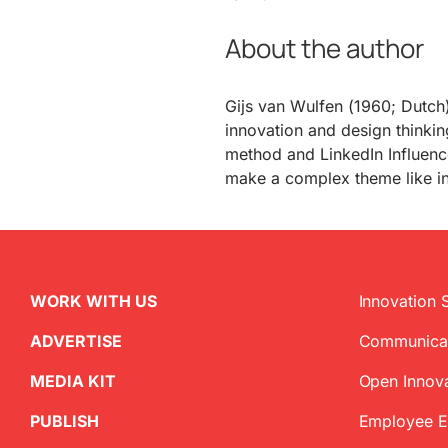
About the author
Gijs van Wulfen (1960; Dutch)
innovation and design thinkin
method and LinkedIn Influence
make a complex theme like i
WORK WITH US
Innovation 
ADVERTISE
Communica
MEDIA KIT
Open Innov
PUBLISH
Employee 