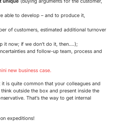
t unique
(buying arguments for the customer,
e able to develop – and to produce it,
er of customers, estimated additional turnover
it now; if we don’t do it, then….);
uncertainties and follow-up team, process and
ini new business case.
hat it is quite common that your colleagues and
think outside the box and present inside the
nservative. That’s the way to get internal
ion expeditions!