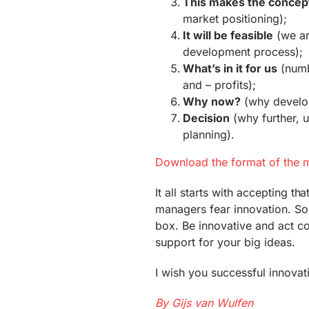
This makes the concep
market positioning);
It will be feasible
(we ar
development process);
What’s in it for us
(numb
and – profits);
Why now?
(why develop 
Decision
(why further, 
planning).
Download the format of the m
It all starts with accepting t
managers fear innovation. So 
box. Be innovative and act co
support for your big ideas.
I wish you successful innovat
By Gijs van Wulfen