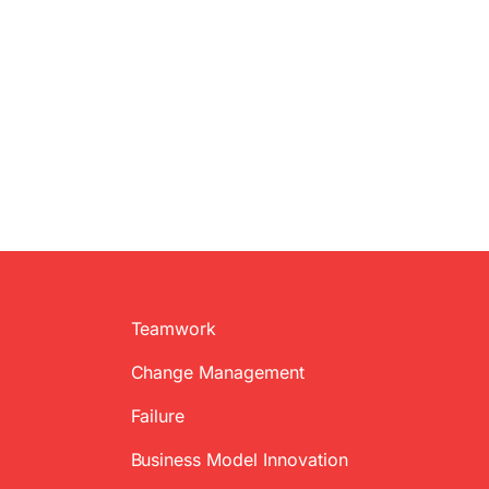
Teamwork
Change Management
Failure
Business Model Innovation