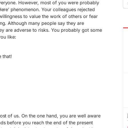
Se
veryone. However, most of you were probably
fo
-Here’ phenomenon. Your colleagues rejected
llingness to value the work of others or fear
ing. Although many people say they are
they are adverse to risks. You probably got some
you like:
 that!
ost of us. On the one hand, you are well aware
ads before you reach the end of the present