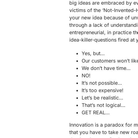
big ideas are embraced by e
victims of the ‘Not-Invented
your new idea because of unwi
through a lack of understand
entrepreneurial, in practice 
idea-killer-questions fired at 
Yes, but…
Our customers won’t like
We don’t have time…
NO!
It’s not possible…
It’s too expensive!
Let’s be realistic…
That’s not logical…
GET REAL…
Innovation is a paradox for m
that you have to take new ro