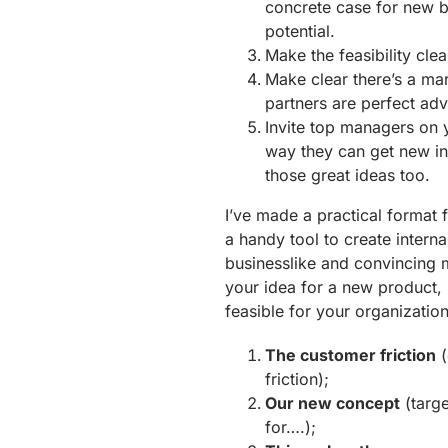
concrete case for new b
potential.
Make the feasibility cle
Make clear there’s a ma
partners are perfect adv
Invite top managers on y
way they can get new in
those great ideas too.
I’ve made a practical format f
a handy tool to create interna
businesslike and convincing 
your idea for a new product, 
feasible for your organization.
The customer friction
(
friction);
Our new concept
(targe
for….);