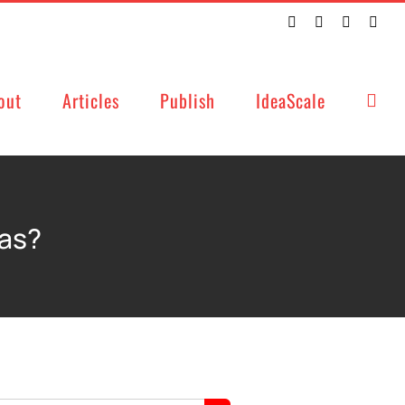
Twitter
Facebook
LinkedIn
Emai
out
Articles
Publish
IdeaScale
eas?