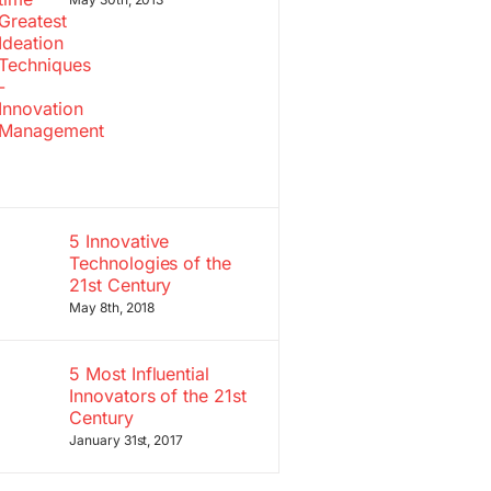
5 Innovative
Technologies of the
21st Century
May 8th, 2018
5 Most Influential
Innovators of the 21st
Century
January 31st, 2017