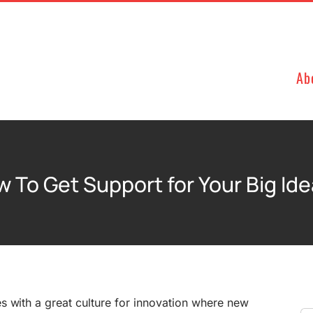
Ab
 To Get Support for Your Big Id
s with a great culture for innovation where new