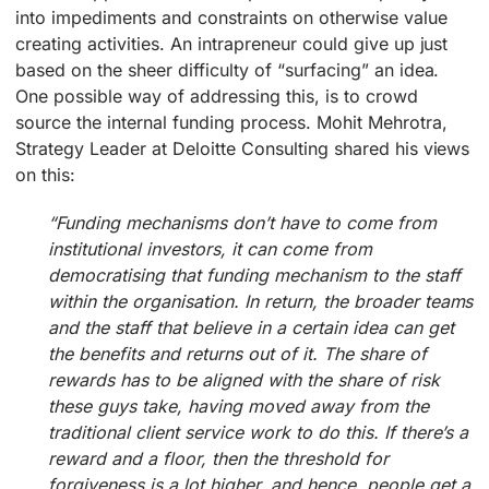
into impediments and constraints on otherwise value
creating activities. An intrapreneur could give up just
based on the sheer difficulty of “surfacing” an idea.
One possible way of addressing this, is to crowd
source the internal funding process. Mohit Mehrotra,
Strategy Leader at Deloitte Consulting shared his views
on this:
“Funding mechanisms don’t have to come from
institutional investors, it can come from
democratising that funding mechanism to the staff
within the organisation. In return, the broader teams
and the staff that believe in a certain idea can get
the benefits and returns out of it. The share of
rewards has to be aligned with the share of risk
these guys take, having moved away from the
traditional client service work to do this. If there’s a
reward and a floor, then the threshold for
forgiveness is a lot higher, and hence, people get a