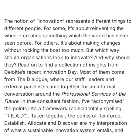
The notion of “innovation” represents different things to
different people. For some, it’s about reinventing the
wheel – creating something which the world has never
seen before. For others, it’s about making changes
without rocking the boat too much. But which way
should organisations look to innovate? And why should
they? Read on to find a collection of insights from
Deloitte’s recent Innovation Day. Most of them come
from The Dialogue, where our staff, leaders and
external panellists came together for an informal
conversation around the
Professional Services of the
Future
. In true consultant fashion, I’ve “acronymised”
the points into a framework (coincidentally spelling
“R.E.A.D”). Taken together, the points of Reinforce,
Establish, Allocate and Discover are my interpretation
of what a sustainable innovation system entails, and