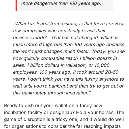
more dangerous than 100 years ago.
“What I’ve learnt from history, is that there are very
few companies who constantly revisit their
business model. That has not changed, which is
much more dangerous than 100 years ago because
the world just changes much faster. Today, you see
how quickly companies reach 1 billion dollars in
sales, 1 billion dollars in valuation, or 10,000
employees. 100 years ago, it took around 20-50
years. I don’t think you have this luxury anymore to
wait until you’re bankrupt and then try to get out of
this bankruptcy through innovation”.
Ready to dish out your wallet on a fancy new
incubation facility or design lab? Hold your horses. The
game of disruption is a tricky one, and it would do well
for organisations to consider the far reaching impacts