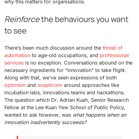
why this matters for organisations.
Reinforce
the behaviours you want
to see
There’s been much discussion around the
threat of
automation
to age-old occupations, and
professional
services
is no exception. Conversations abound on the
necessary ingredients for “innovation” to take flight.
Along with that, we’ve seen expressions of both
optimism
and
scepticism
around approaches like
incubation labs, innovations teams and hackathons.
The question which Dr. Adrian Kuah, Senior Research
Fellow at the Lee Kuan Yew School of Public Policy,
wanted to ask however, was
what happens when an
innovation inadvertently succeeds?