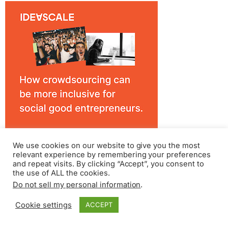
We use cookies on our website to give you the most
relevant experience by remembering your preferences
and repeat visits. By clicking “Accept”, you consent to
the use of ALL the cookies.
Do not sell my personal information
.
Cookie settings
ACCEPT