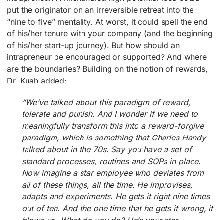
put the originator on an irreversible retreat into the
“nine to five” mentality. At worst, it could spell the end
of his/her tenure with your company (and the beginning
of his/her start-up journey). But how should an
intrapreneur be encouraged or supported? And where
are the boundaries? Building on the notion of rewards,
Dr. Kuah added:
“We’ve talked about this paradigm of reward,
tolerate and punish. And I wonder if we need to
meaningfully transform this into a reward-forgive
paradigm, which is something that Charles Handy
talked about in the 70s. Say you have a set of
standard processes, routines and SOPs in place.
Now imagine a star employee who deviates from
all of these things, all the time. He improvises,
adapts and experiments. He gets it right nine times
out of ten. And the one time that he gets it wrong, it
blows up. What do you do? He’s your star