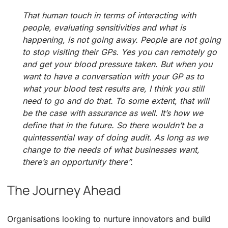
That human touch in terms of interacting with
people, evaluating sensitivities and what is
happening, is not going away. People are not going
to stop visiting their GPs. Yes you can remotely go
and get your blood pressure taken. But when you
want to have a conversation with your GP as to
what your blood test results are, I think you still
need to go and do that. To some extent, that will
be the case with assurance as well. It’s how we
define that in the future. So there wouldn’t be a
quintessential way of doing audit. As long as we
change to the needs of what businesses want,
there’s an opportunity there”.
The Journey Ahead
Organisations looking to nurture innovators and build