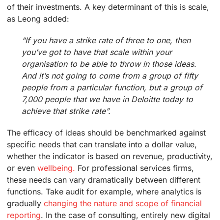
of their investments. A key determinant of this is scale,
as Leong added:
“If you have a strike rate of three to one, then
you’ve got to have that scale within your
organisation to be able to throw in those ideas.
And it’s not going to come from a group of fifty
people from a particular function, but a group of
7,000 people that we have in Deloitte today to
achieve that strike rate”.
The efficacy of ideas should be benchmarked against
specific needs that can translate into a dollar value,
whether the indicator is based on revenue, productivity,
or even
wellbeing.
For professional services firms,
these needs can vary dramatically between different
functions. Take audit for example, where analytics is
gradually
changing the nature and scope of financial
reporting
. In the case of consulting, entirely new digital