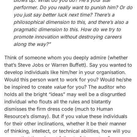
performer. Do you really want to punish him? Or do
you just say better luck next time? There’s a
philosophical dimension to this, and there’s also a
pragmatic dimension to this. How do we try to
promote innovation without destroying careers
along the way?”
Think of someone whom you deeply admire (whether
that’s Steve Jobs or Warren Buffett). Say you wanted to
develop individuals like him/her in your organisation.
Would this person want to work for you? Would he/she
be inspired to create
value
for you? The auditor who
holds all the bright “ideas” may well be a disgruntled
individual who flouts all the rules and blatantly
dismisses the firm dress code (much to Human
Resource’s dismay). But if you value these individuals
for their other inclinations, whether it be their manner
of thinking, intellect, or technical abilities, how will you