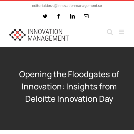
Skip
editorialdesk@innovationmanagement.se
to
Twitter
Facebook
LinkedIn
Email
content
Opening the Floodgates of
Innovation: Insights from
Deloitte Innovation Day