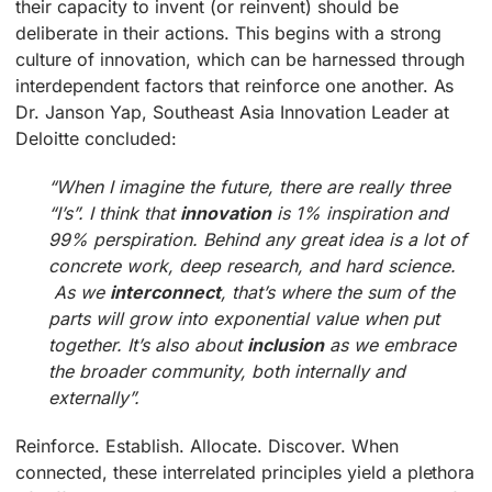
their capacity to invent (or reinvent) should be
deliberate in their actions. This begins with a strong
culture of innovation, which can be harnessed through
interdependent factors that reinforce one another. As
Dr. Janson Yap, Southeast Asia Innovation Leader at
Deloitte concluded:
“When I imagine the future, there are really three
“I’s”. I think that
innovation
is 1% inspiration and
99% perspiration. Behind any great idea is a lot of
concrete work, deep research, and hard science.
As we
interconnect
, that’s where the sum of the
parts will grow into exponential value when put
together. It’s also about
inclusion
as we embrace
the broader community, both internally and
externally”.
Reinforce. Establish. Allocate. Discover. When
connected, these interrelated principles yield a plethora