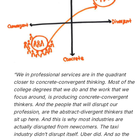
“We in professional services are in the quadrant
closer to concrete-convergent thinking. Most of the
college degrees that we do and the work that we
focus around, is producing concrete-convergent
thinkers. And the people that will disrupt our
profession, are the abstract-divergent thinkers that
sit up here. And this is why most industries are
actually disrupted from newcomers. The taxi
industry didn’t disrupt itself. Uber did. And so the