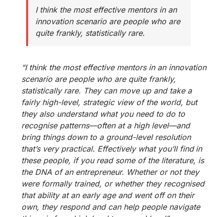
I think the most effective mentors in an
innovation scenario are people who are
quite frankly, statistically rare.
“I think the most effective mentors in an innovation
scenario are people who are quite frankly,
statistically rare. They can move up and take a
fairly high-level, strategic view of the world, but
they also understand what you need to do to
recognise patterns—often at a high level—and
bring things down to a ground-level resolution
that’s very practical. Effectively what you’ll find in
these people, if you read some of the literature, is
the DNA of an entrepreneur. Whether or not they
were formally trained, or whether they recognised
that ability at an early age and went off on their
own, they respond and can help people navigate