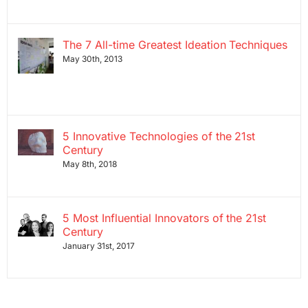
The 7 All-time Greatest Ideation Techniques
May 30th, 2013
5 Innovative Technologies of the 21st
Century
May 8th, 2018
5 Most Influential Innovators of the 21st
Century
January 31st, 2017