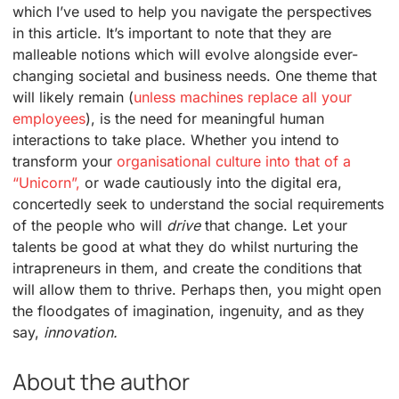
which I’ve used to help you navigate the perspectives
in this article. It’s important to note that they are
malleable notions which will evolve alongside ever-
changing societal and business needs. One theme that
will likely remain (
unless machines replace all your
employees
), is the need for meaningful human
interactions to take place. Whether you intend to
transform your
organisational culture into that of a
“Unicorn”,
or wade cautiously into the digital era,
concertedly seek to understand the social requirements
of the people who will
drive
that change. Let your
talents be good at what they do whilst nurturing the
intrapreneurs in them, and create the conditions that
will allow them to thrive. Perhaps then, you might open
the floodgates of imagination, ingenuity, and as they
say,
innovation.
About the author