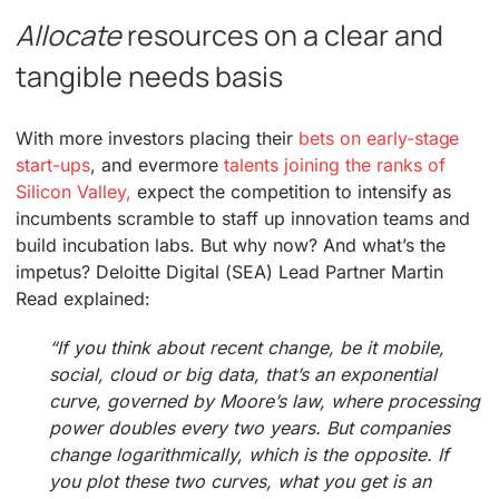
Allocate
resources on a clear and
tangible needs basis
With more investors placing their
bets on early-stage
start-ups
, and evermore
talents joining the ranks of
Silicon Valley,
expect the competition to intensify as
incumbents scramble to staff up innovation teams and
build incubation labs. But why now? And what’s the
impetus? Deloitte Digital (SEA) Lead Partner Martin
Read explained:
“If you think about recent change, be it mobile,
social, cloud or big data, that’s an exponential
curve, governed by Moore’s law, where processing
power doubles every two years. But companies
change logarithmically, which is the opposite. If
you plot these two curves, what you get is an