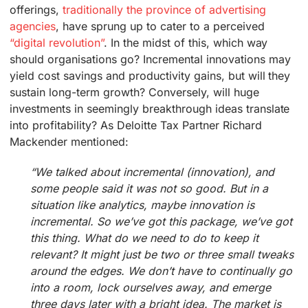
offerings,
traditionally the province of advertising
agencies
, have sprung up to cater to a perceived
“digital revolution”
. In the midst of this, which way
should organisations go? Incremental innovations may
yield cost savings and productivity gains, but will they
sustain long-term growth? Conversely, will huge
investments in seemingly breakthrough ideas translate
into profitability? As Deloitte Tax Partner Richard
Mackender mentioned:
“We talked about incremental (innovation), and
some people said it was not so good. But in a
situation like analytics, maybe innovation is
incremental. So we’ve got this package, we’ve got
this thing. What do we need to do to keep it
relevant? It might just be two or three small tweaks
around the edges. We don’t have to continually go
into a room, lock ourselves away, and emerge
three days later with a bright idea. The market is