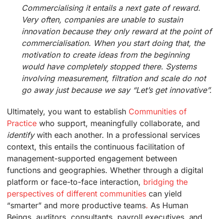
Commercialising it entails a next gate of reward.
Very often, companies are unable to sustain
innovation because they only reward at the point of
commercialisation. When you start doing that, the
motivation to create ideas from the beginning
would have completely stopped there. Systems
involving measurement, filtration and scale do not
go away just because we say “Let’s get innovative”.
Ultimately, you want to establish
Communities of
Practice
who support, meaningfully collaborate, and
identify
with each another. In a professional services
context, this entails the continuous facilitation of
management-supported engagement between
functions and geographies. Whether through a digital
platform or face-to-face interaction,
bridging the
perspectives of different communities
can yield
“smarter” and more productive teams
.
As Human
Beings, auditors, consultants, payroll executives, and