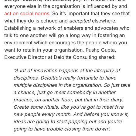
everyone else in the organisation is influenced by and
act on social norms
. So it’s important that they see that
what they do is echoed and
accepted
elsewhere.
Establishing a network of enablers and advocates who
talk to one another will go a long way in fostering an
environment which encourages the people whom you
want to retain in your organisation. Pushp Gupta,
Executive Director at Deloitte Consulting shared:
“A lot of innovation happens at the interplay of
disciplines. Deloitte’s really fortunate to have
multiple disciplines in the organisation. So just take
a chance, just go meet somebody in another
practice, on another floor, put that in their diary.
Create some rituals, like you’ve got to meet five
new people every month. And before you know it,
ideas are going to start popping out and you’re
going to have trouble closing them down”.