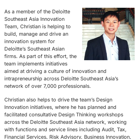
As a member of the Deloitte
Southeast Asia Innovation
Team, Christian is helping to
build, manage and drive an
innovation system for
Deloitte’s Southeast Asian
firms. As part of this effort, the
team implements initiatives
aimed at driving a culture of innovation and
intrapreneurship across Deloitte Southeast Asia’s
network of over 7,000 professionals.
Christian also helps to drive the team’s Design
Innovation initiatives, where he has planned and
facilitated consultative Design Thinking workshops
across the Deloitte Southeast Asia network, working
with functions and service lines including Audit, Tax,
Financial Services, Risk Advisory, Business Innovation,