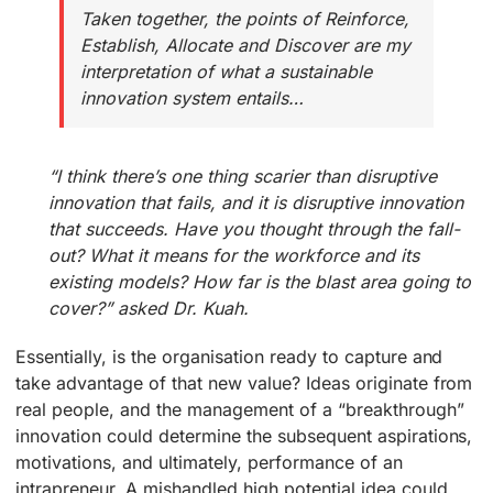
Taken together, the points of Reinforce,
Establish, Allocate and Discover are my
interpretation of what a sustainable
innovation system entails…
“I think there’s one thing scarier than disruptive
innovation that fails, and it is disruptive innovation
that succeeds. Have you thought through the fall-
out? What it means for the workforce and its
existing models? How far is the blast area going to
cover?” asked Dr. Kuah.
Essentially, is the organisation ready to capture and
take advantage of that new value? Ideas originate from
real people, and the management of a “breakthrough”
innovation could determine the subsequent aspirations,
motivations, and ultimately, performance of an
intrapreneur. A mishandled high potential idea could