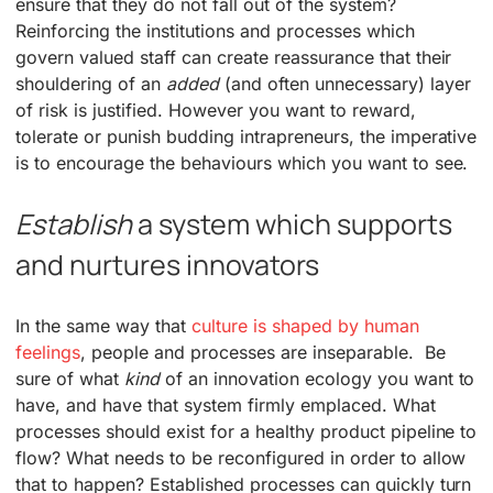
ensure that they do not fall out of the system?
Reinforcing the institutions and processes which
govern valued staff can create reassurance that their
shouldering of an
added
(and often unnecessary) layer
of risk is justified. However you want to reward,
tolerate or punish budding intrapreneurs, the imperative
is to encourage the behaviours which you want to see.
Establish
a system which supports
and nurtures innovators
In the same way that
culture is shaped by human
feelings
, people and processes are inseparable. Be
sure of what
kind
of an innovation ecology you want to
have, and have that system firmly emplaced. What
processes should exist for a healthy product pipeline to
flow? What needs to be reconfigured in order to allow
that to happen? Established processes can quickly turn