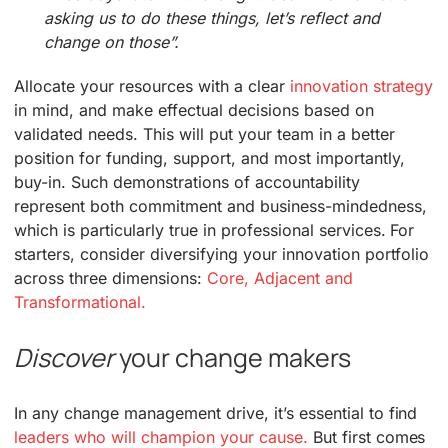
asking us to do these things, let’s reflect and
change on those”.
Allocate your resources with a clear
innovation strategy
in mind, and make effectual decisions based on
validated needs. This will put your team in a better
position for funding, support, and most importantly,
buy-in. Such demonstrations of accountability
represent both commitment and business-mindedness,
which is particularly true in professional services. For
starters, consider diversifying your innovation portfolio
across three dimensions:
Core, Adjacent and
Transformational.
Discover
your change makers
In any change management drive, it’s essential to find
leaders who will champion your cause.
But first comes