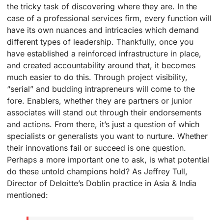
the tricky task of discovering where they are. In the
case of a professional services firm, every function will
have its own nuances and intricacies which demand
different types of leadership. Thankfully, once you
have established a reinforced infrastructure in place,
and created accountability around that, it becomes
much easier to do this. Through project visibility,
“serial” and budding intrapreneurs will come to the
fore. Enablers, whether they are partners or junior
associates will stand out through their endorsements
and actions. From there, it’s just a question of which
specialists or generalists you want to nurture. Whether
their innovations fail or succeed is one question.
Perhaps a more important one to ask, is what potential
do these untold champions hold? As Jeffrey Tull,
Director of Deloitte’s Doblin practice in Asia & India
mentioned: