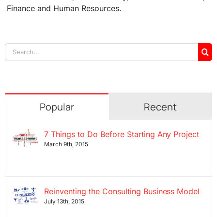
Finance and Human Resources.
Search
for:
Popular
Recent
7 Things to Do Before Starting Any Project
March 9th, 2015
Reinventing the Consulting Business Model
July 13th, 2015