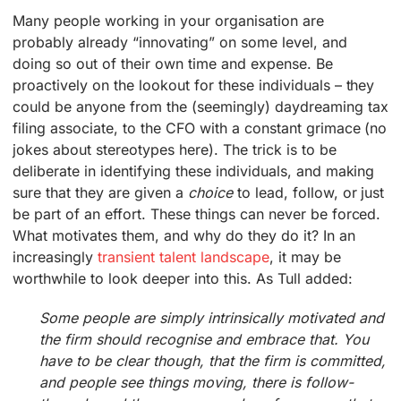
Many people working in your organisation are
probably already “innovating” on some level, and
doing so out of their own time and expense. Be
proactively on the lookout for these individuals – they
could be anyone from the (seemingly) daydreaming tax
filing associate, to the CFO with a constant grimace (no
jokes about stereotypes here). The trick is to be
deliberate in identifying these individuals, and making
sure that they are given a
choice
to lead, follow, or just
be part of an effort. These things can never be forced.
What motivates them, and why do they do it? In an
increasingly
transient talent landscape
, it may be
worthwhile to look deeper into this. As Tull added:
Some people are simply intrinsically motivated and
the firm should recognise and embrace that. You
have to be clear though, that the firm is committed,
and people see things moving, there is follow-