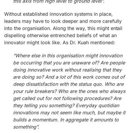
this axis from high level to ground level”.
Without established innovation systems in place,
leaders may have to look deeper and more carefully
into the organisation. Along the way, this might entail
dispelling otherwise entrenched beliefs of what an
innovator might look like. As Dr. Kuah mentioned:
“Where else in this organisation might innovation
be occurring that you are unaware of? Are people
doing innovative work without realising that they
are doing so? And a lot of this work comes out of
deep dissatisfaction with the status quo. Who are
your rule breakers? Who are the ones who always
get called out for not following procedures? Are
they telling you something? Everyday quotidian
innovations may not seem like much, but maybe it
builds a momentum. In aggregate it amounts to
something”.