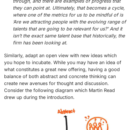
through, and there are examples of progress that
they can point at. Ultimately, that becomes a cycle,
where one of the metrics for us to be mindful of is
‘Are we attracting people with the evolving range of
talents that are going to be relevant for us?’ And it
isn’t the exact same talent base that historically, the
firm has been looking at.
Similarly, adapt an open view with new ideas which
you hope to incubate. While you may have an idea of
what constitutes a great new offering, having a good
balance of both abstract and concrete thinking can
create new avenues for thought and discussion.
Consider the following diagram which Martin Read
drew up during the introduction.