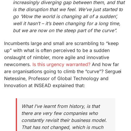
increasingly diverging gap between them, and that
is the disruption that we feel. We’ve just started to
go ‘Wow the world is changing all of a sudden’,
well it hasn’t – it’s been changing for a long time,
but we are now on the steep part of the curve”.
Incumbents large and small are scrambling to “keep
up” with what is often perceived to be a sudden
onslaught of nimbler, more agile and innovative
newcomers.
Is this urgency warranted?
And how far
are organisations going to climb the “curve”? Serguei
Netessine, Professor of Global Technology and
Innovation at INSEAD explained that:
What I’ve learnt from history, is that
there are very few companies who
constantly revisit their business model.
That has not changed, which is much