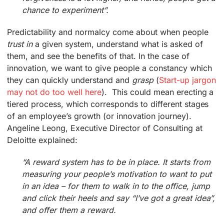
chance to experiment”.
Predictability and normalcy come about when people
trust in
a given system, understand what is asked of
them, and see the benefits of that. In the case of
innovation, we want to give people a constancy which
they can quickly understand and
grasp
(
Start-up jargon
may not do too well here
). This could mean erecting a
tiered process, which corresponds to different stages
of an employee’s growth (or innovation journey).
Angeline Leong, Executive Director of Consulting at
Deloitte explained:
“A reward system has to be in place. It starts from
measuring your people’s motivation to want to put
in an idea – for them to walk in to the office, jump
and click their heels and say “I’ve got a great idea”,
and offer them a reward.