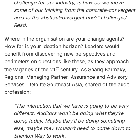
challenge for our industry, is how do we move
some of our thinking from the concrete-convergent
area to the abstract-divergent one?” challenged
Read.
Where in the organisation are your change agents?
How far is your ideation horizon? Leaders would
benefit from discovering new perspectives and
perimeters on questions like these, as they approach
st
the vagaries of the 21
century. As Shariq Barmaky,
Regional Managing Partner, Assurance and Advisory
Services, Deloitte Southeast Asia, shared of the audit
profession:
“The interaction that we have is going to be very
different. Auditors won’t be doing what they’re
doing today. Maybe they’ll be doing something
else, maybe they wouldn’t need to come down to
Shenton Way to work.