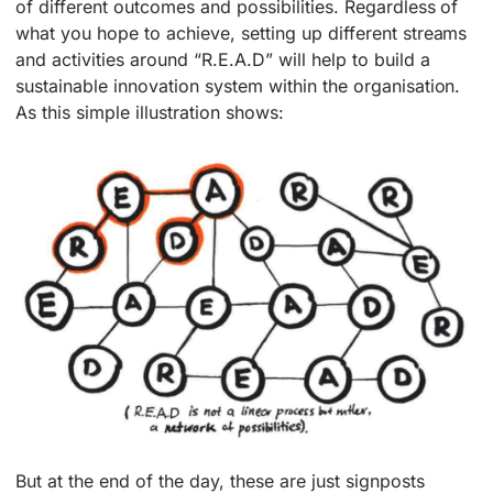
of different outcomes and possibilities. Regardless of
what you hope to achieve, setting up different streams
and activities around “R.E.A.D” will help to build a
sustainable innovation system within the organisation.
As this simple illustration shows:
But at the end of the day, these are just signposts