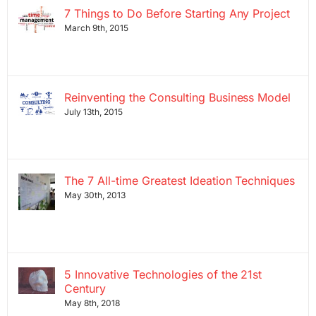
7 Things to Do Before Starting Any Project
March 9th, 2015
Reinventing the Consulting Business Model
July 13th, 2015
The 7 All-time Greatest Ideation Techniques
May 30th, 2013
5 Innovative Technologies of the 21st
Century
May 8th, 2018