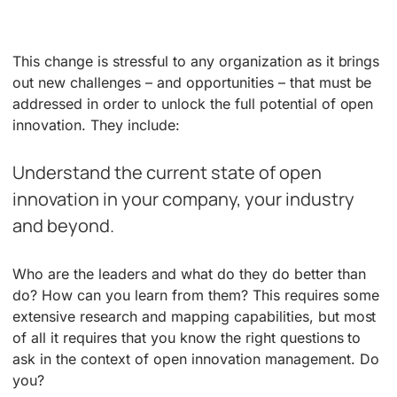
This change is stressful to any organization as it brings
out new challenges – and opportunities – that must be
addressed in order to unlock the full potential of open
innovation. They include:
Understand the current state of open
innovation in your company, your industry
and beyond.
Who are the leaders and what do they do better than
do? How can you learn from them? This requires some
extensive research and mapping capabilities, but most
of all it requires that you know the right questions to
ask in the context of open innovation management. Do
you?