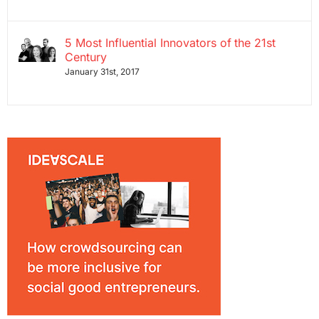
5 Most Influential Innovators of the 21st
Century
January 31st, 2017