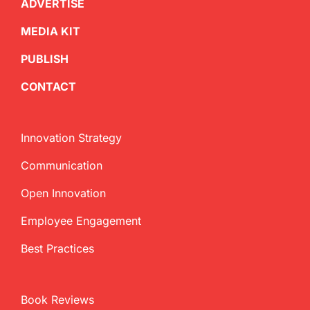
ADVERTISE
MEDIA KIT
PUBLISH
CONTACT
Innovation Strategy
Communication
Open Innovation
Employee Engagement
Best Practices
Book Reviews