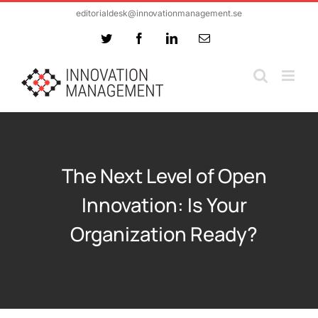
Skip
editorialdesk@innovationmanagement.se
to
Twitter
Facebook
LinkedIn
Email
content
The Next Level of Open
Innovation: Is Your
Organization Ready?