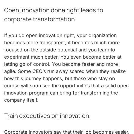
Open innovation done right leads to
corporate transformation.
If you do open innovation right, your organization
becomes more transparent, it becomes much more
focused on the outside potential and you learn to
experiment much better. You even become better at
letting go of control. You become faster and more
agile. Some CEO’s run away scared when they realize
how this journey happens, but those who stay on
course will soon see the opportunities that a solid open
innovation program can bring for transforming the
company itself.
Train executives on innovation.
Corporate innovators say that their job becomes easier,