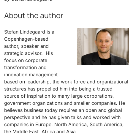
About the author
Stefan Lindegaard is a
Copenhagen-based
author, speaker and
strategic advisor. His
focus on corporate
transformation and
innovation management
based on leadership, the work force and organizational
structures has propelled him into being a trusted
source of inspiration to many large corporations,
government organizations and smaller companies. He
believes business today requires an open and global
perspective and he has given talks and worked with
companies in Europe, North America, South America,
the Middle East, Africa and Asia.