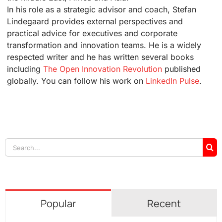
In his role as a strategic advisor and coach, Stefan
Lindegaard provides external perspectives and
practical advice for executives and corporate
transformation and innovation teams. He is a widely
respected writer and he has written several books
including
The Open Innovation Revolution
published
globally. You can follow his work on
LinkedIn Pulse
.
Search
for:
Popular
Recent