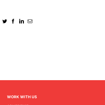
WORK WITH US