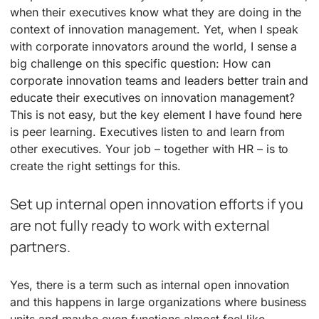
when their executives know what they are doing in the
context of innovation management. Yet, when I speak
with corporate innovators around the world, I sense a
big challenge on this specific question: How can
corporate innovation teams and leaders better train and
educate their executives on innovation management?
This is not easy, but the key element I have found here
is peer learning. Executives listen to and learn from
other executives. Your job – together with HR – is to
create the right settings for this.
Set up internal open innovation efforts if you
are not fully ready to work with external
partners.
Yes, there is a term such as internal open innovation
and this happens in large organizations where business