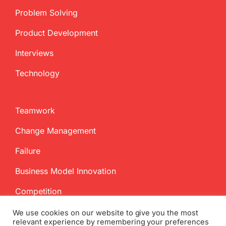
Problem Solving
Product Development
Interviews
Technology
Teamwork
Change Management
Failure
Business Model Innovation
Competition
We use cookies on our website to give you the most
relevant experience by remembering your preferences