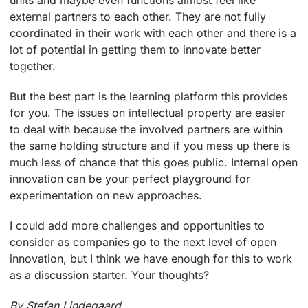
units and maybe even functions almost feel like
external partners to each other. They are not fully
coordinated in their work with each other and there is a
lot of potential in getting them to innovate better
together.
But the best part is the learning platform this provides
for you. The issues on intellectual property are easier
to deal with because the involved partners are within
the same holding structure and if you mess up there is
much less of chance that this goes public. Internal open
innovation can be your perfect playground for
experimentation on new approaches.
I could add more challenges and opportunities to
consider as companies go to the next level of open
innovation, but I think we have enough for this to work
as a discussion starter. Your thoughts?
By Stefan Lindegaard