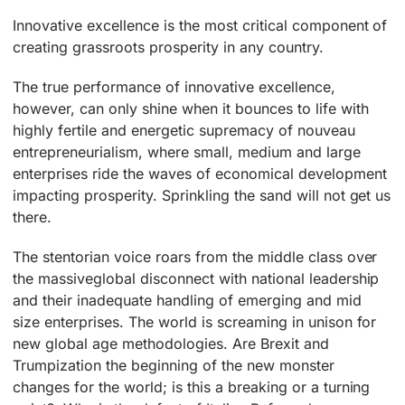
Innovative excellence is the most critical component of
creating grassroots prosperity in any country.
The true performance of innovative excellence,
however, can only shine when it bounces to life with
highly fertile and energetic supremacy of nouveau
entrepreneurialism, where small, medium and large
enterprises ride the waves of economical development
impacting prosperity. Sprinkling the sand will not get us
there.
The stentorian voice roars from the middle class over
the massiveglobal disconnect with national leadership
and their inadequate handling of emerging and mid
size enterprises. The world is screaming in unison for
new global age methodologies. Are Brexit and
Trumpization the beginning of the new monster
changes for the world; is this a breaking or a turning