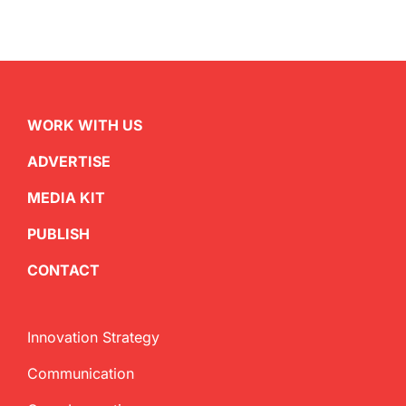
WORK WITH US
ADVERTISE
MEDIA KIT
PUBLISH
CONTACT
Innovation Strategy
Communication