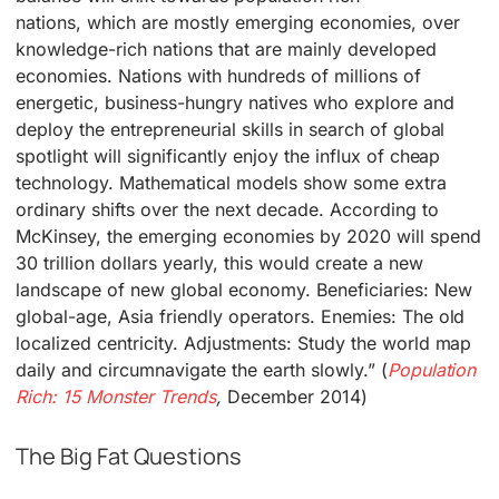
nations, which are mostly emerging economies, over
knowledge-rich nations that are mainly developed
economies. Nations with hundreds of millions of
energetic, business-hungry natives who explore and
deploy the entrepreneurial skills in search of global
spotlight will significantly enjoy the influx of cheap
technology. Mathematical models show some extra
ordinary shifts over the next decade. According to
McKinsey, the emerging economies by 2020 will spend
30 trillion dollars yearly, this would create a new
landscape of new global economy. Beneficiaries: New
global-age, Asia friendly operators. Enemies: The old
localized centricity. Adjustments: Study the world map
daily and circumnavigate the earth slowly.” (
Population
Rich: 15 Monster Trends
,
December 2014)
The Big Fat Questions