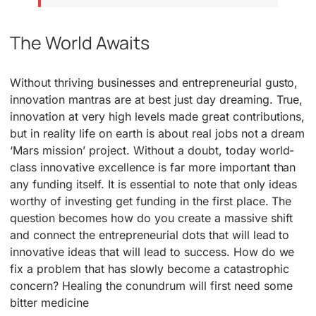
The World Awaits
Without thriving businesses and entrepreneurial gusto,
innovation mantras are at best just day dreaming. True,
innovation at very high levels made great contributions,
but in reality life on earth is about real jobs not a dream
‘Mars mission’ project. Without a doubt, today world-
class innovative excellence is far more important than
any funding itself. It is essential to note that only ideas
worthy of investing get funding in the first place. The
question becomes how do you create a massive shift
and connect the entrepreneurial dots that will lead to
innovative ideas that will lead to success. How do we
fix a problem that has slowly become a catastrophic
concern? Healing the conundrum will first need some
bitter medicine