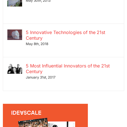
May 30th, 2013
5 Innovative Technologies of the 21st
Century
May 8th, 2018
5 Most Influential Innovators of the 21st
Century
January 31st, 2017