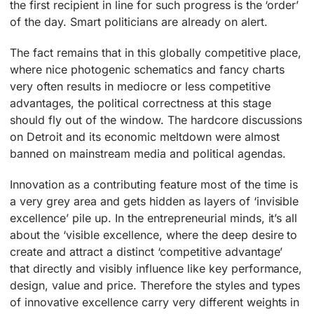
the first recipient in line for such progress is the ‘order’
of the day. Smart politicians are already on alert.
The fact remains that in this globally competitive place,
where nice photogenic schematics and fancy charts
very often results in mediocre or less competitive
advantages, the political correctness at this stage
should fly out of the window. The hardcore discussions
on Detroit and its economic meltdown were almost
banned on mainstream media and political agendas.
Innovation as a contributing feature most of the time is
a very grey area and gets hidden as layers of ‘invisible
excellence’ pile up. In the entrepreneurial minds, it’s all
about the ‘visible excellence, where the deep desire to
create and attract a distinct ‘competitive advantage’
that directly and visibly influence like key performance,
design, value and price. Therefore the styles and types
of innovative excellence carry very different weights in