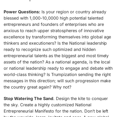
Power Questions:
Is your region or country already
blessed with 1,000-10,0000 high potential talented
entrepreneurs and founders of enterprises who are
anxious to reach upper stratospheres of innovative
excellence by transforming themselves into global age
thinkers and executioners? Is the National leadership
ready to recognize such optimized and hidden
entrepreneurial talents as the biggest and most timely
assets of the nation? As a national agenda, is the local
or national leadership ready to engage and debate with
world-class thinking? Is Trumpization sending the right
messages in this direction; will such progression make
the country great again? Why not?
Stop Watering The Sand
. Design the kite to conquer
the sky. Create a highly customized National
Entrepreneurial Manifesto for the nation. Don’t be left