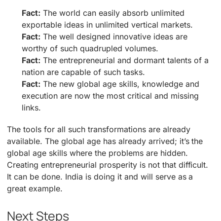
Fact:
The world can easily absorb unlimited
exportable ideas in unlimited vertical markets.
Fact:
The well designed innovative ideas are
worthy of such quadrupled volumes.
Fact:
The entrepreneurial and dormant talents of a
nation are capable of such tasks.
Fact:
The new global age skills, knowledge and
execution are now the most critical and missing
links.
The tools for all such transformations are already
available. The global age has already arrived; it’s the
global age skills where the problems are hidden.
Creating entrepreneurial prosperity is not that difficult.
It can be done. India is doing it and will serve as a
great example.
Next Steps