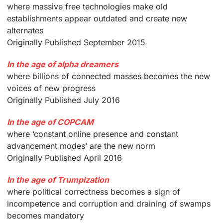
where massive free technologies make old
establishments appear outdated and create new
alternates
Originally Published September 2015
In the age of alpha dreamers
where billions of connected masses becomes the new
voices of new progress
Originally Published July 2016
In the age of COPCAM
where ‘constant online presence and constant
advancement modes’ are the new norm
Originally Published April 2016
In the age of Trumpization
where political correctness becomes a sign of
incompetence and corruption and draining of swamps
becomes mandatory