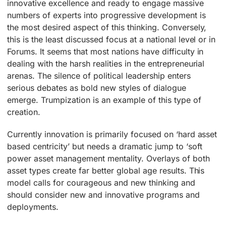
innovative excellence and ready to engage massive
numbers of experts into progressive development is
the most desired aspect of this thinking. Conversely,
this is the least discussed focus at a national level or in
Forums. It seems that most nations have difficulty in
dealing with the harsh realities in the entrepreneurial
arenas. The silence of political leadership enters
serious debates as bold new styles of dialogue
emerge. Trumpization is an example of this type of
creation.
Currently innovation is primarily focused on ‘hard asset
based centricity’ but needs a dramatic jump to ‘soft
power asset management mentality. Overlays of both
asset types create far better global age results. This
model calls for courageous and new thinking and
should consider new and innovative programs and
deployments.