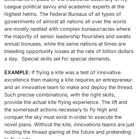
League political savvy and academic experts at the
highest helms. The Federal Bureaus of all types of
governments of almost all nations all over the world
are mostly nestled with complex bureaucracies where
the majority of senior leadership flourishes and awaits
annual bonuses, while the same nations at times are
bleeding opportunity losses at the rate of billion dollars
a day. Special skills set for special demands.
EXAMPLE:
If flying a kite was a test of innovative
excellence then making a kite requires an entrepreneur
and an innovative team to make and deploy the thread.
Such precise combinations, with the right skills,
provide the actual kite flying experience. The lift and
the somersault actions necessary to fly high and
conquer the sky must exist in order to execute the
novel plans. Without the kite, innovations teams are just
holding the thread glaring at the future and pretending