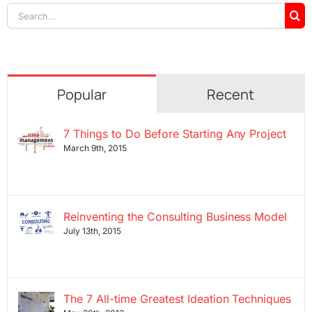
Search
for:
Popular
Recent
7 Things to Do Before Starting Any Project
March 9th, 2015
Reinventing the Consulting Business Model
July 13th, 2015
The 7 All-time Greatest Ideation Techniques