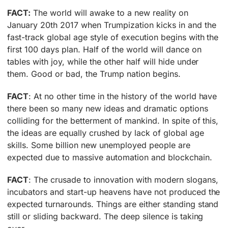
FACT:
The world will awake to a new reality on
January 20th 2017 when Trumpization kicks in and the
fast-track global age style of execution begins with the
first 100 days plan. Half of the world will dance on
tables with joy, while the other half will hide under
them. Good or bad, the Trump nation begins.
FACT
: At no other time in the history of the world have
there been so many new ideas and dramatic options
colliding for the betterment of mankind. In spite of this,
the ideas are equally crushed by lack of global age
skills. Some billion new unemployed people are
expected due to massive automation and blockchain.
FACT
: The crusade to innovation with modern slogans,
incubators and start-up heavens have not produced the
expected turnarounds. Things are either standing stand
still or sliding backward. The deep silence is taking