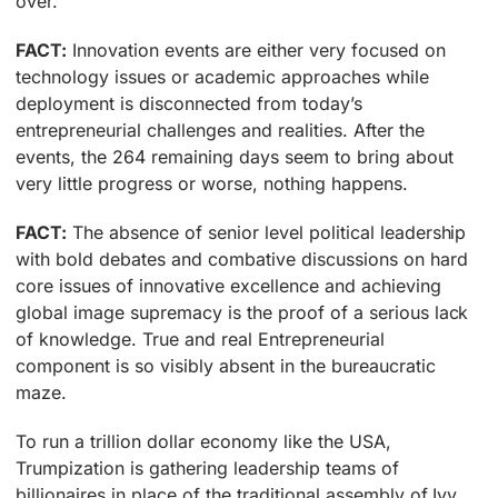
over.
FACT:
Innovation events are either very focused on
technology issues or academic approaches while
deployment is disconnected from today’s
entrepreneurial challenges and realities. After the
events, the 264 remaining days seem to bring about
very little progress or worse, nothing happens.
FACT:
The absence of senior level political leadership
with bold debates and combative discussions on hard
core issues of innovative excellence and achieving
global image supremacy is the proof of a serious lack
of knowledge. True and real Entrepreneurial
component is so visibly absent in the bureaucratic
maze.
To run a trillion dollar economy like the USA,
Trumpization is gathering leadership teams of
billionaires in place of the traditional assembly of Ivy