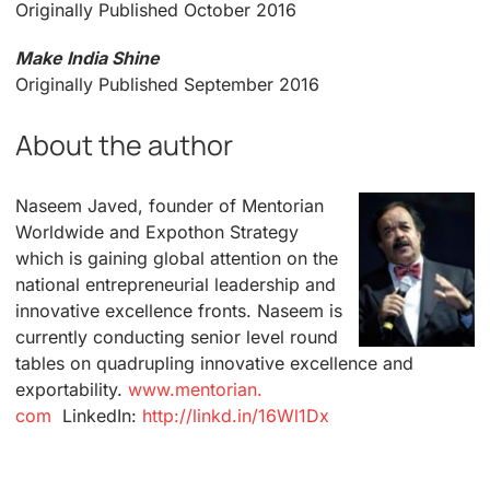
Originally Published October 2016
Make India Shine
Originally Published September 2016
About the author
Naseem Javed, founder of Mentorian
Worldwide and Expothon Strategy
which is gaining global attention on the
national entrepreneurial leadership and
innovative excellence fronts. Naseem is
currently conducting senior level round
tables on quadrupling innovative excellence and
exportability.
www.mentorian.
com
LinkedIn:
http://linkd.
in/16Wl1Dx