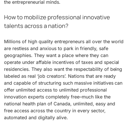
the entrepreneurial minds.
How to mobilize professional innovative
talents across a nation?
Millions of high quality entrepreneurs all over the world
are restless and anxious to park in friendly, safe
geographies. They want a place where they can
operate under affable incentives of taxes and special
residencies. They also want the respectability of being
labeled as real ‘job creators’. Nations that are ready
and capable of structuring such massive initiatives can
offer unlimited access to unlimited professional
innovation experts completely free–much like the
national health plan of Canada, unlimited, easy and
free access across the country in every sector,
automated and digitally alive.