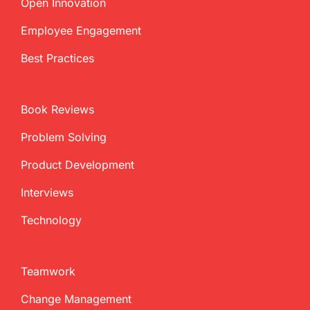
Open Innovation
Employee Engagement
Best Practices
Book Reviews
Problem Solving
Product Development
Interviews
Technology
Teamwork
Change Management