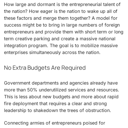
How large and dormant is the entrepreneurial talent of
the nation? How eager is the nation to wake up all of
these factors and merge them together? A model for
success might be to bring in large numbers of foreign
entrepreneurs and provide them with short term or long
term creative parking and create a massive national
integration program. The goal is to mobilize massive
enterprises simultaneously across the nation.
No Extra Budgets Are Required
Government departments and agencies already have
more than 50% underutilized services and resources.
This is less about new budgets and more about rapid
fire deployment that requires a clear and strong
leadership to shakedown the trees of obstruction.
Connecting armies of entrepreneurs poised for