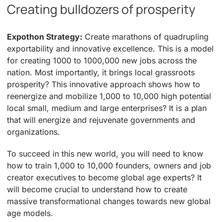
Creating bulldozers of prosperity
Expothon Strategy:
Create marathons of quadrupling
exportability and innovative excellence. This is a model
for creating 1000 to 1000,000 new jobs across the
nation. Most importantly, it brings local grassroots
prosperity? This innovative approach shows how to
reenergize and mobilize 1,000 to 10,000 high potential
local small, medium and large enterprises? It is a plan
that will energize and rejuvenate governments and
organizations.
To succeed in this new world, you will need to know
how to train 1,000 to 10,000 founders, owners and job
creator executives to become global age experts? It
will become crucial to understand how to create
massive transformational changes towards new global
age models.