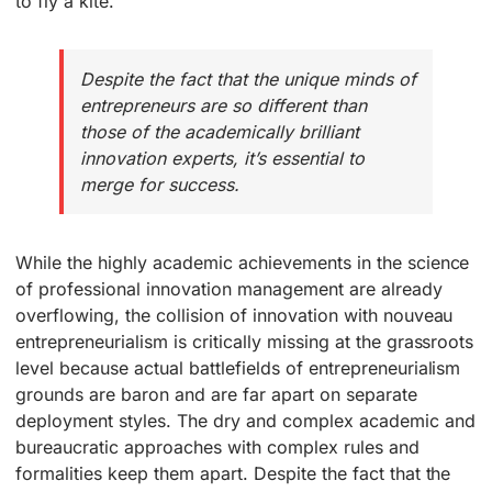
to fly a kite.
Despite the fact that the unique minds of
entrepreneurs are so different than
those of the academically brilliant
innovation experts, it’s essential to
merge for success.
While the highly academic achievements in the science
of professional innovation management are already
overflowing, the collision of innovation with nouveau
entrepreneurialism is critically missing at the grassroots
level because actual battlefields of entrepreneurialism
grounds are baron and are far apart on separate
deployment styles. The dry and complex academic and
bureaucratic approaches with complex rules and
formalities keep them apart. Despite the fact that the