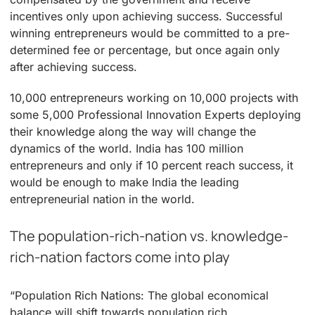
incentives only upon achieving success. Successful
winning entrepreneurs would be committed to a pre-
determined fee or percentage, but once again only
after achieving success.
10,000 entrepreneurs working on 10,000 projects with
some 5,000 Professional Innovation Experts deploying
their knowledge along the way will change the
dynamics of the world. India has 100 million
entrepreneurs and only if 10 percent reach success, it
would be enough to make India the leading
entrepreneurial nation in the world.
The population-rich-nation vs. knowledge-
rich-nation factors come into play
“Population Rich Nations: The global economical
balance will shift towards population rich