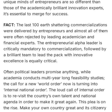
unique minds of entrepreneurs are so different than
those of the academically brilliant innovation experts,
it’s essential to merge for success.
FACT:
The last 100 earth shattering commercializations
were delivered by entrepreneurs and almost all of them
were often rejected by leading academician and
financial experts. The entrepreneurial alpha leader is
critically mandatory to commercialization, followed by
a brilliant team to lead the pack with innovative
excellence is equally critical.
Often political leaders promise anything, while
academia conducts multi-year long feasibility studies;
the call for a new ‘world order’ now is turning into
‘internal national order’. The loud call of internal order
is to re-visit the country’s own talent and national
agenda in order to make it great again. This plea is on
the rise. Make your own country great and its citizenry