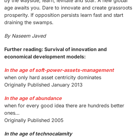
by the wayside, learn, levitate and soar. A new global
age awaits you. Dare to innovate and create grassroots
prosperity. If opposition persists learn fast and start
draining the swamps.
By Naseem Javed
Further reading: Survival of innovation and
economical development models:
In the age of soft-power-assets-management
when only hard asset centricity dominates
Originally Published January 2013
In the age of abundance
when for every good idea there are hundreds better
ones…
Originally Published 2005
In the age of technocalamity