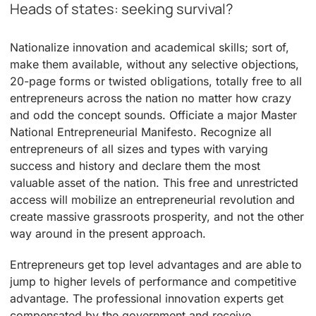
Heads of states: seeking survival?
Nationalize innovation and academical skills; sort of,
make them available, without any selective objections,
20-page forms or twisted obligations, totally free to all
entrepreneurs across the nation no matter how crazy
and odd the concept sounds. Officiate a major Master
National Entrepreneurial Manifesto. Recognize all
entrepreneurs of all sizes and types with varying
success and history and declare them the most
valuable asset of the nation. This free and unrestricted
access will mobilize an entrepreneurial revolution and
create massive grassroots prosperity, and not the other
way around in the present approach.
Entrepreneurs get top level advantages and are able to
jump to higher levels of performance and competitive
advantage. The professional innovation experts get
compensated by the government and receive