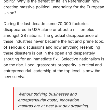
point? Why is the defeat of Italian Referendum now
creating massive political uncertainty for the European
Union?
During the last decade some 70,000 factories
disappeared in USA alone or about a million plus
amongst G8 nations. The gradual disappearance of
these industries never became the hot and prime topic
of serious discussions and now anything resembling
these disasters is out in the open and desperately
shouting for an immediate fix. Selective nationalism is
on the rise. Local grassroots prosperity is critical and
entrepreneurial leadership at the top level is now the
new survival.
Without thriving businesses and
entrepreneurial gusto, innovation
mantras are at best just day dreaming.