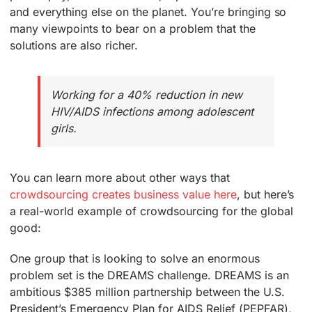
and everything else on the planet. You’re bringing so
many viewpoints to bear on a problem that the
solutions are also richer.
Working for a 40% reduction in new
HIV/AIDS infections among adolescent
girls.
You can learn more about other ways that
crowdsourcing creates business value here
, but here’s
a real-world example of crowdsourcing for the global
good:
One group that is looking to solve an enormous
problem set is the DREAMS challenge. DREAMS is an
ambitious $385 million partnership between the U.S.
President’s Emergency Plan for AIDS Relief (PEPFAR),