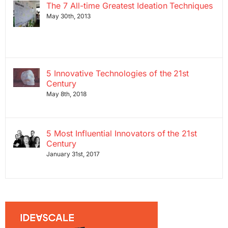
The 7 All-time Greatest Ideation Techniques
May 30th, 2013
5 Innovative Technologies of the 21st
Century
May 8th, 2018
5 Most Influential Innovators of the 21st
Century
January 31st, 2017