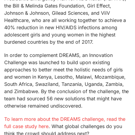
the Bill & Melinda Gates Foundation, Girl Effect,
Johnson & Johnson, Gilead Sciences, and ViiV
Healthcare, who are all working together to achieve a
40% reduction in new HIV/AIDS infections among
adolescent girls and young women in the highest
burdened countries by the end of 2017.
In order to complement DREAMS, an Innovation
Challenge was launched to build upon existing
approaches to better meet the holistic needs of girls
and women in Kenya, Lesotho, Malawi, Mozambique,
South Africa, Swaziland, Tanzania, Uganda, Zambia,
and Zimbabwe. By the conclusion of the challenge, the
team had sourced 56 new solutions that might have
otherwise remained undiscovered.
To learn more about the DREAMS challenge, read the
full case study here
. What global challenges do you
think the crowd should address next?