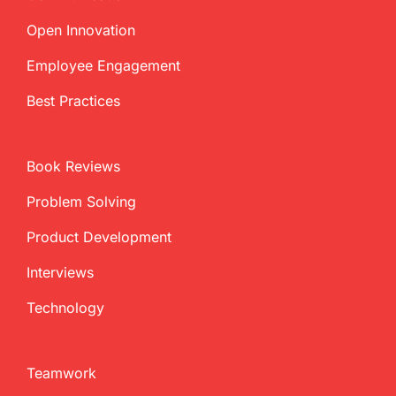
Open Innovation
Employee Engagement
Best Practices
Book Reviews
Problem Solving
Product Development
Interviews
Technology
Teamwork