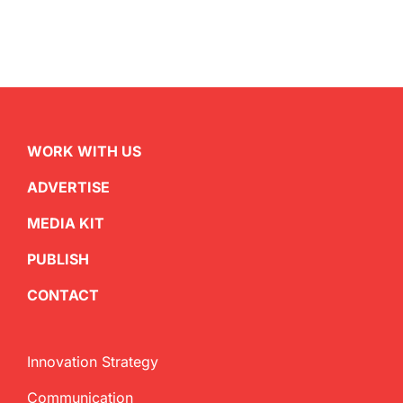
WORK WITH US
ADVERTISE
MEDIA KIT
PUBLISH
CONTACT
Innovation Strategy
Communication