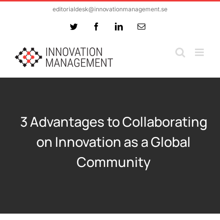
Skip
editorialdesk@innovationmanagement.se
to
Twitter
Facebook
LinkedIn
Email
content
3 Advantages to Collaborating
on Innovation as a Global
Community