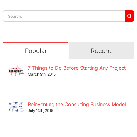
Search
for:
Popular
Recent
7 Things to Do Before Starting Any Project
March 9th, 2015
Reinventing the Consulting Business Model
July 13th, 2015