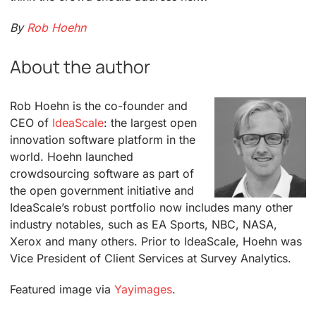
By
Rob Hoehn
About the author
Rob Hoehn is the co-founder and
CEO of
IdeaScale
: the largest open
innovation software platform in the
world. Hoehn launched
crowdsourcing software as part of
the open government initiative and
IdeaScale’s robust portfolio now includes many other
industry notables, such as EA Sports, NBC, NASA,
Xerox and many others. Prior to IdeaScale, Hoehn was
Vice President of Client Services at Survey Analytics.
Featured image via
Yayimages
.