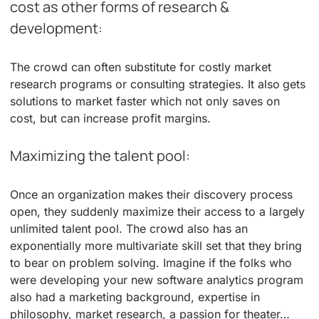
cost as other forms of research &
development:
The crowd can often substitute for costly market
research programs or consulting strategies. It also gets
solutions to market faster which not only saves on
cost, but can increase profit margins.
Maximizing the talent pool:
Once an organization makes their discovery process
open, they suddenly maximize their access to a largely
unlimited talent pool. The crowd also has an
exponentially more multivariate skill set that they bring
to bear on problem solving. Imagine if the folks who
were developing your new software analytics program
also had a marketing background, expertise in
philosophy, market research, a passion for theater…