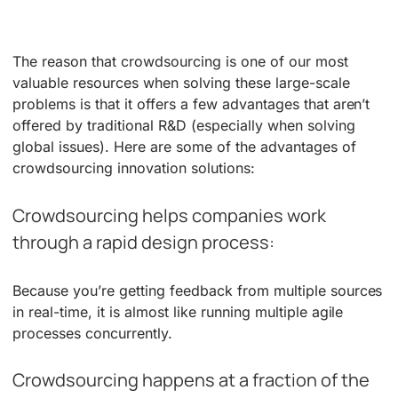
The reason that crowdsourcing is one of our most
valuable resources when solving these large-scale
problems is that it offers a few advantages that aren’t
offered by traditional R&D (especially when solving
global issues). Here are some of the advantages of
crowdsourcing innovation solutions:
Crowdsourcing helps companies work
through a rapid design process:
Because you’re getting feedback from multiple sources
in real-time, it is almost like running multiple agile
processes concurrently.
Crowdsourcing happens at a fraction of the