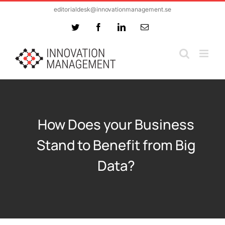
Skip
editorialdesk@innovationmanagement.se
to
Twitter
Facebook
LinkedIn
Email
content
How Does your Business
Stand to Benefit from Big
Data?