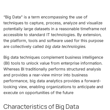
“Big Data” is a term encompassing the use of
techniques to capture, process, analyze and visualize
potentially large datasets in a reasonable timeframe not
accessible to standard IT technologies. By extension,
the platform, tools and software used for this purpose
are collectively called
big data technologies
.
Big data techniques complement business intelligence
(BI) tools to unlock value from enterprise information.
Whereas BI traditionally performs structured analysis
and provides a rear-view mirror into business
performance, big data analytics provides a forward-
looking view, enabling organizations to anticipate and
execute on opportunities of the future
Characteristics of Big Data