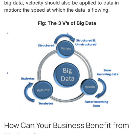
big data, velocity should also be applied to data in
motion: the speed at which the data is flowing.
Fig: The 3 V’s of Big Data
How Can Your Business Benefit from