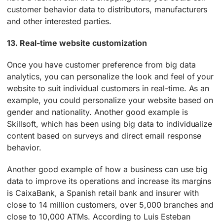
customer behavior data to distributors, manufacturers
and other interested parties.
13. Real-time website customization
Once you have customer preference from big data
analytics, you can personalize the look and feel of your
website to suit individual customers in real-time. As an
example, you could personalize your website based on
gender and nationality. Another good example is
Skillsoft, which has been using big data to individualize
content based on surveys and direct email response
behavior.
Another good example of how a business can use big
data to improve its operations and increase its margins
is CaixaBank, a Spanish retail bank and insurer with
close to 14 million customers, over 5,000 branches and
close to 10,000 ATMs. According to Luis Esteban