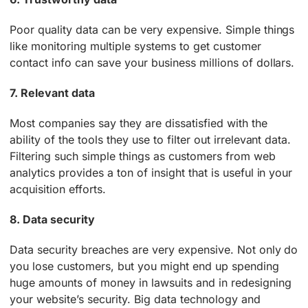
Poor quality data can be very expensive. Simple things
like monitoring multiple systems to get customer
contact info can save your business millions of dollars.
7. Relevant data
Most companies say they are dissatisfied with the
ability of the tools they use to filter out irrelevant data.
Filtering such simple things as customers from web
analytics provides a ton of insight that is useful in your
acquisition efforts.
8. Data security
Data security breaches are very expensive. Not only do
you lose customers, but you might end up spending
huge amounts of money in lawsuits and in redesigning
your website’s security. Big data technology and