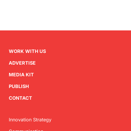
WORK WITH US
ADVERTISE
MEDIA KIT
PUBLISH
CONTACT
Innovation Strategy