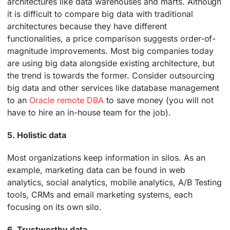
architectures like data warehouses and marts. Although
it is difficult to compare big data with traditional
architectures because they have different
functionalities, a price comparison suggests order-of-
magnitude improvements. Most big companies today
are using big data alongside existing architecture, but
the trend is towards the former. Consider outsourcing
big data and other services like database management
to an
Oracle remote DBA
to save money (you will not
have to hire an in-house team for the job).
5. Holistic data
Most organizations keep information in silos. As an
example, marketing data can be found in web
analytics, social analytics, mobile analytics, A/B Testing
tools, CRMs and email marketing systems, each
focusing on its own silo.
6. Trustworthy data