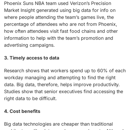
Phoenix Suns NBA team used Verizon’s Precision
Market Insight generated using big data for info on
where people attending the team’s games live, the
percentage of attendees who are not from Phoenix,
how often attendees visit fast food chains and other
information to help with the team’s promotion and
advertising campaigns.
3. Timely access to data
Research shows that workers spend up to 60% of each
workday managing and attempting to find the right
data. Big data, therefore, helps improve productivity.
Studies show that senior executives find accessing the
right data to be difficult.
4. Cost benefits
Big data technologies are cheaper than traditional