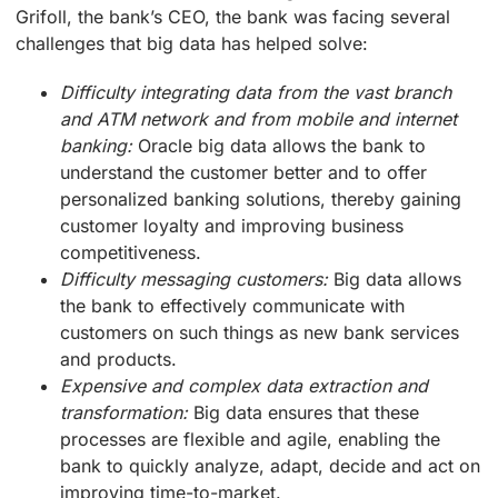
Grifoll, the bank’s CEO, the bank was facing several
challenges that big data has helped solve:
Difficulty integrating data from the vast branch
and ATM network and from mobile and internet
banking:
Oracle big data allows the bank to
understand the customer better and to offer
personalized banking solutions, thereby gaining
customer loyalty and improving business
competitiveness.
Difficulty messaging customers:
Big data allows
the bank to effectively communicate with
customers on such things as new bank services
and products.
Expensive and complex data extraction and
transformation:
Big data ensures that these
processes are flexible and agile, enabling the
bank to quickly analyze, adapt, decide and act on
improving time-to-market.