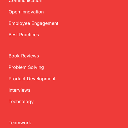
Communication
Open Innovation
Employee Engagement
Best Practices
Book Reviews
Problem Solving
Product Development
Interviews
Technology
Teamwork