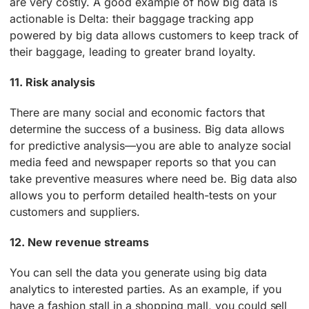
are very costly. A good example of how big data is
actionable is Delta: their baggage tracking app
powered by big data allows customers to keep track of
their baggage, leading to greater brand loyalty.
11. Risk analysis
There are many social and economic factors that
determine the success of a business. Big data allows
for predictive analysis—you are able to analyze social
media feed and newspaper reports so that you can
take preventive measures where need be. Big data also
allows you to perform detailed health-tests on your
customers and suppliers.
12. New revenue streams
You can sell the data you generate using big data
analytics to interested parties. As an example, if you
have a fashion stall in a shopping mall, you could sell