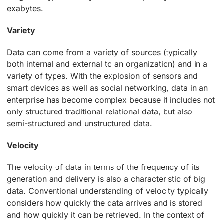
exabytes.
Variety
Data can come from a variety of sources (typically
both internal and external to an organization) and in a
variety of types. With the explosion of sensors and
smart devices as well as social networking, data in an
enterprise has become complex because it includes not
only structured traditional relational data, but also
semi-structured and unstructured data.
Velocity
The velocity of data in terms of the frequency of its
generation and delivery is also a characteristic of big
data. Conventional understanding of velocity typically
considers how quickly the data arrives and is stored
and how quickly it can be retrieved. In the context of