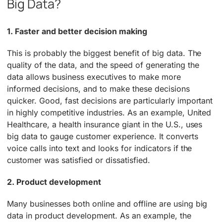
Big Data?
1. Faster and better decision making
This is probably the biggest benefit of big data. The
quality of the data, and the speed of generating the
data allows business executives to make more
informed decisions, and to make these decisions
quicker. Good, fast decisions are particularly important
in highly competitive industries. As an example, United
Healthcare, a health insurance giant in the U.S., uses
big data to gauge customer experience. It converts
voice calls into text and looks for indicators if the
customer was satisfied or dissatisfied.
2. Product development
Many businesses both online and offline are using big
data in product development. As an example, the