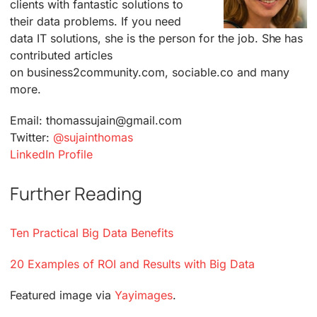
clients with fantastic solutions to
their data problems. If you need
data IT solutions, she is the person for the job. She has
contributed articles
on business2community.com, sociable.co and many
more.
Email: thomassujain@gmail.com
Twitter:
@sujainthomas
LinkedIn Profile
Further Reading
Ten Practical Big Data Benefits
20 Examples of ROI and Results with Big Data
Featured image via
Yayimages
.