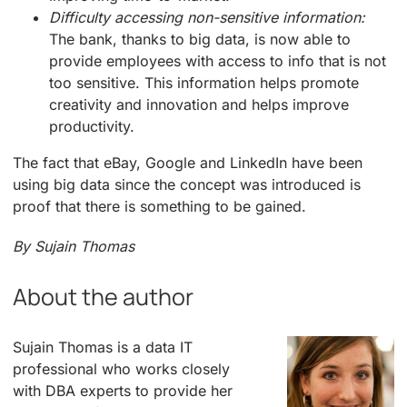
Difficulty accessing non-sensitive information:
The bank, thanks to big data, is now able to
provide employees with access to info that is not
too sensitive. This information helps promote
creativity and innovation and helps improve
productivity.
The fact that eBay, Google and LinkedIn have been
using big data since the concept was introduced is
proof that there is something to be gained.
By Sujain Thomas
About the author
Sujain Thomas is a data IT
professional who works closely
with DBA experts to provide her