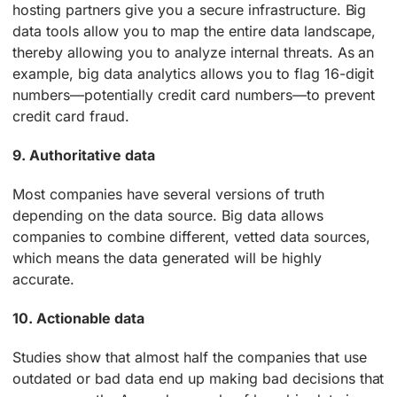
hosting partners give you a secure infrastructure. Big
data tools allow you to map the entire data landscape,
thereby allowing you to analyze internal threats. As an
example, big data analytics allows you to flag 16-digit
numbers—potentially credit card numbers—to prevent
credit card fraud.
9. Authoritative data
Most companies have several versions of truth
depending on the data source. Big data allows
companies to combine different, vetted data sources,
which means the data generated will be highly
accurate.
10. Actionable data
Studies show that almost half the companies that use
outdated or bad data end up making bad decisions that