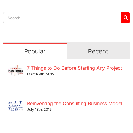
Search
for:
Popular
Recent
7 Things to Do Before Starting Any Project
March 9th, 2015
Reinventing the Consulting Business Model
July 13th, 2015