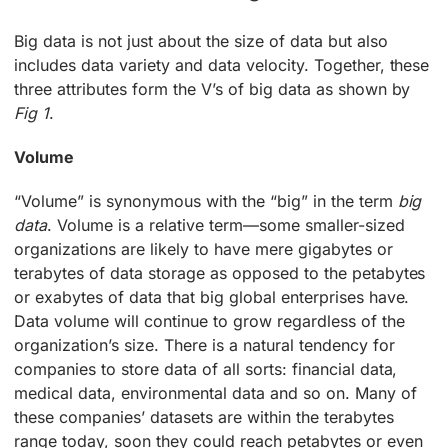
Big data is not just about the size of data but also
includes data variety and data velocity. Together, these
three attributes form the V’s of big data as shown by
Fig 1
.
Volume
“Volume” is synonymous with the “big” in the term
big
data
. Volume is a relative term—some smaller-sized
organizations are likely to have mere gigabytes or
terabytes of data storage as opposed to the petabytes
or exabytes of data that big global enterprises have.
Data volume will continue to grow regardless of the
organization’s size. There is a natural tendency for
companies to store data of all sorts: financial data,
medical data, environmental data and so on. Many of
these companies’ datasets are within the terabytes
range today, soon they could reach petabytes or even