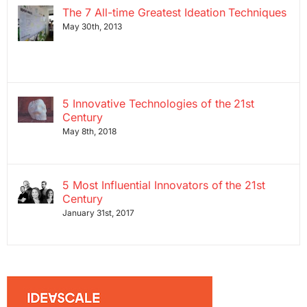
The 7 All-time Greatest Ideation Techniques
May 30th, 2013
5 Innovative Technologies of the 21st
Century
May 8th, 2018
5 Most Influential Innovators of the 21st
Century
January 31st, 2017