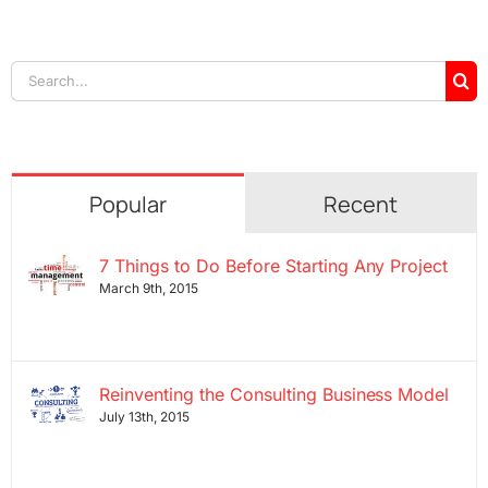
Search
for:
Popular
Recent
7 Things to Do Before Starting Any Project
March 9th, 2015
Reinventing the Consulting Business Model
July 13th, 2015