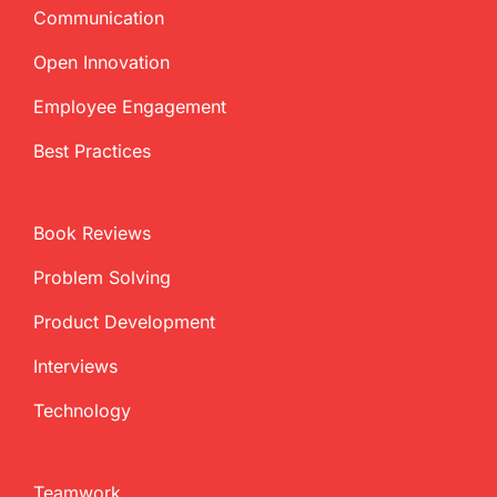
Communication
Open Innovation
Employee Engagement
Best Practices
Book Reviews
Problem Solving
Product Development
Interviews
Technology
Teamwork