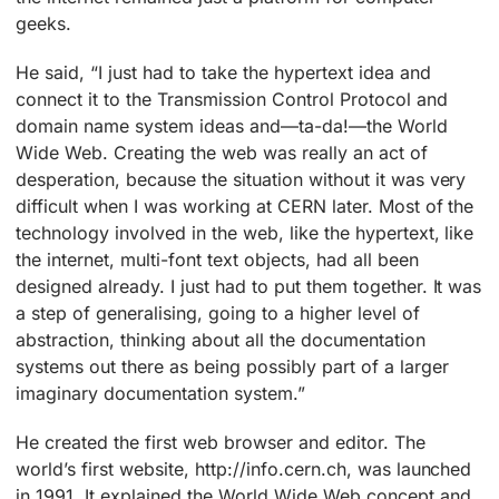
geeks.
He said, “I just had to take the hypertext idea and
connect it to the Transmission Control Protocol and
domain name system ideas and—ta-da!—the World
Wide Web. Creating the web was really an act of
desperation, because the situation without it was very
difficult when I was working at CERN later. Most of the
technology involved in the web, like the hypertext, like
the internet, multi-font text objects, had all been
designed already. I just had to put them together. It was
a step of generalising, going to a higher level of
abstraction, thinking about all the documentation
systems out there as being possibly part of a larger
imaginary documentation system.”
He created the first web browser and editor. The
world’s first website, http://info.cern.ch, was launched
in 1991. It explained the World Wide Web concept and