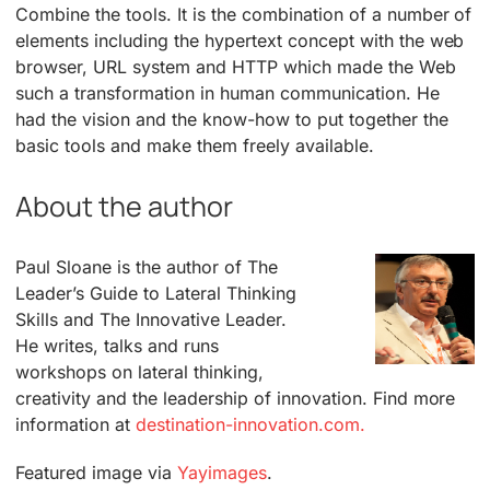
Combine the tools. It is the combination of a number of
elements including the hypertext concept with the web
browser, URL system and HTTP which made the Web
such a transformation in human communication. He
had the vision and the know-how to put together the
basic tools and make them freely available.
About the author
Paul Sloane is the author of The
Leader’s Guide to Lateral Thinking
Skills and The Innovative Leader.
He writes, talks and runs
workshops on lateral thinking,
creativity and the leadership of innovation. Find more
information at
destination-innovation.com.
Featured image via
Yayimages
.