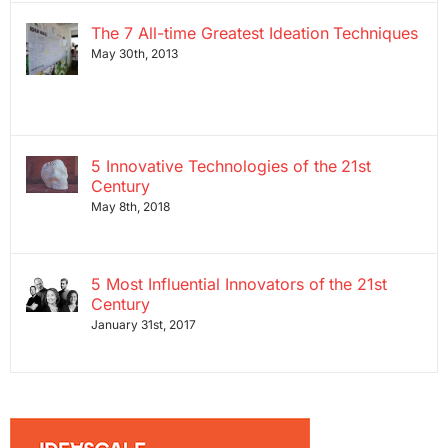
The 7 All-time Greatest Ideation Techniques
May 30th, 2013
5 Innovative Technologies of the 21st
Century
May 8th, 2018
5 Most Influential Innovators of the 21st
Century
January 31st, 2017