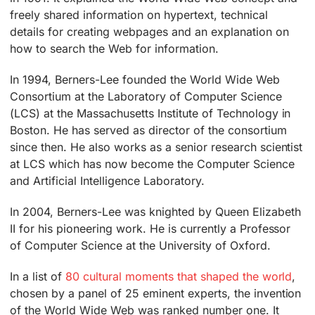
freely shared information on hypertext, technical
details for creating webpages and an explanation on
how to search the Web for information.
In 1994, Berners-Lee founded the World Wide Web
Consortium at the Laboratory of Computer Science
(LCS) at the Massachusetts Institute of Technology in
Boston. He has served as director of the consortium
since then. He also works as a senior research scientist
at LCS which has now become the Computer Science
and Artificial Intelligence Laboratory.
In 2004, Berners-Lee was knighted by Queen Elizabeth
II for his pioneering work. He is currently a Professor
of Computer Science at the University of Oxford.
In a list of
80 cultural moments that shaped the world
,
chosen by a panel of 25 eminent experts, the invention
of the World Wide Web was ranked number one. It