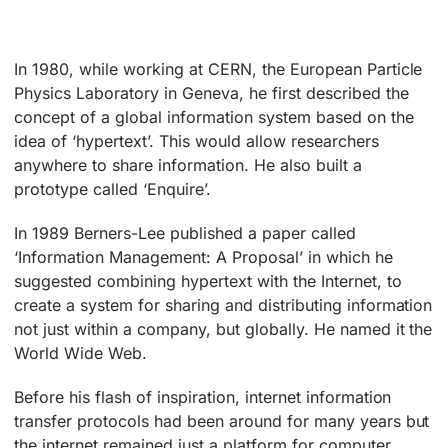
In 1980, while working at CERN, the European Particle
Physics Laboratory in Geneva, he first described the
concept of a global information system based on the
idea of ‘hypertext’. This would allow researchers
anywhere to share information. He also built a
prototype called ‘Enquire’.
In 1989 Berners-Lee published a paper called
‘Information Management: A Proposal’ in which he
suggested combining hypertext with the Internet, to
create a system for sharing and distributing information
not just within a company, but globally. He named it the
World Wide Web.
Before his flash of inspiration, internet information
transfer protocols had been around for many years but
the internet remained just a platform for computer