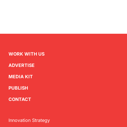
WORK WITH US
ADVERTISE
MEDIA KIT
PUBLISH
CONTACT
Innovation Strategy