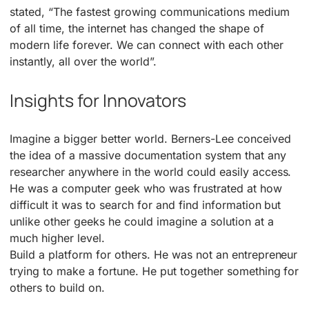
stated, “The fastest growing communications medium
of all time, the internet has changed the shape of
modern life forever. We can connect with each other
instantly, all over the world”.
Insights for Innovators
Imagine a bigger better world. Berners-Lee conceived
the idea of a massive documentation system that any
researcher anywhere in the world could easily access.
He was a computer geek who was frustrated at how
difficult it was to search for and find information but
unlike other geeks he could imagine a solution at a
much higher level.
Build a platform for others. He was not an entrepreneur
trying to make a fortune. He put together something for
others to build on.