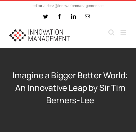
Skip
editorialdesk@innovationmanagement.se
to
Twitter
Facebook
LinkedIn
Email
content
Imagine a Bigger Better World:
An Innovative Leap by Sir Tim
Berners-Lee