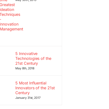
5 Innovative
Technologies of the
21st Century
May 8th, 2018
5 Most Influential
Innovators of the 21st
Century
January 31st, 2017