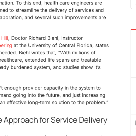
Se
nation. To this end, health care engineers are
fo
ed to streamline the delivery of services and
ollaboration, and several such improvements are
Hill
, Doctor Richard Biehl, instructor
eering
at the University of Central Florida, states
eded. Biehl writes that, “With millions of
ealthcare, extended life spans and treatable
ready burdened system, and studies show it’s
n’t enough provider capacity in the system to
and going into the future, and just increasing
an effective long-term solution to the problem.”
e Approach for Service Delivery