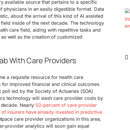
y available source that pertains to a specific
f physicians in an easily digestible format. Data
stic, about the arrival of this kind of AI assisted
e field inside of the next decade. The technology
lth care field, aiding with repetitive tasks and
s well as the creation of customized
ab With Care Providers
me a requisite resource for health care
 for improved financial and clinical outcomes
 poll led by the Society of Actuaries (SOA)
ics technology will slash care provider costs by
f decade. Nearly
50-percent of care provider
of insurers have already invested in predictive
utpace care provider organizations in this area,
er-provider analytics will soon gain equal