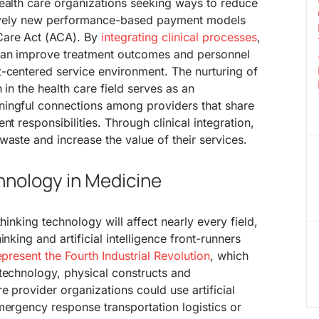
health care organizations seeking ways to reduce
atively new performance-based payment models
Care Act (ACA). By
integrating clinical processes
,
 can improve treatment outcomes and personnel
t-centered service environment. The nurturing of
 in the health care field serves as an
ingful connections among providers that share
nt responsibilities. Through clinical integration,
waste and increase the value of their services.
hnology in Medicine
thinking technology will affect nearly every field,
nking and artificial intelligence front-runners
present the Fourth Industrial Revolution
, which
technology, physical constructs and
e provider organizations could use artificial
mergency response transportation logistics or