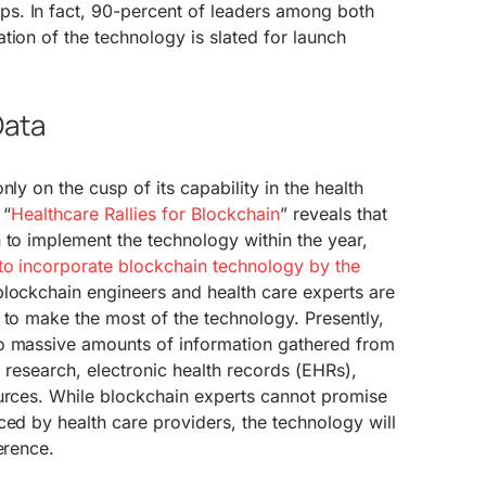
s. In fact, 90-percent of leaders among both
tion of the technology is slated for launch
Data
nly on the cusp of its capability in the health
 “
Healthcare Rallies for Blockchain
” reveals that
 to implement the technology within the year,
to incorporate blockchain technology by the
blockchain engineers and health care experts are
 to make the most of the technology. Presently,
o massive amounts of information gathered from
s, research, electronic health records (EHRs),
ources. While blockchain experts cannot promise
ced by health care providers, the technology will
erence.