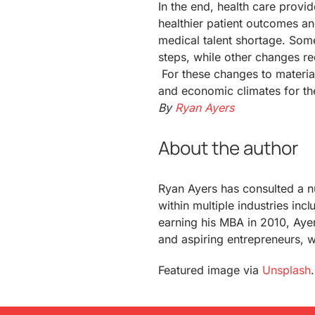
In the end, health care prov
healthier patient outcomes an
medical talent shortage. Som
steps, while other changes 
For these changes to materialize
and economic climates for th
By
Ryan Ayers
About the author
Ryan Ayers has consulted a 
within multiple industries inc
earning his MBA in 2010, Aye
and aspiring entrepreneurs, w
Featured image via
Unsplash
.