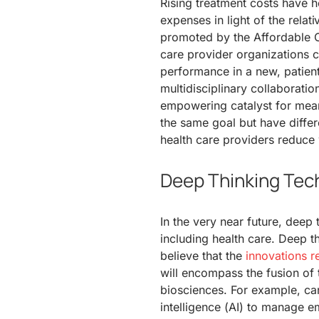
Rising treatment costs have 
expenses in light of the rel
promoted by the Affordable 
care provider organizations
performance in a new, patien
multidisciplinary collaboration
empowering catalyst for mean
the same goal but have differe
health care providers reduce 
Deep Thinking Tec
In the very near future, deep 
including health care. Deep thi
believe that the
innovations re
will encompass the fusion of 
biosciences. For example, car
intelligence (AI) to manage e