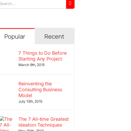
arch
r:
Popular
Recent
7 Things to Do Before
Starting Any Project
March 9th, 2015
Reinventing the
Consulting Business
Model
July 13th, 2015
The 7 All-time Greatest
Ideation Techniques
May 30th, 2013