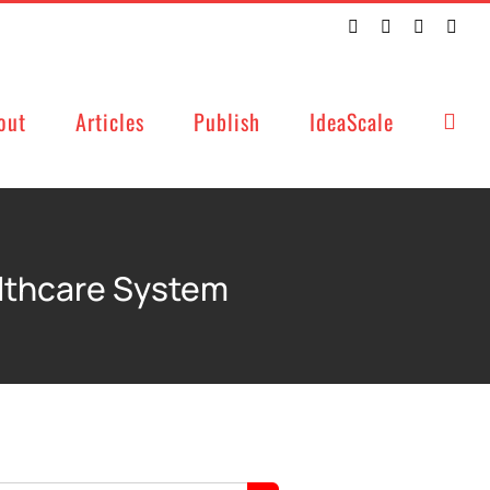
Twitter
Facebook
LinkedIn
Emai
out
Articles
Publish
IdeaScale
althcare System