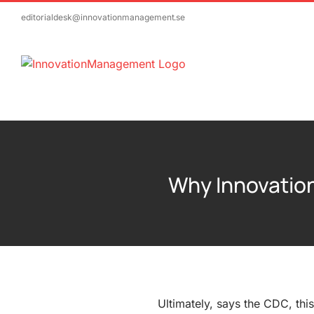
Skip
editorialdesk@innovationmanagement.se
to
content
Why Innovation
Ultimately, says the CDC, thi