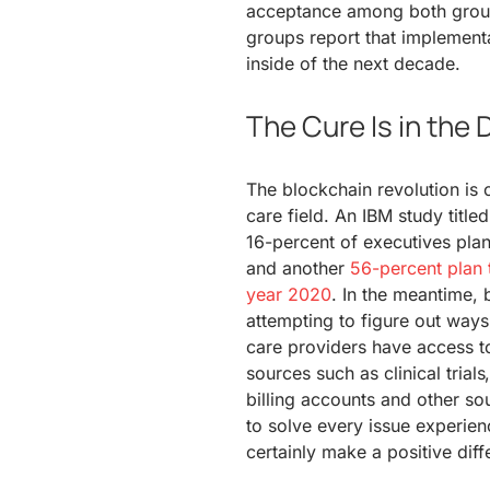
acceptance among both group
groups report that implementa
inside of the next decade.
The Cure Is in the 
The blockchain revolution is o
care field. An IBM study titled
16-percent of executives plan
and another
56-percent plan 
year 2020
. In the meantime, 
attempting to figure out ways
care providers have access t
sources such as clinical trial
billing accounts and other s
to solve every issue experien
certainly make a positive diff