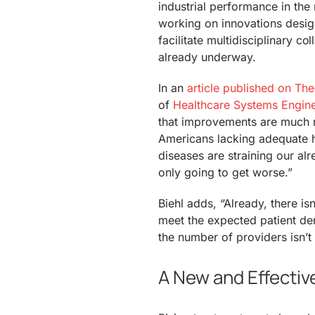
industrial performance in the 
working on innovations design
facilitate multidisciplinary c
already underway.
In an
article published on The 
of
Healthcare Systems Engin
that improvements are much ne
Americans lacking adequate h
diseases are straining our al
only going to get worse.”
Biehl adds, “Already, there is
meet the expected patient dem
the number of providers isn’t 
A New and Effectiv