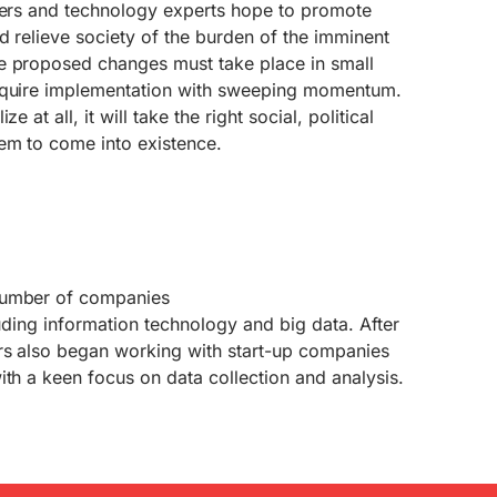
iders and technology experts hope to promote
d relieve society of the burden of the imminent
e proposed changes must take place in small
require implementation with sweeping momentum.
 at all, it will take the right social, political
em to come into existence.
number of companies
luding information technology and big data. After
rs also began working with start-up companies
ith a keen focus on data collection and analysis.