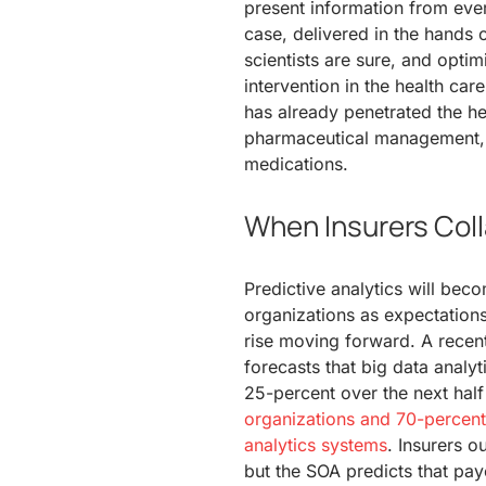
present information from ever
case, delivered in the hands o
scientists are sure, and optimi
intervention in the health car
has already penetrated the hea
pharmaceutical management, a
medications.
When Insurers Coll
Predictive analytics will beco
organizations as expectations
rise moving forward. A recent
forecasts that big data analyt
25-percent over the next hal
organizations and 70-percent 
analytics systems
. Insurers o
but the SOA predicts that pay