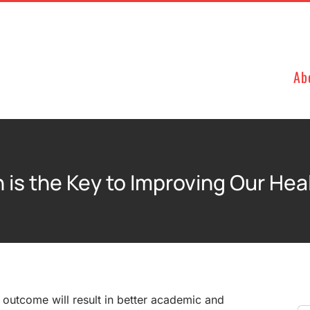
Ab
 is the Key to Improving Our He
s outcome will result in better academic and