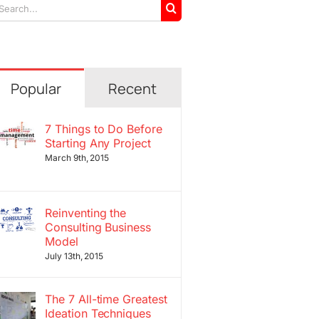
arch
r:
Popular
Recent
7 Things to Do Before
Starting Any Project
March 9th, 2015
Reinventing the
Consulting Business
Model
July 13th, 2015
The 7 All-time Greatest
Ideation Techniques