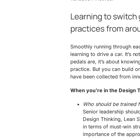
Learning to switch 
practices from aro
Smoothly running through eac
learning to drive a car. It’s 
pedals are, it’s about knowi
practice. But you can build o
have been collected from inn
When you’re in the Design T
Who should be trained fi
Senior leadership should
Design Thinking, Lean S
in terms of must-win str
importance of the appro