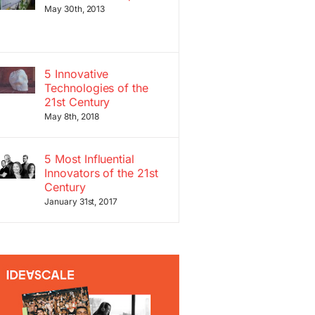
May 30th, 2013
5 Innovative
Technologies of the
21st Century
May 8th, 2018
5 Most Influential
Innovators of the 21st
Century
January 31st, 2017