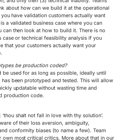
n, and only then (3) technical viability. Teams
hink about how can we build it at the operational
ce you have validation customers actually want
 is a validated business case where you can
 can then look at how to build it. There is no
 case or technical feasibility analysis if you
e that your customers actually want your
.
types be production coded?
e used for as long as possible, ideally until
 has been prototyped and tested. This will allow
uickly updatable without wasting time and
d production code.
hou shalt not fall in love with thy solution’.
are of their loss aversion, ambiguity,
nd conformity biases (to name a few). Team
own most critical critics. More about that in our