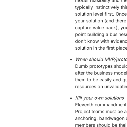
model feasibility and the
typically instinctively t
solution level first. On
your solution (and there
capture value back), you
point building a business
don’t know with evidenc
solution in the first place
When should MVP/proto
Dumb prototypes should b
after the business model
them to be easily and q
resources on unvalidate
Kill your own solutions
Eleventh commandment: ‘t
Project teams must be aw
anchoring, bandwagon a
members should be their 