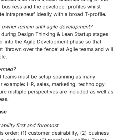
e business and the developer profiles whilst
e intrapreneur’ ideally with a broad T-profile.
 owner remain until agile development?
r during Design Thinking & Lean Startup stages
r into the Agile Development phase so that
st ‘thrown over the fence’ at Agile teams and will
le.
ormed?
ect teams must be setup spanning as many
or example: HR, sales, marketing, technology,
sure multiple perspectives are included as well as
eas.
ase
bility first and foremost
s order: (1) customer desirability, (2) business