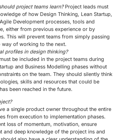
should project teams learn?
Project leads must
owledge of how Design Thinking, Lean Startup,
 Agile Development processes, tools and
e, either from previous experience or by
. This will prevent teams from simply passing
 way of working to the next.
l profiles in design thinking?
 must be included in the project teams during
tartup and Business Modelling phases without
nstraints on the team. They should silently think
ologies, skills and resources that could be
has been reached in the future.
ject?
ve a single product owner throughout the entire
ses from execution to implementation phases.
vent loss of momentum, motivation, ensure
 and deep knowledge of the project ins and
 should also have a clear understanding of the