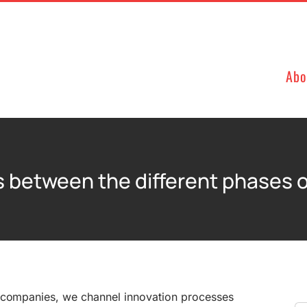
Abo
rs between the different phases o
 companies, we channel innovation processes