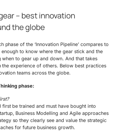
gear – best innovation
und the globe
h phase of the ‘Innovation Pipeline’ compares to
not enough to know where the gear stick and the
ng when to gear up and down. And that takes
n the experience of others. Below best practices
ovation teams across the globe.
hinking phase:
rst?
 first be trained and must have bought into
tartup, Business Modelling and Agile approaches
ategy so they clearly see and value the strategic
aches for future business growth.