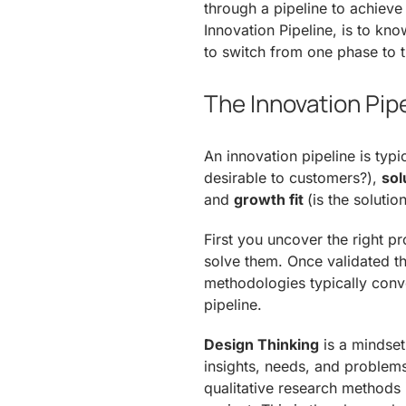
through a pipeline to achieve 
Innovation Pipeline, is to k
to switch from one phase to t
The Innovation Pip
An innovation pipeline is typic
desirable to customers?),
sol
and
growth fit
(is the solutio
First you uncover the right p
solve them. Once validated t
methodologies typically conve
pipeline.
Design Thinking
is a mindset
insights, needs, and problems
qualitative research methods i