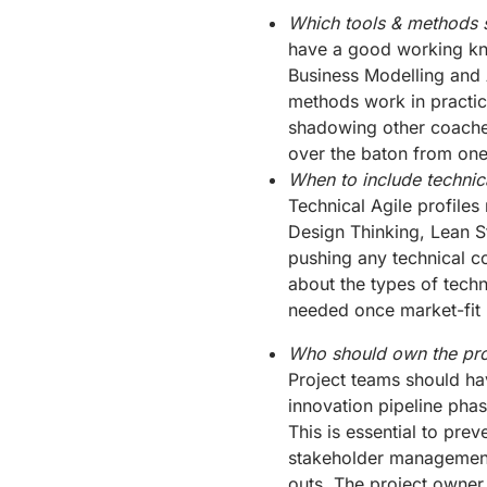
Which tools & methods 
have a good working kn
Business Modelling and
methods work in practic
shadowing other coaches
over the baton from one
When to include technica
Technical Agile profiles
Design Thinking, Lean S
pushing any technical co
about the types of techn
needed once market-fit 
Who should own the pro
Project teams should ha
innovation pipeline pha
This is essential to pre
stakeholder management
outs. The project owner