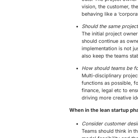
vision, the customer, th
behaving like a ‘corporat
Should the same project
The initial project owne
should continue as owne
implementation is not ju
also keep the teams stab
How should teams be f
Multi-disciplinary proj
functions as possible, f
finance, legal etc to en
driving more creative id
When in the lean startup ph
Consider customer desira
Teams should think in thi