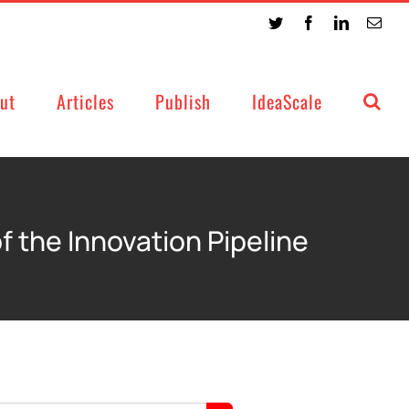
Twitter
Facebook
LinkedIn
Emai
ut
Articles
Publish
IdeaScale
f the Innovation Pipeline