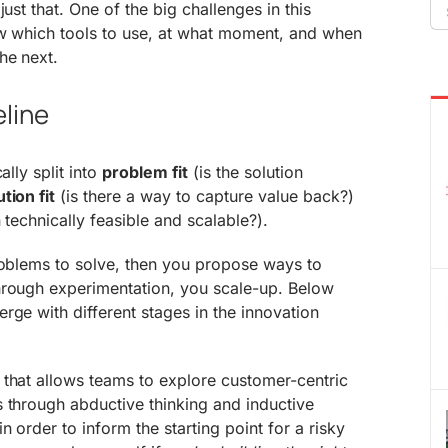
Se
just that. One of the big challenges in this
fo
now which tools to use, at what moment, and when
he next.
eline
ally split into
problem fit
(is the solution
ution fit
(is there a way to capture value back?)
n technically feasible and scalable?).
roblems to solve, then you propose ways to
hrough experimentation, you scale-up. Below
rge with different stages in the innovation
 that allows teams to explore customer-centric
 through abductive thinking and inductive
n order to inform the starting point for a risky