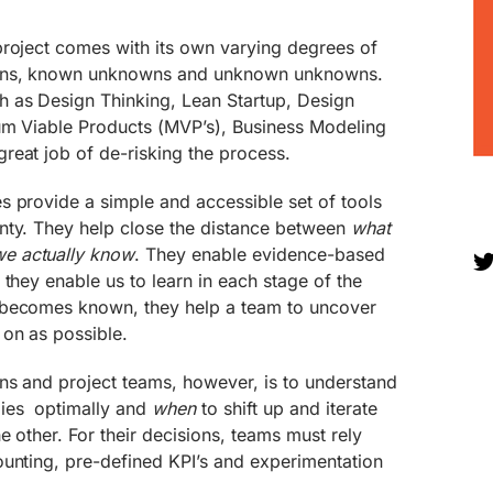
project comes with its own varying degrees of
owns, known unknowns and unknown unknowns.
 as Design Thinking, Lean Startup, Design
um Viable Products (MVP’s), Business Modeling
reat job of de-risking the process.
s provide a simple and accessible set of tools
nty. They help close the distance between
what
e actually know
. They enable evidence-based
 they enable us to learn in each stage of the
 becomes known, they help a team to uncover
 on as possible.
ns and project teams, however, is to understand
ies optimally and
when
to shift up and iterate
e other. For their decisions, teams must rely
ounting, pre-defined KPI’s and experimentation