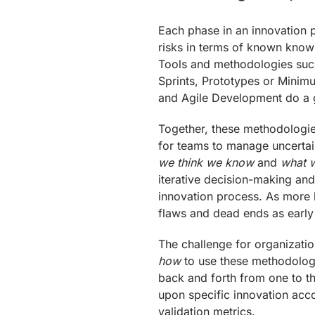
Each phase in an innovation 
risks in terms of known kn
Tools and methodologies such
Sprints, Prototypes or Minim
and Agile Development do a g
Together, these methodologie
for teams to manage uncertai
we think we know
and
what w
iterative decision-making and
innovation process. As more
flaws and dead ends as early
The challenge for organizatio
how
to use these methodolog
back and forth from one to th
upon specific innovation acc
validation metrics.