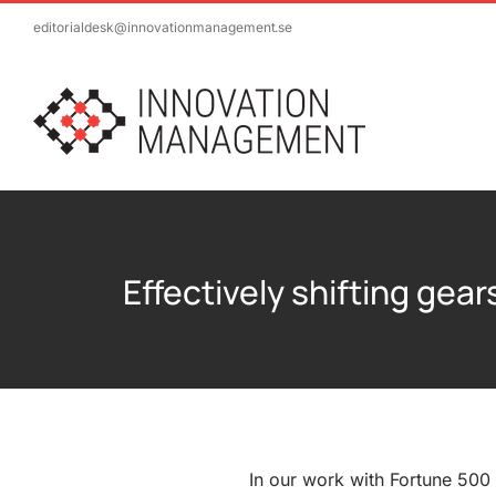
Skip
editorialdesk@innovationmanagement.se
to
content
Effectively shifting gea
In our work with Fortune 500