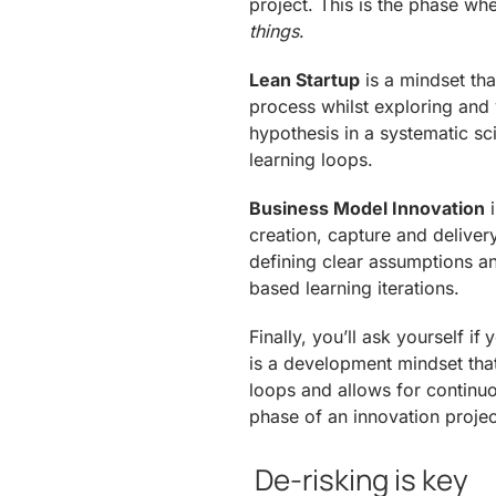
project. This is the phase wh
things
.
Lean Startup
is a mindset tha
process whilst exploring and 
hypothesis in a systematic sc
learning loops.
Business Model Innovation
i
creation, capture and delive
defining clear assumptions an
based learning iterations.
Finally, you’ll ask yourself if
is a development mindset tha
loops and allows for continuo
phase of an innovation projec
De-risking is key