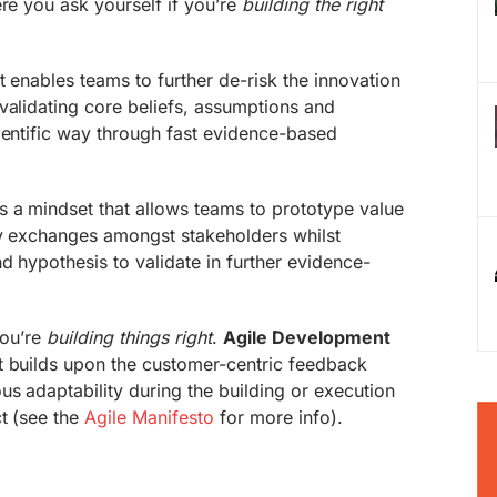
ere you ask yourself if you’re
building the right
t enables teams to further de-risk the innovation
validating core beliefs, assumptions and
ientific way through fast evidence-based
s a mindset that allows teams to prototype value
ry exchanges amongst stakeholders whilst
d hypothesis to validate in further evidence-
 you’re
building things right
.
Agile Development
t builds upon the customer-centric feedback
us adaptability during the building or execution
t (see the
Agile Manifesto
for more info).