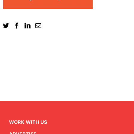
WORK WITH US