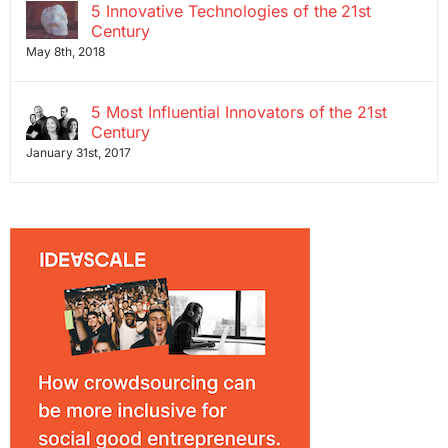
5 Innovative Technologies of the 21st
Century
May 8th, 2018
5 Most Influential Innovators of the 21st
Century
January 31st, 2017