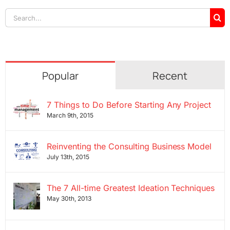
Search
for:
Popular
Recent
7 Things to Do Before Starting Any Project
March 9th, 2015
Reinventing the Consulting Business Model
July 13th, 2015
The 7 All-time Greatest Ideation Techniques
May 30th, 2013