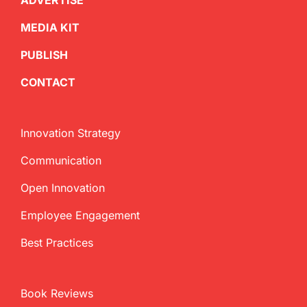
ADVERTISE
MEDIA KIT
PUBLISH
CONTACT
Innovation Strategy
Communication
Open Innovation
Employee Engagement
Best Practices
Book Reviews