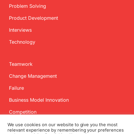
Problem Solving
Product Development
Interviews
Technology
Teamwork
Change Management
Failure
Business Model Innovation
Competition
We use cookies on our website to give you the most
relevant experience by remembering your preferences