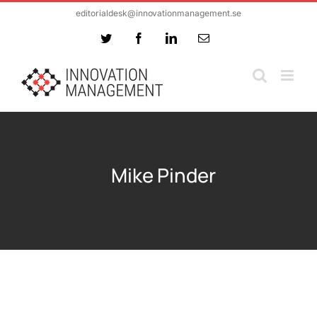
Skip
editorialdesk@innovationmanagement.se
to
Twitter
Facebook
LinkedIn
Email
content
Mike Pinder