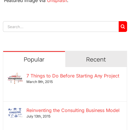
Featured image via
Unsplash
.
Search
for:
Popular
Recent
7 Things to Do Before Starting Any Project
March 9th, 2015
Reinventing the Consulting Business Model
July 13th, 2015