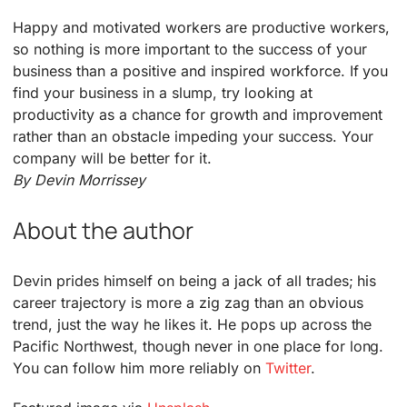
Happy and motivated workers are productive workers,
so nothing is more important to the success of your
business than a positive and inspired workforce. If you
find your business in a slump, try looking at
productivity as a chance for growth and improvement
rather than an obstacle impeding your success. Your
company will be better for it.
By Devin Morrissey
About the author
Devin prides himself on being a jack of all trades; his
career trajectory is more a zig zag than an obvious
trend, just the way he likes it. He pops up across the
Pacific Northwest, though never in one place for long.
You can follow him more reliably on
Twitter
.