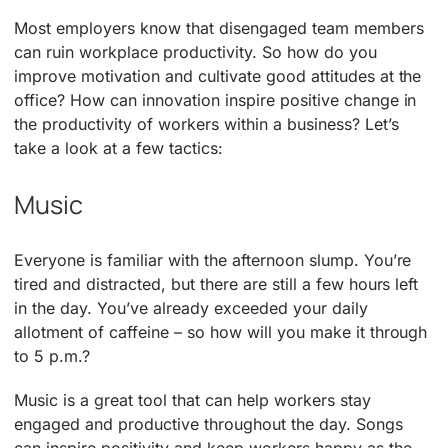
Most employers know that disengaged team members
can ruin workplace productivity. So how do you
improve motivation and cultivate good attitudes at the
office? How can innovation inspire positive change in
the productivity of workers within a business? Let’s
take a look at a few tactics:
Music
Everyone is familiar with the afternoon slump. You’re
tired and distracted, but there are still a few hours left
in the day. You’ve already exceeded your daily
allotment of caffeine – so how will you make it through
to 5 p.m.?
Music is a great tool that can help workers stay
engaged and productive throughout the day. Songs
can inspire positivity and keep workers happy as the