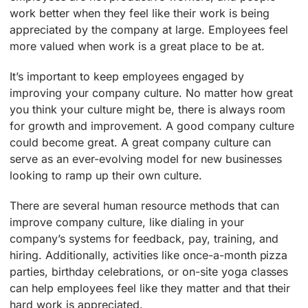
work better when they feel like their work is being
appreciated by the company at large. Employees feel
more valued when work is a great place to be at.
It’s important to keep employees engaged by
improving your company culture. No matter how great
you think your culture might be, there is always room
for growth and improvement. A good company culture
could become great. A great company culture can
serve as an ever-evolving model for new businesses
looking to ramp up their own culture.
There are several human resource methods that can
improve company culture, like dialing in your
company’s systems for feedback, pay, training, and
hiring. Additionally, activities like once-a-month pizza
parties, birthday celebrations, or on-site yoga classes
can help employees feel like they matter and that their
hard work is appreciated.