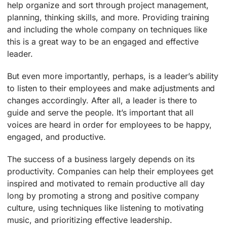
help organize and sort through project management,
planning, thinking skills, and more. Providing training
and including the whole company on techniques like
this is a great way to be an engaged and effective
leader.
But even more importantly, perhaps, is a leader’s ability
to listen to their employees and make adjustments and
changes accordingly. After all, a leader is there to
guide and serve the people. It’s important that all
voices are heard in order for employees to be happy,
engaged, and productive.
The success of a business largely depends on its
productivity. Companies can help their employees get
inspired and motivated to remain productive all day
long by promoting a strong and positive company
culture, using techniques like listening to motivating
music, and prioritizing effective leadership.