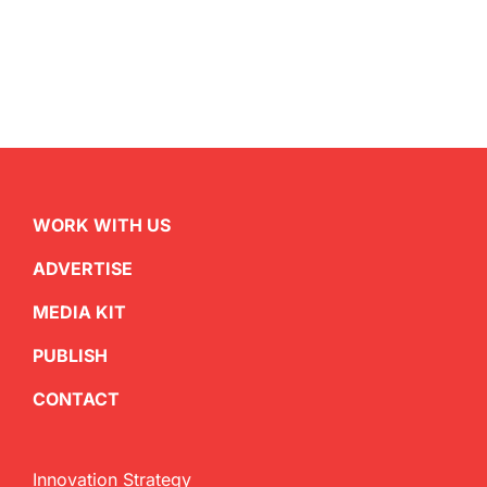
WORK WITH US
ADVERTISE
MEDIA KIT
PUBLISH
CONTACT
Innovation Strategy