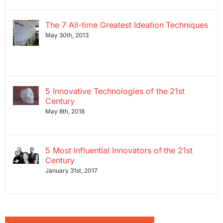
The 7 All-time Greatest Ideation Techniques
May 30th, 2013
5 Innovative Technologies of the 21st
Century
May 8th, 2018
5 Most Influential Innovators of the 21st
Century
January 31st, 2017