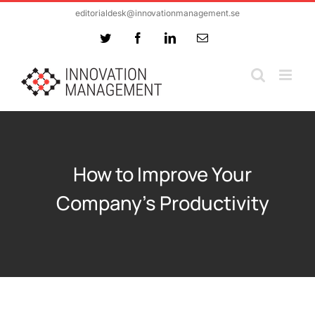
Skip
editorialdesk@innovationmanagement.se
to
Twitter
Facebook
LinkedIn
Email
content
How to Improve Your
Company’s Productivity