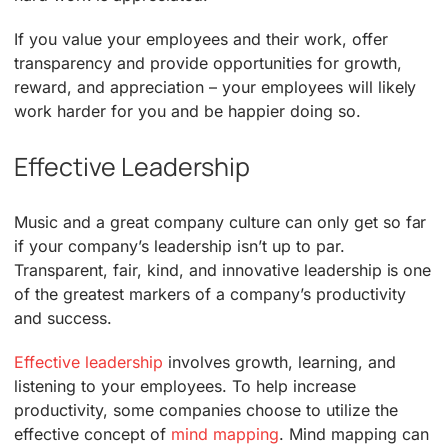
If you value your employees and their work, offer
transparency and provide opportunities for growth,
reward, and appreciation – your employees will likely
work harder for you and be happier doing so.
Effective Leadership
Music and a great company culture can only get so far
if your company’s leadership isn’t up to par.
Transparent, fair, kind, and innovative leadership is one
of the greatest markers of a company’s productivity
and success.
Effective leadership
involves growth, learning, and
listening to your employees. To help increase
productivity, some companies choose to utilize the
effective concept of
mind mapping
. Mind mapping can