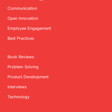
Communication
Open Innovation
Employee Engagement
Best Practices
Book Reviews
Problem Solving
Product Development
Interviews
Technology