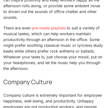
afternoon rolls along, or provide some ambient noise
to drown out the sounds of office chatter and other
sounds.
There are even
pre-made playlists
to suit a variety of
musical tastes, which can help workers maintain
productivity through an afternoon in the office. Some
might prefer soothing classical music or lyricless study
beats while others prefer rock anthems or ballads.
Whatever your taste is, just choose your mood, put on
your headphones, and let the music help you through
the afternoon.
Company Culture
Company culture is extremely important for employee
happiness, well-being, and productivity. Unhappy
employees are not productive workers, and people