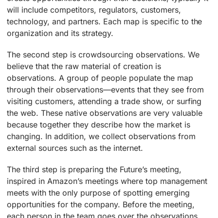
will include competitors, regulators, customers,
technology, and partners. Each map is specific to the
organization and its strategy.
The second step is crowdsourcing observations. We
believe that the raw material of creation is
observations. A group of people populate the map
through their observations—events that they see from
visiting customers, attending a trade show, or surfing
the web. These native observations are very valuable
because together they describe how the market is
changing. In addition, we collect observations from
external sources such as the internet.
The third step is preparing the Future’s meeting,
inspired in Amazon’s meetings where top management
meets with the only purpose of spotting emerging
opportunities for the company. Before the meeting,
each person in the team goes over the observations