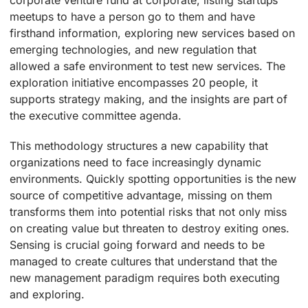
corporate venture fund at corporate, listing startups
meetups to have a person go to them and have
firsthand information, exploring new services based on
emerging technologies, and new regulation that
allowed a safe environment to test new services. The
exploration initiative encompasses 20 people, it
supports strategy making, and the insights are part of
the executive committee agenda.
This methodology structures a new capability that
organizations need to face increasingly dynamic
environments. Quickly spotting opportunities is the new
source of competitive advantage, missing on them
transforms them into potential risks that not only miss
on creating value but threaten to destroy exiting ones.
Sensing is crucial going forward and needs to be
managed to create cultures that understand that the
new management paradigm requires both executing
and exploring.