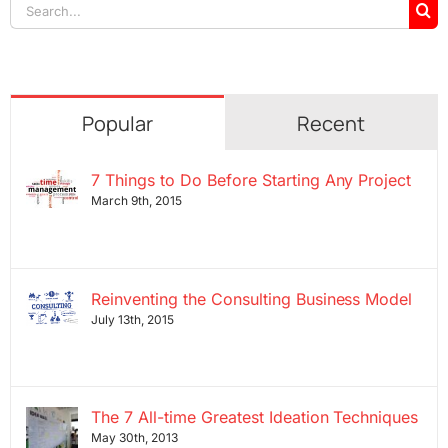
Search
for:
Popular
Recent
7 Things to Do Before Starting Any Project
March 9th, 2015
Reinventing the Consulting Business Model
July 13th, 2015
The 7 All-time Greatest Ideation Techniques
May 30th, 2013