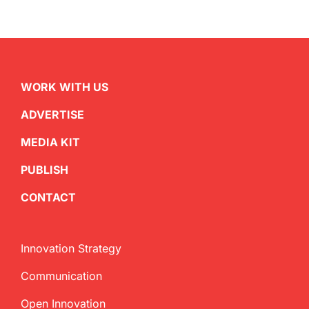
WORK WITH US
ADVERTISE
MEDIA KIT
PUBLISH
CONTACT
Innovation Strategy
Communication
Open Innovation