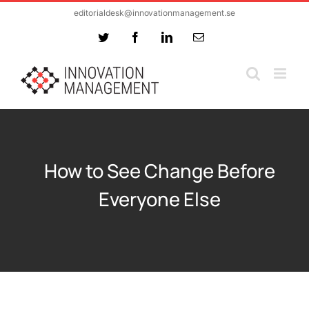
Skip
editorialdesk@innovationmanagement.se
to
Twitter
Facebook
LinkedIn
Email
content
How to See Change Before
Everyone Else