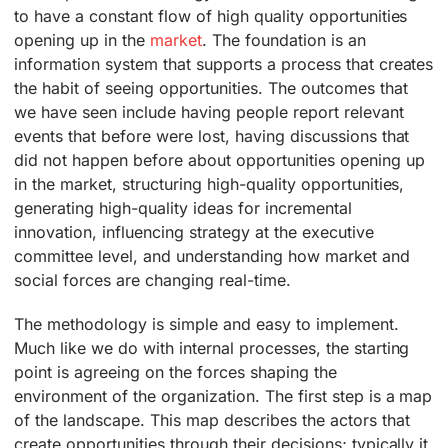
to have a constant flow of high quality opportunities
opening up in the
market
. The foundation is an
information system that supports a process that creates
the habit of seeing opportunities. The outcomes that
we have seen include having people report relevant
events that before were lost, having discussions that
did not happen before about opportunities opening up
in the market, structuring high-quality opportunities,
generating high-quality ideas for incremental
innovation, influencing strategy at the executive
committee level, and understanding how market and
social forces are changing real-time.
The methodology is simple and easy to implement.
Much like we do with internal processes, the starting
point is agreeing on the forces shaping the
environment of the organization. The first step is a map
of the landscape. This map describes the actors that
create opportunities through their decisions; typically it