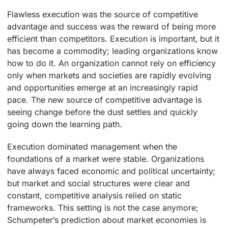
Flawless execution was the source of competitive
advantage and success was the reward of being more
efficient than competitors. Execution is important, but it
has become a commodity; leading organizations know
how to do it. An organization cannot rely on efficiency
only when markets and societies are rapidly evolving
and opportunities emerge at an increasingly rapid
pace. The new source of competitive advantage is
seeing change before the dust settles and quickly
going down the learning path.
Execution dominated management when the
foundations of a market were stable. Organizations
have always faced economic and political uncertainty;
but market and social structures were clear and
constant, competitive analysis relied on static
frameworks. This setting is not the case anymore;
Schumpeter’s prediction about market economies is