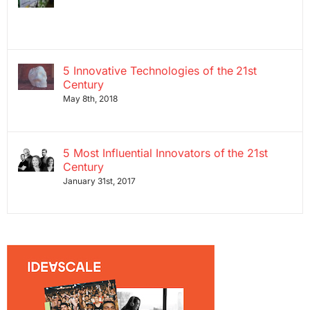
5 Innovative Technologies of the 21st
Century
May 8th, 2018
5 Most Influential Innovators of the 21st
Century
January 31st, 2017