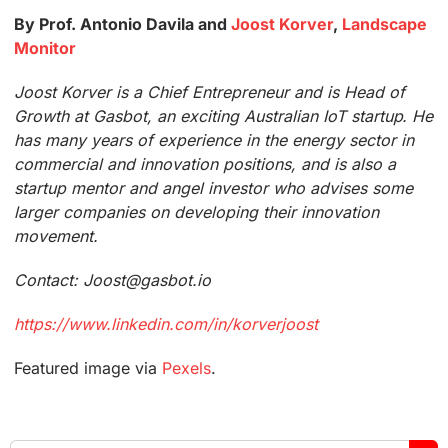
By Prof. Antonio Davila and
Joost Korver
,
Landscape
Monitor
Joost Korver is a Chief Entrepreneur and is Head of
Growth at Gasbot, an exciting Australian IoT startup. He
has many years of experience in the energy sector in
commercial and innovation positions, and is also a
startup mentor and angel investor who advises some
larger companies on developing their innovation
movement.
Contact: Joost@gasbot.io
https://www.linkedin.com/in/korverjoost
Featured image via
Pexels
.