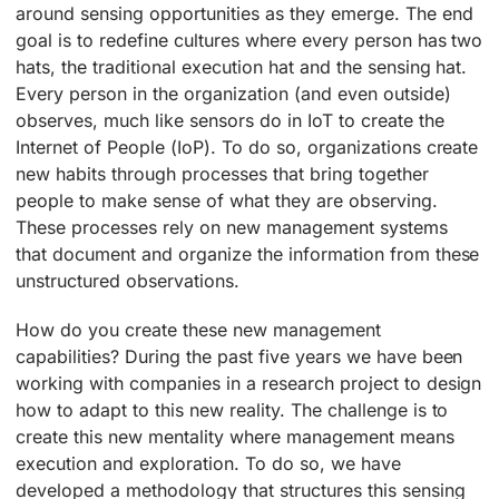
around sensing opportunities as they emerge. The end
goal is to redefine cultures where every person has two
hats, the traditional execution hat and the sensing hat.
Every person in the organization (and even outside)
observes, much like sensors do in IoT to create the
Internet of People (IoP). To do so, organizations create
new habits through processes that bring together
people to make sense of what they are observing.
These processes rely on new management systems
that document and organize the information from these
unstructured observations.
How do you create these new management
capabilities? During the past five years we have been
working with companies in a research project to design
how to adapt to this new reality. The challenge is to
create this new mentality where management means
execution and exploration. To do so, we have
developed a methodology that structures this sensing