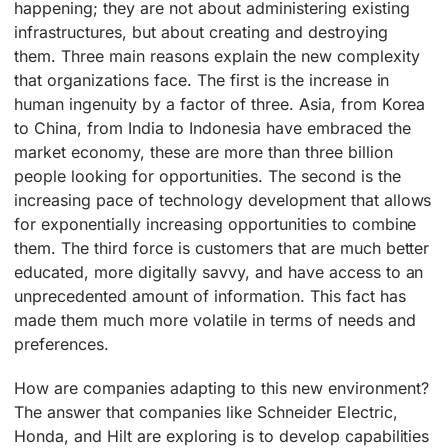
happening; they are not about administering existing
infrastructures, but about creating and destroying
them. Three main reasons explain the new complexity
that organizations face. The first is the increase in
human ingenuity by a factor of three. Asia, from Korea
to China, from India to Indonesia have embraced the
market economy, these are more than three billion
people looking for opportunities. The second is the
increasing pace of technology development that allows
for exponentially increasing opportunities to combine
them. The third force is customers that are much better
educated, more digitally savvy, and have access to an
unprecedented amount of information. This fact has
made them much more volatile in terms of needs and
preferences.
How are companies adapting to this new environment?
The answer that companies like Schneider Electric,
Honda, and Hilt are exploring is to develop capabilities