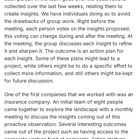
collected over the last few weeks, relating them to
create insights. We have individuals doing so to avoid
the drawbacks of group work. Right before the
meeting, each person votes on the insights proposed;
this voting can change during and after the meeting. At
the meeting, the group discusses each insight to refine
it and sharpen it. The outcome is an action plan for
each insight. Some of these plans might lead to a
project, while others might be to do a specific effort to
collect more information, and still others might be kept
for future discussion.
One of the first companies that we worked with was an
insurance company. An initial team of eight people
came together to explore the landscape with a monthly
meeting to discuss the insights coming out of this
proactive observation. Several interesting outcomes
came out of the project such as having access to the