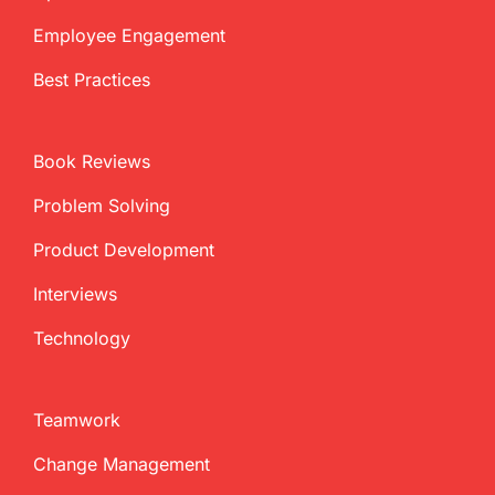
Employee Engagement
Best Practices
Book Reviews
Problem Solving
Product Development
Interviews
Technology
Teamwork
Change Management