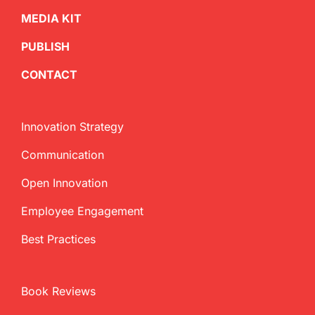
MEDIA KIT
PUBLISH
CONTACT
Innovation Strategy
Communication
Open Innovation
Employee Engagement
Best Practices
Book Reviews