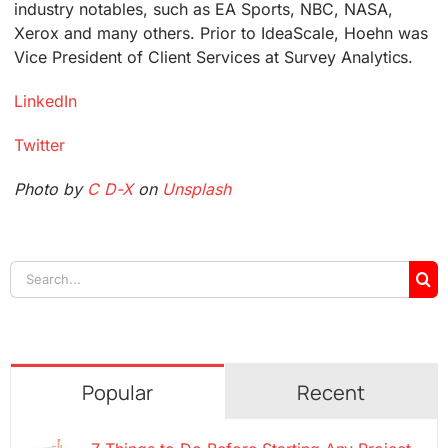
industry notables, such as EA Sports, NBC, NASA,
Xerox and many others. Prior to IdeaScale, Hoehn was
Vice President of Client Services at Survey Analytics.
LinkedIn
Twitter
Photo by
C D-X
on
Unsplash
Search
for:
Popular
Recent