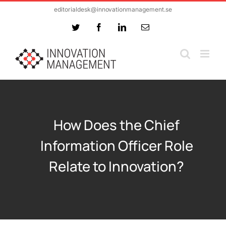
Skip
editorialdesk@innovationmanagement.se
to
Twitter
Facebook
LinkedIn
Email
content
How Does the Chief
Information Officer Role
Relate to Innovation?