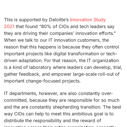
This is supported by Deloitte’s
Innovation Study
2021
that found “80% of CIOs and tech leaders say
they are driving their companies’ innovation efforts.”
When we talk to our IT innovation customers, the
reason that this happens is because they often control
important projects like digital transformation or tech-
driven adaptation. For that reason, the IT organization
is a kind of laboratory where leaders can develop, trial,
gather feedback, and empower large-scale roll-out of
important change-focused projects.
IT departments, however, are also constantly over-
committed, because they are responsible for so much
and the are constantly shepherding transition. The best
way CIOs can help to meet this ambitious goal is to
distribute the responsibility and the reward of