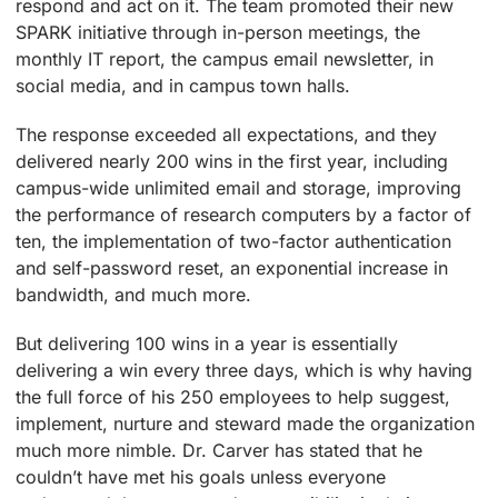
respond and act on it. The team promoted their new
SPARK initiative through in-person meetings, the
monthly IT report, the campus email newsletter, in
social media, and in campus town halls.
The response exceeded all expectations, and they
delivered nearly 200 wins in the first year, including
campus-wide unlimited email and storage, improving
the performance of research computers by a factor of
ten, the implementation of two-factor authentication
and self-password reset, an exponential increase in
bandwidth, and much more.
But delivering 100 wins in a year is essentially
delivering a win every three days, which is why having
the full force of his 250 employees to help suggest,
implement, nurture and steward made the organization
much more nimble. Dr. Carver has stated that he
couldn’t have met his goals unless everyone