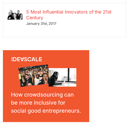
5 Most Influential Innovators of the 21st
Century
January 31st, 2017