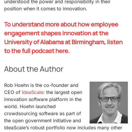
understood the power and responsibility in their
position when it comes to innovation.
To understand more about how employee
engagement shapes innovation at the
University of Alabama at Birmingham, listen
to the full podcast here.
About the Author
Rob Hoehn is the co-founder and
CEO of
IdeaScale
: the largest open
innovation software platform in the
world. Hoehn launched
crowdsourcing software as part of
the open government initiative and
IdeaScale’s robust portfolio now includes many other