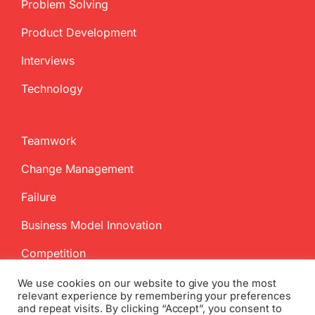
Problem Solving
Product Development
Interviews
Technology
Teamwork
Change Management
Failure
Business Model Innovation
Competition
We use cookies on our website to give you the most
relevant experience by remembering your preferences
and repeat visits. By clicking “Accept”, you consent to