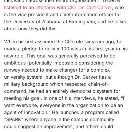
innovation across their entire organization. I recently
listened to an interview with CIO, Dr. Curt Carver
, who
is the vice president and chief information officer for
the University of Alabama at Birmingham, and he talked
about how they did this.
When he first assumed the CIO role six years ago, he
made a pledge to deliver 100 wins in his first year in his
new role. This goal was generally perceived to be
ambitious (potentially impossible considering the
runway needed to make change) for a complex
university system, but although Dr. Carver has a
military background which respected chain-of-
command, he had an entirely democratic system for
meeting his goal. In one of his interviews, he stated, “I
want everyone, everyone in the organization to be an
agent of innovation.” He launched a program called
“SPARK” where anyone in the campus community
could suggest an improvement, and others could