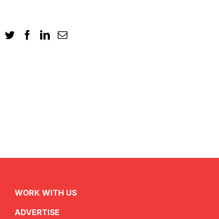
WORK WITH US
ADVERTISE