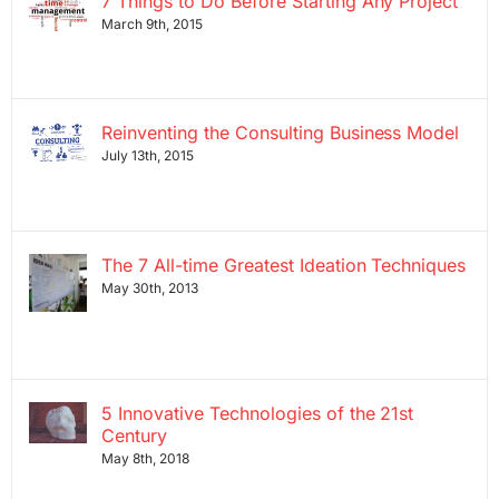
7 Things to Do Before Starting Any Project
March 9th, 2015
Reinventing the Consulting Business Model
July 13th, 2015
The 7 All-time Greatest Ideation Techniques
May 30th, 2013
5 Innovative Technologies of the 21st
Century
May 8th, 2018