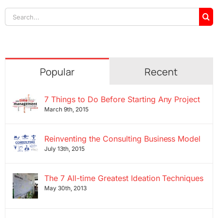
Search
for:
Popular
Recent
7 Things to Do Before Starting Any Project
March 9th, 2015
Reinventing the Consulting Business Model
July 13th, 2015
The 7 All-time Greatest Ideation Techniques
May 30th, 2013