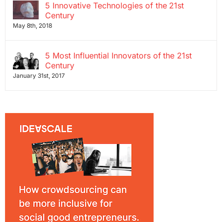
5 Innovative Technologies of the 21st
Century
May 8th, 2018
5 Most Influential Innovators of the 21st
Century
January 31st, 2017