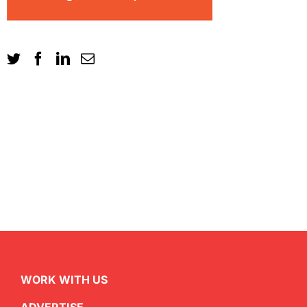
WORK WITH US