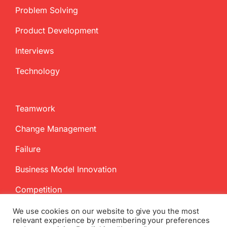
Problem Solving
Product Development
Interviews
Technology
Teamwork
Change Management
Failure
Business Model Innovation
Competition
We use cookies on our website to give you the most
relevant experience by remembering your preferences