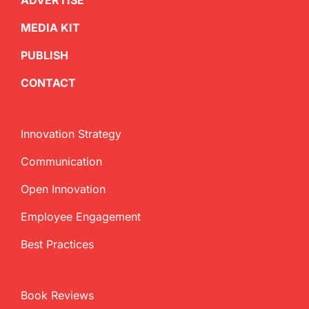
ADVERTISE
MEDIA KIT
PUBLISH
CONTACT
Innovation Strategy
Communication
Open Innovation
Employee Engagement
Best Practices
Book Reviews