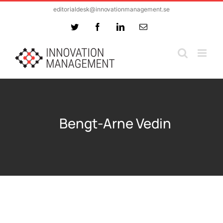
Skip
editorialdesk@innovationmanagement.se
to
Twitter
Facebook
LinkedIn
Email
content
Bengt-Arne Vedin