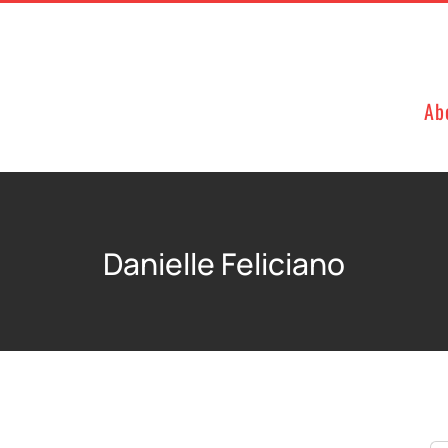
Ab
Danielle Feliciano