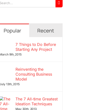
arch
r:
Popular
Recent
7 Things to Do Before
Starting Any Project
March 9th, 2015
Reinventing the
Consulting Business
Model
July 13th, 2015
The 7 All-time Greatest
Ideation Techniques
May 30th, 2013