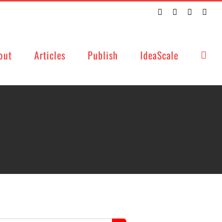
Twitter
Facebook
LinkedIn
Emai
out
Articles
Publish
IdeaScale