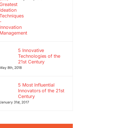
5 Innovative
Technologies of the
21st Century
May 8th, 2018
5 Most Influential
Innovators of the 21st
Century
January 31st, 2017