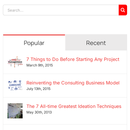
Search
for:
Popular
Recent
7 Things to Do Before Starting Any Project
March 9th, 2015
Reinventing the Consulting Business Model
July 13th, 2015
The 7 All-time Greatest Ideation Techniques
May 30th, 2013