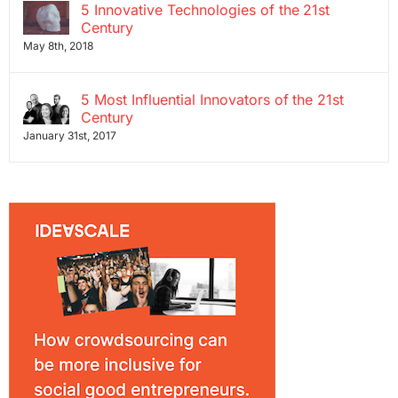
5 Innovative Technologies of the 21st
Century
May 8th, 2018
5 Most Influential Innovators of the 21st
Century
January 31st, 2017