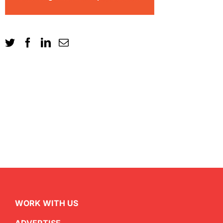
WORK WITH US