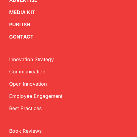
ADVERTISE
MEDIA KIT
PUBLISH
CONTACT
Innovation Strategy
Communication
Open Innovation
Employee Engagement
Best Practices
Book Reviews