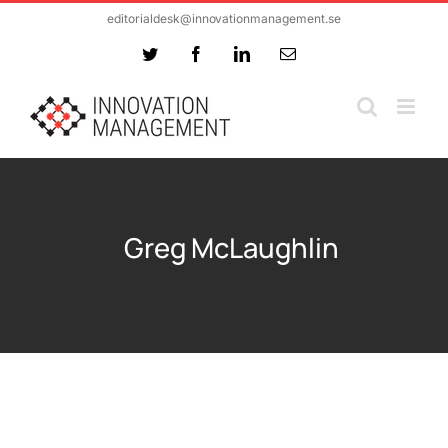
Skip
editorialdesk@innovationmanagement.se
to
Twitter
Facebook
LinkedIn
Email
content
Greg McLaughlin