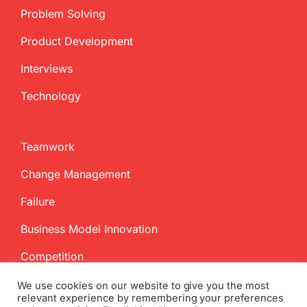
Problem Solving
Product Development
Interviews
Technology
Teamwork
Change Management
Failure
Business Model Innovation
Competition
We use cookies on our website to give you the most
relevant experience by remembering your preferences