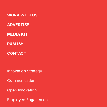
WORK WITH US
ADVERTISE
MEDIA KIT
PUBLISH
CONTACT
Innovation Strategy
Communication
Open Innovation
Employee Engagement