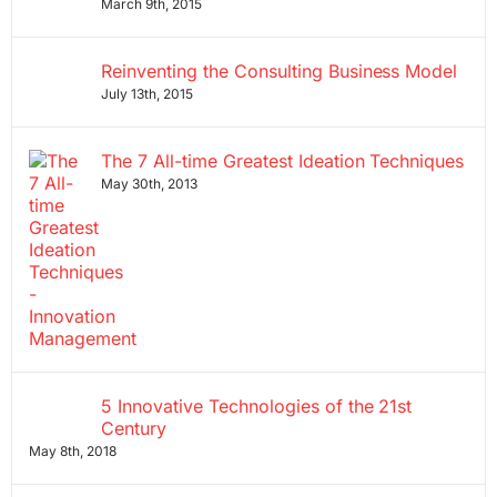
March 9th, 2015
Reinventing the Consulting Business Model
July 13th, 2015
The 7 All-time Greatest Ideation Techniques
May 30th, 2013
5 Innovative Technologies of the 21st
Century
May 8th, 2018