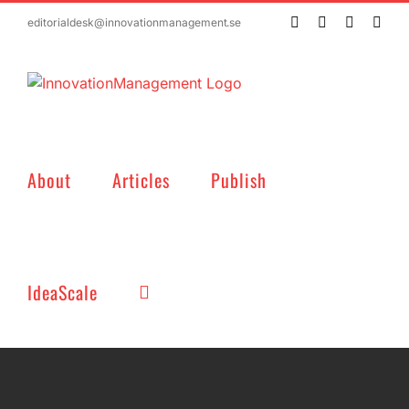
Skip
Twitter
Facebook
LinkedIn
Emai
editorialdesk@innovationmanagement.se
to
content
About
Articles
Publish
IdeaScale