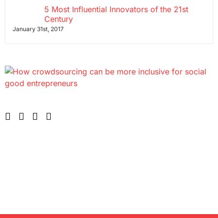
5 Most Influential Innovators of the 21st
Century
January 31st, 2017