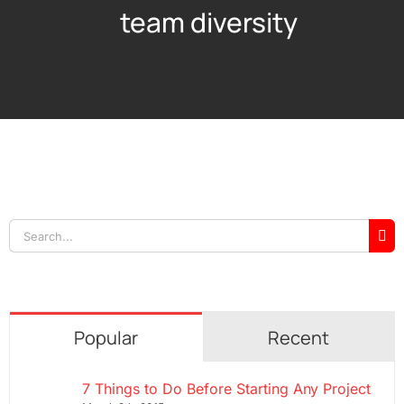
team diversity
Search
for:
Popular
Recent
7 Things to Do Before Starting Any Project