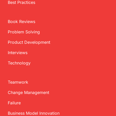
Best Practices
Book Reviews
Problem Solving
Product Development
Interviews
Technology
Teamwork
Change Management
Failure
Business Model Innovation