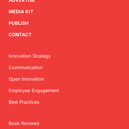
ADVERTISE
MEDIA KIT
PUBLISH
CONTACT
Innovation Strategy
Communication
Open Innovation
Employee Engagement
Best Practices
Book Reviews