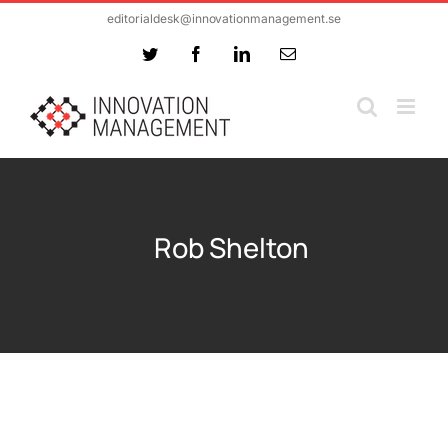
Skip
editorialdesk@innovationmanagement.se
to
Twitter
Facebook
LinkedIn
Email
content
Rob Shelton