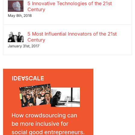
5 Innovative Technologies of the 21st
Century
May 8th, 2018
5 Most Influential Innovators of the 21st
Century
January 31st, 2017