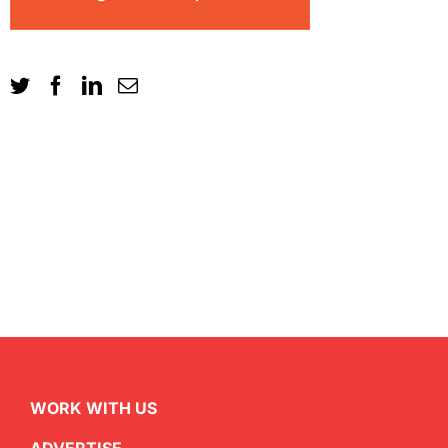
WORK WITH US