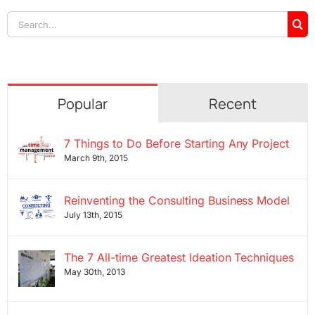
Search
for:
Popular
Recent
7 Things to Do Before Starting Any Project
March 9th, 2015
Reinventing the Consulting Business Model
July 13th, 2015
The 7 All-time Greatest Ideation Techniques
May 30th, 2013