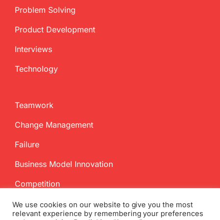
Problem Solving
Product Development
Interviews
Technology
Teamwork
Change Management
Failure
Business Model Innovation
Competition
We use cookies on our website to give you the most
relevant experience by remembering your preferences