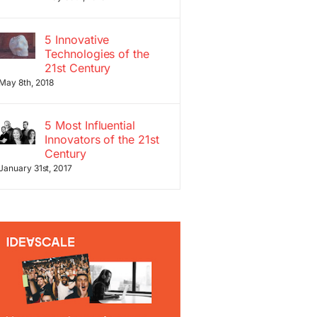
5 Innovative
Technologies of the
21st Century
May 8th, 2018
5 Most Influential
Innovators of the 21st
Century
January 31st, 2017