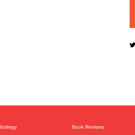
Strategy
Book Reviews