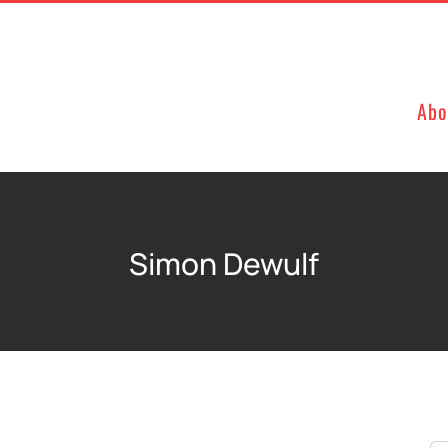
Abo
Simon Dewulf