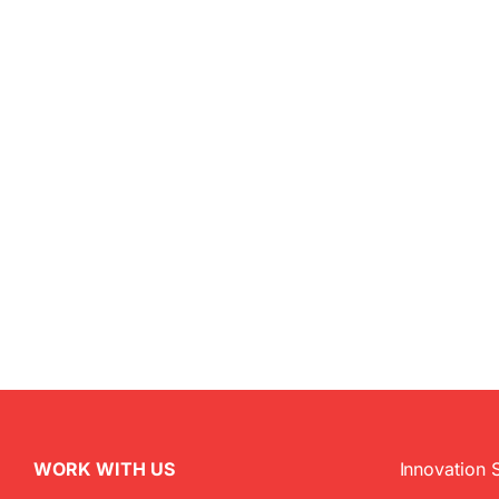
WORK WITH US
Innovation 