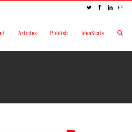
Twitter
Facebook
LinkedIn
Emai
ut
Articles
Publish
IdeaScale