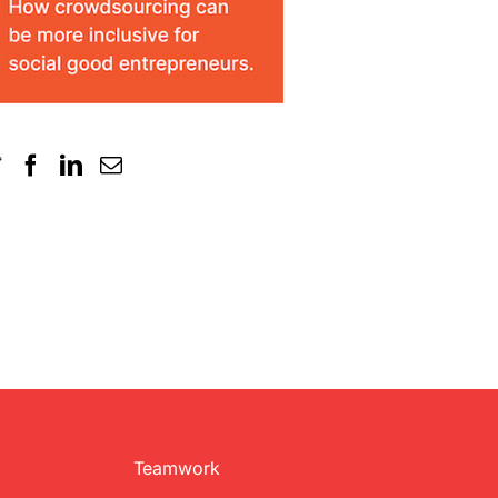
Teamwork