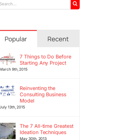
arch
r:
Popular
Recent
7 Things to Do Before
Starting Any Project
March 9th, 2015
Reinventing the
Consulting Business
Model
July 13th, 2015
The 7 All-time Greatest
Ideation Techniques
May 30th, 2013