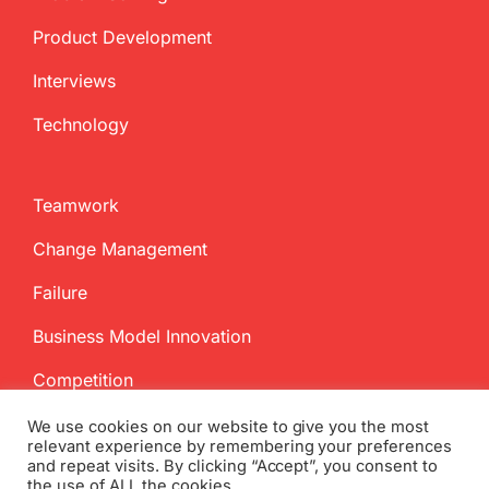
Product Development
Interviews
Technology
Teamwork
Change Management
Failure
Business Model Innovation
Competition
We use cookies on our website to give you the most
relevant experience by remembering your preferences
and repeat visits. By clicking “Accept”, you consent to
the use of ALL the cookies.