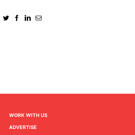
WORK WITH US
ADVERTISE