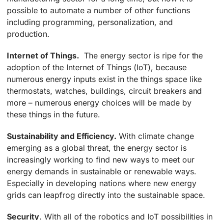
possible to automate a number of other functions
including programming, personalization, and
production.
Internet of Things.
The energy sector is ripe for the
adoption of the Internet of Things (IoT), because
numerous energy inputs exist in the things space like
thermostats, watches, buildings, circuit breakers and
more – numerous energy choices will be made by
these things in the future.
Sustainability and Efficiency.
With climate change
emerging as a global threat, the energy sector is
increasingly working to find new ways to meet our
energy demands in sustainable or renewable ways.
Especially in developing nations where new energy
grids can leapfrog directly into the sustainable space.
Security
. With all of the robotics and IoT possibilities in