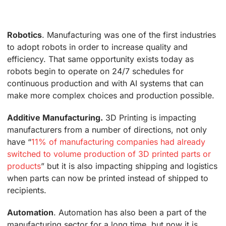
Robotics
. Manufacturing was one of the first industries
to adopt robots in order to increase quality and
efficiency. That same opportunity exists today as
robots begin to operate on 24/7 schedules for
continuous production and with AI systems that can
make more complex choices and production possible.
Additive Manufacturing.
3D Printing is impacting
manufacturers from a number of directions, not only
have “
11% of manufacturing companies had already
switched to volume production of 3D printed parts or
products
” but it is also impacting shipping and logistics
when parts can now be printed instead of shipped to
recipients.
Automation
. Automation has also been a part of the
manufacturing sector for a long time, but now it is