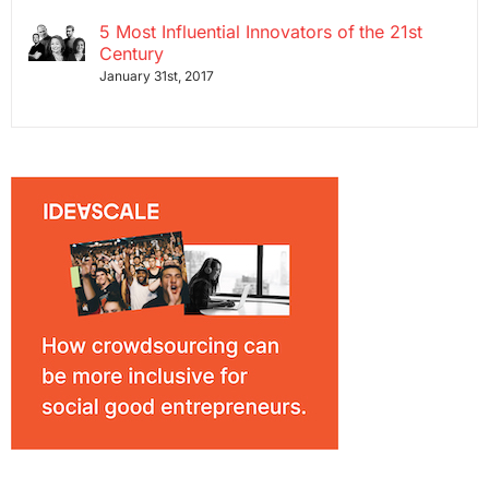
5 Most Influential Innovators of the 21st
Century
January 31st, 2017