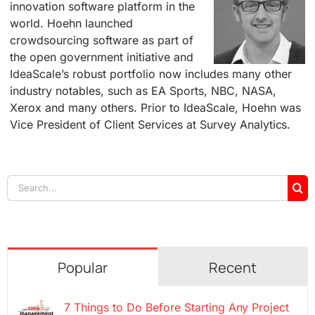
innovation software platform in the
world. Hoehn launched
crowdsourcing software as part of
the open government initiative and
IdeaScale’s robust portfolio now includes many other
industry notables, such as EA Sports, NBC, NASA,
Xerox and many others. Prior to IdeaScale, Hoehn was
Vice President of Client Services at Survey Analytics.
Search
for:
Popular
Recent
7 Things to Do Before Starting Any Project