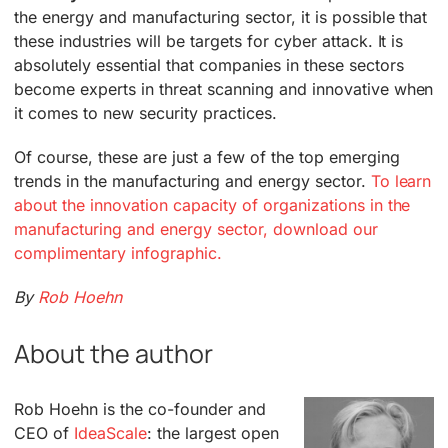
the energy and manufacturing sector, it is possible that
these industries will be targets for cyber attack. It is
absolutely essential that companies in these sectors
become experts in threat scanning and innovative when
it comes to new security practices.
Of course, these are just a few of the top emerging
trends in the manufacturing and energy sector.
To learn
about the innovation capacity of organizations in the
manufacturing and energy sector, download our
complimentary infographic.
By
Rob Hoehn
About the author
Rob Hoehn is the co-founder and
CEO of
IdeaScale
: the largest open