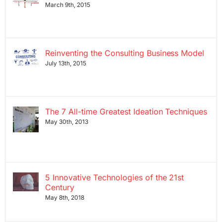
March 9th, 2015
Reinventing the Consulting Business Model
July 13th, 2015
The 7 All-time Greatest Ideation Techniques
May 30th, 2013
5 Innovative Technologies of the 21st
Century
May 8th, 2018