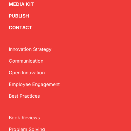
MEDIA KIT
PUBLISH
CONTACT
Innovation Strategy
Communication
Open Innovation
Employee Engagement
Best Practices
Book Reviews
Problem Solving