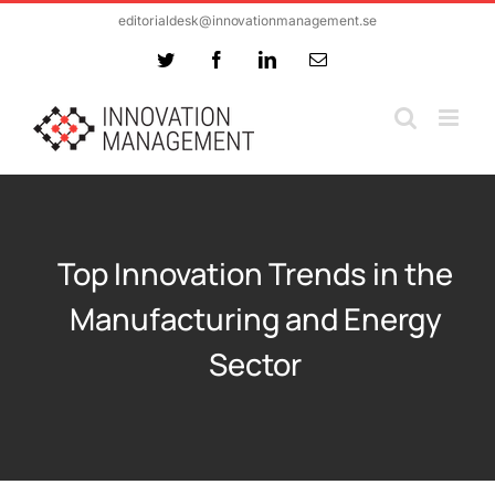
Skip
editorialdesk@innovationmanagement.se
to
Twitter
Facebook
LinkedIn
Email
content
Top Innovation Trends in the
Manufacturing and Energy
Sector