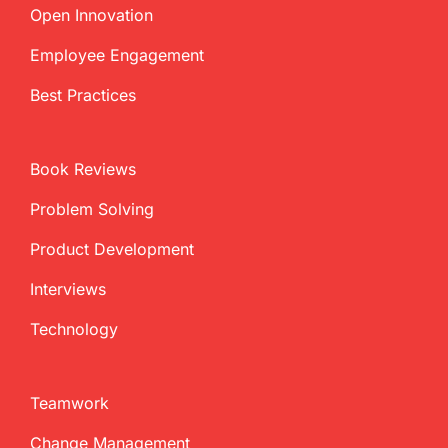
Open Innovation
Employee Engagement
Best Practices
Book Reviews
Problem Solving
Product Development
Interviews
Technology
Teamwork
Change Management