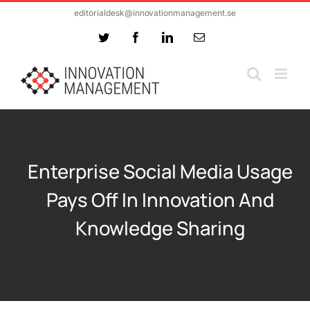
Skip
editorialdesk@innovationmanagement.se
to
Twitter
Facebook
LinkedIn
Email
content
Enterprise Social Media Usage
Pays Off In Innovation And
Knowledge Sharing