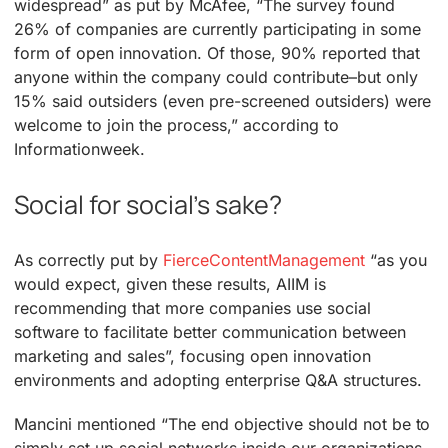
widespread” as put by McAfee, “The survey found
26% of companies are currently participating in some
form of open innovation. Of those, 90% reported that
anyone within the company could contribute–but only
15% said outsiders (even pre-screened outsiders) were
welcome to join the process,” according to
Informationweek.
Social for social’s sake?
As correctly put by
FierceContentManagement
“as you
would expect, given these results, AIIM is
recommending that more companies use social
software to facilitate better communication between
marketing and sales”, focusing open innovation
environments and adopting enterprise Q&A structures.
Mancini mentioned “The end objective should not be to
simply set up social networks inside our organizations,