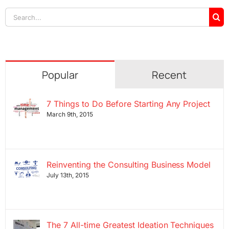
Search
for:
Popular
Recent
7 Things to Do Before Starting Any Project
March 9th, 2015
Reinventing the Consulting Business Model
July 13th, 2015
The 7 All-time Greatest Ideation Techniques