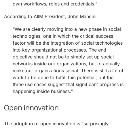
own workflows, roles and credentials.”
According to AIIM President, John Mancini:
“We are clearly moving into a new phase in social
technologies, one in which the critical success
factor will be the integration of social technologies
into key organizational processes. The end
objective should not be to simply set up social
networks inside our organizations, but to actually
make our organizations social. There is still a lot of
work to be done to fulfill this potential, but the
three use cases suggest that significant progress is
happening inside business.”
Open innovation
The adoption of open innovation is “surprisingly