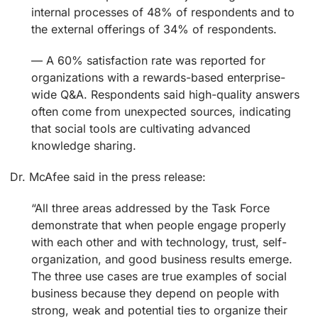
internal processes of 48% of respondents and to
the external offerings of 34% of respondents.
— A 60% satisfaction rate was reported for
organizations with a rewards-based enterprise-
wide Q&A. Respondents said high-quality answers
often come from unexpected sources, indicating
that social tools are cultivating advanced
knowledge sharing.
Dr. McAfee said in the press release:
“All three areas addressed by the Task Force
demonstrate that when people engage properly
with each other and with technology, trust, self-
organization, and good business results emerge.
The three use cases are true examples of social
business because they depend on people with
strong, weak and potential ties to organize their