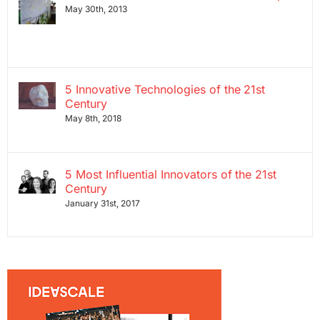
May 30th, 2013
5 Innovative Technologies of the 21st
Century
May 8th, 2018
5 Most Influential Innovators of the 21st
Century
January 31st, 2017