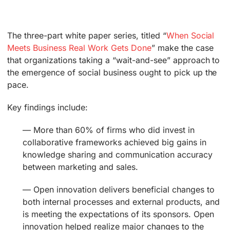
The three-part white paper series, titled “
When Social
Meets Business Real Work Gets Done
” make the case
that organizations taking a “wait-and-see” approach to
the emergence of social business ought to pick up the
pace.
Key findings include:
— More than 60% of firms who did invest in
collaborative frameworks achieved big gains in
knowledge sharing and communication accuracy
between marketing and sales.
— Open innovation delivers beneficial changes to
both internal processes and external products, and
is meeting the expectations of its sponsors. Open
innovation helped realize major changes to the