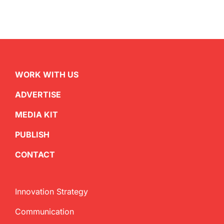
WORK WITH US
ADVERTISE
MEDIA KIT
PUBLISH
CONTACT
Innovation Strategy
Communication