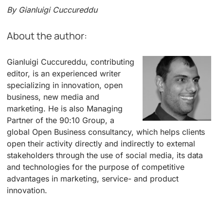
By Gianluigi Cuccureddu
About the author:
Gianluigi Cuccureddu, contributing
editor, is an experienced writer
specializing in innovation, open
business, new media and
marketing. He is also Managing
Partner of the 90:10 Group, a
global Open Business consultancy, which helps clients
open their activity directly and indirectly to external
stakeholders through the use of social media, its data
and technologies for the purpose of competitive
advantages in marketing, service- and product
innovation.