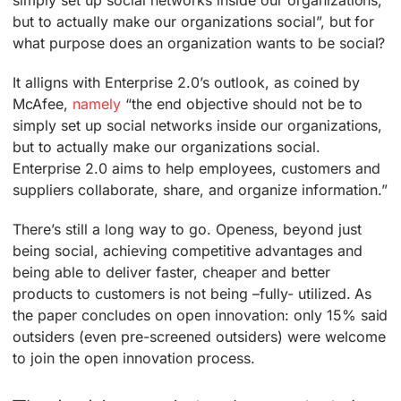
but to actually make our organizations social”, but for
what purpose does an organization wants to be social?
It alligns with Enterprise 2.0’s outlook, as coined by
McAfee,
namely
“the end objective should not be to
simply set up social networks inside our organizations,
but to actually make our organizations social.
Enterprise 2.0 aims to help employees, customers and
suppliers collaborate, share, and organize information.”
There’s still a long way to go. Openess, beyond just
being social, achieving competitive advantages and
being able to deliver faster, cheaper and better
products to customers is not being –fully- utilized. As
the paper concludes on open innovation: only 15% said
outsiders (even pre-screened outsiders) were welcome
to join the open innovation process.