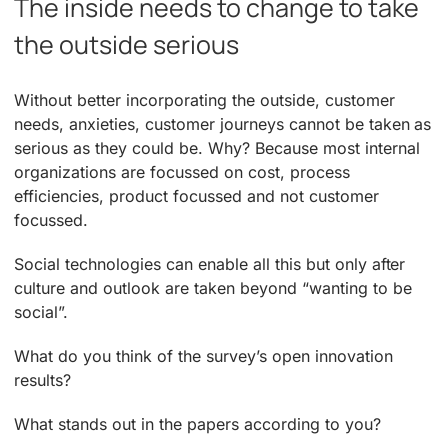
The inside needs to change to take
the outside serious
Without better incorporating the outside, customer
needs, anxieties, customer journeys cannot be taken as
serious as they could be. Why? Because most internal
organizations are focussed on cost, process
efficiencies, product focussed and not customer
focussed.
Social technologies can enable all this but only after
culture and outlook are taken beyond “wanting to be
social”.
What do you think of the survey’s open innovation
results?
What stands out in the papers according to you?