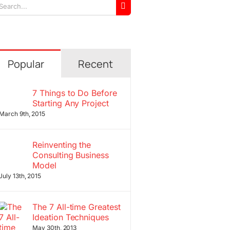
arch
r:
Popular
Recent
7 Things to Do Before
Starting Any Project
March 9th, 2015
Reinventing the
Consulting Business
Model
July 13th, 2015
The 7 All-time Greatest
Ideation Techniques
May 30th, 2013