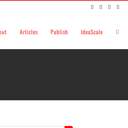
Twitter
Facebook
LinkedIn
Emai
out
Articles
Publish
IdeaScale