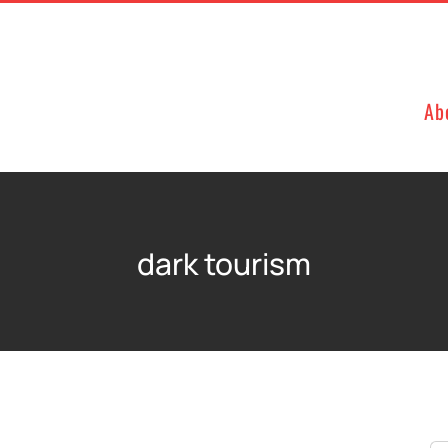
Ab
dark tourism