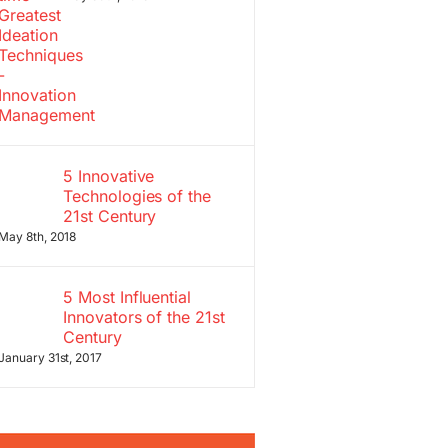
5 Innovative
Technologies of the
21st Century
May 8th, 2018
5 Most Influential
Innovators of the 21st
Century
January 31st, 2017