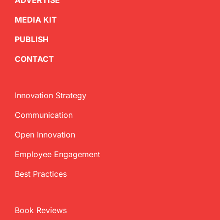
ADVERTISE
MEDIA KIT
PUBLISH
CONTACT
Innovation Strategy
Communication
Open Innovation
Employee Engagement
Best Practices
Book Reviews