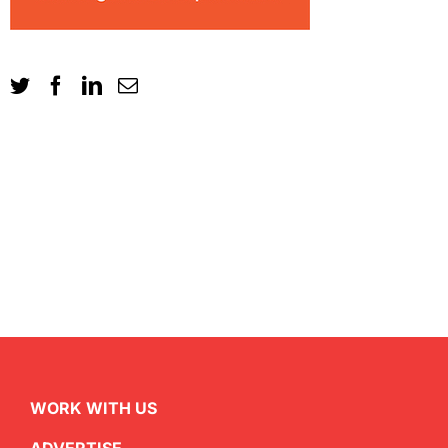
WORK WITH US