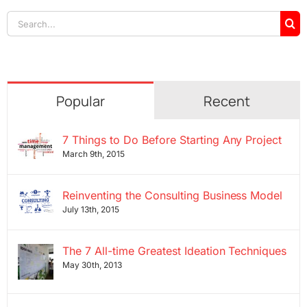
Search
for:
Popular
Recent
7 Things to Do Before Starting Any Project
March 9th, 2015
Reinventing the Consulting Business Model
July 13th, 2015
The 7 All-time Greatest Ideation Techniques
May 30th, 2013