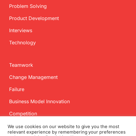
Problem Solving
Product Development
Interviews
Technology
Teamwork
Change Management
Failure
Business Model Innovation
Competition
We use cookies on our website to give you the most
relevant experience by remembering your preferences