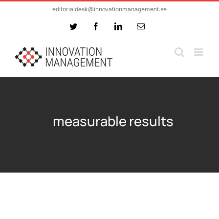
Skip
editorialdesk@innovationmanagement.se
to
Twitter
Facebook
LinkedIn
Email
content
measurable results