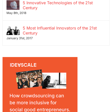
5 Innovative Technologies of the 21st
Century
May 8th, 2018
5 Most Influential Innovators of the 21st
Century
January 31st, 2017