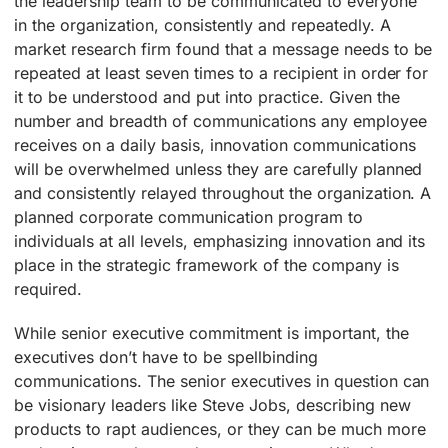
the leadership team to be communicated to everyone
in the organization, consistently and repeatedly. A
market research firm found that a message needs to be
repeated at least seven times to a recipient in order for
it to be understood and put into practice. Given the
number and breadth of communications any employee
receives on a daily basis, innovation communications
will be overwhelmed unless they are carefully planned
and consistently relayed throughout the organization. A
planned corporate communication program to
individuals at all levels, emphasizing innovation and its
place in the strategic framework of the company is
required.
While senior executive commitment is important, the
executives don’t have to be spellbinding
communications. The senior executives in question can
be visionary leaders like Steve Jobs, describing new
products to rapt audiences, or they can be much more