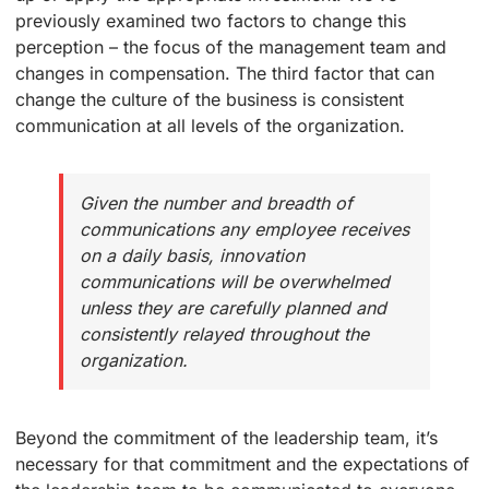
previously examined two factors to change this
perception – the focus of the management team and
changes in compensation. The third factor that can
change the culture of the business is consistent
communication at all levels of the organization.
Given the number and breadth of
communications any employee receives
on a daily basis, innovation
communications will be overwhelmed
unless they are carefully planned and
consistently relayed throughout the
organization.
Beyond the commitment of the leadership team, it’s
necessary for that commitment and the expectations of