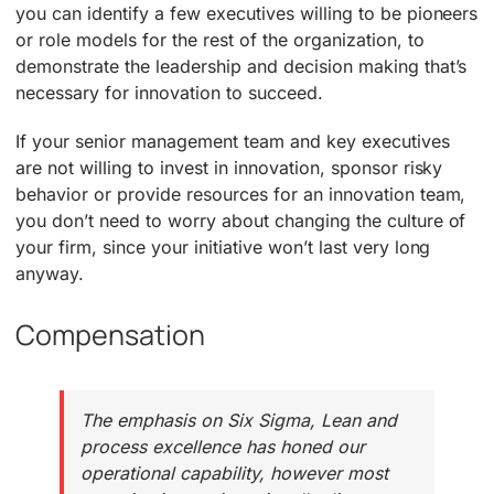
you can identify a few executives willing to be pioneers
or role models for the rest of the organization, to
demonstrate the leadership and decision making that’s
necessary for innovation to succeed.
If your senior management team and key executives
are not willing to invest in innovation, sponsor risky
behavior or provide resources for an innovation team,
you don’t need to worry about changing the culture of
your firm, since your initiative won’t last very long
anyway.
Compensation
The emphasis on Six Sigma, Lean and
process excellence has honed our
operational capability, however most