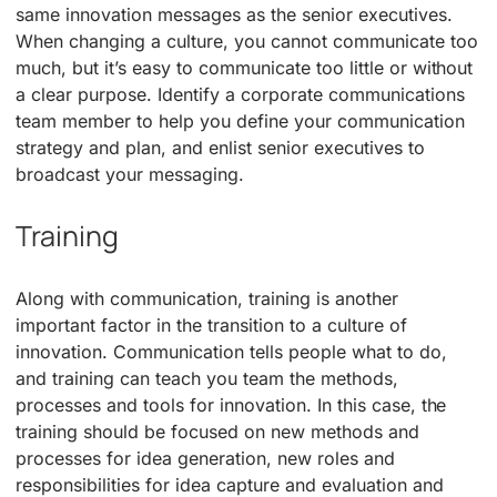
same innovation messages as the senior executives.
When changing a culture, you cannot communicate too
much, but it’s easy to communicate too little or without
a clear purpose. Identify a corporate communications
team member to help you define your communication
strategy and plan, and enlist senior executives to
broadcast your messaging.
Training
Along with communication, training is another
important factor in the transition to a culture of
innovation. Communication tells people what to do,
and training can teach you team the methods,
processes and tools for innovation. In this case, the
training should be focused on new methods and
processes for idea generation, new roles and
responsibilities for idea capture and evaluation and