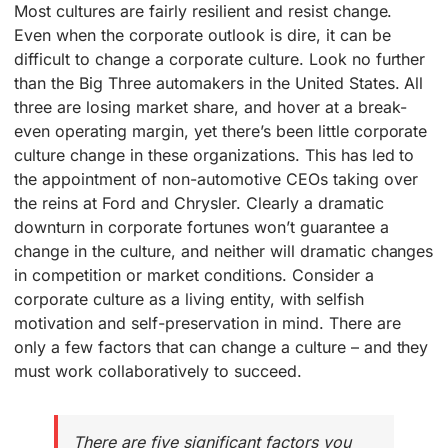
Most cultures are fairly resilient and resist change.
Even when the corporate outlook is dire, it can be
difficult to change a corporate culture. Look no further
than the Big Three automakers in the United States. All
three are losing market share, and hover at a break-
even operating margin, yet there’s been little corporate
culture change in these organizations. This has led to
the appointment of non-automotive CEOs taking over
the reins at Ford and Chrysler. Clearly a dramatic
downturn in corporate fortunes won’t guarantee a
change in the culture, and neither will dramatic changes
in competition or market conditions. Consider a
corporate culture as a living entity, with selfish
motivation and self-preservation in mind. There are
only a few factors that can change a culture – and they
must work collaboratively to succeed.
There are five significant factors you