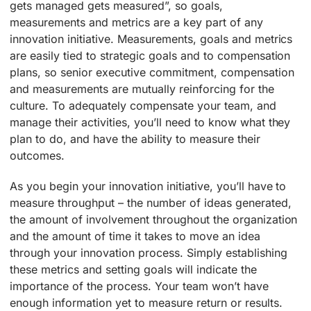
gets managed gets measured”, so goals,
measurements and metrics are a key part of any
innovation initiative. Measurements, goals and metrics
are easily tied to strategic goals and to compensation
plans, so senior executive commitment, compensation
and measurements are mutually reinforcing for the
culture. To adequately compensate your team, and
manage their activities, you’ll need to know what they
plan to do, and have the ability to measure their
outcomes.
As you begin your innovation initiative, you’ll have to
measure throughput – the number of ideas generated,
the amount of involvement throughout the organization
and the amount of time it takes to move an idea
through your innovation process. Simply establishing
these metrics and setting goals will indicate the
importance of the process. Your team won’t have
enough information yet to measure return or results.