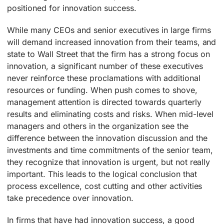
positioned for innovation success.
While many CEOs and senior executives in large firms
will demand increased innovation from their teams, and
state to Wall Street that the firm has a strong focus on
innovation, a significant number of these executives
never reinforce these proclamations with additional
resources or funding. When push comes to shove,
management attention is directed towards quarterly
results and eliminating costs and risks. When mid-level
managers and others in the organization see the
difference between the innovation discussion and the
investments and time commitments of the senior team,
they recognize that innovation is urgent, but not really
important. This leads to the logical conclusion that
process excellence, cost cutting and other activities
take precedence over innovation.
In firms that have had innovation success, a good