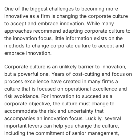
One of the biggest challenges to becoming more
innovative as a firm is changing the corporate culture
to accept and embrace innovation. While many
approaches recommend adapting corporate culture to
the innovation focus, little information exists on the
methods to change corporate culture to accept and
embrace innovation.
Corporate culture is an unlikely barrier to innovation,
but a powerful one. Years of cost-cutting and focus on
process excellence have created in many firms a
culture that is focused on operational excellence and
risk avoidance. For innovation to succeed as a
corporate objective, the culture must change to
accommodate the risk and uncertainty that
accompanies an innovation focus. Luckily, several
important levers can help you change the culture,
including the commitment of senior management,