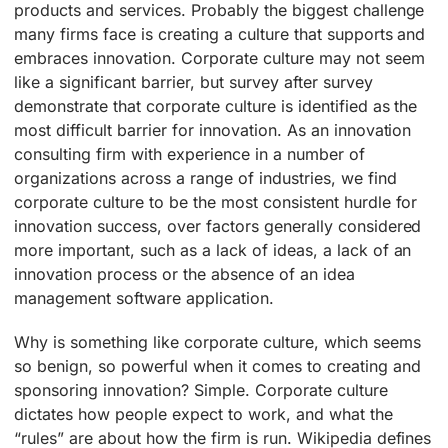
products and services. Probably the biggest challenge
many firms face is creating a culture that supports and
embraces innovation. Corporate culture may not seem
like a significant barrier, but survey after survey
demonstrate that corporate culture is identified as the
most difficult barrier for innovation. As an innovation
consulting firm with experience in a number of
organizations across a range of industries, we find
corporate culture to be the most consistent hurdle for
innovation success, over factors generally considered
more important, such as a lack of ideas, a lack of an
innovation process or the absence of an idea
management software application.
Why is something like corporate culture, which seems
so benign, so powerful when it comes to creating and
sponsoring innovation? Simple. Corporate culture
dictates how people expect to work, and what the
“rules” are about how the firm is run. Wikipedia defines