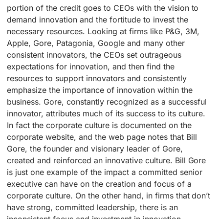
portion of the credit goes to CEOs with the vision to
demand innovation and the fortitude to invest the
necessary resources. Looking at firms like P&G, 3M,
Apple, Gore, Patagonia, Google and many other
consistent innovators, the CEOs set outrageous
expectations for innovation, and then find the
resources to support innovators and consistently
emphasize the importance of innovation within the
business. Gore, constantly recognized as a successful
innovator, attributes much of its success to its culture.
In fact the corporate culture is documented on the
corporate website, and the web page notes that Bill
Gore, the founder and visionary leader of Gore,
created and reinforced an innovative culture. Bill Gore
is just one example of the impact a committed senior
executive can have on the creation and focus of a
corporate culture. On the other hand, in firms that don’t
have strong, committed leadership, there is an
inconsistent focus and investment in innovation.