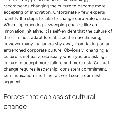
recommends changing the culture to become more
accepting of innovation. Unfortunately few experts
identify the steps to take to change corporate culture.
When implementing a sweeping change like an
innovation initiative, it is self-evident that the culture of
the firm must adapt to embrace the new thinking,
however many managers shy away from taking on an
entrenched corporate culture. Obviously, changing a
culture is not easy, especially when you are asking a
culture to accept more failure and more risk. Cultural
change requires leadership, consistent commitment,
communication and time, as we’ll see in our next
segment.
Forces that can assist cultural
change