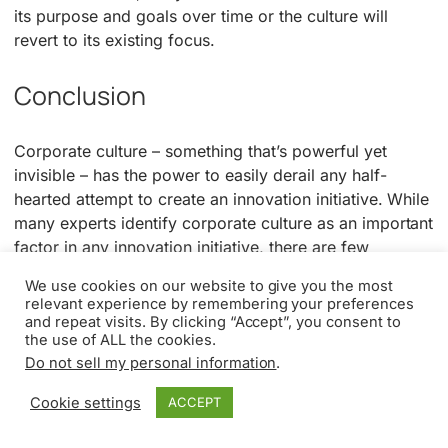
its purpose and goals over time or the culture will
revert to its existing focus.
Conclusion
Corporate culture – something that’s powerful yet
invisible – has the power to easily derail any half-
hearted attempt to create an innovation initiative. While
many experts identify corporate culture as an important
factor in any innovation initiative, there are few
suggested programs to indicate how to change a
We use cookies on our website to give you the most
culture to ensure it welcomes and supports innovation.
relevant experience by remembering your preferences
and repeat visits. By clicking “Accept”, you consent to
In this article, we’ve identified five critical levers to help
the use of ALL the cookies.
change the corporate culture. The first and most
Do not sell my personal information
.
important one is senior executive commitment, based
Cookie settings
ACCEPT
on informed decision making about the importance of
innovation and the investment required. If your firm