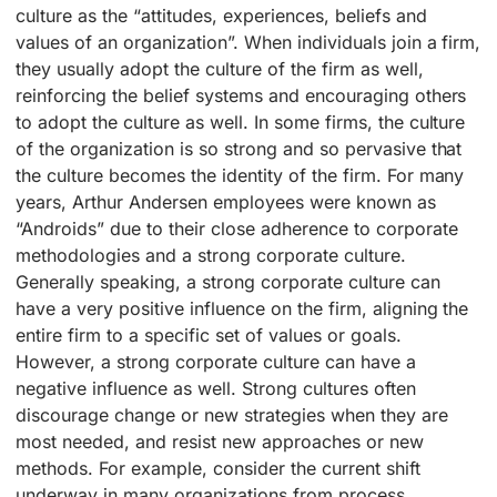
culture as the “attitudes, experiences, beliefs and
values of an organization”. When individuals join a firm,
they usually adopt the culture of the firm as well,
reinforcing the belief systems and encouraging others
to adopt the culture as well. In some firms, the culture
of the organization is so strong and so pervasive that
the culture becomes the identity of the firm. For many
years, Arthur Andersen employees were known as
“Androids” due to their close adherence to corporate
methodologies and a strong corporate culture.
Generally speaking, a strong corporate culture can
have a very positive influence on the firm, aligning the
entire firm to a specific set of values or goals.
However, a strong corporate culture can have a
negative influence as well. Strong cultures often
discourage change or new strategies when they are
most needed, and resist new approaches or new
methods. For example, consider the current shift
underway in many organizations from process