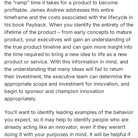
the “ramp” time it takes for a product to become
profitable. James Andrew addresses this entire
timeframe and the costs associated with the lifecycle in
his book Payback. When you identify the entirety of the
lifetime of the product – from early concepts to mature
product, your executives will gain an understanding of
the true product timeline and can gain more insight into
the time required to bring a new idea to life as a new
product or service. With this information in mind, and
the understanding that many ideas will fail to return
their investment, the executive team can determine the
appropriate scope and investment for innovation, and
begin to sponsor and champion innovation
appropriately.
You’ll want to identify leading examples of the behavior
you expect, so it may help to identify people who are
already acting like an innovator, even if they weren’t
doing it with your purposes in mind. It will be helpful if