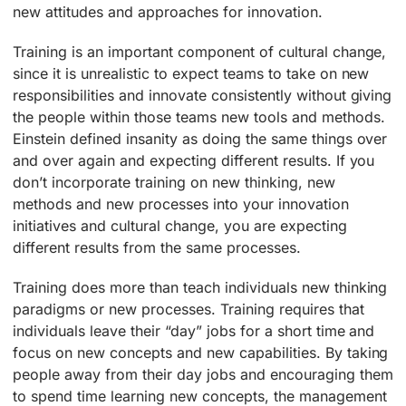
new attitudes and approaches for innovation.
Training is an important component of cultural change,
since it is unrealistic to expect teams to take on new
responsibilities and innovate consistently without giving
the people within those teams new tools and methods.
Einstein defined insanity as doing the same things over
and over again and expecting different results. If you
don’t incorporate training on new thinking, new
methods and new processes into your innovation
initiatives and cultural change, you are expecting
different results from the same processes.
Training does more than teach individuals new thinking
paradigms or new processes. Training requires that
individuals leave their “day” jobs for a short time and
focus on new concepts and new capabilities. By taking
people away from their day jobs and encouraging them
to spend time learning new concepts, the management