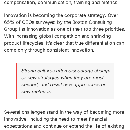
compensation, communication, training and metrics.
Innovation is becoming the corporate strategy. Over
65% of CEOs surveyed by the Boston Consulting
Group list innovation as one of their top three priorities.
With increasing global competition and shrinking
product lifecycles, it’s clear that true differentiation can
come only through consistent innovation.
Strong cultures often discourage change
or new strategies when they are most
needed, and resist new approaches or
new methods.
Several challenges stand in the way of becoming more
innovative, including the need to meet financial
expectations and continue or extend the life of existing