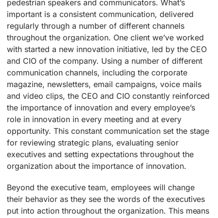
pedestrian speakers and communicators. What’s
important is a consistent communication, delivered
regularly through a number of different channels
throughout the organization. One client we’ve worked
with started a new innovation initiative, led by the CEO
and CIO of the company. Using a number of different
communication channels, including the corporate
magazine, newsletters, email campaigns, voice mails
and video clips, the CEO and CIO constantly reinforced
the importance of innovation and every employee’s
role in innovation in every meeting and at every
opportunity. This constant communication set the stage
for reviewing strategic plans, evaluating senior
executives and setting expectations throughout the
organization about the importance of innovation.
Beyond the executive team, employees will change
their behavior as they see the words of the executives
put into action throughout the organization. This means