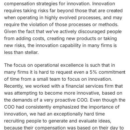
compensation strategies for innovation. Innovation
requires taking risks far beyond those that are created
when operating in highly evolved processes, and may
require the violation of those processes or methods.
Given the fact that we’ve actively discouraged people
from adding costs, creating new products or taking
new risks, the innovation capability in many firms is
less than stellar.
The focus on operational excellence is such that in
many firms it is hard to request even a 5% commitment
of time from a small team to focus on innovation.
Recently, we worked with a financial services firm that
was attempting to become more innovative, based on
the demands of a very proactive COO. Even though the
COO had consistently emphasized the importance of
innovation, we had an exceptionally hard time
recruiting people to generate and evaluate ideas,
because their compensation was based on their day to