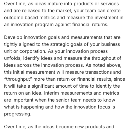
Over time, as ideas mature into products or services
and are released to the market, your team can create
outcome based metrics and measure the investment in
an innovation program against financial returns.
Develop innovation goals and measurements that are
tightly aligned to the strategic goals of your business
unit or corporation. As your innovation process
unfolds, identify ideas and measure the throughout of
ideas across the innovation process. As noted above,
this initial measurement will measure transactions and
“throughput” more than return or financial results, since
it will take a significant amount of time to identify the
return on an idea. Interim measurements and metrics
are important when the senior team needs to know
what is happening and how the innovation focus is
progressing.
Over time, as the ideas become new products and