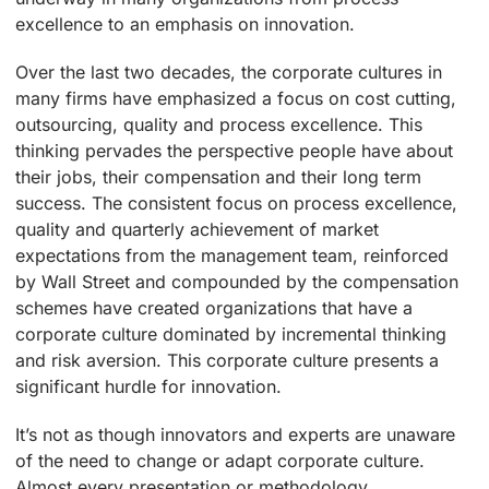
excellence to an emphasis on innovation.
Over the last two decades, the corporate cultures in
many firms have emphasized a focus on cost cutting,
outsourcing, quality and process excellence. This
thinking pervades the perspective people have about
their jobs, their compensation and their long term
success. The consistent focus on process excellence,
quality and quarterly achievement of market
expectations from the management team, reinforced
by Wall Street and compounded by the compensation
schemes have created organizations that have a
corporate culture dominated by incremental thinking
and risk aversion. This corporate culture presents a
significant hurdle for innovation.
It’s not as though innovators and experts are unaware
of the need to change or adapt corporate culture.
Almost every presentation or methodology