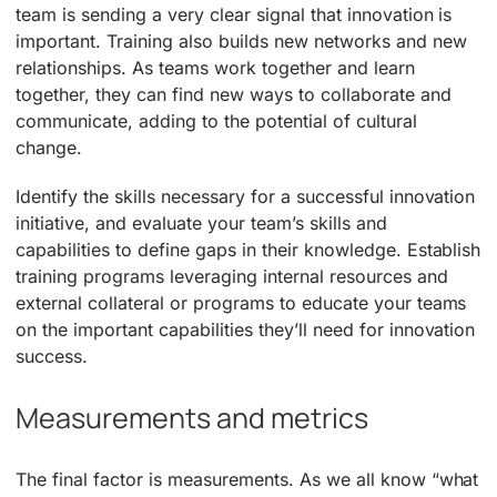
team is sending a very clear signal that innovation is
important. Training also builds new networks and new
relationships. As teams work together and learn
together, they can find new ways to collaborate and
communicate, adding to the potential of cultural
change.
Identify the skills necessary for a successful innovation
initiative, and evaluate your team’s skills and
capabilities to define gaps in their knowledge. Establish
training programs leveraging internal resources and
external collateral or programs to educate your teams
on the important capabilities they’ll need for innovation
success.
Measurements and metrics
The final factor is measurements. As we all know “what