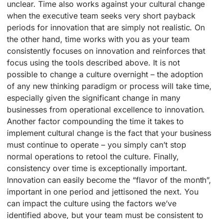
unclear. Time also works against your cultural change
when the executive team seeks very short payback
periods for innovation that are simply not realistic. On
the other hand, time works with you as your team
consistently focuses on innovation and reinforces that
focus using the tools described above. It is not
possible to change a culture overnight – the adoption
of any new thinking paradigm or process will take time,
especially given the significant change in many
businesses from operational excellence to innovation.
Another factor compounding the time it takes to
implement cultural change is the fact that your business
must continue to operate – you simply can’t stop
normal operations to retool the culture. Finally,
consistency over time is exceptionally important.
Innovation can easily become the “flavor of the month”,
important in one period and jettisoned the next. You
can impact the culture using the factors we’ve
identified above, but your team must be consistent to