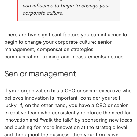
can influence to begin to change your
corporate culture.
There are five significant factors you can influence to
begin to change your corporate culture: senior
management, compensation strategies,
communication, training and measurements/metrics.
Senior management
If your organization has a CEO or senior executive who
believes innovation is important, consider yourself
lucky. If, on the other hand, you have a CEO or senior
executive team who consistently reinforce the need for
innovation and “walk the talk” by sponsoring new ideas
and pushing for more innovation at the strategic level
and throughout the business, then your firm is well