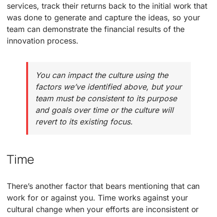
services, track their returns back to the initial work that
was done to generate and capture the ideas, so your
team can demonstrate the financial results of the
innovation process.
You can impact the culture using the
factors we’ve identified above, but your
team must be consistent to its purpose
and goals over time or the culture will
revert to its existing focus.
Time
There’s another factor that bears mentioning that can
work for or against you. Time works against your
cultural change when your efforts are inconsistent or