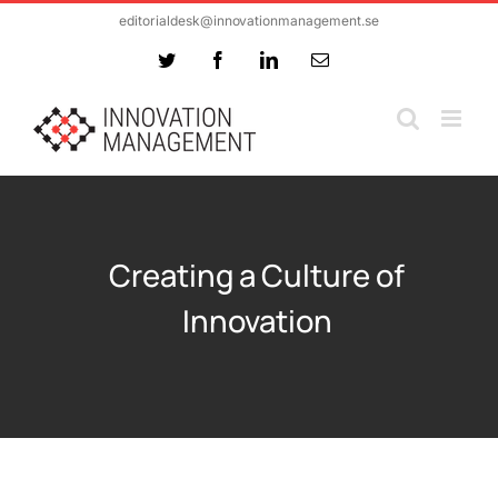
Skip
editorialdesk@innovationmanagement.se
to
Twitter
Facebook
LinkedIn
Email
content
Creating a Culture of
Innovation