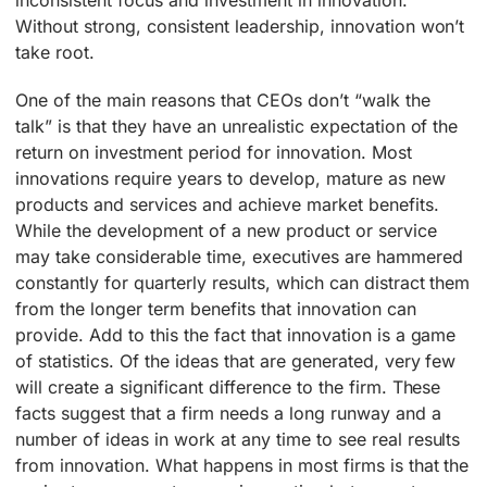
Without strong, consistent leadership, innovation won’t
take root.
One of the main reasons that CEOs don’t “walk the
talk” is that they have an unrealistic expectation of the
return on investment period for innovation. Most
innovations require years to develop, mature as new
products and services and achieve market benefits.
While the development of a new product or service
may take considerable time, executives are hammered
constantly for quarterly results, which can distract them
from the longer term benefits that innovation can
provide. Add to this the fact that innovation is a game
of statistics. Of the ideas that are generated, very few
will create a significant difference to the firm. These
facts suggest that a firm needs a long runway and a
number of ideas in work at any time to see real results
from innovation. What happens in most firms is that the