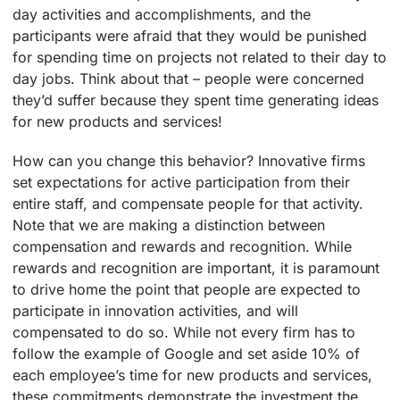
day activities and accomplishments, and the
participants were afraid that they would be punished
for spending time on projects not related to their day to
day jobs. Think about that – people were concerned
they’d suffer because they spent time generating ideas
for new products and services!
How can you change this behavior? Innovative firms
set expectations for active participation from their
entire staff, and compensate people for that activity.
Note that we are making a distinction between
compensation and rewards and recognition. While
rewards and recognition are important, it is paramount
to drive home the point that people are expected to
participate in innovation activities, and will
compensated to do so. While not every firm has to
follow the example of Google and set aside 10% of
each employee’s time for new products and services,
these commitments demonstrate the investment the