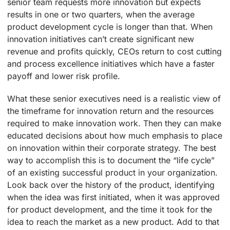
senior team requests more innovation but expects
results in one or two quarters, when the average
product development cycle is longer than that. When
innovation initiatives can’t create significant new
revenue and profits quickly, CEOs return to cost cutting
and process excellence initiatives which have a faster
payoff and lower risk profile.
What these senior executives need is a realistic view of
the timeframe for innovation return and the resources
required to make innovation work. Then they can make
educated decisions about how much emphasis to place
on innovation within their corporate strategy. The best
way to accomplish this is to document the “life cycle”
of an existing successful product in your organization.
Look back over the history of the product, identifying
when the idea was first initiated, when it was approved
for product development, and the time it took for the
idea to reach the market as a new product. Add to that