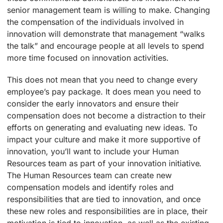
senior management team is willing to make. Changing
the compensation of the individuals involved in
innovation will demonstrate that management “walks
the talk” and encourage people at all levels to spend
more time focused on innovation activities.
This does not mean that you need to change every
employee’s pay package. It does mean you need to
consider the early innovators and ensure their
compensation does not become a distraction to their
efforts on generating and evaluating new ideas. To
impact your culture and make it more supportive of
innovation, you’ll want to include your Human
Resources team as part of your innovation initiative.
The Human Resources team can create new
compensation models and identify roles and
responsibilities that are tied to innovation, and once
these new roles and responsibilities are in place, their