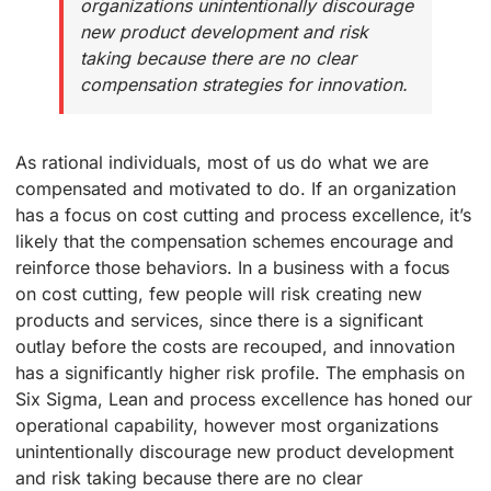
organizations unintentionally discourage
new product development and risk
taking because there are no clear
compensation strategies for innovation.
As rational individuals, most of us do what we are
compensated and motivated to do. If an organization
has a focus on cost cutting and process excellence, it’s
likely that the compensation schemes encourage and
reinforce those behaviors. In a business with a focus
on cost cutting, few people will risk creating new
products and services, since there is a significant
outlay before the costs are recouped, and innovation
has a significantly higher risk profile. The emphasis on
Six Sigma, Lean and process excellence has honed our
operational capability, however most organizations
unintentionally discourage new product development
and risk taking because there are no clear