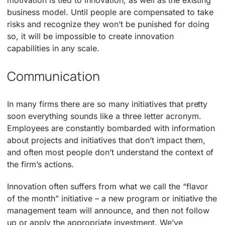
motivation is tied to innovation, as well as the existing
business model. Until people are compensated to take
risks and recognize they won’t be punished for doing
so, it will be impossible to create innovation
capabilities in any scale.
Communication
In many firms there are so many initiatives that pretty
soon everything sounds like a three letter acronym.
Employees are constantly bombarded with information
about projects and initiatives that don’t impact them,
and often most people don’t understand the context of
the firm’s actions.
Innovation often suffers from what we call the “flavor
of the month” initiative – a new program or initiative the
management team will announce, and then not follow
up or apply the appropriate investment. We’ve