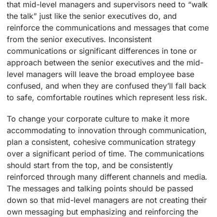
that mid-level managers and supervisors need to “walk
the talk” just like the senior executives do, and
reinforce the communications and messages that come
from the senior executives. Inconsistent
communications or significant differences in tone or
approach between the senior executives and the mid-
level managers will leave the broad employee base
confused, and when they are confused they’ll fall back
to safe, comfortable routines which represent less risk.
To change your corporate culture to make it more
accommodating to innovation through communication,
plan a consistent, cohesive communication strategy
over a significant period of time. The communications
should start from the top, and be consistently
reinforced through many different channels and media.
The messages and talking points should be passed
down so that mid-level managers are not creating their
own messaging but emphasizing and reinforcing the