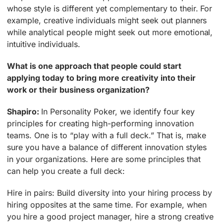
whose style is different yet complementary to their. For
example, creative individuals might seek out planners
while analytical people might seek out more emotional,
intuitive individuals.
What is one approach that people could start
applying today to bring more creativity into their
work or their business organization?
Shapiro:
In Personality Poker, we identify four key
principles for creating high-performing innovation
teams. One is to “play with a full deck.” That is, make
sure you have a balance of different innovation styles
in your organizations. Here are some principles that
can help you create a full deck:
Hire in pairs: Build diversity into your hiring process by
hiring opposites at the same time. For example, when
you hire a good project manager, hire a strong creative