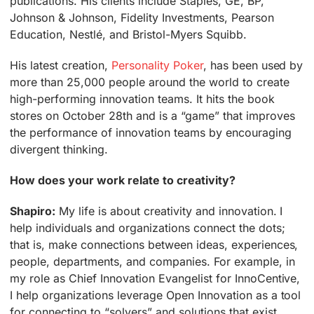
publications. His clients include Staples, GE, BP,
Johnson & Johnson, Fidelity Investments, Pearson
Education, Nestlé, and Bristol-Myers Squibb.
His latest creation,
Personality Poker
, has been used by
more than 25,000 people around the world to create
high-performing innovation teams. It hits the book
stores on October 28th and is a “game” that improves
the performance of innovation teams by encouraging
divergent thinking.
How does your work relate to creativity?
Shapiro:
My life is about creativity and innovation. I
help individuals and organizations connect the dots;
that is, make connections between ideas, experiences,
people, departments, and companies. For example, in
my role as Chief Innovation Evangelist for InnoCentive,
I help organizations leverage Open Innovation as a tool
for connecting to “solvers” and solutions that exist