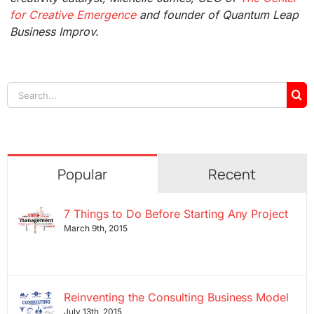
for Creative Emergence
and founder of Quantum Leap
Business Improv.
Search
for:
Popular
Recent
7 Things to Do Before Starting Any Project
March 9th, 2015
Reinventing the Consulting Business Model
July 13th, 2015