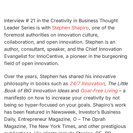
Interview # 21 in the Creativity in Business Thought
Leader Series is with
Stephen Shapiro
, one of the
foremost authorities on innovation culture,
collaboration, and open innovation. Stephen is an
author, consultant, speaker, and the Chief Innovation
Evangelist for InnoCentive, a pioneer in the burgeoning
field of open innovation.
Over the years, Stephen has shared his innovative
philosophy in books such as
24/7 Innovation
,
The Little
Book of BIG Innovation Ideas
and
Goal-Free Living
– a
manifesto on how to increase your creativity by not
being so hyper-focused on your goals. Shapiro’s work
has been featured in Newsweek, Investor’s Business
Daily, Entrepreneur Magazine, O – The Oprah
Magazine, The New York Times, and other prestigious