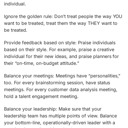
individual.
Ignore the golden rule: Don’t treat people the way YOU
want to be treated, treat them the way THEY want to
be treated.
Provide feedback based on style: Praise individuals
based on their style. For example, praise a creative
individual for their new ideas, and praise planners for
their “on-time, on-budget attitude.”
Balance your meetings: Meetings have “personalities,”
too. For every brainstorming session, have status
meetings. For every customer data analysis meeting,
hold a talent engagement meeting.
Balance your leadership: Make sure that your
leadership team has multiple points of view. Balance
your bottom-line, operationally-driven leader with a