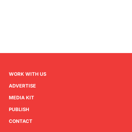
WORK WITH US
ADVERTISE
MEDIA KIT
PUBLISH
CONTACT