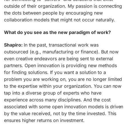
outside of their organization. My passion is connecting
the dots between people by encouraging new
collaboration models that might not occur naturally.
What do you see as the new paradigm of work?
Shapiro:
In the past, transactional work was
outsourced (e.g., manufacturing or finance). But now
even creative endeavors are being sent to external
partners. Open innovation is providing new methods
for finding solutions. If you want a solution to a
problem you are working on, you are no longer limited
to the expertise within your organization. You can now
tap into a diverse group of experts who have
experience across many disciplines. And the cost
associated with some open innovation models is driven
by the value received, not by the time invested. This
ensures higher returns on investment.