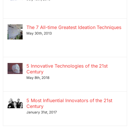
The 7 All-time Greatest Ideation Techniques
May 30th, 2013
5 Innovative Technologies of the 21st
Century
May 8th, 2018
5 Most Influential Innovators of the 21st
Century
January 31st, 2017