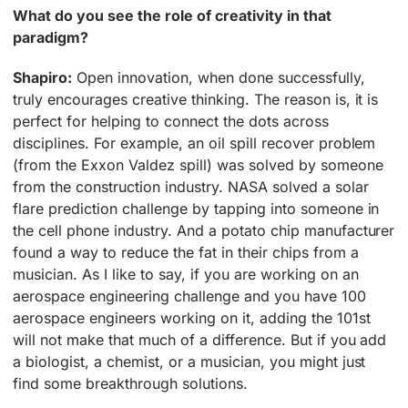
What do you see the role of creativity in that
paradigm?
Shapiro:
Open innovation, when done successfully,
truly encourages creative thinking. The reason is, it is
perfect for helping to connect the dots across
disciplines. For example, an oil spill recover problem
(from the Exxon Valdez spill) was solved by someone
from the construction industry. NASA solved a solar
flare prediction challenge by tapping into someone in
the cell phone industry. And a potato chip manufacturer
found a way to reduce the fat in their chips from a
musician. As I like to say, if you are working on an
aerospace engineering challenge and you have 100
aerospace engineers working on it, adding the 101st
will not make that much of a difference. But if you add
a biologist, a chemist, or a musician, you might just
find some breakthrough solutions.