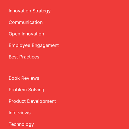
Innovation Strategy
Communication
Open Innovation
Employee Engagement
Best Practices
Book Reviews
Problem Solving
Product Development
Interviews
Technology