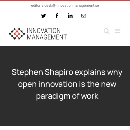
Skip
editorialdesk@innovationmanagement.se
to
Twitter
Facebook
LinkedIn
Email
content
Stephen Shapiro explains why
open innovation is the new
paradigm of work