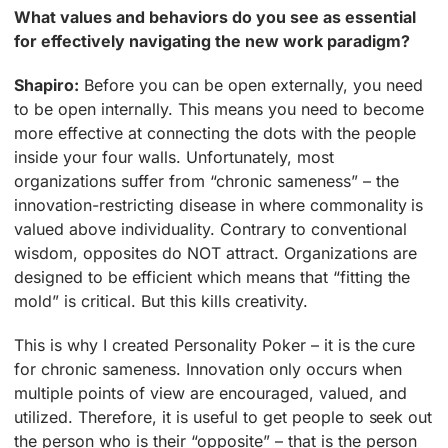
What values and behaviors do you see as essential
for effectively navigating the new work paradigm?
Shapiro:
Before you can be open externally, you need
to be open internally. This means you need to become
more effective at connecting the dots with the people
inside your four walls. Unfortunately, most
organizations suffer from “chronic sameness” – the
innovation-restricting disease in where commonality is
valued above individuality. Contrary to conventional
wisdom, opposites do NOT attract. Organizations are
designed to be efficient which means that “fitting the
mold” is critical. But this kills creativity.
This is why I created Personality Poker – it is the cure
for chronic sameness. Innovation only occurs when
multiple points of view are encouraged, valued, and
utilized. Therefore, it is useful to get people to seek out
the person who is their “opposite” – that is the person