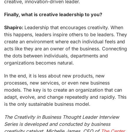
creative, innovation-driven leader.
Finally, what is creative leadership to you?
Shapiro:
Leadership that encourages creativity. When
this happens, leaders inspire others to be leaders. They
create an environment where each individual feels and
acts like they are an owner of the business. Connecting
the dots between individuals, departments and
organizations becomes natural.
In the end, it is less about new products, new
processes, new services, or even new business
models. The key is to create an organization that can
adapt, evolve, and change repeatedly and rapidly. This
is the only sustainable business model.
The Creativity in Business Thought Leader Interview
Series is developed and conducted by business
creativity catalyst, Michelle James, CEO of
The Center