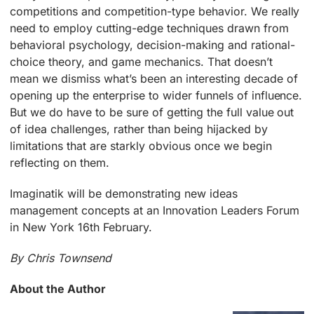
competitions and competition-type behavior. We really
need to employ cutting-edge techniques drawn from
behavioral psychology, decision-making and rational-
choice theory, and game mechanics. That doesn’t
mean we dismiss what’s been an interesting decade of
opening up the enterprise to wider funnels of influence.
But we do have to be sure of getting the full value out
of idea challenges, rather than being hijacked by
limitations that are starkly obvious once we begin
reflecting on them.
Imaginatik will be demonstrating new ideas
management concepts at an Innovation Leaders Forum
in New York 16th February.
By Chris Townsend
About the Author