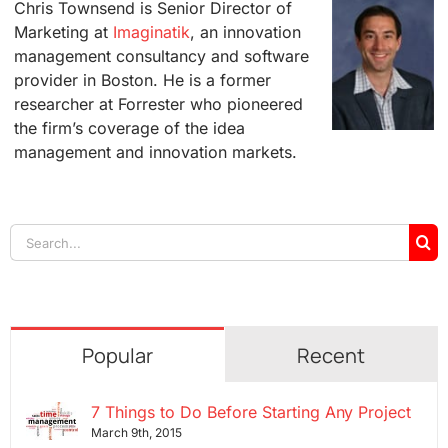
Chris Townsend is Senior Director of
Marketing at
Imaginatik
, an innovation
management consultancy and software
provider in Boston. He is a former
researcher at Forrester who pioneered
the firm’s coverage of the idea
management and innovation markets.
Search
for:
Popular
Recent
7 Things to Do Before Starting Any Project
March 9th, 2015