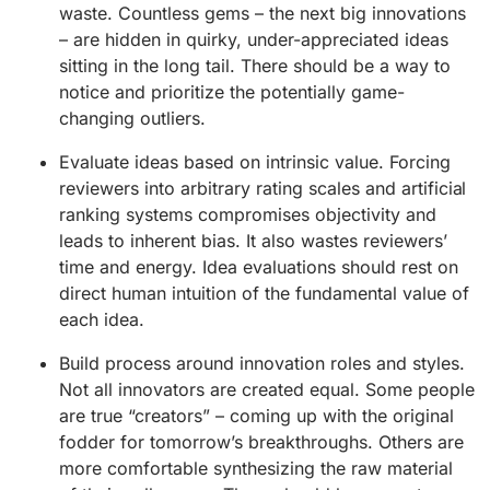
waste. Countless gems – the next big innovations
– are hidden in quirky, under-appreciated ideas
sitting in the long tail. There should be a way to
notice and prioritize the potentially game-
changing outliers.
Evaluate ideas based on intrinsic value. Forcing
reviewers into arbitrary rating scales and artificial
ranking systems compromises objectivity and
leads to inherent bias. It also wastes reviewers’
time and energy. Idea evaluations should rest on
direct human intuition of the fundamental value of
each idea.
Build process around innovation roles and styles.
Not all innovators are created equal. Some people
are true “creators” – coming up with the original
fodder for tomorrow’s breakthroughs. Others are
more comfortable synthesizing the raw material