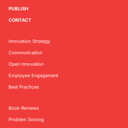
PUBLISH
CONTACT
Innovation Strategy
Communication
Open Innovation
Employee Engagement
Best Practices
Book Reviews
Problem Solving