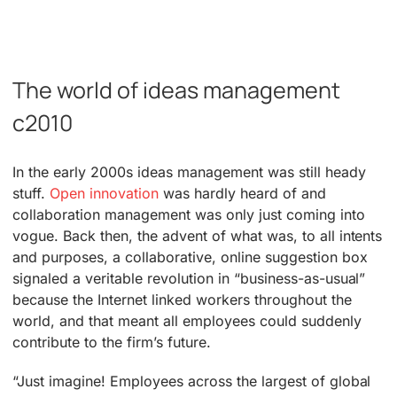
The world of ideas management
c2010
In the early 2000s ideas management was still heady
stuff.
Open innovation
was hardly heard of and
collaboration management was only just coming into
vogue. Back then, the advent of what was, to all intents
and purposes, a collaborative, online suggestion box
signaled a veritable revolution in “business-as-usual”
because the Internet linked workers throughout the
world, and that meant all employees could suddenly
contribute to the firm’s future.
“Just imagine! Employees across the largest of global