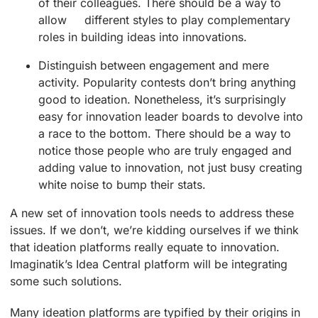
of their colleagues. There should be a way to
allow different styles to play complementary
roles in building ideas into innovations.
Distinguish between engagement and mere
activity. Popularity contests don’t bring anything
good to ideation. Nonetheless, it’s surprisingly
easy for innovation leader boards to devolve into
a race to the bottom. There should be a way to
notice those people who are truly engaged and
adding value to innovation, not just busy creating
white noise to bump their stats.
A new set of innovation tools needs to address these
issues. If we don’t, we’re kidding ourselves if we think
that ideation platforms really equate to innovation.
Imaginatik’s Idea Central platform will be integrating
some such solutions.
Many ideation platforms are typified by their origins in