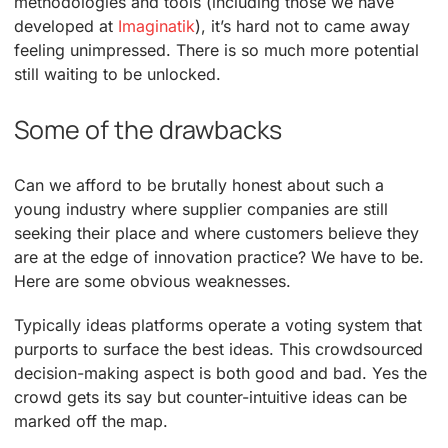
methodologies and tools (including those we have
developed at
Imaginatik
), it’s hard not to came away
feeling unimpressed. There is so much more potential
still waiting to be unlocked.
Some of the drawbacks
Can we afford to be brutally honest about such a
young industry where supplier companies are still
seeking their place and where customers believe they
are at the edge of innovation practice? We have to be.
Here are some obvious weaknesses.
Typically ideas platforms operate a voting system that
purports to surface the best ideas. This crowdsourced
decision-making aspect is both good and bad. Yes the
crowd gets its say but counter-intuitive ideas can be
marked off the map.