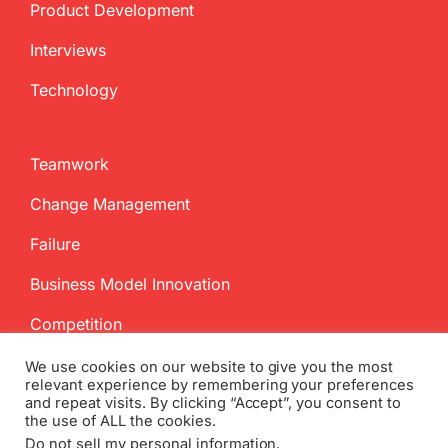
Product Development
Interviews
Technology
Teamwork
Change Management
Failure
Business Model Innovation
Competition
We use cookies on our website to give you the most
relevant experience by remembering your preferences
and repeat visits. By clicking “Accept”, you consent to
the use of ALL the cookies.
Do not sell my personal information
.