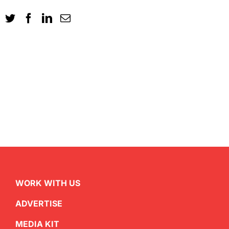
WORK WITH US
ADVERTISE
MEDIA KIT