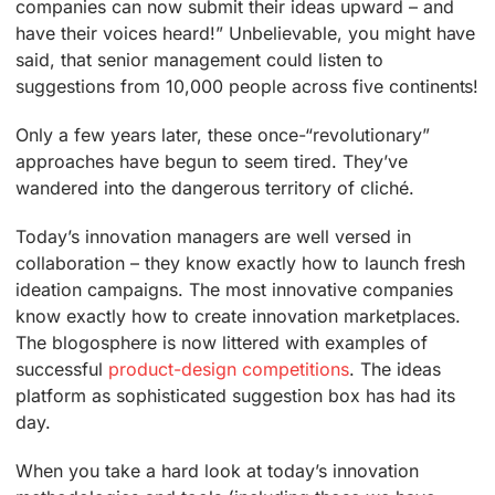
companies can now submit their ideas upward – and
have their voices heard!” Unbelievable, you might have
said, that senior management could listen to
suggestions from 10,000 people across five continents!
Only a few years later, these once-“revolutionary”
approaches have begun to seem tired. They’ve
wandered into the dangerous territory of cliché.
Today’s innovation managers are well versed in
collaboration – they know exactly how to launch fresh
ideation campaigns. The most innovative companies
know exactly how to create innovation marketplaces.
The blogosphere is now littered with examples of
successful
product-design competitions
. The ideas
platform as sophisticated suggestion box has had its
day.
When you take a hard look at today’s innovation