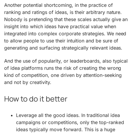
Another potential shortcoming, in the practice of
ranking and ratings of ideas, is their arbitrary nature.
Nobody is pretending that these scales actually give an
insight into which ideas have practical value when
integrated into complex corporate strategies. We need
to allow people to use their intuition and be sure of
generating and surfacing strategically relevant ideas.
And the use of popularity, or leaderboards, also typical
of idea platforms runs the risk of creating the wrong
kind of competition, one driven by attention-seeking
and not by creativity.
How to do it better
Leverage all the good ideas. In traditional idea
campaigns or competitions, only the top-ranked
ideas typically move forward. This is a huge