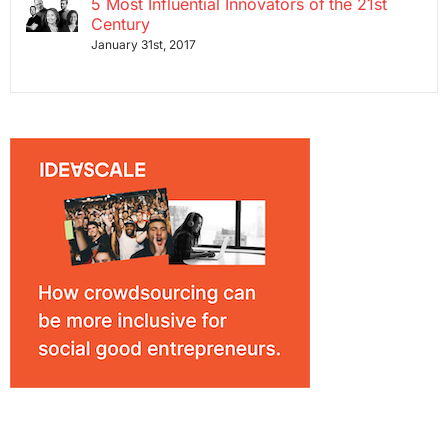
5 Most Influential Innovators of the 21st
Century
January 31st, 2017