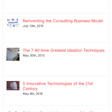
Reinventing the Consulting Business Model
July 13th, 2015
The 7 All-time Greatest Ideation Techniques
May 30th, 2013
5 Innovative Technologies of the 21st
Century
May 8th, 2018