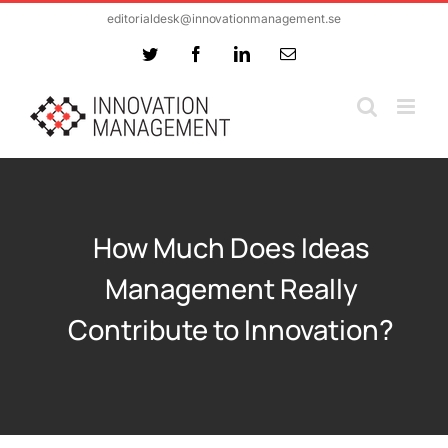
Skip
editorialdesk@innovationmanagement.se
to
Twitter
Facebook
LinkedIn
Email
content
How Much Does Ideas
Management Really
Contribute to Innovation?