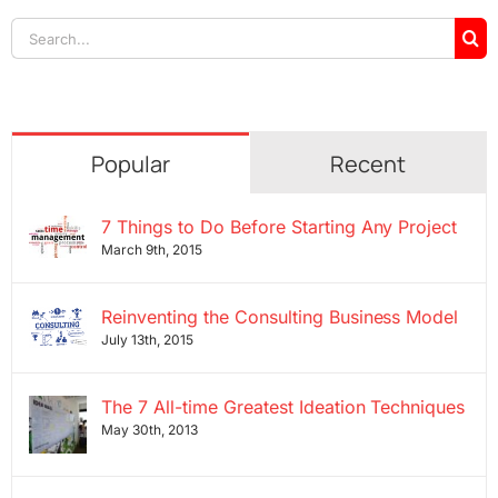
Search
for:
Popular
Recent
7 Things to Do Before Starting Any Project
March 9th, 2015
Reinventing the Consulting Business Model
July 13th, 2015
The 7 All-time Greatest Ideation Techniques
May 30th, 2013