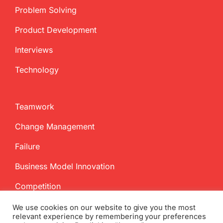
Problem Solving
Product Development
Interviews
Technology
Teamwork
Change Management
Failure
Business Model Innovation
Competition
We use cookies on our website to give you the most
relevant experience by remembering your preferences