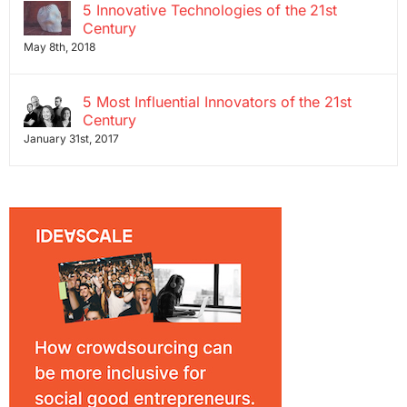
5 Innovative Technologies of the 21st
Century
May 8th, 2018
5 Most Influential Innovators of the 21st
Century
January 31st, 2017