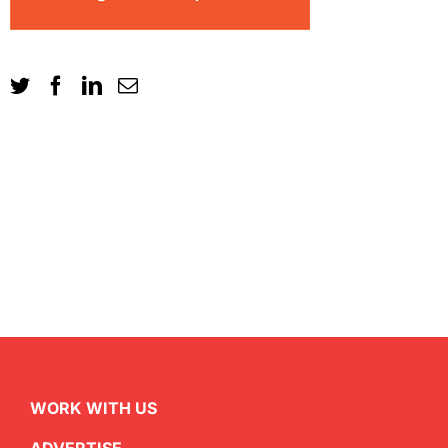
WORK WITH US