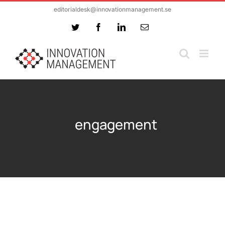
Skip
editorialdesk@innovationmanagement.se
to
Twitter
Facebook
LinkedIn
Email
content
engagement