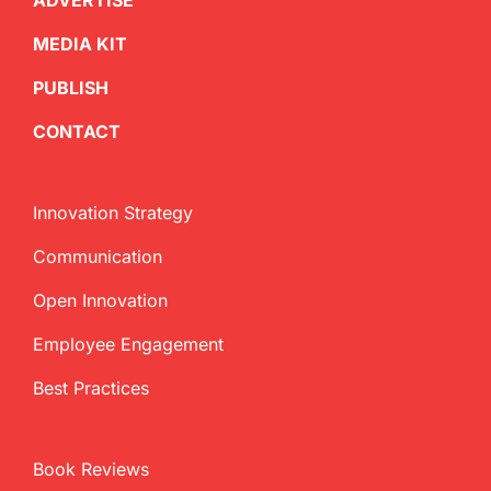
ADVERTISE
MEDIA KIT
PUBLISH
CONTACT
Innovation Strategy
Communication
Open Innovation
Employee Engagement
Best Practices
Book Reviews