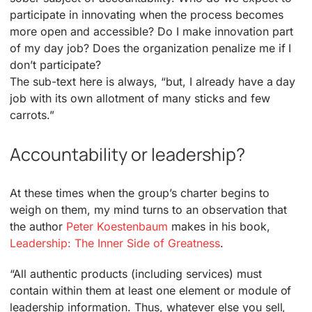
participate in innovating when the process becomes
more open and accessible? Do I make innovation part
of my day job? Does the organization penalize me if I
don’t participate?
The sub-text here is always, “but, I already have a day
job with its own allotment of many sticks and few
carrots.”
Accountability or leadership?
At these times when the group’s charter begins to
weigh on them, my mind turns to an observation that
the author
Peter Koestenbaum
makes in his book,
Leadership: The Inner Side of Greatness
.
“All authentic products (including services) must
contain within them at least one element or module of
leadership information. Thus, whatever else you sell,