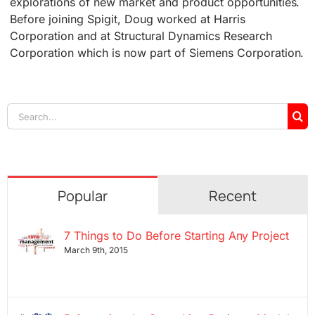
explorations of new market and product opportunities.
Before joining Spigit, Doug worked at Harris
Corporation and at Structural Dynamics Research
Corporation which is now part of Siemens Corporation.
Search
for:
Popular
Recent
7 Things to Do Before Starting Any Project
March 9th, 2015