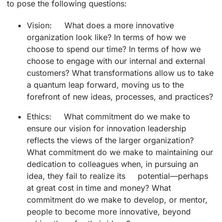
to pose the following questions:
Vision: What does a more innovative
organization look like? In terms of how we
choose to spend our time? In terms of how we
choose to engage with our internal and external
customers? What transformations allow us to take
a quantum leap forward, moving us to the
forefront of new ideas, processes, and practices?
Ethics: What commitment do we make to
ensure our vision for innovation leadership
reflects the views of the larger organization?
What commitment do we make to maintaining our
dedication to colleagues when, in pursuing an
idea, they fail to realize its potential—perhaps
at great cost in time and money? What
commitment do we make to develop, or mentor,
people to become more innovative, beyond