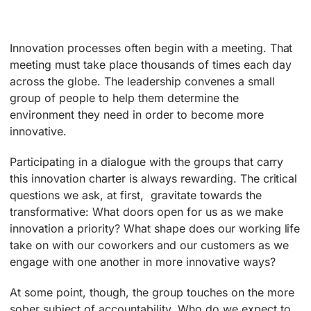
Innovation processes often begin with a meeting. That
meeting must take place thousands of times each day
across the globe. The leadership convenes a small
group of people to help them determine the
environment they need in order to become more
innovative.
Participating in a dialogue with the groups that carry
this innovation charter is always rewarding. The critical
questions we ask, at first, gravitate towards the
transformative: What doors open for us as we make
innovation a priority? What shape does our working life
take on with our coworkers and our customers as we
engage with one another in more innovative ways?
At some point, though, the group touches on the more
sober subject of accountability. Who do we expect to