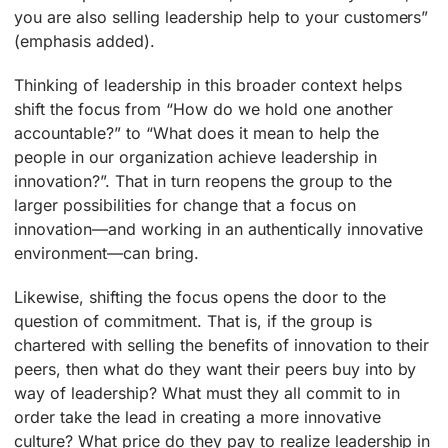
you are also selling leadership help to your customers”
(emphasis added).
Thinking of leadership in this broader context helps
shift the focus from “How do we hold one another
accountable?” to “What does it mean to help the
people in our organization achieve leadership in
innovation?”. That in turn reopens the group to the
larger possibilities for change that a focus on
innovation—and working in an authentically innovative
environment—can bring.
Likewise, shifting the focus opens the door to the
question of commitment. That is, if the group is
chartered with selling the benefits of innovation to their
peers, then what do they want their peers buy into by
way of leadership? What must they all commit to in
order take the lead in creating a more innovative
culture? What price do they pay to realize leadership in