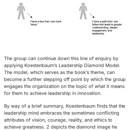
The group can continue down this line of enquiry by
applying Koestenbaum’s Leadership Diamond Model.
The model, which serves as the book’s theme, can
become a further stepping off point by which the group
engages the organization on the topic of what it means
for them to achieve leadership in innovation.
By way of a brief summary, Koestenbaum finds that the
leadership mind embraces the sometimes conflicting
attributes of vision, courage, reality, and ethics to
achieve greatness. 2 depicts the diamond image he