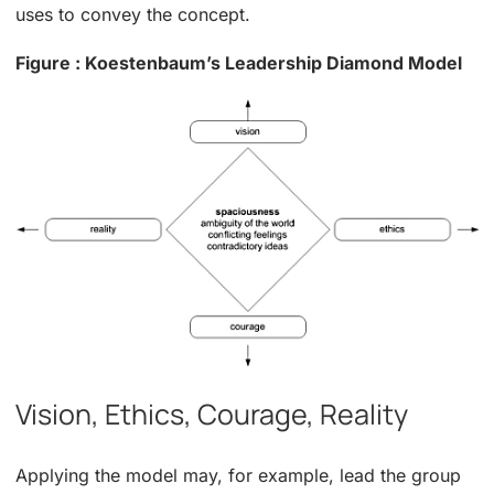
uses to convey the concept.
Figure : Koestenbaum’s Leadership Diamond Model
Vision, Ethics, Courage, Reality
Applying the model may, for example, lead the group