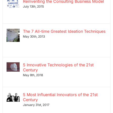
Reinventing the Consulting Business Model
July 13th, 2015
The 7 All-time Greatest Ideation Techniques
May 30th, 2013
5 Innovative Technologies of the 21st
Century
May 8th, 2018
5 Most Influential Innovators of the 21st
Century
January 31st, 2017