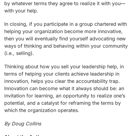
by whatever terms they agree to realize it with you—
with your help.
In closing, if you participate in a group chartered with
helping your organization become more innovative,
then you will eventually find yourself advocating new
ways of thinking and behaving within your community
(i.e., selling).
Thinking about how you sell your leadership help, in
terms of helping your clients achieve leadership in
innovation, helps you clear the accountability trap.
Innovation can become what it always should be: an
invitation for learning, an opportunity to realize one’s
potential, and a catalyst for reframing the terms by
which the organization operates.
By Doug Collins