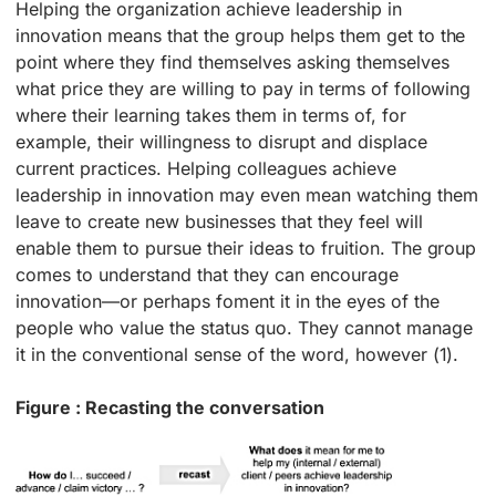
Helping the organization achieve leadership in
innovation means that the group helps them get to the
point where they find themselves asking themselves
what price they are willing to pay in terms of following
where their learning takes them in terms of, for
example, their willingness to disrupt and displace
current practices. Helping colleagues achieve
leadership in innovation may even mean watching them
leave to create new businesses that they feel will
enable them to pursue their ideas to fruition. The group
comes to understand that they can encourage
innovation—or perhaps foment it in the eyes of the
people who value the status quo. They cannot manage
it in the conventional sense of the word, however (1).
Figure : Recasting the conversation