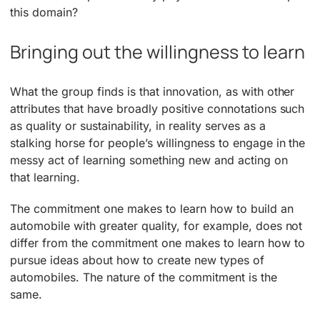
this domain?
Bringing out the willingness to learn
What the group finds is that innovation, as with other
attributes that have broadly positive connotations such
as quality or sustainability, in reality serves as a
stalking horse for people’s willingness to engage in the
messy act of learning something new and acting on
that learning.
The commitment one makes to learn how to build an
automobile with greater quality, for example, does not
differ from the commitment one makes to learn how to
pursue ideas about how to create new types of
automobiles. The nature of the commitment is the
same.