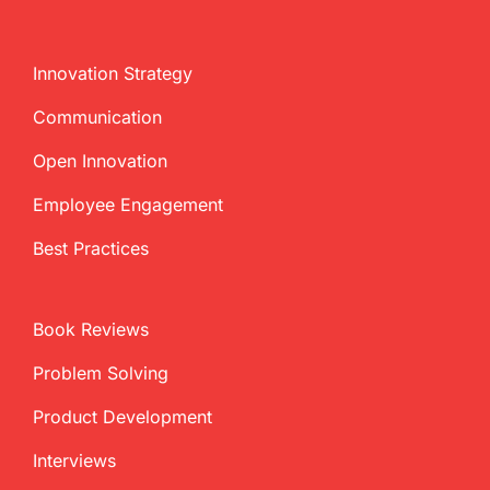
Innovation Strategy
Communication
Open Innovation
Employee Engagement
Best Practices
Book Reviews
Problem Solving
Product Development
Interviews