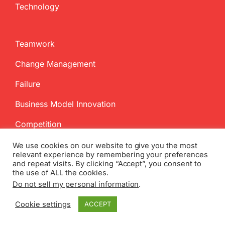
Technology
Teamwork
Change Management
Failure
Business Model Innovation
Competition
We use cookies on our website to give you the most
relevant experience by remembering your preferences
and repeat visits. By clicking “Accept”, you consent to
the use of ALL the cookies.
Do not sell my personal information
.
Copyright
2026 InnovationManagement.se | All Rights Reserved
Cookie settings
ACCEPT
Twitter
Facebook
LinkedIn
Email