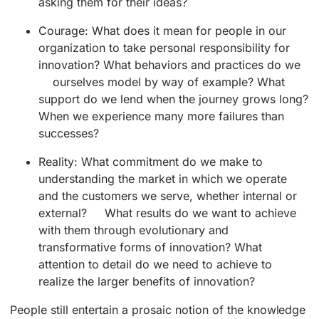
asking them for their ideas?
Courage: What does it mean for people in our
organization to take personal responsibility for
innovation? What behaviors and practices do we
ourselves model by way of example? What
support do we lend when the journey grows long?
When we experience many more failures than
successes?
Reality: What commitment do we make to
understanding the market in which we operate
and the customers we serve, whether internal or
external? What results do we want to achieve
with them through evolutionary and
transformative forms of innovation? What
attention to detail do we need to achieve to
realize the larger benefits of innovation?
People still entertain a prosaic notion of the knowledge