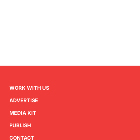
WORK WITH US
ADVERTISE
MEDIA KIT
PUBLISH
CONTACT