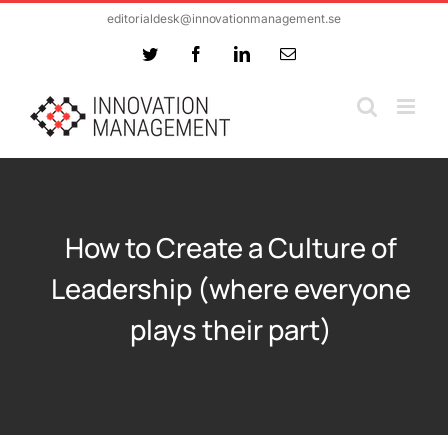
Skip
editorialdesk@innovationmanagement.se
to
Twitter
Facebook
LinkedIn
Email
content
How to Create a Culture of
Leadership (where everyone
plays their part)