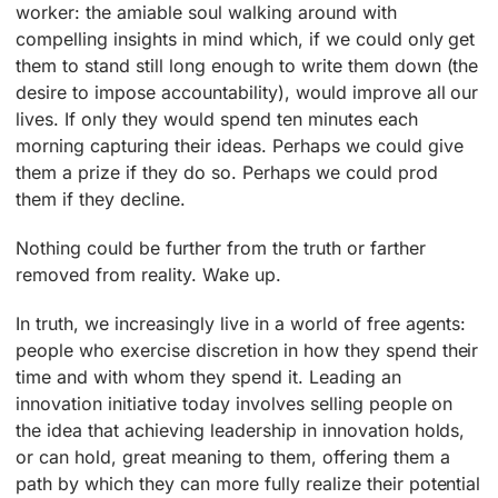
worker: the amiable soul walking around with
compelling insights in mind which, if we could only get
them to stand still long enough to write them down (the
desire to impose accountability), would improve all our
lives. If only they would spend ten minutes each
morning capturing their ideas. Perhaps we could give
them a prize if they do so. Perhaps we could prod
them if they decline.
Nothing could be further from the truth or farther
removed from reality. Wake up.
In truth, we increasingly live in a world of free agents:
people who exercise discretion in how they spend their
time and with whom they spend it. Leading an
innovation initiative today involves selling people on
the idea that achieving leadership in innovation holds,
or can hold, great meaning to them, offering them a
path by which they can more fully realize their potential