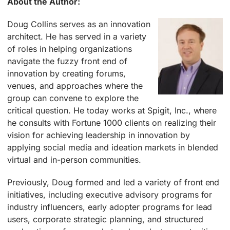
About the Author:
Doug Collins serves as an innovation
architect. He has served in a variety
of roles in helping organizations
navigate the fuzzy front end of
innovation by creating forums,
venues, and approaches where the
group can convene to explore the
critical question. He today works at Spigit, Inc., where
he consults with Fortune 1000 clients on realizing their
vision for achieving leadership in innovation by
applying social media and ideation markets in blended
virtual and in-person communities.
Previously, Doug formed and led a variety of front end
initiatives, including executive advisory programs for
industry influencers, early adopter programs for lead
users, corporate strategic planning, and structured