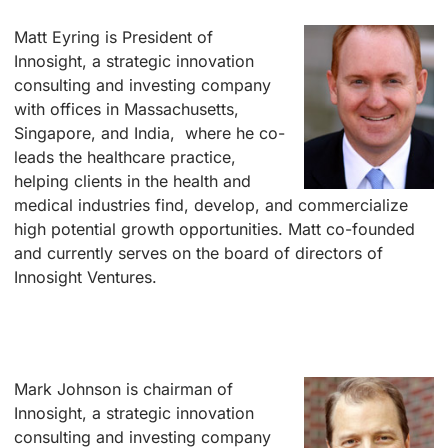
Matt Eyring i
s President of
Innosight, a strategic innovation
consulting and investing company
with offices in Massachusetts,
Singapore, and India, where he co-
leads the healthcare practice,
helping clients in the health and
medical industries find, develop, and commercialize
high potential growth opportunities. Matt co-founded
and currently serves on the board of directors of
Innosight Ventures.
–
–
Mark Johnson is
chairman of
Innosight, a strategic innovation
consulting and investing company