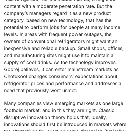
content with a moderate penetration rate. But the
company’s managers regard it as a new product
category, based on new technology, that has the
potential to perform jobs for people at many income
levels. In areas with frequent power outages, the
owners of conventional refrigerators might want an
inexpensive and reliable backup. Small shops, offices,
and manufacturing sites might use it to maintain a
supply of cool drinks. As the technology improves,
Godrej believes, it can enter mainstream markets as
ChotuKool changes consumers’ expectations about
refrigerator prices and performance and addresses a
need that previously went unmet.
Many companies view emerging markets as one large
foothold market, and in this they are right. Classic
disruptive innovation theory holds that, ideally,
innovations should first be introduced in markets where