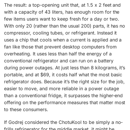
The result: a top-opening unit that, at 1.5 x 2 feet and
with a capacity of 43 liters, has enough room for the
few items users want to keep fresh for a day or two.
With only 20 (rather than the usual 200) parts, it has no
compressor, cooling tubes, or refrigerant. Instead it
uses a chip that cools when a current is applied and a
fan like those that prevent desktop computers from
overheating. It uses less than half the energy of a
conventional refrigerator and can run on a battery
during power outages. At just less than 8 kilograms, it’s
portable, and at $69, it costs half what the most basic
refrigerator does. Because it’s the right size for the job,
easier to move, and more reliable in a power outage
than a conventional fridge, it surpasses the higher-end
offering on the performance measures that matter most
to these consumers.
If Godrej considered the ChotuKool to be simply a no-
frills refrigerator for the middle market, it might be