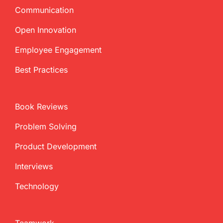
Communication
Open Innovation
Employee Engagement
Best Practices
Book Reviews
Problem Solving
Product Development
Interviews
Technology