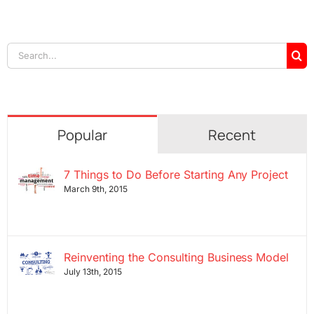
Search
for:
Popular
Recent
7 Things to Do Before Starting Any Project
March 9th, 2015
Reinventing the Consulting Business Model
July 13th, 2015