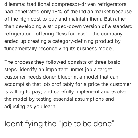
dilemma: traditional compressor-driven refrigerators
had penetrated only 18% of the Indian market because
of the high cost to buy and maintain them. But rather
than developing a stripped-down version of a standard
refrigerator—offering “less for less”—the company
ended up creating a category-defining product by
fundamentally reconceiving its business model.
The process they followed consists of three basic
steps: identify an important unmet job a target
customer needs done; blueprint a model that can
accomplish that job profitably for a price the customer
is willing to pay; and carefully implement and evolve
the model by testing essential assumptions and
adjusting as you learn.
Identifying the “job to be done”