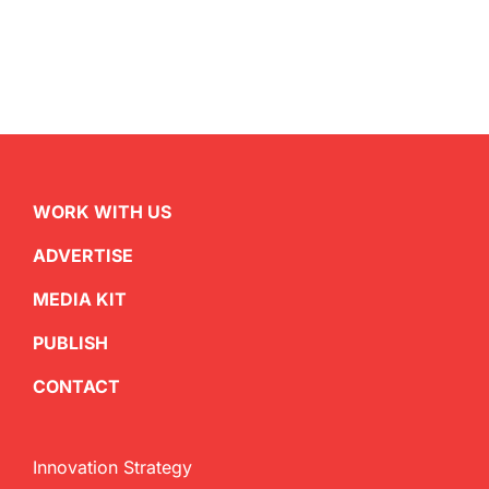
WORK WITH US
ADVERTISE
MEDIA KIT
PUBLISH
CONTACT
Innovation Strategy