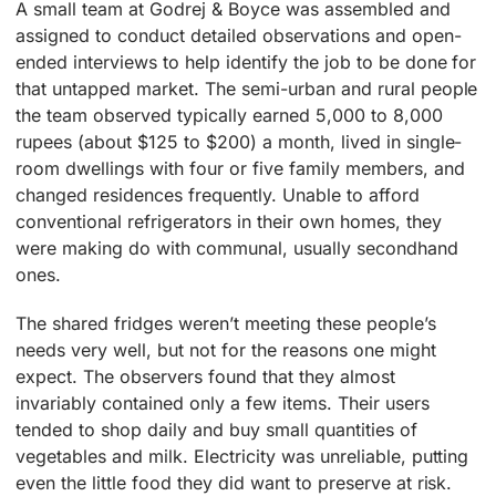
A small team at Godrej & Boyce was assembled and
assigned to conduct detailed observations and open-
ended interviews to help identify the job to be done for
that untapped market. The semi-urban and rural people
the team observed typically earned 5,000 to 8,000
rupees (about $125 to $200) a month, lived in single-
room dwellings with four or five family members, and
changed residences frequently. Unable to afford
conventional refrigerators in their own homes, they
were making do with communal, usually secondhand
ones.
The shared fridges weren’t meeting these people’s
needs very well, but not for the reasons one might
expect. The observers found that they almost
invariably contained only a few items. Their users
tended to shop daily and buy small quantities of
vegetables and milk. Electricity was unreliable, putting
even the little food they did want to preserve at risk.