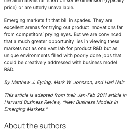
the alternatives fall short on some dimension (typically
price) or are utterly unavailable.
Emerging markets fit that bill in spades. They are
excellent arenas for trying out product innovations far
from competitors’ prying eyes. But we are convinced
that a much greater opportunity lies in viewing these
markets not as one vast lab for product R&D but as
unique environments filled with poorly done jobs that
could be creatively addressed with business model
R&D.
By Matthew J. Eyring, Mark W. Johnson, and Hari Nair
This article is adapted from their Jan-Feb 2011 article in
Harvard Business Review, “New Business Models in
Emerging Markets.”
About the authors