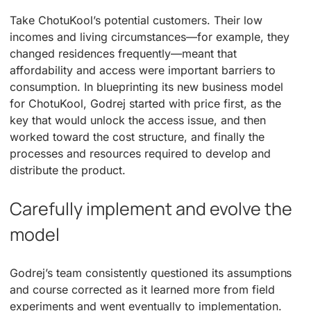
Take ChotuKool’s potential customers. Their low
incomes and living circumstances—for example, they
changed residences frequently—meant that
affordability and access were important barriers to
consumption. In blueprinting its new business model
for ChotuKool, Godrej started with price first, as the
key that would unlock the access issue, and then
worked toward the cost structure, and finally the
processes and resources required to develop and
distribute the product.
Carefully implement and evolve the
model
Godrej’s team consistently questioned its assumptions
and course corrected as it learned more from field
experiments and went eventually to implementation.