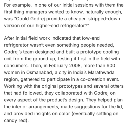
For example, in one of our initial sessions with them the
first thing managers wanted to know, naturally enough,
was “Could Godrej provide a cheaper, stripped-down
version of our higher-end refrigerator?”
After initial field work indicated that low-end
refrigerator wasn’t even something people needed,
Godrej’s team designed and built a prototype cooling
unit from the ground up, testing it first in the field with
consumers. Then, in February 2008, more than 600
women in Osmanabad, a city in India’s Marathwada
region, gathered to participate in a co-creation event.
Working with the original prototypes and several others
that had followed, they collaborated with Godrej on
every aspect of the product’s design. They helped plan
the interior arrangements, made suggestions for the lid,
and provided insights on color (eventually settling on
candy red).