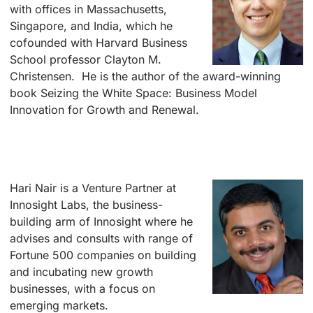
with offices in Massachusetts,
Singapore, and India, which he
cofounded with Harvard Business
School professor Clayton M.
Christensen. He is the author of the award-winning
book Seizing the White Space: Business Model
Innovation for Growth and Renewal.
–
–
Hari Nair is a
Venture Partner at
Innosight Labs, the business-
building arm of Innosight where he
advises and consults with range of
Fortune 500 companies on building
and incubating new growth
businesses, with a focus on
emerging markets.