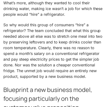
What’s more, although they wanted to cool their
drinking water, making ice wasn’t a job for which these
people would “hire” a refrigerator.
So why would this group of consumers “hire” a
refrigerator? The team concluded that what this group
needed above all else was to stretch one meal into two
by preserving leftovers and to keep drinks cooler than
room temperature. Clearly, there was no reason to
spend a month’s salary on a conventional refrigerator
and pay steep electricity prices to get the simpler job
done. Nor was the solution a cheaper conventional
fridge. The unmet job would require an entirely new
product, supported by a new business model.
Blueprint a new business model,
focusing particularly on the