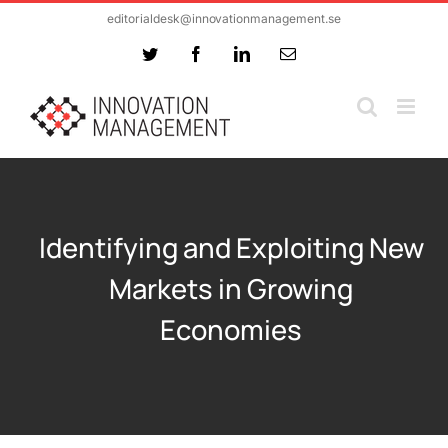
Skip
editorialdesk@innovationmanagement.se
to
Twitter
Facebook
LinkedIn
Email
content
Identifying and Exploiting New
Markets in Growing
Economies