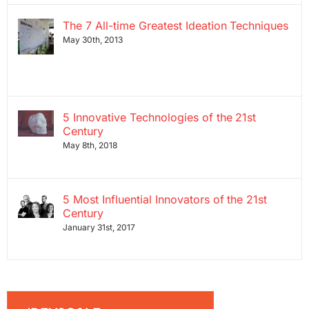
The 7 All-time Greatest Ideation Techniques
May 30th, 2013
5 Innovative Technologies of the 21st
Century
May 8th, 2018
5 Most Influential Innovators of the 21st
Century
January 31st, 2017