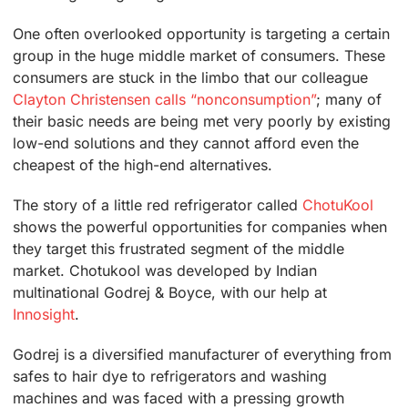
One often overlooked opportunity is targeting a certain
group in the huge middle market of consumers. These
consumers are stuck in the limbo that our colleague
Clayton Christensen calls “nonconsumption”
; many of
their basic needs are being met very poorly by existing
low-end solutions and they cannot afford even the
cheapest of the high-end alternatives.
The story of a little red refrigerator called
ChotuKool
shows the powerful opportunities for companies when
they target this frustrated segment of the middle
market. Chotukool was developed by Indian
multinational Godrej & Boyce, with our help at
Innosight
.
Godrej is a diversified manufacturer of everything from
safes to hair dye to refrigerators and washing
machines and was faced with a pressing growth