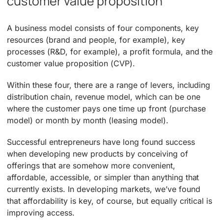
customer value proposition
A business model consists of four components, key
resources (brand and people, for example), key
processes (R&D, for example), a profit formula, and the
customer value proposition (CVP).
Within these four, there are a range of levers, including
distribution chain, revenue model, which can be one
where the customer pays one time up front (purchase
model) or month by month (leasing model).
Successful entrepreneurs have long found success
when developing new products by conceiving of
offerings that are somehow more convenient,
affordable, accessible, or simpler than anything that
currently exists. In developing markets, we’ve found
that affordability is key, of course, but equally critical is
improving access.