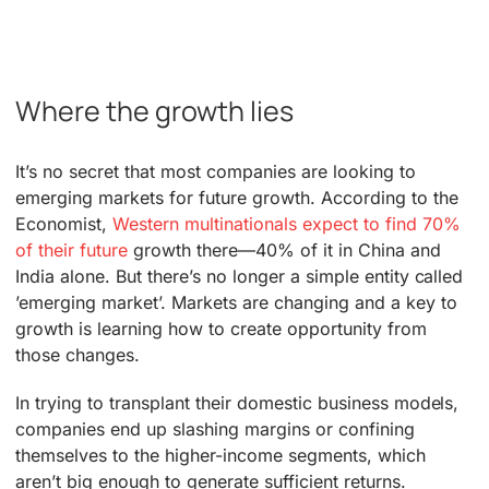
Where the growth lies
It’s no secret that most companies are looking to
emerging markets for future growth. According to the
Economist,
Western multinationals expect to find 70%
of their future
growth there—40% of it in China and
India alone. But there’s no longer a simple entity called
’emerging market’. Markets are changing and a key to
growth is learning how to create opportunity from
those changes.
In trying to transplant their domestic business models,
companies end up slashing margins or confining
themselves to the higher-income segments, which
aren’t big enough to generate sufficient returns.