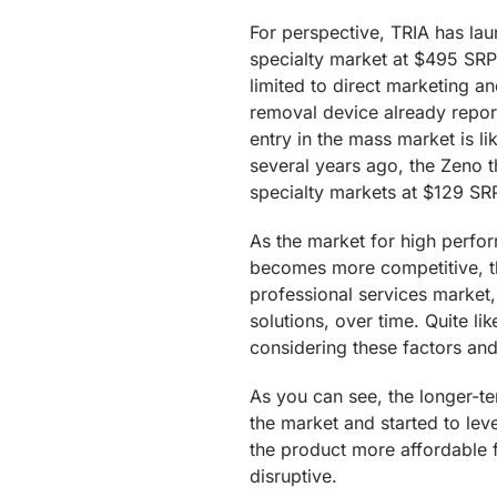
For perspective, TRIA has lau
specialty market at $495 SRP.
limited to direct marketing a
removal device already repo
entry in the mass market is lik
several years ago, the Zeno 
specialty markets at $129 SRP
As the market for high perfo
becomes more competitive, th
professional services market,
solutions, over time. Quite lik
considering these factors and
As you can see, the longer-te
the market and started to le
the product more affordable 
disruptive.