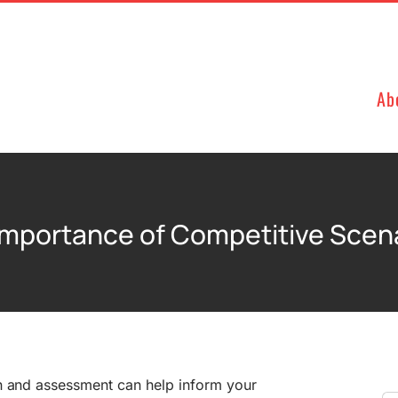
Ab
 Importance of Competitive Scen
n and assessment can help inform your