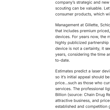
company’s strategic and new 
scouting can be valuable. Let
consumer products, which will 
Management at Gillette, Schic
that includes premium priced,
devices. For years now, the m
highly publicized partnership
device is not a certainty, it s
years, considering the time a
to-date.
Estimates predict a laser devic
so it’s initial appeal should 
price…such as those who curr
services. The professional li
Billion (source: Chain Drug Re
attractive business, and pri
established and competition 