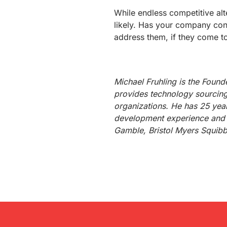
While endless competitive alt
likely. Has your company con
address them, if they come t
Michael Fruhling is the Foun
provides technology sourcing
organizations. He has 25 yea
development experience and 
Gamble, Bristol Myers Squib