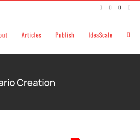
Twitter
Facebook
LinkedIn
Emai
out
Articles
Publish
IdeaScale
ario Creation