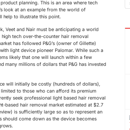
Se
product planning. This is an area where tech
fo
’s look at an example from the world of
help to illustrate this point.
k, Veet and Nair must be anticipating a world
 high tech over-the-counter hair removal
arket has followed P&G’s (owner of Gillette)
 with light device pioneer Palomar. While such a
eems likely that one will launch within a few
nd many millions of dollars that P&G has invested
e will initially be costly (hundreds of dollars),
be limited to those who can afford its premium
ently seek professional light based hair removal
ght-based hair removal market estimated at $2.7
view) is sufficiently large so as to represent an
ces should come down as the device becomes
grows.