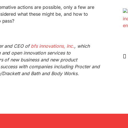
ernative actions are possible, only a few are
sidered what these might be, and how to
o pass?
der and CEO of
bfs innovations, Inc.
, which
 and open innovation services to
rs of new business and new product
success with companies including Procter and
b/Drackett and Bath and Body Works.