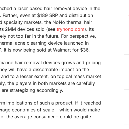
nched a laser based hair removal device in the
 Further, even at $189 SRP and distribution
nd specialty markets, the NoNo thermal hair
rts 2MM devices sold (see
trynono.com
). Its
ely not too far in the future. For perspective,
thermal acne clearning device launched in
. It is now being sold at Walmart for $36.
rmance hair removal devices grows and pricing
ey will have a discernable impact on the
 and to a lesser extent, on topical mass market
ely, the players in both markets are carefully
 are strategizing accordingly.
rm implications of such a product, if it reached
verage economies of scale – which would make
for the average consumer – could be quite