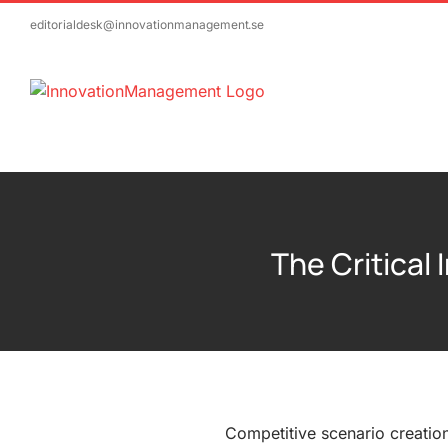
Skip
editorialdesk@innovationmanagement.se
to
content
The Critical
Competitive scenario creatio