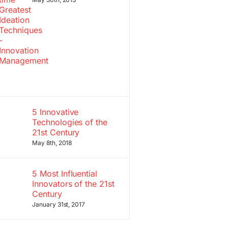
5 Innovative
Technologies of the
21st Century
May 8th, 2018
5 Most Influential
Innovators of the 21st
Century
January 31st, 2017