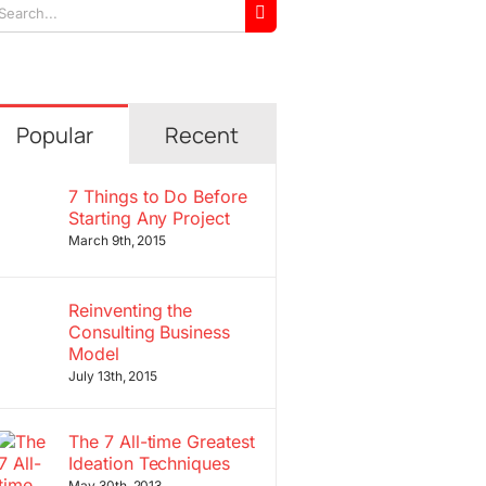
arch
r:
Popular
Recent
7 Things to Do Before
Starting Any Project
March 9th, 2015
Reinventing the
Consulting Business
Model
July 13th, 2015
The 7 All-time Greatest
Ideation Techniques
May 30th, 2013