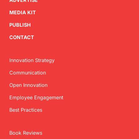
ADVERTISE
MEDIA KIT
PUBLISH
CONTACT
Innovation Strategy
Communication
Open Innovation
Employee Engagement
Best Practices
Book Reviews