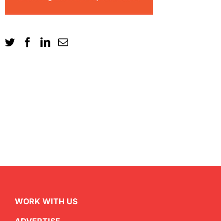
WORK WITH US