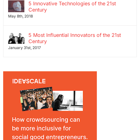
5 Innovative Technologies of the 21st
Century
May 8th, 2018
5 Most Influential Innovators of the 21st
Century
January 31st, 2017