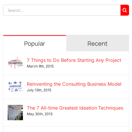
Search
for:
Popular
Recent
7 Things to Do Before Starting Any Project
March 9th, 2015
Reinventing the Consulting Business Model
July 13th, 2015
The 7 All-time Greatest Ideation Techniques
May 30th, 2013