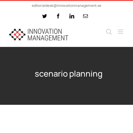
Skip
editorialdesk@innovationmanagement.se
to
Twitter
Facebook
LinkedIn
Email
content
scenario planning