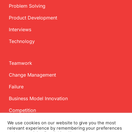
Problem Solving
Product Development
Interviews
Technology
Teamwork
Change Management
Failure
Business Model Innovation
Competition
We use cookies on our website to give you the most
relevant experience by remembering your preferences