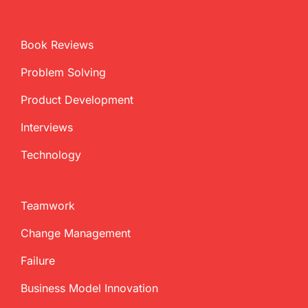
Book Reviews
Problem Solving
Product Development
Interviews
Technology
Teamwork
Change Management
Failure
Business Model Innovation