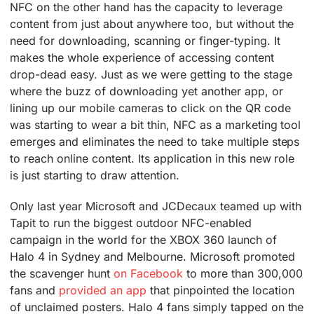
NFC on the other hand has the capacity to leverage
content from just about anywhere too, but without the
need for downloading, scanning or finger-typing. It
makes the whole experience of accessing content
drop-dead easy. Just as we were getting to the stage
where the buzz of downloading yet another app, or
lining up our mobile cameras to click on the QR code
was starting to wear a bit thin, NFC as a marketing tool
emerges and eliminates the need to take multiple steps
to reach online content. Its application in this new role
is just starting to draw attention.
Only last year Microsoft and JCDecaux teamed up with
Tapit to run the biggest outdoor NFC-enabled
campaign in the world for the XBOX 360 launch of
Halo 4 in Sydney and Melbourne. Microsoft promoted
the scavenger hunt
on Facebook
to more than 300,000
fans and
provided an app
that pinpointed the location
of unclaimed posters. Halo 4 fans simply tapped on the