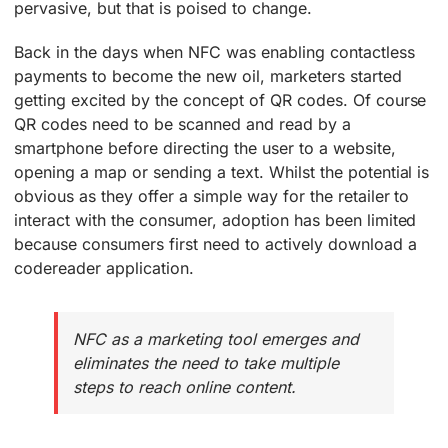
pervasive, but that is poised to change.
Back in the days when NFC was enabling contactless
payments to become the new oil, marketers started
getting excited by the concept of QR codes. Of course
QR codes need to be scanned and read by a
smartphone before directing the user to a website,
opening a map or sending a text. Whilst the potential is
obvious as they offer a simple way for the retailer to
interact with the consumer, adoption has been limited
because consumers first need to actively download a
codereader application.
NFC as a marketing tool emerges and
eliminates the need to take multiple
steps to reach online content.