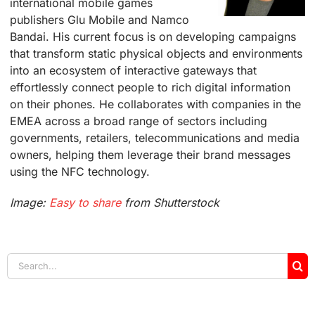
international mobile games
publishers Glu Mobile and Namco
Bandai. His current focus is on developing campaigns
that transform static physical objects and environments
into an ecosystem of interactive gateways that
effortlessly connect people to rich digital information
on their phones. He collaborates with companies in the
EMEA across a broad range of sectors including
governments, retailers, telecommunications and media
owners, helping them leverage their brand messages
using the NFC technology.
Image:
Easy to share
from Shutterstock
Search
for: