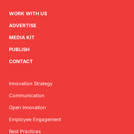
WORK WITH US
ADVERTISE
MEDIA KIT
PUBLISH
CONTACT
Innovation Strategy
Communication
Open Innovation
Employee Engagement
Best Practices