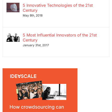
5 Innovative Technologies of the 21st
Century
May 8th, 2018
5 Most Influential Innovators of the 21st
Century
January 31st, 2017