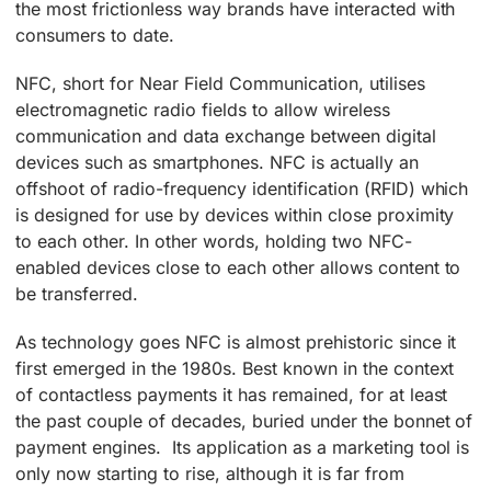
the most frictionless way brands have interacted with
consumers to date.
NFC, short for Near Field Communication, utilises
electromagnetic radio fields to allow wireless
communication and data exchange between digital
devices such as smartphones. NFC is actually an
offshoot of radio-frequency identification (RFID) which
is designed for use by devices within close proximity
to each other. In other words, holding two NFC-
enabled devices close to each other allows content to
be transferred.
As technology goes NFC is almost prehistoric since it
first emerged in the 1980s. Best known in the context
of contactless payments it has remained, for at least
the past couple of decades, buried under the bonnet of
payment engines. Its application as a marketing tool is
only now starting to rise, although it is far from