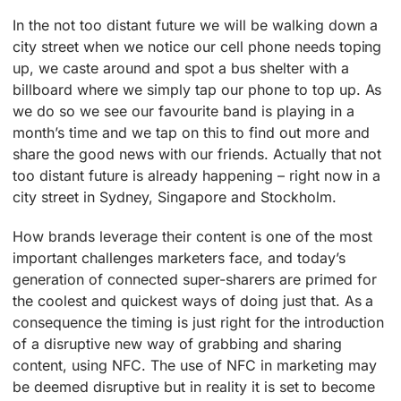
In the not too distant future we will be walking down a
city street when we notice our cell phone needs toping
up, we caste around and spot a bus shelter with a
billboard where we simply tap our phone to top up. As
we do so we see our favourite band is playing in a
month’s time and we tap on this to find out more and
share the good news with our friends. Actually that not
too distant future is already happening – right now in a
city street in Sydney, Singapore and Stockholm.
How brands leverage their content is one of the most
important challenges marketers face, and today’s
generation of connected super-sharers are primed for
the coolest and quickest ways of doing just that. As a
consequence the timing is just right for the introduction
of a disruptive new way of grabbing and sharing
content, using NFC. The use of NFC in marketing may
be deemed disruptive but in reality it is set to become