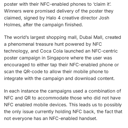
poster with their NFC-enabled phones to ‘claim it’.
Winners were promised delivery of the poster they
claimed, signed by Halo 4 creative director Josh
Holmes, after the campaign finished.
The world’s largest shopping mall, Dubai Mall, created
a phenomenal treasure hunt powered by NFC
technology, and Coca Cola launched an NFC-centric
poster campaign in Singapore where the user was
encouraged to either tap their NFC-enabled phone or
scan the QR-code to allow their mobile phone to
integrate with the campaign and download content.
In each instance the campaigns used a combination of
NFC and QR to accommodate those who did not have
NFC enabled mobile devices. This leads us to possibly
the only issue currently holding NFC back, the fact that
not everyone has an NFC-enabled handset.