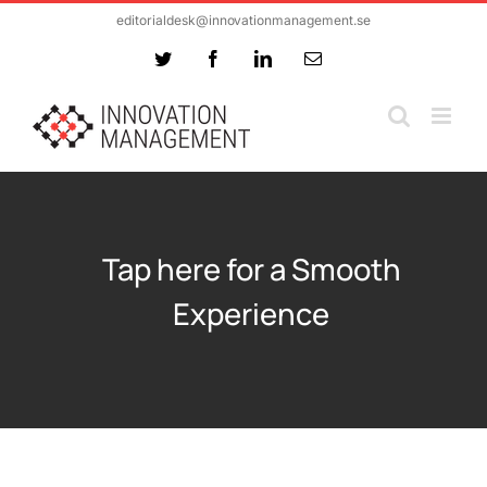
Skip
editorialdesk@innovationmanagement.se
to
Twitter
Facebook
LinkedIn
Email
content
Tap here for a Smooth
Experience