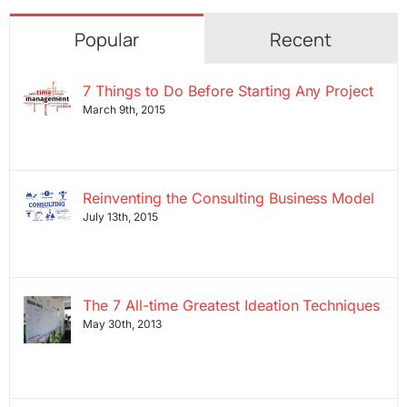
Popular
Recent
7 Things to Do Before Starting Any Project
March 9th, 2015
Reinventing the Consulting Business Model
July 13th, 2015
The 7 All-time Greatest Ideation Techniques
May 30th, 2013