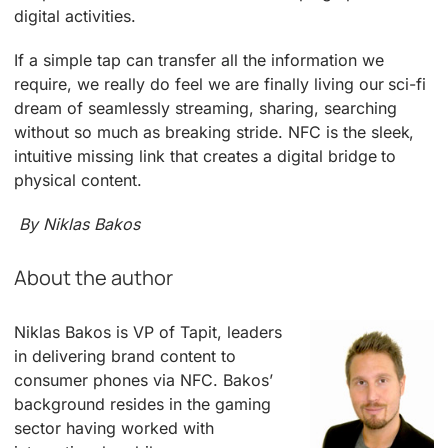
digital activities.
If a simple tap can transfer all the information we
require, we really do feel we are finally living our sci-fi
dream of seamlessly streaming, sharing, searching
without so much as breaking stride. NFC is the sleek,
intuitive missing link that creates a digital bridge to
physical content.
By Niklas Bakos
About the author
Niklas Bakos is VP of Tapit, leaders
in delivering brand content to
consumer phones via NFC. Bakos’
background resides in the gaming
sector having worked with