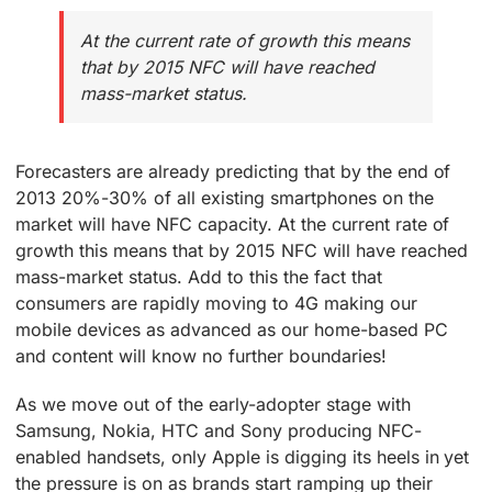
At the current rate of growth this means
that by 2015 NFC will have reached
mass-market status.
Forecasters are already predicting that by the end of
2013 20%-30% of all existing smartphones on the
market will have NFC capacity. At the current rate of
growth this means that by 2015 NFC will have reached
mass-market status. Add to this the fact that
consumers are rapidly moving to 4G making our
mobile devices as advanced as our home-based PC
and content will know no further boundaries!
As we move out of the early-adopter stage with
Samsung, Nokia, HTC and Sony producing NFC-
enabled handsets, only Apple is digging its heels in yet
the pressure is on as brands start ramping up their