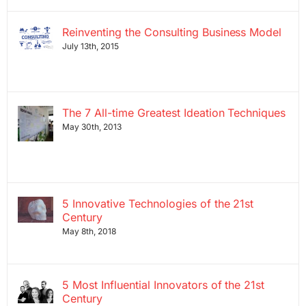
Reinventing the Consulting Business Model
July 13th, 2015
The 7 All-time Greatest Ideation Techniques
May 30th, 2013
5 Innovative Technologies of the 21st
Century
May 8th, 2018
5 Most Influential Innovators of the 21st
Century