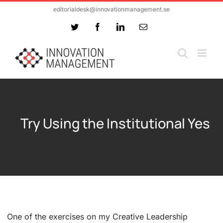
Skip
editorialdesk@innovationmanagement.se
to
Twitter
Facebook
LinkedIn
Email
content
Try Using the Institutional Yes
One of the exercises on my Creative Leadership