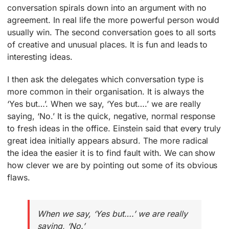
conversation spirals down into an argument with no
agreement. In real life the more powerful person would
usually win. The second conversation goes to all sorts
of creative and unusual places. It is fun and leads to
interesting ideas.
I then ask the delegates which conversation type is
more common in their organisation. It is always the
‘Yes but…’. When we say, ‘Yes but….’ we are really
saying, ‘No.’ It is the quick, negative, normal response
to fresh ideas in the office. Einstein said that every truly
great idea initially appears absurd. The more radical
the idea the easier it is to find fault with. We can show
how clever we are by pointing out some of its obvious
flaws.
When we say, ‘Yes but….’ we are really
saying, ‘No.’