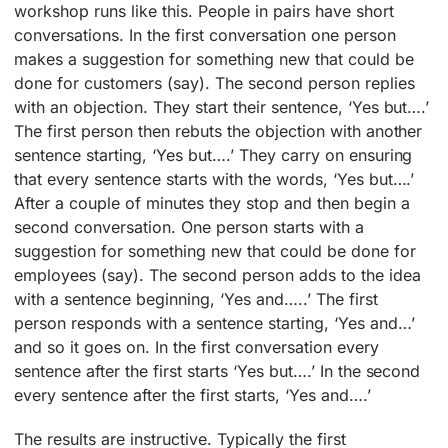
workshop runs like this. People in pairs have short
conversations. In the first conversation one person
makes a suggestion for something new that could be
done for customers (say). The second person replies
with an objection. They start their sentence, ‘Yes but….’
The first person then rebuts the objection with another
sentence starting, ‘Yes but….’ They carry on ensuring
that every sentence starts with the words, ‘Yes but….’
After a couple of minutes they stop and then begin a
second conversation. One person starts with a
suggestion for something new that could be done for
employees (say). The second person adds to the idea
with a sentence beginning, ‘Yes and…..’ The first
person responds with a sentence starting, ‘Yes and…’
and so it goes on. In the first conversation every
sentence after the first starts ‘Yes but….’ In the second
every sentence after the first starts, ‘Yes and….’
The results are instructive. Typically the first