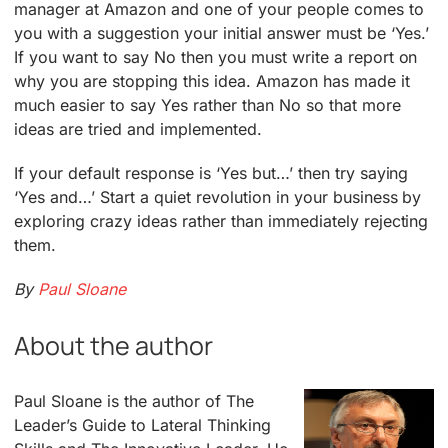
manager at Amazon and one of your people comes to
you with a suggestion your initial answer must be ‘Yes.’
If you want to say No then you must write a report on
why you are stopping this idea. Amazon has made it
much easier to say Yes rather than No so that more
ideas are tried and implemented.
If your default response is ‘Yes but…’ then try saying
‘Yes and…’ Start a quiet revolution in your business by
exploring crazy ideas rather than immediately rejecting
them.
By
Paul Sloane
About the author
Paul Sloane is the author of The
Leader’s Guide to Lateral Thinking