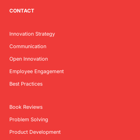
CONTACT
Innovation Strategy
Communication
Open Innovation
Employee Engagement
Best Practices
Book Reviews
Problem Solving
Product Development