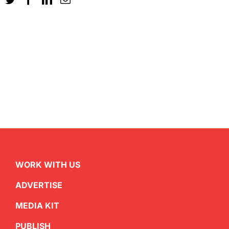
WORK WITH US
ADVERTISE
MEDIA KIT
PUBLISH