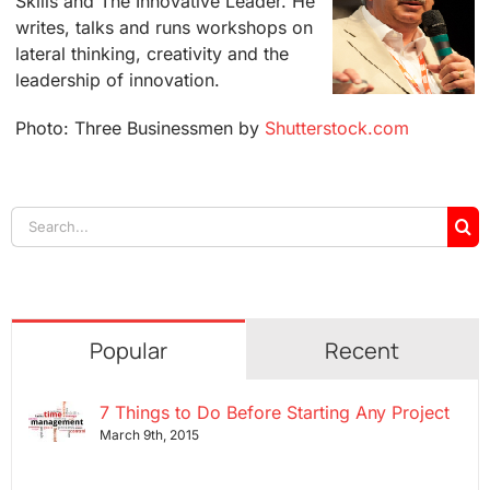
Skills and The Innovative Leader. He
writes, talks and runs workshops on
lateral thinking, creativity and the
leadership of innovation.
Photo: Three Businessmen by
Shutterstock.com
Search
for:
Popular
Recent
7 Things to Do Before Starting Any Project
March 9th, 2015