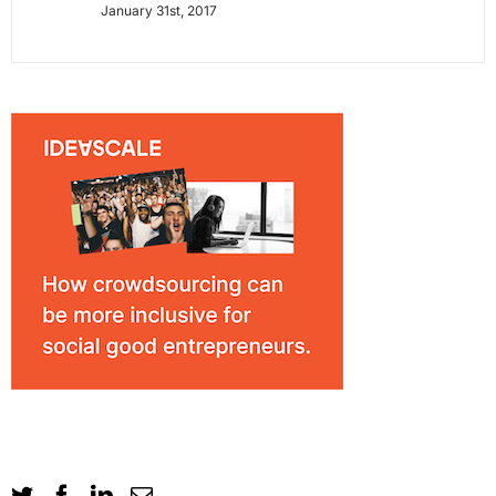
January 31st, 2017