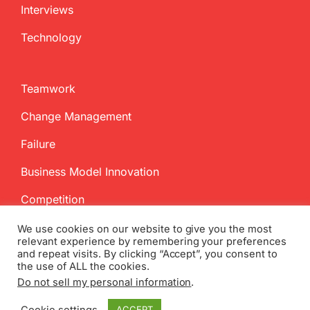
Interviews
Technology
Teamwork
Change Management
Failure
Business Model Innovation
Competition
We use cookies on our website to give you the most
relevant experience by remembering your preferences
and repeat visits. By clicking “Accept”, you consent to
the use of ALL the cookies.
Do not sell my personal information
.
Copyright
2026 InnovationManagement.se | All Rights Reserved
Cookie settings
ACCEPT