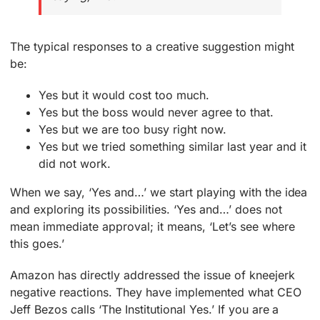
The typical responses to a creative suggestion might
be:
Yes but it would cost too much.
Yes but the boss would never agree to that.
Yes but we are too busy right now.
Yes but we tried something similar last year and it
did not work.
When we say, ‘Yes and…’ we start playing with the idea
and exploring its possibilities. ‘Yes and…’ does not
mean immediate approval; it means, ‘Let’s see where
this goes.’
Amazon has directly addressed the issue of kneejerk
negative reactions. They have implemented what CEO
Jeff Bezos calls ‘The Institutional Yes.’ If you are a