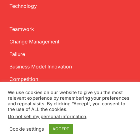
Technology
Teamwork
Change Management
Failure
Business Model Innovation
Competition
We use cookies on our website to give you the most
relevant experience by remembering your preferences
and repeat visits. By clicking “Accept”, you consent to
the use of ALL the cookies.
Do not sell my personal information
.
Copyright
2026 InnovationManagement.se | All Rights Reserved
Cookie settings
ACCEPT
Twitter
Facebook
LinkedIn
Email