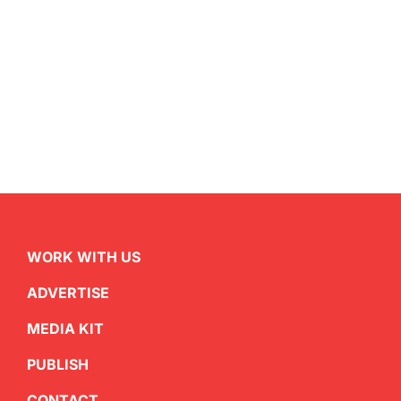
WORK WITH US
ADVERTISE
MEDIA KIT
PUBLISH
CONTACT