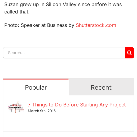
Suzan grew up in Silicon Valley since before it was
called that.
Photo: Speaker at Business by
Shutterstock.com
Search
for:
Popular
Recent
7 Things to Do Before Starting Any Project
March 9th, 2015