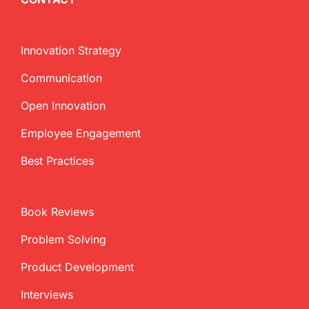
Innovation Strategy
Communication
Open Innovation
Employee Engagement
Best Practices
Book Reviews
Problem Solving
Product Development
Interviews