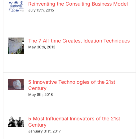
Reinventing the Consulting Business Model
July 13th, 2015
The 7 All-time Greatest Ideation Techniques
May 30th, 2013
5 Innovative Technologies of the 21st
Century
May 8th, 2018
5 Most Influential Innovators of the 21st
Century
January 31st, 2017