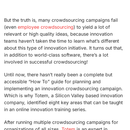
But the truth is, many crowdsourcing campaigns fail
(even
employee crowdsourcing
) to yield a lot of
relevant or high quality ideas, because innovation
teams haven’t taken the time to learn what’s different
about this type of innovation initiative. It turns out that,
in addition to world-class software, there’s a lot
involved in successful crowdsourcing!
Until now, there hasn’t really been a complete but
accessible “How To” guide for planning and
implementing an innovation crowdsourcing campaign.
Which is why Totem, a Silicon Valley based innovation
company, identified eight key areas that can be taught
in an online innovation training series.
After running multiple crowdsourcing campaigns for
organizations of all sizes,
Totem
is an expert in