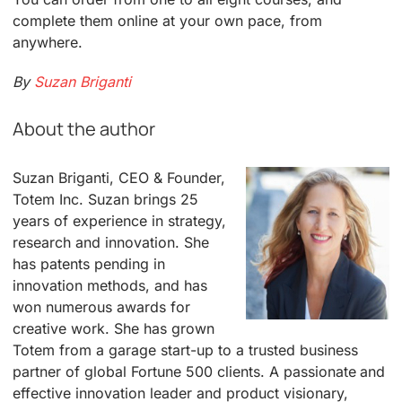
complete them online at your own pace, from
anywhere.
By
Suzan Briganti
About the author
Suzan Briganti, CEO & Founder,
Totem Inc. Suzan brings 25
years of experience in strategy,
research and innovation. She
has patents pending in
innovation methods, and has
won numerous awards for
creative work. She has grown
Totem from a garage start-up to a trusted business
partner of global Fortune 500 clients. A passionate and
effective innovation leader and product visionary,