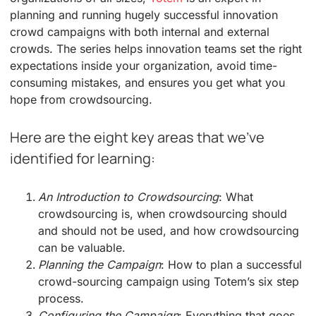
planning and running hugely successful innovation
crowd campaigns with both internal and external
crowds. The series helps innovation teams set the right
expectations inside your organization, avoid time-
consuming mistakes, and ensures you get what you
hope from crowdsourcing.
Here are the eight key areas that we’ve
identified for learning:
An Introduction to Crowdsourcing
: What
crowdsourcing is, when crowdsourcing should
and should not be used, and how crowdsourcing
can be valuable.
Planning the Campaign
: How to plan a successful
crowd-sourcing campaign using Totem’s six step
process.
Configuring the Campaign
: Everything that goes