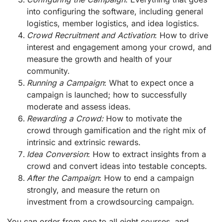
into configuring the software, including general
logistics, member logistics, and idea logistics.
Crowd Recruitment and Activation
: How to drive
interest and engagement among your crowd, and
measure the growth and health of your
community.
Running a Campaign
: What to expect once a
campaign is launched; how to successfully
moderate and assess ideas.
Rewarding a Crowd:
How to motivate the
crowd through gamification and the right mix of
intrinsic and extrinsic rewards.
Idea Conversion
: How to extract insights from a
crowd and convert ideas into testable concepts.
After the Campaign
: How to end a campaign
strongly, and measure the return on
investment from a crowdsourcing campaign.
You can order from one to all eight courses, and