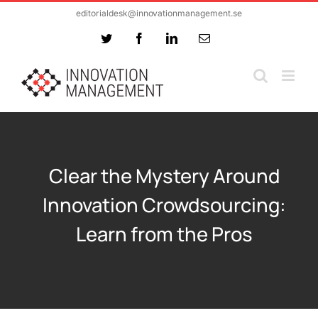
Skip
editorialdesk@innovationmanagement.se
to
Twitter
Facebook
LinkedIn
Email
content
Clear the Mystery Around
Innovation Crowdsourcing:
Learn from the Pros