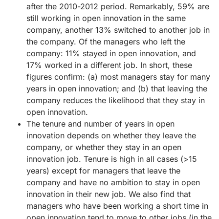
after the 2010-2012 period. Remarkably, 59% are
still working in open innovation in the same
company, another 13% switched to another job in
the company. Of the managers who left the
company: 11% stayed in open innovation, and
17% worked in a different job. In short, these
figures confirm: (a) most managers stay for many
years in open innovation; and (b) that leaving the
company reduces the likelihood that they stay in
open innovation.
The tenure and number of years in open
innovation depends on whether they leave the
company, or whether they stay in an open
innovation job. Tenure is high in all cases (>15
years) except for managers that leave the
company and have no ambition to stay in open
innovation in their new job. We also find that
managers who have been working a short time in
open innovation tend to move to other jobs (in the