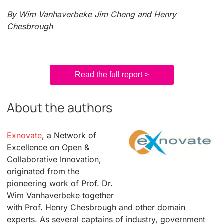
By Wim Vanhaverbeke Jim Cheng and Henry
Chesbrough
Read the full report >
About the authors
Exnovate
, a Network of
Excellence on Open &
Collaborative Innovation,
originated from the
pioneering work of Prof. Dr.
Wim Vanhaverbeke together
with Prof. Henry Chesbrough and other domain
experts. As several captains of industry, government