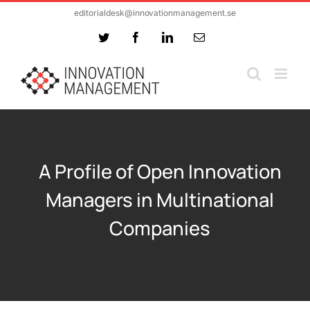
Skip
editorialdesk@innovationmanagement.se
to
Twitter
Facebook
LinkedIn
Email
content
A Profile of Open Innovation
Managers in Multinational
Companies