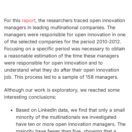
For this
report
, the researchers traced open innovation
managers in leading multinational companies. The
managers were responsible for open innovation in one
of the selected companies for the period 2010-2012.
Focusing on a specific period was necessary to obtain
a reasonable estimation of the time these managers
were responsible for open innovation and to
understand what they do after their open innovation
job. This process led to a sample of 158 managers.
Although our work is exploratory, we reached some
interesting conclusions:
Based on LinkedIn data, we find that only a small
minority of the multinationals we investigated
have ten or more open innovation managers. The
majority have fewer than five, showing that a