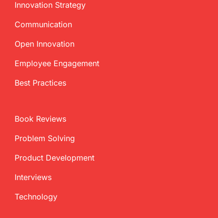
Innovation Strategy
Communication
Open Innovation
Employee Engagement
Best Practices
Book Reviews
Problem Solving
Product Development
Interviews
Technology