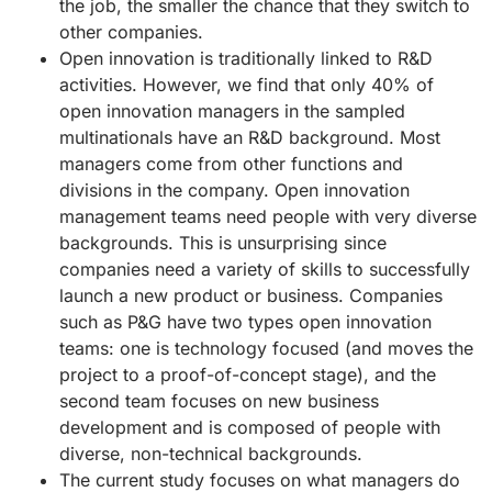
the job, the smaller the chance that they switch to
other companies.
Open innovation is traditionally linked to R&D
activities. However, we find that only 40% of
open innovation managers in the sampled
multinationals have an R&D background. Most
managers come from other functions and
divisions in the company. Open innovation
management teams need people with very diverse
backgrounds. This is unsurprising since
companies need a variety of skills to successfully
launch a new product or business. Companies
such as P&G have two types open innovation
teams: one is technology focused (and moves the
project to a proof-of-concept stage), and the
second team focuses on new business
development and is composed of people with
diverse, non-technical backgrounds.
The current study focuses on what managers do