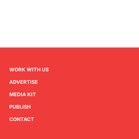
WORK WITH US
ADVERTISE
MEDIA KIT
PUBLISH
CONTACT