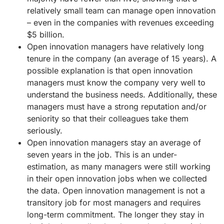
relatively small team can manage open innovation
– even in the companies with revenues exceeding
$5 billion.
Open innovation managers have relatively long
tenure in the company (an average of 15 years). A
possible explanation is that open innovation
managers must know the company very well to
understand the business needs. Additionally, these
managers must have a strong reputation and/or
seniority so that their colleagues take them
seriously.
Open innovation managers stay an average of
seven years in the job. This is an under-
estimation, as many managers were still working
in their open innovation jobs when we collected
the data. Open innovation management is not a
transitory job for most managers and requires
long-term commitment. The longer they stay in