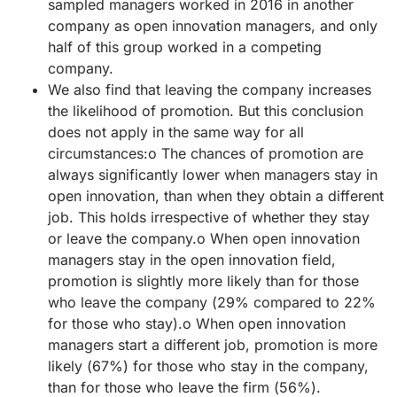
sampled managers worked in 2016 in another
company as open innovation managers, and only
half of this group worked in a competing
company.
We also find that leaving the company increases
the likelihood of promotion. But this conclusion
does not apply in the same way for all
circumstances:o The chances of promotion are
always significantly lower when managers stay in
open innovation, than when they obtain a different
job. This holds irrespective of whether they stay
or leave the company.o When open innovation
managers stay in the open innovation field,
promotion is slightly more likely than for those
who leave the company (29% compared to 22%
for those who stay).o When open innovation
managers start a different job, promotion is more
likely (67%) for those who stay in the company,
than for those who leave the firm (56%).