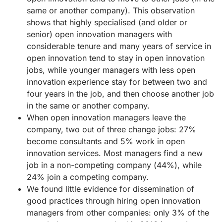
same or another company). This observation
shows that highly specialised (and older or
senior) open innovation managers with
considerable tenure and many years of service in
open innovation tend to stay in open innovation
jobs, while younger managers with less open
innovation experience stay for between two and
four years in the job, and then choose another job
in the same or another company.
When open innovation managers leave the
company, two out of three change jobs: 27%
become consultants and 5% work in open
innovation services. Most managers find a new
job in a non-competing company (44%), while
24% join a competing company.
We found little evidence for dissemination of
good practices through hiring open innovation
managers from other companies: only 3% of the