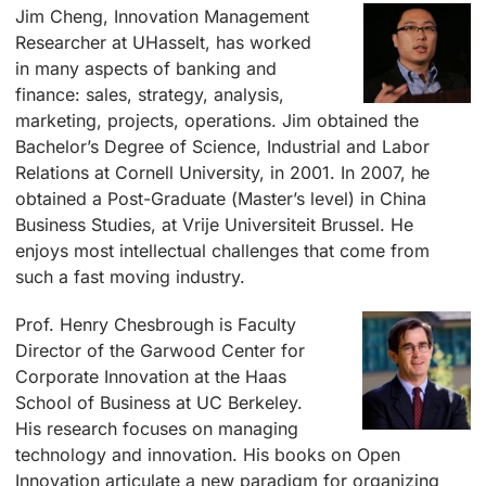
Jim Cheng, Innovation Management
Researcher at UHasselt, has worked
in many aspects of banking and
finance: sales, strategy, analysis,
marketing, projects, operations. Jim obtained the
Bachelor’s Degree of Science, Industrial and Labor
Relations at Cornell University, in 2001. In 2007, he
obtained a Post-Graduate (Master’s level) in China
Business Studies, at Vrije Universiteit Brussel. He
enjoys most intellectual challenges that come from
such a fast moving industry.
Prof. Henry Chesbrough is Faculty
Director of the Garwood Center for
Corporate Innovation at the Haas
School of Business at UC Berkeley.
His research focuses on managing
technology and innovation. His books on Open
Innovation articulate a new paradigm for organizing