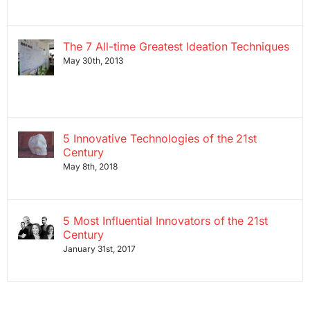
The 7 All-time Greatest Ideation Techniques
May 30th, 2013
5 Innovative Technologies of the 21st
Century
May 8th, 2018
5 Most Influential Innovators of the 21st
Century
January 31st, 2017