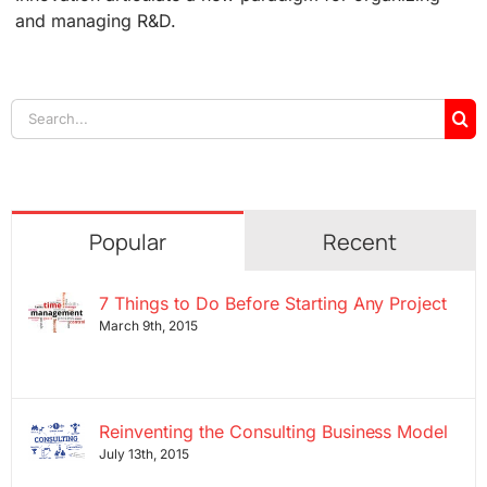
and managing R&D.
Search
for:
Popular
Recent
7 Things to Do Before Starting Any Project
March 9th, 2015
Reinventing the Consulting Business Model
July 13th, 2015