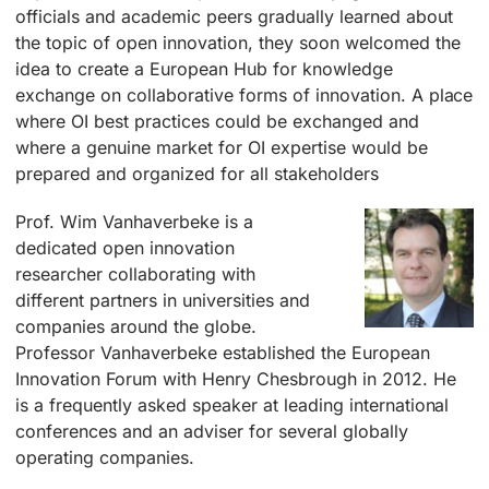
officials and academic peers gradually learned about
the topic of open innovation, they soon welcomed the
idea to create a European Hub for knowledge
exchange on collaborative forms of innovation. A place
where OI best practices could be exchanged and
where a genuine market for OI expertise would be
prepared and organized for all stakeholders
Prof. Wim Vanhaverbeke is a
dedicated open innovation
researcher collaborating with
different partners in universities and
companies around the globe.
Professor Vanhaverbeke established the European
Innovation Forum with Henry Chesbrough in 2012. He
is a frequently asked speaker at leading international
conferences and an adviser for several globally
operating companies.