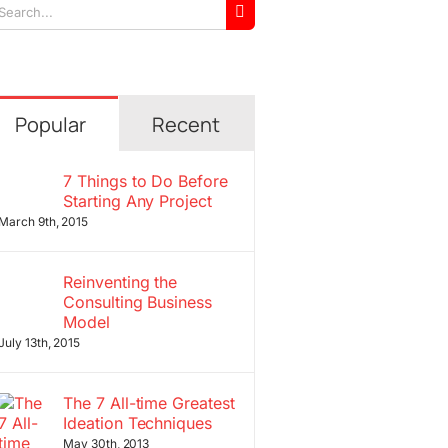
arch
r:
Popular
Recent
7 Things to Do Before
Starting Any Project
March 9th, 2015
Reinventing the
Consulting Business
Model
July 13th, 2015
The 7 All-time Greatest
Ideation Techniques
May 30th, 2013