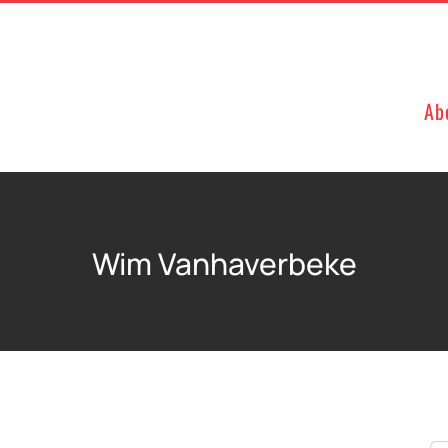
Ab
Wim Vanhaverbeke