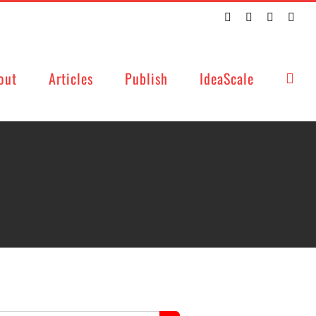
Twitter
Facebook
LinkedIn
Emai
out
Articles
Publish
IdeaScale