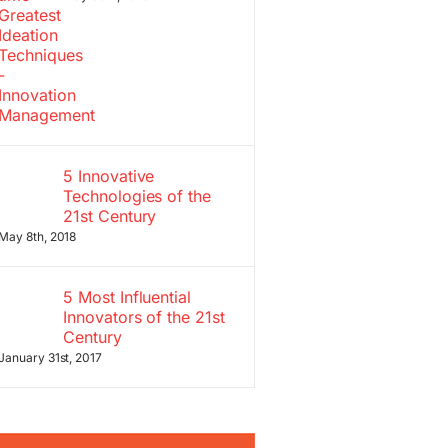
5 Innovative
Technologies of the
21st Century
May 8th, 2018
5 Most Influential
Innovators of the 21st
Century
January 31st, 2017