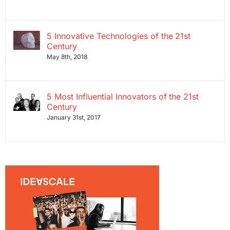
5 Innovative Technologies of the 21st
Century
May 8th, 2018
5 Most Influential Innovators of the 21st
Century
January 31st, 2017