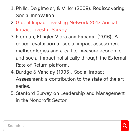
Phills, Deiglmeier, & Miller (2008). Rediscovering
Social Innovation
Global Impact Investing Network 2017 Annual
Impact Investor Survey
Florman, Klingler-Vidra and Facada. (2016). A
critical evaluation of social impact assessment
methodologies and a call to measure economic
and social impact holistically through the External
Rate of Return platform.
Burdge & Vanclay (1995). Social Impact
Assessment: a contribution to the state of the art
series.
Stanford Survey on Leadership and Management
in the Nonprofit Sector
Search
for: