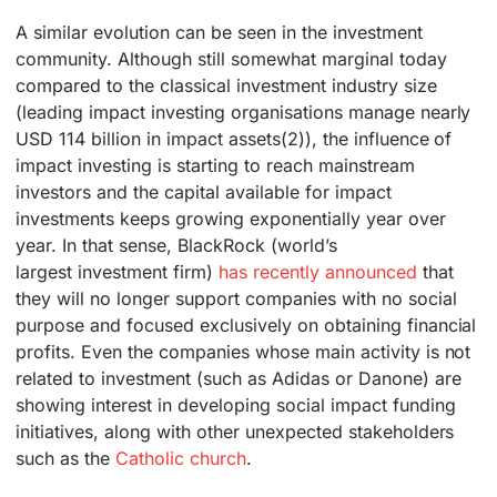
A similar evolution can be seen in the investment
community. Although still somewhat marginal today
compared to the classical investment industry size
(leading impact investing organisations manage nearly
USD 114 billion in impact assets(2)), the influence of
impact investing is starting to reach mainstream
investors and the capital available for impact
investments keeps growing exponentially year over
year. In that sense, BlackRock (world’s
largest investment firm)
has recently announced
that
they will no longer support companies with no social
purpose and focused exclusively on obtaining financial
profits. Even the companies whose main activity is not
related to investment (such as Adidas or Danone) are
showing interest in developing social impact funding
initiatives, along with other unexpected stakeholders
such as the
Catholic church
.