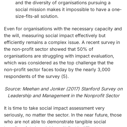
and the diversity of organisations pursuing a
social mission makes it impossible to have a one-
size-fits-all solution.
Even for organisations with the necessary capacity and
the will, measuring social impact effectively but
efficiently remains a complex issue. A recent survey in
the non-profit sector showed that 50% of
organisations are struggling with impact evaluation,
which was considered as the top challenge that the
non-profit sector faces today by the nearly 3,000
respondents of the survey (5).
Source: Meehan and Jonker (2017) Stanford Survey on
Leadership and Management in the Nonprofit Sector
It is time to take social impact assessment very
seriously, no matter the sector. In the near future, those
who are not able to demonstrate tangible social