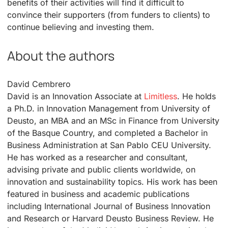
benefits of their activities will find it difficult to
convince their supporters (from funders to clients) to
continue believing and investing them.
About the authors
David Cembrero
David is an Innovation Associate at
Limitless
. He holds
a Ph.D. in Innovation Management from University of
Deusto, an MBA and an MSc in Finance from University
of the Basque Country, and completed a Bachelor in
Business Administration at San Pablo CEU University.
He has worked as a researcher and consultant,
advising private and public clients worldwide, on
innovation and sustainability topics. His work has been
featured in business and academic publications
including International Journal of Business Innovation
and Research or Harvard Deusto Business Review. He