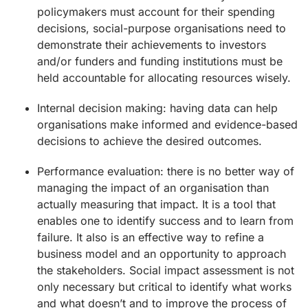
policymakers must account for their spending
decisions, social-purpose organisations need to
demonstrate their achievements to investors
and/or funders and funding institutions must be
held accountable for allocating resources wisely.
Internal decision making: having data can help
organisations make informed and evidence-based
decisions to achieve the desired outcomes.
Performance evaluation: there is no better way of
managing the impact of an organisation than
actually measuring that impact. It is a tool that
enables one to identify success and to learn from
failure. It also is an effective way to refine a
business model and an opportunity to approach
the stakeholders. Social impact assessment is not
only necessary but critical to identify what works
and what doesn’t and to improve the process of