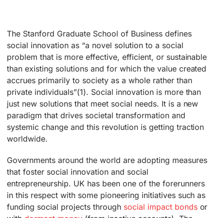
The Stanford Graduate School of Business defines
social innovation as “a novel solution to a social
problem that is more effective, efficient, or sustainable
than existing solutions and for which the value created
accrues primarily to society as a whole rather than
private individuals”(1). Social innovation is more than
just new solutions that meet social needs. It is a new
paradigm that drives societal transformation and
systemic change and this revolution is getting traction
worldwide.
Governments around the world are adopting measures
that foster social innovation and social
entrepreneurship. UK has been one of the forerunners
in this respect with some pioneering initiatives such as
funding social projects through
social impact bonds
or