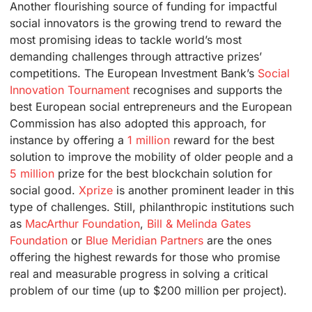
Another flourishing source of funding for impactful
social innovators is the growing trend to reward the
most promising ideas to tackle world’s most
demanding challenges through attractive prizes’
competitions. The European Investment Bank’s
Social
Innovation Tournament
recognises and supports the
best European social entrepreneurs and the European
Commission has also adopted this approach, for
instance by offering a
1 million
reward for the best
solution to improve the mobility of older people and a
5 million
prize for the best blockchain solution for
social good.
Xprize
is another prominent leader in this
type of challenges. Still, philanthropic institutions such
as
MacArthur Foundation
,
Bill & Melinda Gates
Foundation
or
Blue Meridian Partners
are the ones
offering the highest rewards for those who promise
real and measurable progress in solving a critical
problem of our time (up to $200 million per project).