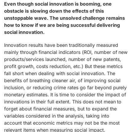
Even though social innovation is booming, one
obstacle is slowing down the effects of this
unstoppable wave. The unsolved challenge remains
how to know if we are being successful delivering
social innovation.
Innovation results have been traditionally measured
mainly through financial indicators (ROI, number of new
products/services launched, number of new patents,
profit growth, costs reduction, etc.) But these metrics
fall short when dealing with social innovation. The
benefits of breathing cleaner air, of improving social
inclusion, or reducing crime rates go far beyond purely
monetary estimates. It is time to consider the impact of
innovations in their full extent. This does not mean to
forget about financial measures, but to expand the
variables considered in the analysis, taking into
account that economic metrics may not be the most
relevant items when measuring social impact.