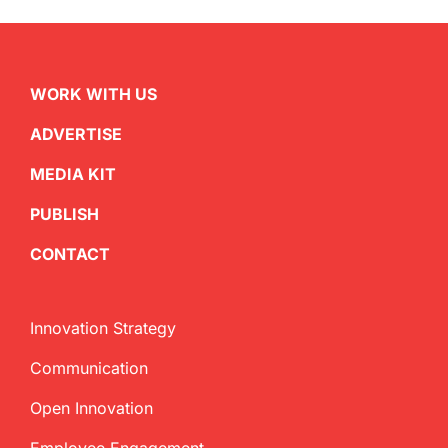
WORK WITH US
ADVERTISE
MEDIA KIT
PUBLISH
CONTACT
Innovation Strategy
Communication
Open Innovation
Employee Engagement