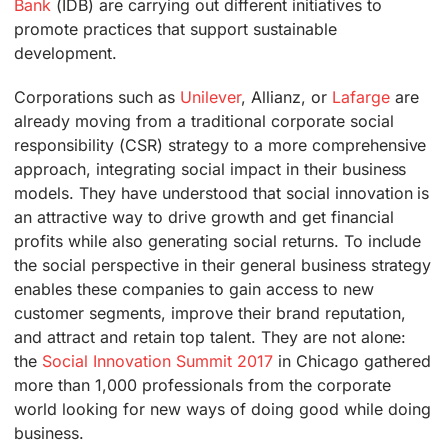
Bank
(IDB) are carrying out different initiatives to
promote practices that support sustainable
development.
Corporations such as
Unilever
, Allianz, or
Lafarge
are
already moving from a traditional corporate social
responsibility (CSR) strategy to a more comprehensive
approach, integrating social impact in their business
models. They have understood that social innovation is
an attractive way to drive growth and get financial
profits while also generating social returns. To include
the social perspective in their general business strategy
enables these companies to gain access to new
customer segments, improve their brand reputation,
and attract and retain top talent. They are not alone:
the
Social Innovation Summit 2017
in Chicago gathered
more than 1,000 professionals from the corporate
world looking for new ways of doing good while doing
business.