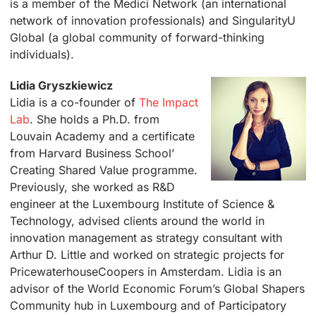
is a member of the Medici Network (an international
network of innovation professionals) and SingularityU
Global (a global community of forward-thinking
individuals).
Lidia Gryszkiewicz
Lidia is a co-founder of
The Impact
Lab
. She holds a Ph.D. from
Louvain Academy and a certificate
from Harvard Business School’
Creating Shared Value programme.
Previously, she worked as R&D
engineer at the Luxembourg Institute of Science &
Technology, advised clients around the world in
innovation management as strategy consultant with
Arthur D. Little and worked on strategic projects for
PricewaterhouseCoopers in Amsterdam. Lidia is an
advisor of the World Economic Forum’s Global Shapers
Community hub in Luxembourg and of Participatory