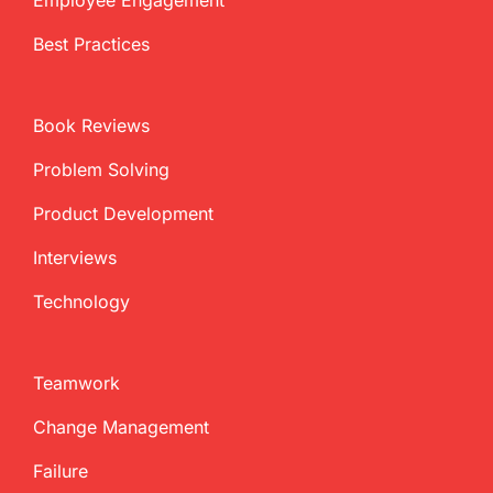
Best Practices
Book Reviews
Problem Solving
Product Development
Interviews
Technology
Teamwork
Change Management
Failure