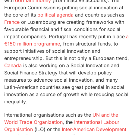
with
dormant money
(from inactive accounts). The
European Commission is putting social innovation at
the core of its
political agenda
and countries such as
France
or Luxembourg are creating frameworks with
favourable financial and fiscal conditions for social
impact companies. Portugal has recently put in place
a
€150 million programme
, from structural funds, to
support initiatives of social innovation and
entrepreneurship. But this is not only a European trend,
Canada
is also working on a Social Innovation and
Social Finance Strategy that will develop policy
measures to advance social innovation, and many
Latin-American countries see great potential in social
innovation as a source of growth while reducing social
inequality.
International organisations such as the
UN and the
World Trade Organization
, the
International Labour
Organisation
(ILO) or the
Inter-American Development