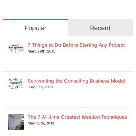
Popular
Recent
7 Things to Do Before Starting Any Project
March 9th, 2015
Reinventing the Consulting Business Model
July 13th, 2015
The 7 All-time Greatest Ideation Techniques
May 30th, 2013