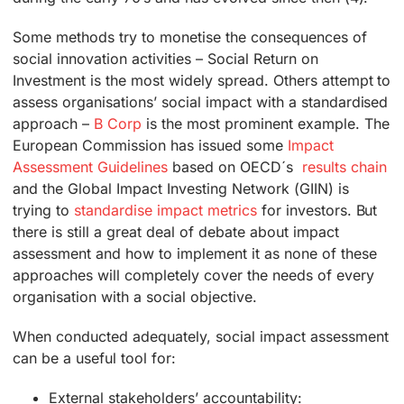
Some methods try to monetise the consequences of
social innovation activities – Social Return on
Investment is the most widely spread. Others attempt to
assess organisations’ social impact with a standardised
approach –
B Corp
is the most prominent example. The
European Commission has issued some
Impact
Assessment Guidelines
based on OECD´s
results chain
and the Global Impact Investing Network (GIIN) is
trying to
standardise impact metrics
for investors. But
there is still a great deal of debate about impact
assessment and how to implement it as none of these
approaches will completely cover the needs of every
organisation with a social objective.
When conducted adequately, social impact assessment
can be a useful tool for:
External stakeholders’ accountability: