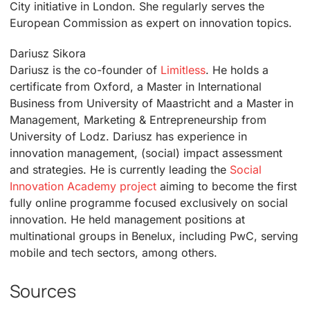
City initiative in London. She regularly serves the
European Commission as expert on innovation topics.
Dariusz Sikora
Dariusz is the co-founder of
Limitless
. He holds a
certificate from Oxford, a Master in International
Business from University of Maastricht and a Master in
Management, Marketing & Entrepreneurship from
University of Lodz. Dariusz has experience in
innovation management, (social) impact assessment
and strategies. He is currently leading the
Social
Innovation Academy project
aiming to become the first
fully online programme focused exclusively on social
innovation. He held management positions at
multinational groups in Benelux, including PwC, serving
mobile and tech sectors, among others.
Sources