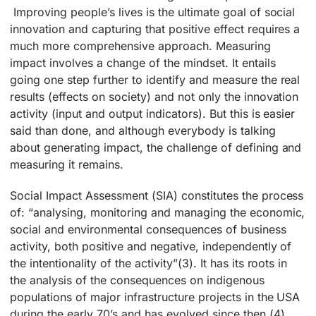
Improving people’s lives is the ultimate goal of social
innovation and capturing that positive effect requires a
much more comprehensive approach. Measuring
impact involves a change of the mindset. It entails
going one step further to identify and measure the real
results (effects on society) and not only the innovation
activity (input and output indicators). But this is easier
said than done, and although everybody is talking
about generating impact, the challenge of defining and
measuring it remains.
Social Impact Assessment (SIA) constitutes the process
of: “analysing, monitoring and managing the economic,
social and environmental consequences of business
activity, both positive and negative, independently of
the intentionality of the activity”(3). It has its roots in
the analysis of the consequences on indigenous
populations of major infrastructure projects in the USA
during the early 70’s and has evolved since then (4).