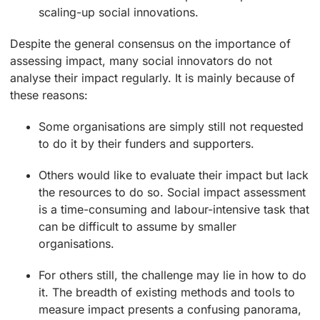
scaling-up social innovations.
Despite the general consensus on the importance of
assessing impact, many social innovators do not
analyse their impact regularly. It is mainly because of
these reasons:
Some organisations are simply still not requested
to do it by their funders and supporters.
Others would like to evaluate their impact but lack
the resources to do so. Social impact assessment
is a time-consuming and labour-intensive task that
can be difficult to assume by smaller
organisations.
For others still, the challenge may lie in how to do
it. The breadth of existing methods and tools to
measure impact presents a confusing panorama,