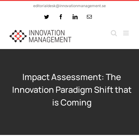
Skip
editorialdesk@innovationmanagement.se
to
Twitter
Facebook
LinkedIn
Email
content
Impact Assessment: The
Innovation Paradigm Shift that
is Coming