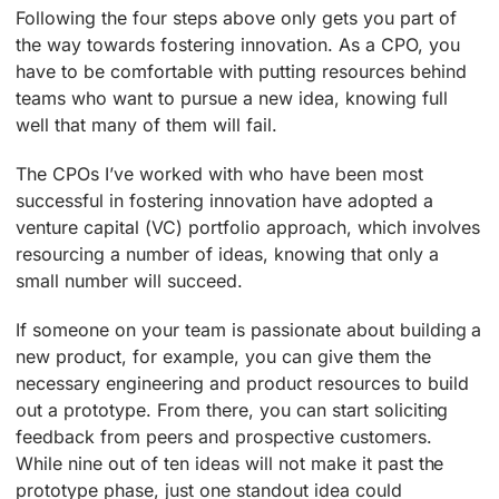
Following the four steps above only gets you part of
the way towards fostering innovation. As a CPO, you
have to be comfortable with putting resources behind
teams who want to pursue a new idea, knowing full
well that many of them will fail.
The CPOs I’ve worked with who have been most
successful in fostering innovation have adopted a
venture capital (VC) portfolio approach, which involves
resourcing a number of ideas, knowing that only a
small number will succeed.
If someone on your team is passionate about building a
new product, for example, you can give them the
necessary engineering and product resources to build
out a prototype. From there, you can start soliciting
feedback from peers and prospective customers.
While nine out of ten ideas will not make it past the
prototype phase, just one standout idea could