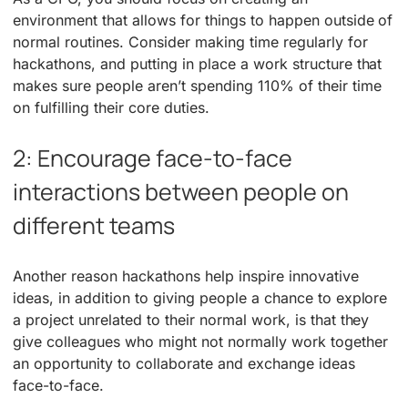
environment that allows for things to happen outside of
normal routines. Consider making time regularly for
hackathons, and putting in place a work structure that
makes sure people aren’t spending 110% of their time
on fulfilling their core duties.
2: Encourage face-to-face
interactions between people on
different teams
Another reason hackathons help inspire innovative
ideas, in addition to giving people a chance to explore
a project unrelated to their normal work, is that they
give colleagues who might not normally work together
an opportunity to collaborate and exchange ideas
face-to-face.