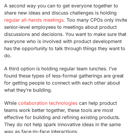
A second way you can to get everyone together to
share new ideas and discuss challenges is holding
regular all-hands meetings
. Too many CPOs only invite
senior-level employees to meetings about product
discussions and decisions. You want to make sure that
everyone who is involved with product development
has the opportunity to talk through things they want to
do.
A third option is holding regular team lunches. I’ve
found these types of less-formal gatherings are great
for getting people to connect with each other about
what they’re building.
While
collaboration technologies
can help product
teams work better together, these tools are most
effective for building and refining existing products.
They do not help spark innovative ideas in the same
way as face-to-face interactions.