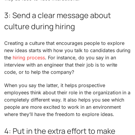
3: Send a clear message about
culture during hiring
Creating a culture that encourages people to explore
new ideas starts with how you talk to candidates during
the
hiring process
. For instance, do you say in an
interview with an engineer that their job is to write
code, or to help the company?
When you say the latter, it helps prospective
employees think about their role in the organization in a
completely different way. It also helps you see which
people are more excited to work in an environment
where they’ll have the freedom to explore ideas.
4: Put in the extra effort to make