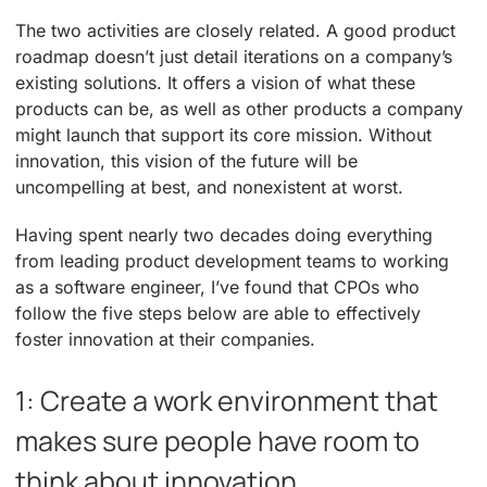
The two activities are closely related. A good product
roadmap doesn’t just detail iterations on a company’s
existing solutions. It offers a vision of what these
products can be, as well as other products a company
might launch that support its core mission. Without
innovation, this vision of the future will be
uncompelling at best, and nonexistent at worst.
Having spent nearly two decades doing everything
from leading product development teams to working
as a software engineer, I’ve found that CPOs who
follow the five steps below are able to effectively
foster innovation at their companies.
1: Create a work environment that
makes sure people have room to
think about innovation