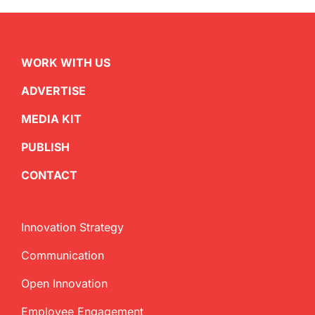
WORK WITH US
ADVERTISE
MEDIA KIT
PUBLISH
CONTACT
Innovation Strategy
Communication
Open Innovation
Employee Engagement