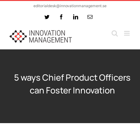
Skip
editorialdesk@innovationmanagement.se
to
Twitter
Facebook
LinkedIn
Email
content
5 ways Chief Product Officers
can Foster Innovation