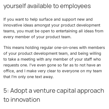
yourself available to employees
If you want to help surface and support new and
innovative ideas amongst your product development
teams, you must be open to entertaining all ideas from
every member of your product team.
This means holding regular one-on-ones with members
of your product development team, and being willing
to take a meeting with any member of your staff who
requests one. I’ve even gone so far as to not have an
office, and I make very clear to everyone on my team
that I’m only one text away.
5: Adopt a venture capital approach
to innovation