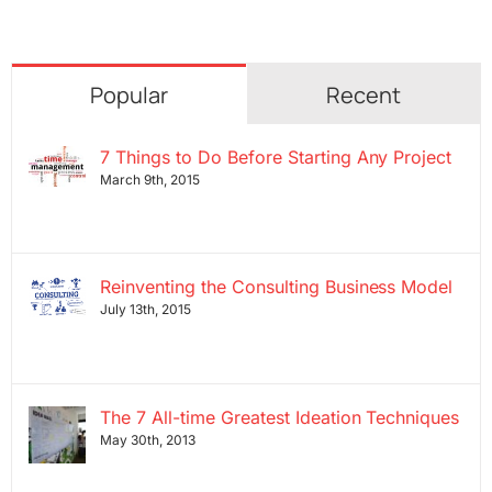
Popular
Recent
7 Things to Do Before Starting Any Project
March 9th, 2015
Reinventing the Consulting Business Model
July 13th, 2015
The 7 All-time Greatest Ideation Techniques
May 30th, 2013