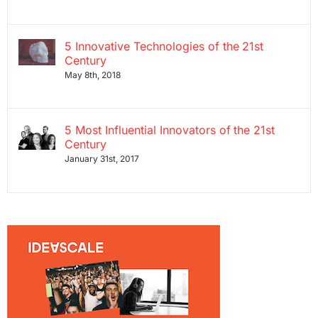
5 Innovative Technologies of the 21st
Century
May 8th, 2018
5 Most Influential Innovators of the 21st
Century
January 31st, 2017