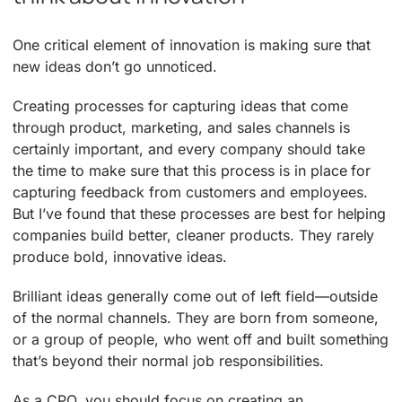
One critical element of innovation is making sure that
new ideas don’t go unnoticed.
Creating processes for capturing ideas that come
through product, marketing, and sales channels is
certainly important, and every company should take
the time to make sure that this process is in place for
capturing feedback from customers and employees.
But I’ve found that these processes are best for helping
companies build better, cleaner products. They rarely
produce bold, innovative ideas.
Brilliant ideas generally come out of left field—outside
of the normal channels. They are born from someone,
or a group of people, who went off and built something
that’s beyond their normal job responsibilities.
As a CPO, you should focus on creating an