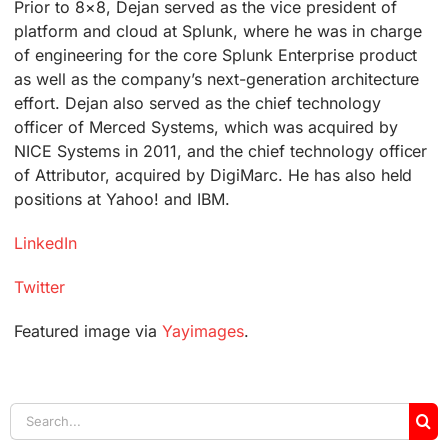
Prior to 8×8, Dejan served as the vice president of
platform and cloud at Splunk, where he was in charge
of engineering for the core Splunk Enterprise product
as well as the company’s next-generation architecture
effort. Dejan also served as the chief technology
officer of Merced Systems, which was acquired by
NICE Systems in 2011, and the chief technology officer
of Attributor, acquired by DigiMarc. He has also held
positions at Yahoo! and IBM.
LinkedIn
Twitter
Featured image via
Yayimages
.
Search
for: