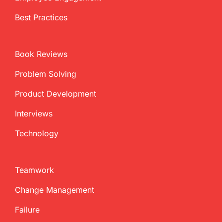
Best Practices
Book Reviews
Problem Solving
Product Development
Interviews
Technology
Teamwork
Change Management
Failure