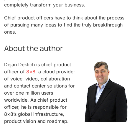
completely transform your business.
Chief product officers have to think about the process
of pursuing many ideas to find the truly breakthrough
ones.
About the author
Dejan Deklich is chief product
officer of
8×8
, a cloud provider
of voice, video, collaboration
and contact center solutions for
over one million users
worldwide. As chief product
officer, he is responsible for
8×8’s global infrastructure,
product vision and roadmap.