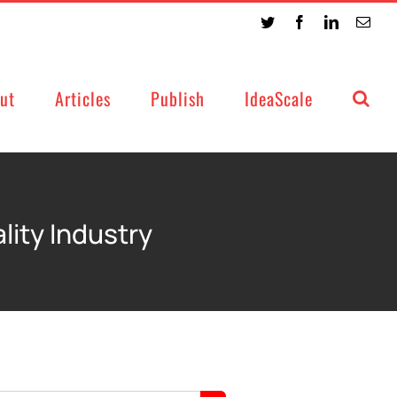
Twitter
Facebook
LinkedIn
Emai
ut
Articles
Publish
IdeaScale
lity Industry