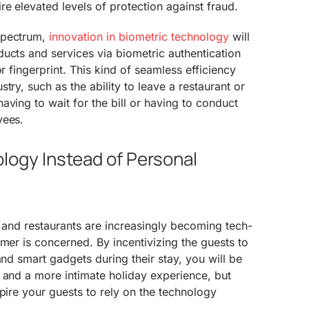
re elevated levels of protection against fraud.
spectrum,
innovation in biometric technology
will
ucts and services via biometric authentication
or fingerprint. This kind of seamless efficiency
try, such as the ability to leave a restaurant or
aving to wait for the bill or having to conduct
yees.
logy Instead of Personal
s and restaurants are increasingly becoming tech-
umer is concerned. By incentivizing the guests to
and smart gadgets during their stay, you will be
 and a more intimate holiday experience, but
spire your guests to rely on the technology