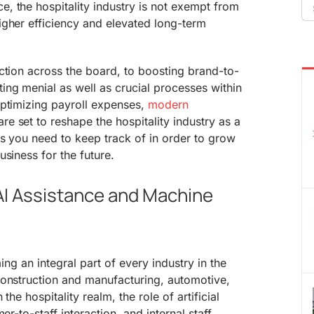
Se
, the hospitality industry is not exempt from
fo
igher efficiency and elevated long-term
ction across the board, to boosting brand-to-
ng menial as well as crucial processes within
optimizing payroll expenses,
modern
re set to reshape the hospitality industry as a
gs you need to keep track of in order to grow
siness for the future.
 AI Assistance and Machine
ming an integral part of every industry in the
construction and manufacturing, automotive,
the hospitality realm, the role of artificial
er-to-staff interaction, and internal staff