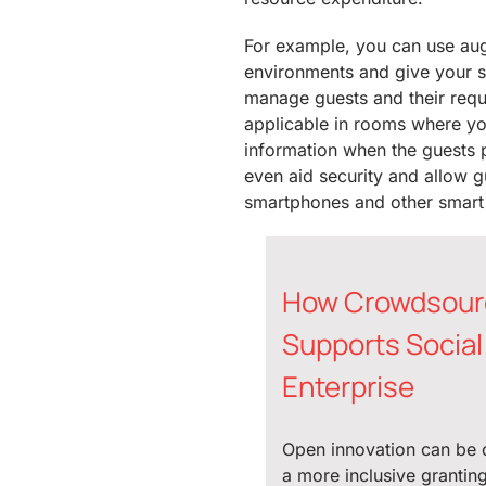
For example, you can use aug
environments and give your st
manage guests and their reque
applicable in rooms where yo
information when the guests 
even aid security and allow g
smartphones and other smart
How Crowdsour
Supports Social
Enterprise
Open innovation can be 
a more inclusive grantin