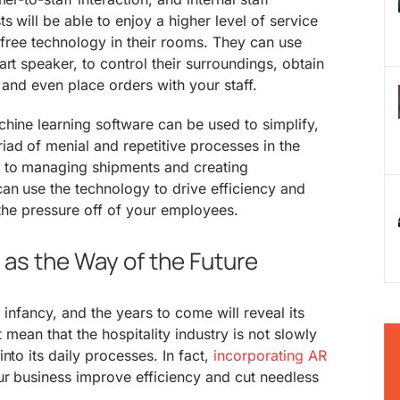
s will be able to enjoy a higher level of service
s-free technology in their rooms. They can use
rt speaker, to control their surroundings, obtain
 and even place orders with your staff.
hine learning software can be used to simplify,
ad of menial and repetitive processes in the
 to managing shipments and creating
an use the technology to drive efficiency and
 the pressure off of your employees.
as the Way of the Future
ts infancy, and the years to come will reveal its
t mean that the hospitality industry is not slowly
nto its daily processes. In fact,
incorporating AR
ur business improve efficiency and cut needless