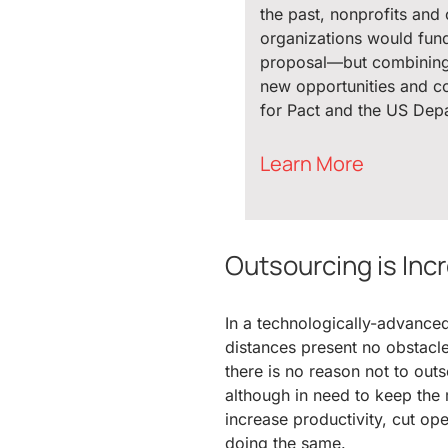
the past, nonprofits and 
organizations would fund 
proposal—but combinin
new opportunities and c
for Pact and the US Depa
Learn More
Outsourcing is Inc
In a technologically-advance
distances present no obstacl
there is no reason not to outs
although in need to keep the m
increase productivity, cut op
doing the same.