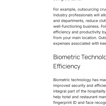
For example, outsourcing cru
industry professionals will a
and departments, reduce clutt
well-functioning business. Fo
efficiency and productivity 
from your main location. Outs
expenses associated with keep
Biometric Technolo
Efficiency
Biometric technology has made
improved security and effici
integral part of the hospitalit
help hotel and restaurant ma
fingerprint ID and face reco