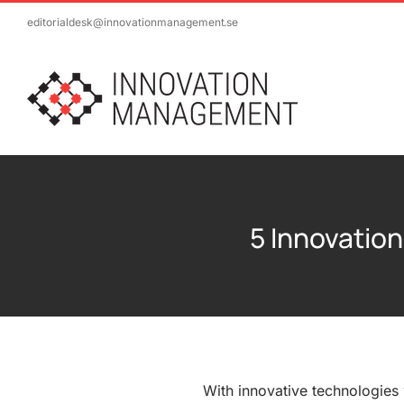
Skip
editorialdesk@innovationmanagement.se
to
content
5 Innovation
With innovative technologies 