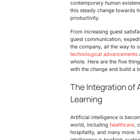
contemporary human existence
this steady change towards h
productivity.
From increasing guest satisfa
guest communication, expediti
the company, all the way to 
technological advancements
a
whole. Here are the five thin
with the change and build a bu
The Integration of
Learning
Artificial intelligence is beco
world, including
healthcare
, 
hospitality, and many more. In 
intelligence is twofold: custom