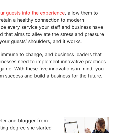
r guests into the experience
, allow them to
ll retain a healthy connection to modern
lize every service your staff and business have
end that aims to alleviate the stress and pressure
 your guests’ shoulders, and it works.
ot immune to change, and business leaders that
sinesses need to implement innovative practices
 game. With these five innovations in mind, you
m success and build a business for the future.
eter and blogger from
ting degree she started