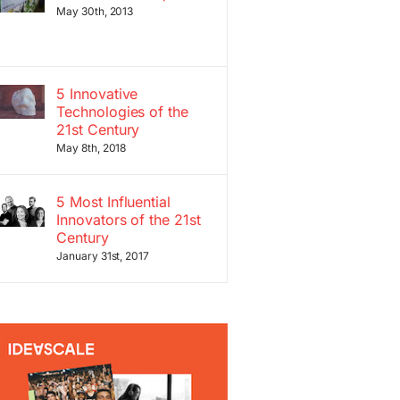
May 30th, 2013
5 Innovative
Technologies of the
21st Century
May 8th, 2018
5 Most Influential
Innovators of the 21st
Century
January 31st, 2017