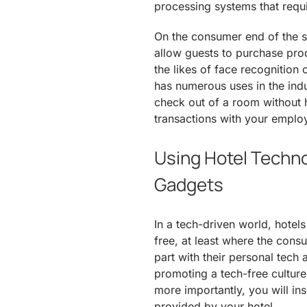
processing systems that requi
On the consumer end of the 
allow guests to purchase prod
the likes of face recognition 
has numerous uses in the indus
check out of a room without h
transactions with your emplo
Using Hotel Techno
Gadgets
In a tech-driven world, hotel
free, at least where the cons
part with their personal tech 
promoting a tech-free culture
more importantly, you will in
provided by your hotel.