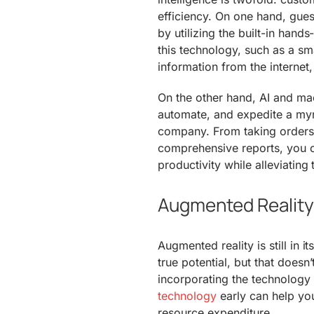
efficiency. On one hand, guest
by utilizing the built-in hand
this technology, such as a sma
information from the internet,
On the other hand, AI and mac
automate, and expedite a myri
company. From taking orders
comprehensive reports, you c
productivity while alleviating
Augmented Reality 
Augmented reality is still in i
true potential, but that doesn’
incorporating the technology i
technology
early can help yo
resource expenditure.