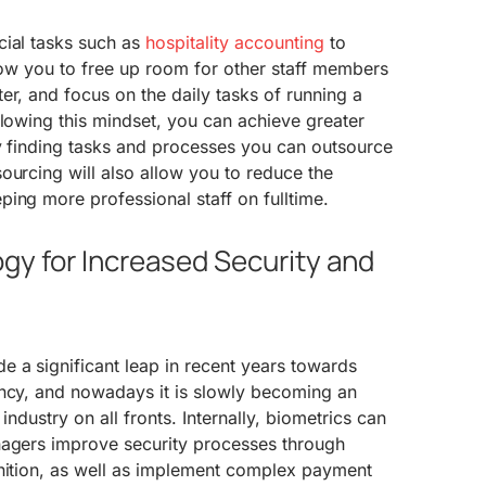
cial tasks such as
hospitality accounting
to
llow you to free up room for other staff members
er, and focus on the daily tasks of running a
llowing this mindset, you can achieve greater
by finding tasks and processes you can outsource
ourcing will also allow you to reduce the
ing more professional staff on fulltime.
gy for Increased Security and
 a significant leap in recent years towards
ency, and nowadays it is slowly becoming an
y industry on all fronts. Internally, biometrics can
nagers improve security processes through
gnition, as well as implement complex payment