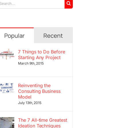
arch
r:
Popular
Recent
7 Things to Do Before
Starting Any Project
March 9th, 2015
Reinventing the
Consulting Business
Model
July 13th, 2015
The 7 All-time Greatest
Ideation Techniques