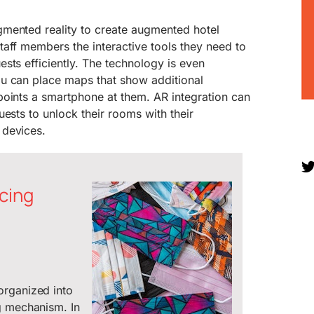
mented reality to create augmented hotel
aff members the interactive tools they need to
sts efficiently. The technology is even
u can place maps that show additional
points a smartphone at them. AR integration can
uests to unlock their rooms with their
 devices.
cing
organized into
g mechanism. In