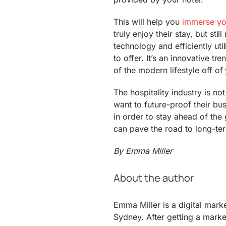
This will help you
immerse you
truly enjoy their stay, but sti
technology and efficiently uti
to offer. It’s an innovative tr
of the modern lifestyle off of
The hospitality industry is n
want to future-proof their bu
in order to stay ahead of the
can pave the road to long-ter
By Emma Miller
About the author
Emma Miller is a digital mark
Sydney. After getting a marke