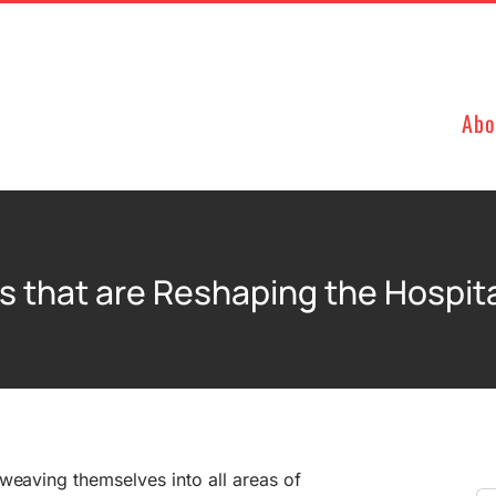
Abo
s that are Reshaping the Hospita
weaving themselves into all areas of