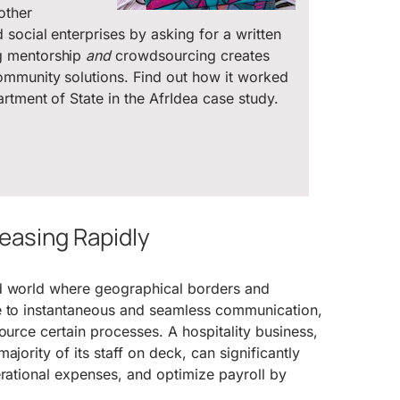
other
social enterprises by asking for a written
g mentorship
and
crowdsourcing creates
ommunity solutions. Find out how it worked
rtment of State in the AfrIdea case study.
reasing Rapidly
d world where geographical borders and
e to instantaneous and seamless communication,
ource certain processes. A hospitality business,
ajority of its staff on deck, can significantly
erational expenses, and optimize payroll by