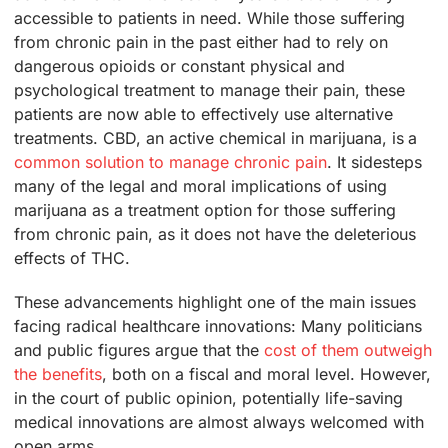
accessible to patients in need. While those suffering
from chronic pain in the past either had to rely on
dangerous opioids or constant physical and
psychological treatment to manage their pain, these
patients are now able to effectively use alternative
treatments. CBD, an active chemical in marijuana, is a
common solution to manage chronic pain
. It sidesteps
many of the legal and moral implications of using
marijuana as a treatment option for those suffering
from chronic pain, as it does not have the deleterious
effects of THC.
These advancements highlight one of the main issues
facing radical healthcare innovations: Many politicians
and public figures argue that the
cost of them outweigh
the benefits
, both on a fiscal and moral level. However,
in the court of public opinion, potentially life-saving
medical innovations are almost always welcomed with
open arms.