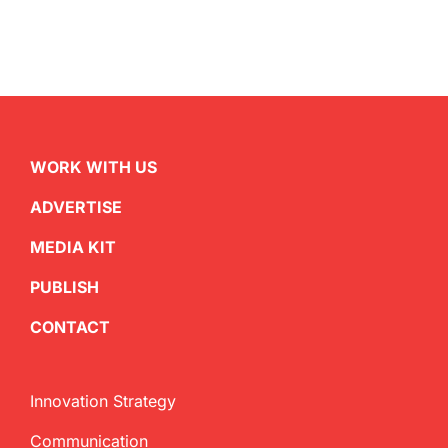
WORK WITH US
ADVERTISE
MEDIA KIT
PUBLISH
CONTACT
Innovation Strategy
Communication