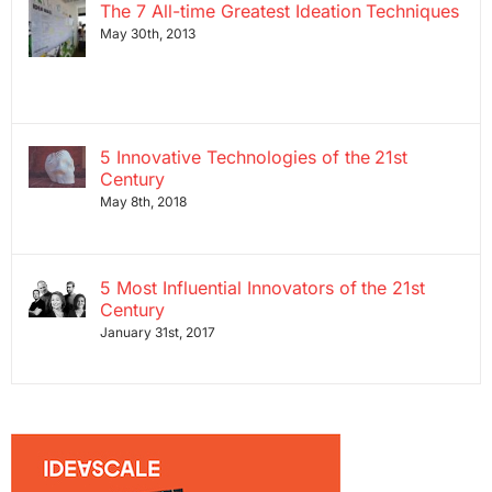
The 7 All-time Greatest Ideation Techniques
May 30th, 2013
5 Innovative Technologies of the 21st
Century
May 8th, 2018
5 Most Influential Innovators of the 21st
Century
January 31st, 2017