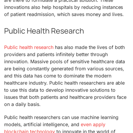
innovations also help hospitals by reducing instances
of patient readmission, which saves money and lives.
Public Health Research
Public health research
has also made the lives of both
providers and patients infinitely better through
innovation. Massive pools of sensitive healthcare data
are being constantly generated from various sources,
and this data has come to dominate the modern
healthcare industry. Public health researchers are able
to use this data to develop innovative solutions to
issues that both patients and healthcare providers face
on a daily basis.
Public health researchers can use machine learning
models, artificial intelligence, and
even apply
blockchain technology
to innovate in the world of