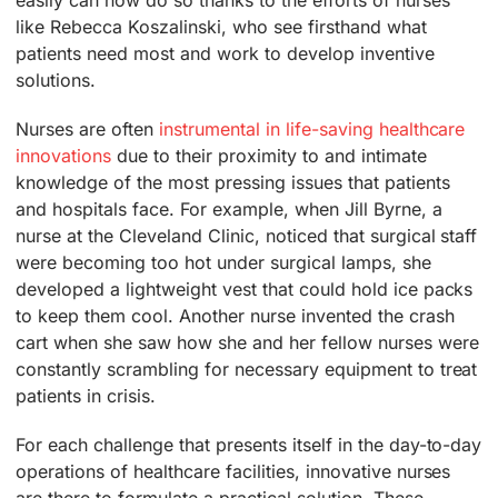
like Rebecca Koszalinski, who see firsthand what
patients need most and work to develop inventive
solutions.
Nurses are often
instrumental in life-saving healthcare
innovations
due to their proximity to and intimate
knowledge of the most pressing issues that patients
and hospitals face. For example, when Jill Byrne, a
nurse at the Cleveland Clinic, noticed that surgical staff
were becoming too hot under surgical lamps, she
developed a lightweight vest that could hold ice packs
to keep them cool. Another nurse invented the crash
cart when she saw how she and her fellow nurses were
constantly scrambling for necessary equipment to treat
patients in crisis.
For each challenge that presents itself in the day-to-day
operations of healthcare facilities, innovative nurses
are there to formulate a practical solution. These