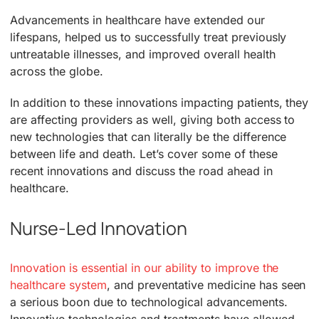
Advancements in healthcare have extended our
lifespans, helped us to successfully treat previously
untreatable illnesses, and improved overall health
across the globe.
In addition to these innovations impacting patients, they
are affecting providers as well, giving both access to
new technologies that can literally be the difference
between life and death. Let’s cover some of these
recent innovations and discuss the road ahead in
healthcare.
Nurse-Led Innovation
Innovation is essential in our ability to improve the
healthcare system
, and preventative medicine has seen
a serious boon due to technological advancements.
Innovative technologies and treatments have allowed