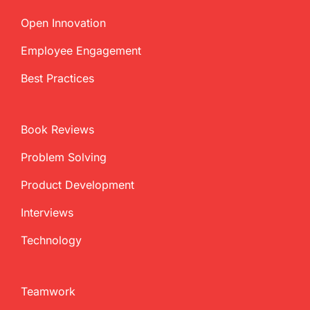
Open Innovation
Employee Engagement
Best Practices
Book Reviews
Problem Solving
Product Development
Interviews
Technology
Teamwork