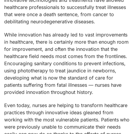
healthcare professionals to successfully treat illnesses
that were once a death sentence, from cancer to
debilitating neurodegenerative diseases.
While innovation has already led to vast improvements
in healthcare, there is certainly more than enough room
for improvement, and often the innovation that the
healthcare field needs most comes from the frontlines.
Encouraging sanitary conditions to prevent infections,
using phototherapy to treat jaundice in newborns,
developing what is now the standard of care for
patients suffering from fatal illnesses — nurses have
provided innovation throughout history.
Even today, nurses are helping to transform healthcare
practices through innovative ideas gleaned from
working with the most vulnerable patients. Patients who
were previously unable to communicate their needs
easily can now do so thanks to the efforts of nurses