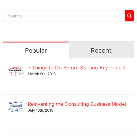
Search
for:
Popular
Recent
7 Things to Do Before Starting Any Project
March 9th, 2015
Reinventing the Consulting Business Model
July 13th, 2015