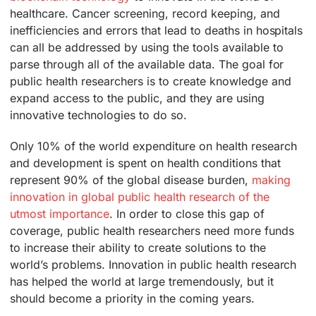
healthcare. Cancer screening, record keeping, and
inefficiencies and errors that lead to deaths in hospitals
can all be addressed by using the tools available to
parse through all of the available data. The goal for
public health researchers is to create knowledge and
expand access to the public, and they are using
innovative technologies to do so.
Only 10% of the world expenditure on health research
and development is spent on health conditions that
represent 90% of the global disease burden,
making
innovation in global public health research of the
utmost importance
. In order to close this gap of
coverage, public health researchers need more funds
to increase their ability to create solutions to the
world’s problems. Innovation in public health research
has helped the world at large tremendously, but it
should become a priority in the coming years.