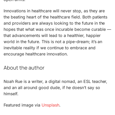
Innovations in healthcare will never stop, as they are
the beating heart of the healthcare field. Both patients
and providers are always looking to the future in the
hopes that what was once incurable become curable —
that advancements will lead to a healthier, happier
world in the future. This is not a pipe-dream; it’s an
inevitable reality if we continue to embrace and
encourage healthcare innovation.
About the author
Noah Rue is a writer, a digital nomad, an ESL teacher,
and an all around good dude, if he doesn’t say so
himself.
Featured image via
Unsplash
.