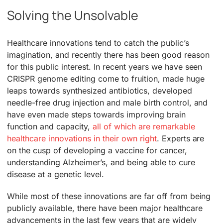
Solving the Unsolvable
Healthcare innovations tend to catch the public’s
imagination, and recently there has been good reason
for this public interest. In recent years we have seen
CRISPR genome editing come to fruition, made huge
leaps towards synthesized antibiotics, developed
needle-free drug injection and male birth control, and
have even made steps towards improving brain
function and capacity,
all of which are remarkable
healthcare innovations in their own right
. Experts are
on the cusp of developing a vaccine for cancer,
understanding Alzheimer’s, and being able to cure
disease at a genetic level.
While most of these innovations are far off from being
publicly available, there have been major healthcare
advancements in the last few years that are widely