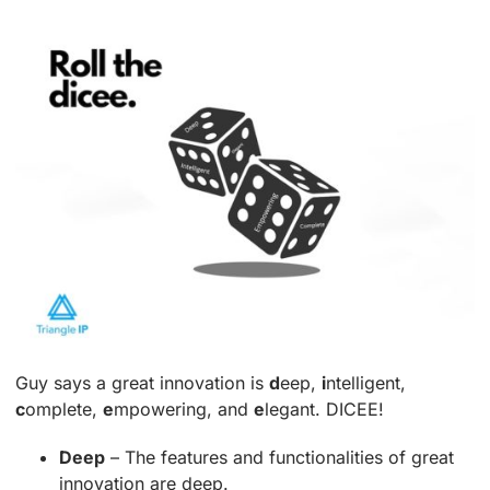
Guy says a great innovation is
d
eep,
i
ntelligent,
c
omplete,
e
mpowering, and
e
legant. DICEE!
Deep
– The features and functionalities of great
innovation are deep.