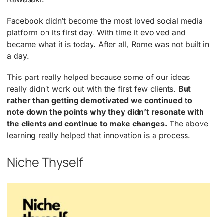
Facebook didn’t become the most loved social media
platform on its first day. With time it evolved and
became what it is today. After all, Rome was not built in
a day.
This part really helped because some of our ideas
really didn’t work out with the first few clients.
But
rather than getting demotivated we continued to
note down the points why they didn’t resonate with
the clients and continue to make changes.
The above
learning really helped that innovation is a process.
Niche Thyself