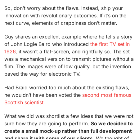
So, don’t worry about the flaws. Instead, ship your
innovation with revolutionary outcomes. If it’s on the
next curve, elements of crappiness don’t matter.
Guy shares an excellent example where he tells a story
of John Logie Baird who introduced
the first TV set in
1926
, it wasn’t a flat-screen, and rightfully so. The set
was a mechanical version to transmit pictures without a
film. The images were of low quality, but the invention
paved the way for electronic TV.
Had Braid worried too much about the existing flaws,
he wouldn’t have been voted the
second most famous
Scottish scientist.
What we did was shortlist a few ideas that we were not
sure how they are going to perform.
So we decided to
create a small mock-up rather than full development
and share it with some of our clients.
We thought of