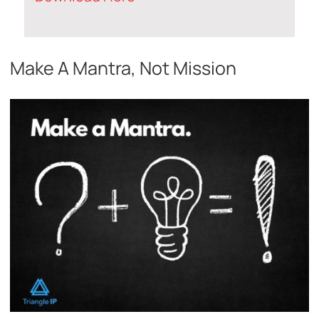
Make A Mantra, Not Mission