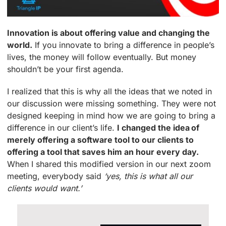
Innovation is about offering value and changing the
world.
If you innovate to bring a difference in people’s
lives, the money will follow eventually. But money
shouldn’t be your first agenda.
I realized that this is why all the ideas that we noted in
our discussion were missing something. They were not
designed keeping in mind how we are going to bring a
difference in our client’s life.
I changed the idea of
merely offering a software tool to our clients to
offering a tool that saves him an hour every day.
When I shared this modified version in our next zoom
meeting, everybody said
‘yes, this is what all our
clients would want.’