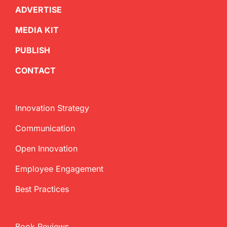
ADVERTISE
MEDIA KIT
PUBLISH
CONTACT
Innovation Strategy
Communication
Open Innovation
Employee Engagement
Best Practices
Book Reviews