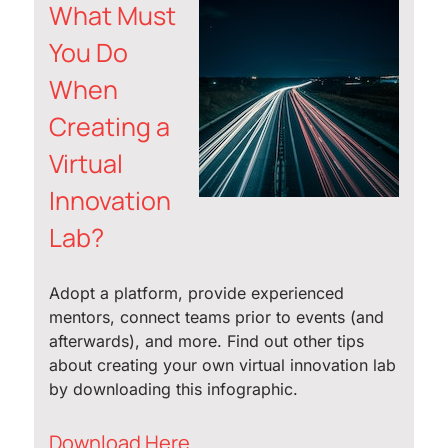
What Must
You Do
When
Creating a
Virtual
Innovation
Lab?
Adopt a platform, provide experienced
mentors, connect teams prior to events (and
afterwards), and more. Find out other tips
about creating your own virtual innovation lab
by downloading this infographic.
Download Here