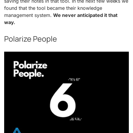
saving their notes in that tool. In the next few weeks we
found that the tool became their knowledge
management system.
We never anticipated it that
way.
Polarize People