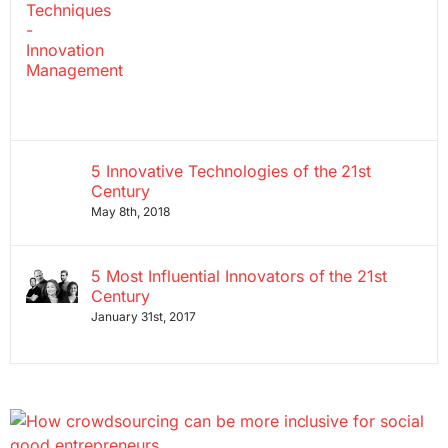
5 Innovative Technologies of the 21st
Century
May 8th, 2018
5 Most Influential Innovators of the 21st
Century
January 31st, 2017