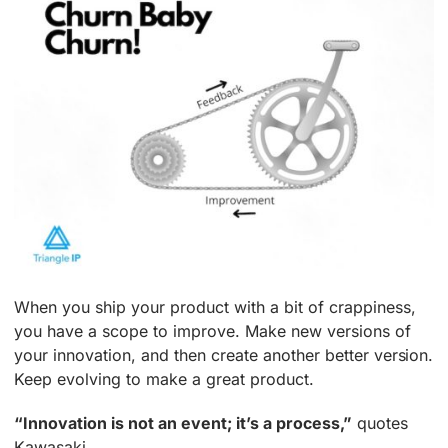
When you ship your product with a bit of crappiness,
you have a scope to improve. Make new versions of
your innovation, and then create another better version.
Keep evolving to make a great product.
“Innovation is not an event; it’s a process,”
quotes
Kawasaki.