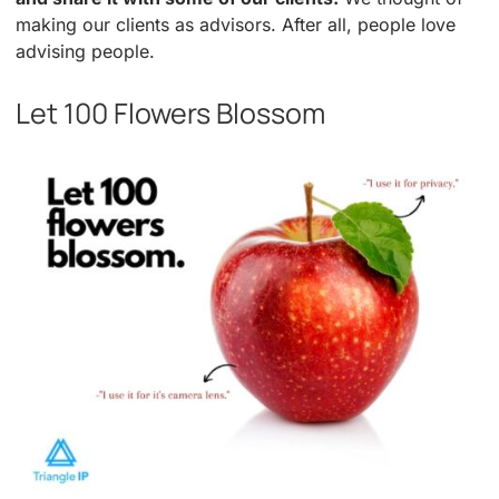
making our clients as advisors. After all, people love
advising people.
Let 100 Flowers Blossom