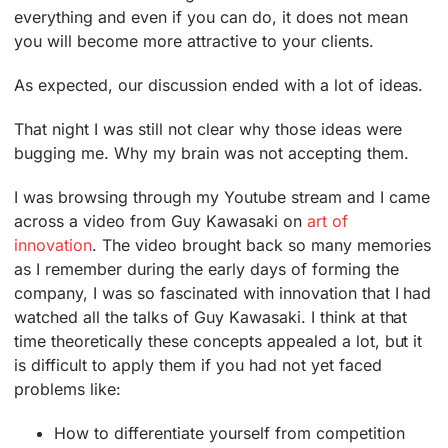
everything and even if you can do, it does not mean
you will become more attractive to your clients.
As expected, our discussion ended with a lot of ideas.
That night I was still not clear why those ideas were
bugging me. Why my brain was not accepting them.
I was browsing through my Youtube stream and I came
across a video from Guy Kawasaki on
art of
innovation
. The video brought back so many memories
as I remember during the early days of forming the
company, I was so fascinated with innovation that I had
watched all the talks of Guy Kawasaki. I think at that
time theoretically these concepts appealed a lot, but it
is difficult to apply them if you had not yet faced
problems like:
How to differentiate yourself from competition