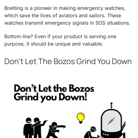
Breitling is a pioneer in making emergency watches,
which save the lives of aviators and sailors. These
watches transmit emergency signals in SOS situations.
Bottom line? Even if your product is serving one
purpose, it should be unique and valuable.
Don’t Let The Bozos Grind You Down