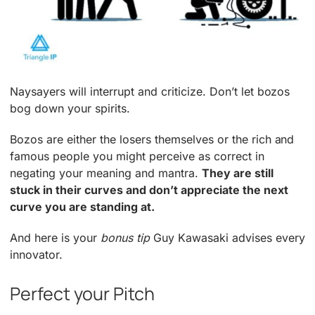
Naysayers will interrupt and criticize. Don’t let bozos
bog down your spirits.
Bozos are either the losers themselves or the rich and
famous people you might perceive as correct in
negating your meaning and mantra.
They are still
stuck in their curves and don’t appreciate the next
curve you are standing at.
And here is your
bonus tip
Guy Kawasaki advises every
innovator.
Perfect your Pitch