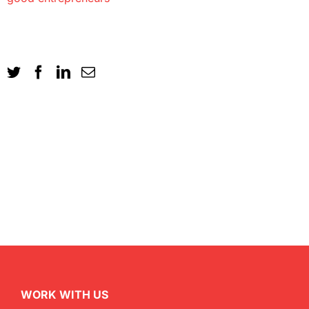
WORK WITH US