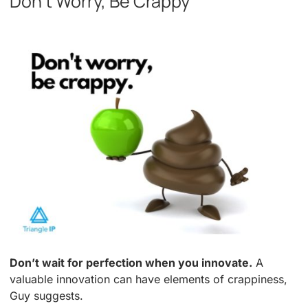
Don’t Worry, Be Crappy
Don’t wait for perfection when you innovate.
A
valuable innovation can have elements of crappiness,
Guy suggests.