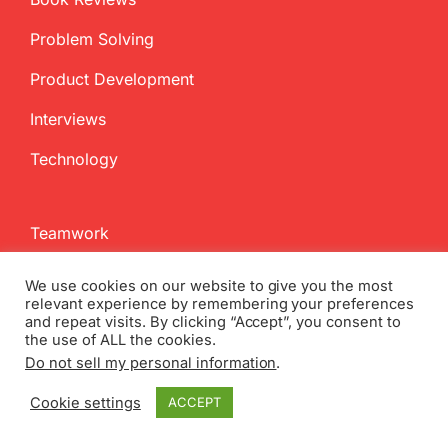
Problem Solving
Product Development
Interviews
Technology
Teamwork
Change Management
We use cookies on our website to give you the most
relevant experience by remembering your preferences
Failure
and repeat visits. By clicking “Accept”, you consent to
the use of ALL the cookies.
Business Model Innovation
Do not sell my personal information
.
Competition
Cookie settings
ACCEPT