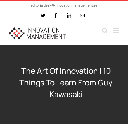
Skip
editorialdesk@innovationmanagement.se
to
Twitter
Facebook
LinkedIn
Email
content
The Art Of Innovation | 10
Things To Learn From Guy
Kawasaki