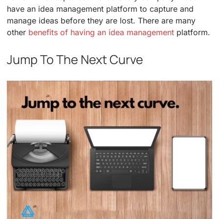
have an idea management platform to capture and
manage ideas before they are lost. There are many
other
benefits of having an idea management
platform.
Jump To The Next Curve