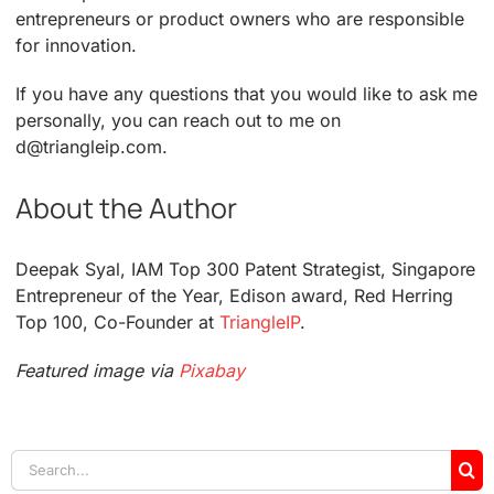
entrepreneurs or product owners who are responsible
for innovation.
If you have any questions that you would like to ask me
personally, you can reach out to me on
d@triangleip.com.
About the Author
Deepak Syal, IAM Top 300 Patent Strategist, Singapore
Entrepreneur of the Year, Edison award, Red Herring
Top 100, Co-Founder at
TriangleIP
.
Featured image via
Pixabay
Search
for: