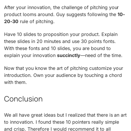
After your innovation, the challenge of pitching your
product looms around. Guy suggests following the
10-
20-30
rule of pitching.
Have 10 slides to proposition your product. Explain
these slides in 20 minutes and use 30 points fonts.
With these fonts and 10 slides, you are bound to
explain your innovation
succinctly
—need of the time.
Now that you know the art of pitching customize your
introduction. Own your audience by touching a chord
with them.
Conclusion
We all have great ideas but I realized that there is an art
to innovation. I found these 10 pointers really simple
and crisp. Therefore I would recommend it to all