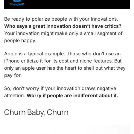
Be ready to polarize people with your innovations.
Who says a great innovation doesn’t have critics?
Your innovation might make only a small segment of
people happy.
Apple is a typical example. Those who don’t use an
iPhone criticize it for its cost and niche features. But
only an apple user has the heart to shell out what they
pay for.
So, don’t worry if your innovation draws negative
attention.
Worry if people are indifferent about it.
Churn Baby, Churn