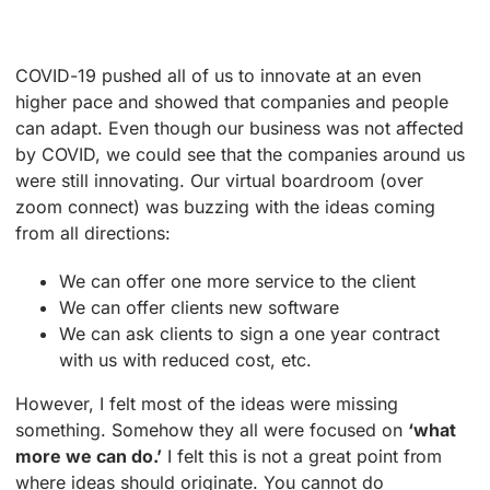
COVID-19 pushed all of us to innovate at an even
higher pace and showed that companies and people
can adapt. Even though our business was not affected
by COVID, we could see that the companies around us
were still innovating. Our virtual boardroom (over
zoom connect) was buzzing with the ideas coming
from all directions:
We can offer one more service to the client
We can offer clients new software
We can ask clients to sign a one year contract
with us with reduced cost, etc.
However, I felt most of the ideas were missing
something. Somehow they all were focused on
‘what
more we can do.’
I felt this is not a great point from
where ideas should originate. You cannot do