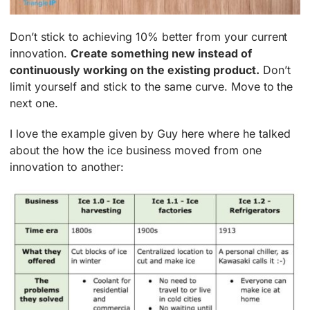
Don’t stick to achieving 10% better from your current
innovation.
Create something new instead of
continuously working on the existing product.
Don’t
limit yourself and stick to the same curve. Move to the
next one.
I love the example given by Guy here where he talked
about the how the ice business moved from one
innovation to another: