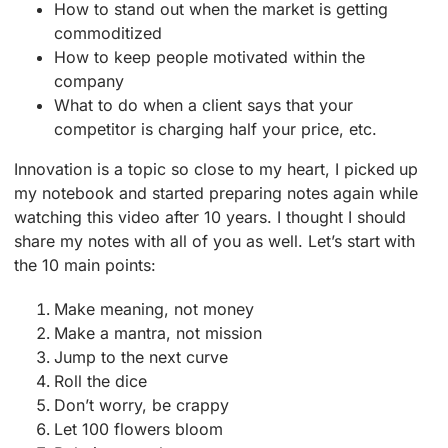
How to stand out when the market is getting
commoditized
How to keep people motivated within the
company
What to do when a client says that your
competitor is charging half your price, etc.
Innovation is a topic so close to my heart, I picked up
my notebook and started preparing notes again while
watching this video after 10 years. I thought I should
share my notes with all of you as well. Let’s start with
the 10 main points:
Make meaning, not money
Make a mantra, not mission
Jump to the next curve
Roll the dice
Don’t worry, be crappy
Let 100 flowers bloom