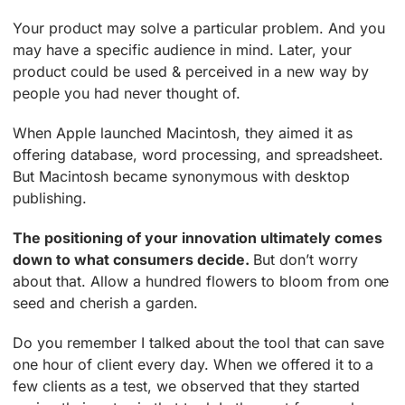
Your product may solve a particular problem. And you
may have a specific audience in mind. Later, your
product could be used & perceived in a new way by
people you had never thought of.
When Apple launched Macintosh, they aimed it as
offering database, word processing, and spreadsheet.
But Macintosh became synonymous with desktop
publishing.
The positioning of your innovation ultimately comes
down to what consumers decide.
But don’t worry
about that. Allow a hundred flowers to bloom from one
seed and cherish a garden.
Do you remember I talked about the tool that can save
one hour of client every day. When we offered it to a
few clients as a test, we observed that they started