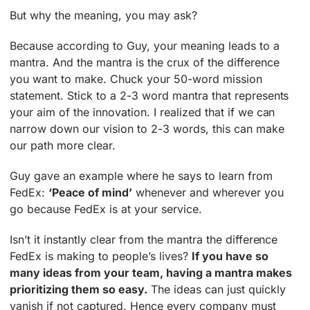
But why the meaning, you may ask?
Because according to Guy, your meaning leads to a
mantra. And the mantra is the crux of the difference
you want to make. Chuck your 50-word mission
statement. Stick to a 2-3 word mantra that represents
your aim of the innovation. I realized that if we can
narrow down our vision to 2-3 words, this can make
our path more clear.
Guy gave an example where he says to learn from
FedEx:
‘Peace of mind’
whenever and wherever you
go because FedEx is at your service.
Isn’t it instantly clear from the mantra the difference
FedEx is making to people’s lives?
If you have so
many ideas from your team, having a mantra makes
prioritizing them so easy.
The ideas can just quickly
vanish if not captured. Hence every company must