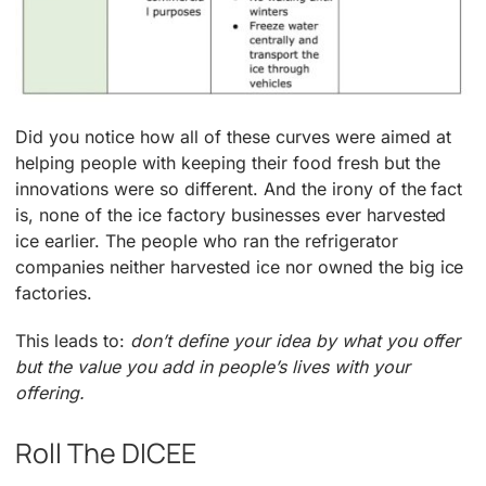
Did you notice how all of these curves were aimed at
helping people with keeping their food fresh but the
innovations were so different. And the irony of the fact
is, none of the ice factory businesses ever harvested
ice earlier. The people who ran the refrigerator
companies neither harvested ice nor owned the big ice
factories.
This leads to:
don’t define your idea by what you offer
but the value you add in people’s lives with your
offering.
Roll The DICEE