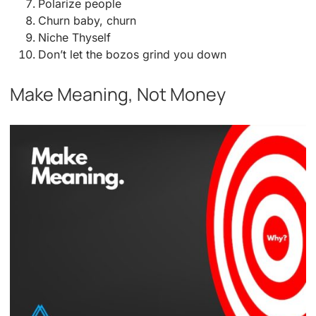
Polarize people
Churn baby, churn
Niche Thyself
Don’t let the bozos grind you down
Make Meaning, Not Money