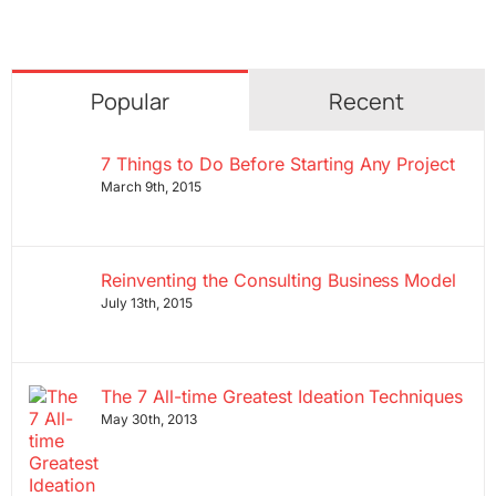
Popular
Recent
7 Things to Do Before Starting Any Project
March 9th, 2015
Reinventing the Consulting Business Model
July 13th, 2015
The 7 All-time Greatest Ideation Techniques
May 30th, 2013