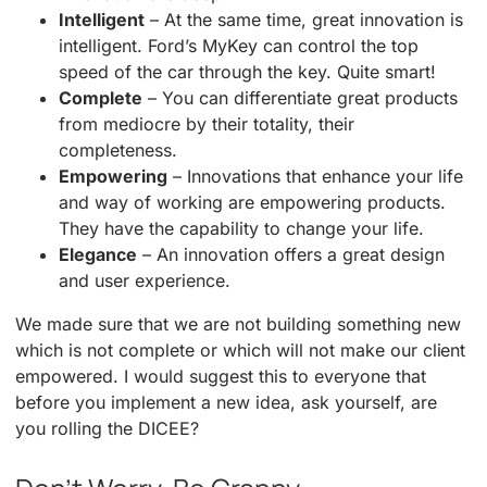
Intelligent
– At the same time, great innovation is
intelligent. Ford’s MyKey can control the top
speed of the car through the key. Quite smart!
Complete
– You can differentiate great products
from mediocre by their totality, their
completeness.
Empowering
– Innovations that enhance your life
and way of working are empowering products.
They have the capability to change your life.
Elegance
– An innovation offers a great design
and user experience.
We made sure that we are not building something new
which is not complete or which will not make our client
empowered. I would suggest this to everyone that
before you implement a new idea, ask yourself, are
you rolling the DICEE?