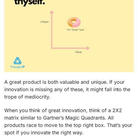
A great product is both valuable and unique. If your
innovation is missing any of these, it might fall into the
trope of mediocrity.
When you think of great innovation, think of a 2X2
matrix similar to Gartner’s Magic Quadrants. All
products race to move to the top right box. That’s your
spot if you innovate the right way.